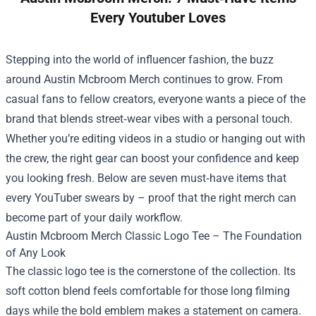
Every Youtuber Loves
Stepping into the world of influencer fashion, the buzz
around
Austin Mcbroom Merch
continues to grow. From
casual fans to fellow creators, everyone wants a piece of the
brand that blends street‑wear vibes with a personal touch.
Whether you’re editing videos in a studio or hanging out with
the crew, the right gear can boost your confidence and keep
you looking fresh. Below are seven must‑have items that
every YouTuber swears by – proof that the right merch can
become part of your daily workflow.
Austin Mcbroom Merch Classic Logo Tee – The Foundation
of Any Look
The classic logo tee is the cornerstone of the collection. Its
soft cotton blend feels comfortable for those long filming
days while the bold emblem makes a statement on camera.