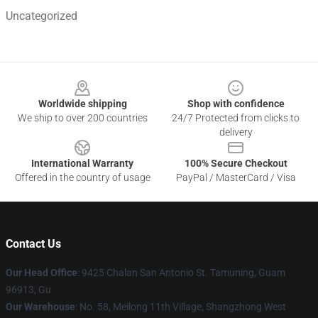
Uncategorized
Footer
Worldwide shipping
Shop with confidence
We ship to over 200 countries
24/7 Protected from clicks to
delivery
International Warranty
100% Secure Checkout
Offered in the country of usage
PayPal / MasterCard / Visa
Contact Us
Our Head Office
: 9425 Chalan San Antonio St. Tamuning, Guam
96913, Gu
Our Warehouse
: No. 58, Meilong 11th Village, Shangzhong West