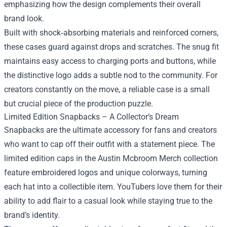
emphasizing how the design complements their overall
brand look.
Built with shock‑absorbing materials and reinforced corners,
these cases guard against drops and scratches. The snug fit
maintains easy access to charging ports and buttons, while
the distinctive logo adds a subtle nod to the community. For
creators constantly on the move, a reliable case is a small
but crucial piece of the production puzzle.
Limited Edition Snapbacks – A Collector’s Dream
Snapbacks are the ultimate accessory for fans and creators
who want to cap off their outfit with a statement piece. The
limited edition caps in the Austin Mcbroom Merch collection
feature embroidered logos and unique colorways, turning
each hat into a collectible item. YouTubers love them for their
ability to add flair to a casual look while staying true to the
brand’s identity.