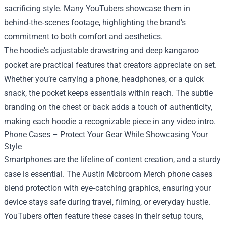
sacrificing style. Many YouTubers showcase them in
behind‑the‑scenes footage, highlighting the brand’s
commitment to both comfort and aesthetics.
The hoodie's adjustable drawstring and deep kangaroo
pocket are practical features that creators appreciate on set.
Whether you’re carrying a phone, headphones, or a quick
snack, the pocket keeps essentials within reach. The subtle
branding on the chest or back adds a touch of authenticity,
making each hoodie a recognizable piece in any video intro.
Phone Cases – Protect Your Gear While Showcasing Your
Style
Smartphones are the lifeline of content creation, and a sturdy
case is essential. The Austin Mcbroom Merch phone cases
blend protection with eye‑catching graphics, ensuring your
device stays safe during travel, filming, or everyday hustle.
YouTubers often feature these cases in their setup tours,