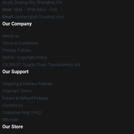
Road, Daqing City, Shanghai, CN
Hour
: 9AM – 5PM (Mon – Fri)
Email
: contact@ph1lzashop.com
Our Company
About us
Terms & Conditions
Privacy Policies
DMCA - Copyright Policy
CA SB657: Supply Chain Transparency Act
Our Support
Shipping & Delivery Policies
Payment Terms
Return & Refund Policies
Contact Us
Customer Help (FAQ)
Whosale
Our Store