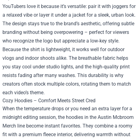
YouTubers love it because it’s versatile: pair it with joggers for
a relaxed vibe or layer it under a jacket for a sleek, urban look.
The design stays true to the brand’s aesthetic, offering subtle
branding without being overpowering – perfect for viewers
who recognize the logo but appreciate a low‑key style.
Because the shirt is lightweight, it works well for outdoor
vlogs and indoor shoots alike. The breathable fabric helps
you stay cool under studio lights, and the high‑quality print
resists fading after many washes. This durability is why
creators often stock multiple colors, rotating them to match
each video’s theme.
Cozy Hoodies – Comfort Meets Street Cred
When the temperature drops or you need an extra layer for a
midnight editing session, the hoodies in the Austin Mcbroom
Merch line become instant favorites. They combine a roomy
fit with a premium fleece interior, delivering warmth without