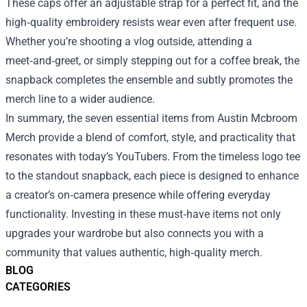
These caps offer an adjustable strap for a perfect fit, and the
high‑quality embroidery resists wear even after frequent use.
Whether you’re shooting a vlog outside, attending a
meet‑and‑greet, or simply stepping out for a coffee break, the
snapback completes the ensemble and subtly promotes the
merch line to a wider audience.
In summary, the seven essential items from Austin Mcbroom
Merch provide a blend of comfort, style, and practicality that
resonates with today’s YouTubers. From the timeless logo tee
to the standout snapback, each piece is designed to enhance
a creator’s on‑camera presence while offering everyday
functionality. Investing in these must‑have items not only
upgrades your wardrobe but also connects you with a
community that values authentic, high‑quality merch.
BLOG
CATEGORIES