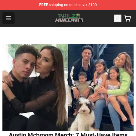
FREE
shipping on orders over $100
Philza Shop - Official Philza Merchandise Store
Open menu
Austin Mcbroom Merch: 7 Must‑Have Items