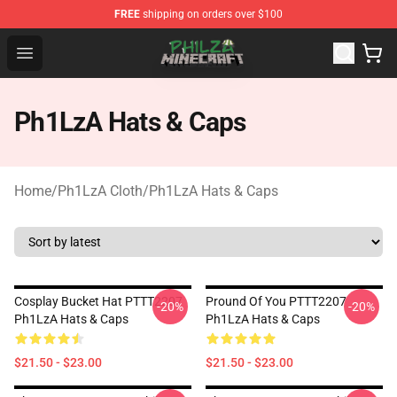
FREE
shipping on orders over $100
Philza Shop - Official Philza Merchandise Store
Open menu
Ph1LzA Hats & Caps
Home
/
Ph1LzA Cloth
/
Ph1LzA Hats & Caps
Cosplay Bucket Hat PTTT2207
Pround Of You PTTT2207
-20%
-20%
Ph1LzA Hats & Caps
Ph1LzA Hats & Caps
$21.50 - $23.00
$21.50 - $23.00