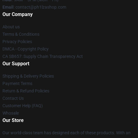
Email
: contact@ph1lzashop.com
Our Company
About us
Terms & Conditions
Privacy Policies
DMCA - Copyright Policy
CA SB657: Supply Chain Transparency Act
Our Support
Shipping & Delivery Policies
Payment Terms
Return & Refund Policies
Contact Us
Customer Help (FAQ)
Whosale
Our Store
Our world-class team has designed each of these products. With an