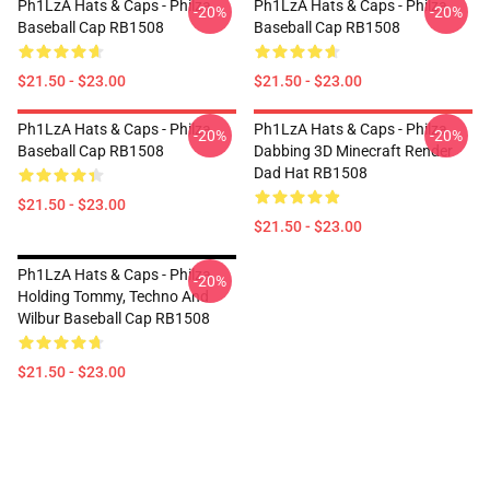
Ph1LzA Hats & Caps - Philza
Ph1LzA Hats & Caps - Philza
-20%
-20%
Baseball Cap RB1508
Baseball Cap RB1508
$21.50 - $23.00
$21.50 - $23.00
Ph1LzA Hats & Caps - Philza
Ph1LzA Hats & Caps - Philza
-20%
-20%
Baseball Cap RB1508
Dabbing 3D Minecraft Render
Dad Hat RB1508
$21.50 - $23.00
$21.50 - $23.00
Ph1LzA Hats & Caps - Philza
-20%
Holding Tommy, Techno And
Wilbur Baseball Cap RB1508
$21.50 - $23.00