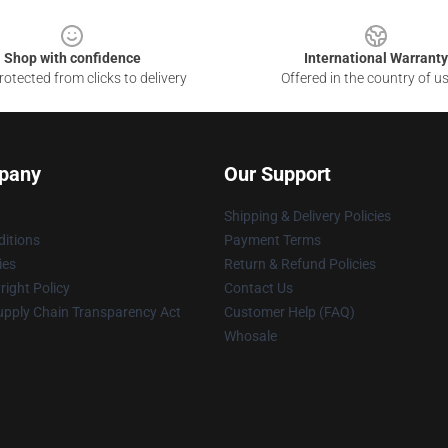
Shop with confidence
International Warranty
otected from clicks to delivery
Offered in the country of u
pany
Our Support
Shipping & Delivery Policies
itions
Payment Terms
ies
Return & Refund Policies
ight Policy
Contact Us
upply Chain Transparency Act
Customer Help (FAQ)
Whosale