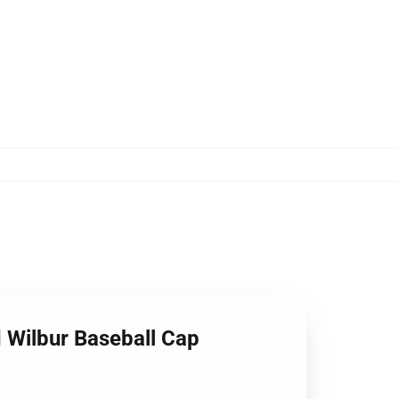
 Wilbur Baseball Cap