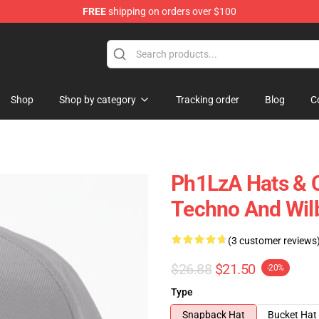
FREE
shipping on orders over $100
Shop
Shop by category
Tracking order
Blog
C
Ph1LzA Hats & C
Techno And Wil
(3 customer reviews
$26.88
$21.50
-20%
Type
Snapback Hat
Bucket Hat