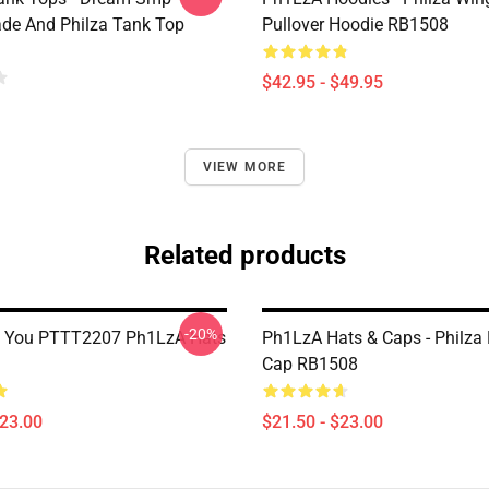
de And Philza Tank Top
Pullover Hoodie RB1508
$42.95 - $49.95
VIEW MORE
Related products
-20%
f You PTTT2207 Ph1LzA Hats
Ph1LzA Hats & Caps - Philza 
Cap RB1508
$23.00
$21.50 - $23.00