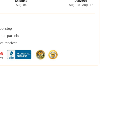
Shipping
Delivered
Aug. 06
Aug. 10 - Aug. 17
doorstep
 all parcels
not received