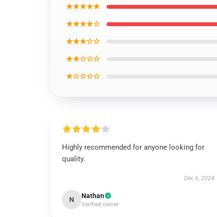
★★★★★
★★★★☆
★★★☆☆
★★☆☆☆
★☆☆☆☆
Highly recommended for anyone looking for
quality.
Dec 6, 2024
Nathan
N
Verified owner