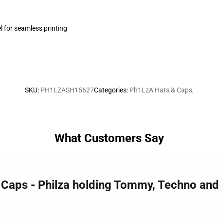
l for seamless printing
SKU
:
PH1LZASH15627
Categories
:
Ph1LzA Hats & Caps
,
What Customers Say
 Caps - Philza holding Tommy, Techno and