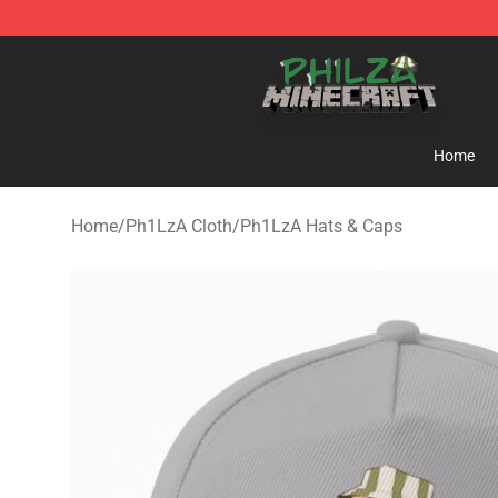
Philza Shop - Official Philza Merchandise Store
Home
Home
/
Ph1LzA Cloth
/
Ph1LzA Hats & Caps