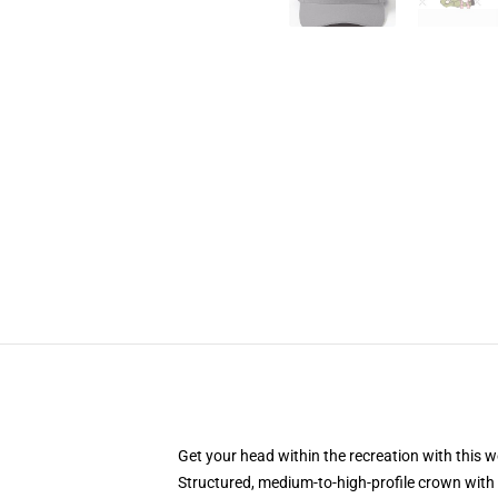
Get your head within the recreation with this w
Structured, medium-to-high-profile crown with 