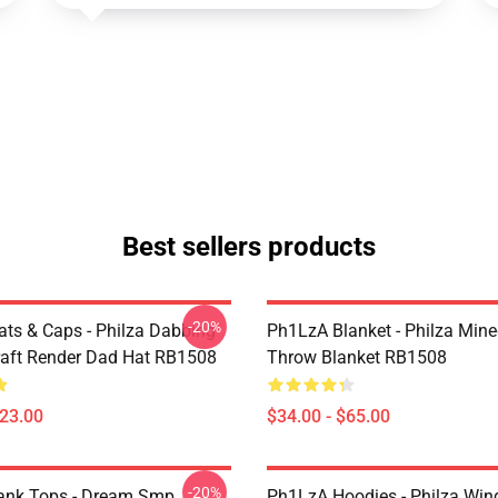
Best sellers products
-20%
ts & Caps - Philza Dabbing
Ph1LzA Blanket - Philza Mine
aft Render Dad Hat RB1508
Throw Blanket RB1508
$23.00
$34.00 - $65.00
-20%
ank Tops - Dream Smp
Ph1LzA Hoodies - Philza Win