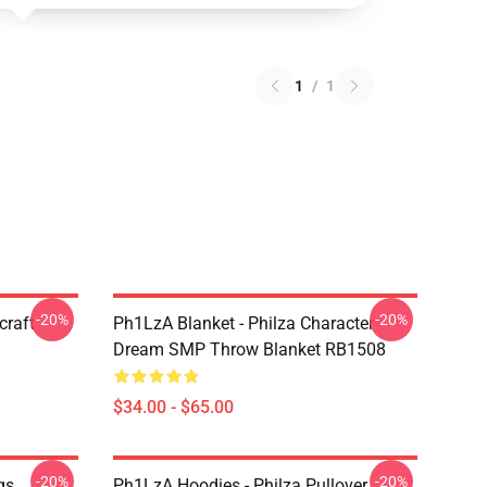
1
/
1
-20%
-20%
craft
Ph1LzA Blanket - Philza Character
Dream SMP Throw Blanket RB1508
$34.00 - $65.00
-20%
-20%
gs
Ph1LzA Hoodies - Philza Pullover