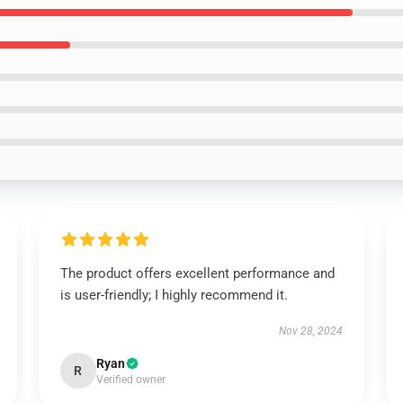
The product offers excellent performance and
is user-friendly; I highly recommend it.
Nov 28, 2024
Ryan
R
Verified owner