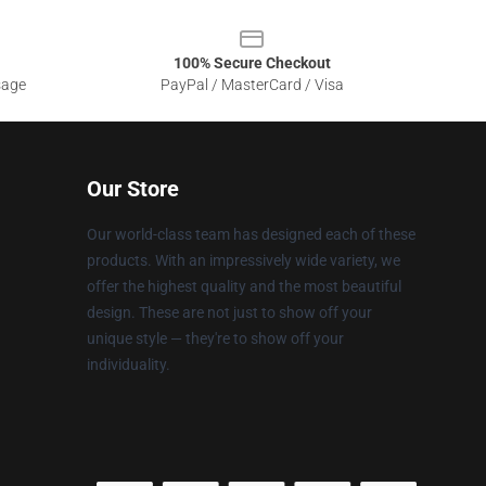
100% Secure Checkout
sage
PayPal / MasterCard / Visa
Our Store
Our world-class team has designed each of these
products. With an impressively wide variety, we
offer the highest quality and the most beautiful
design. These are not just to show off your
unique style — they're to show off your
individuality.