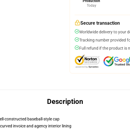
Production
Today
Secure transaction
Worldwide delivery to your 
Tracking number provided for
Full refund if the product is 
Description
ell-constructed baseball-style cap
curved invoice and agency interior lining