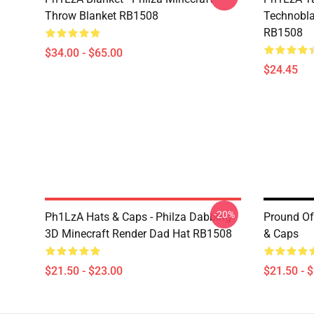
Throw Blanket RB1508
Technobla
RB1508
$34.00 - $65.00
$24.45
-20%
Ph1LzA Hats & Caps - Philza Dabbing
Pround O
3D Minecraft Render Dad Hat RB1508
& Caps
$21.50 - $23.00
$21.50 - 