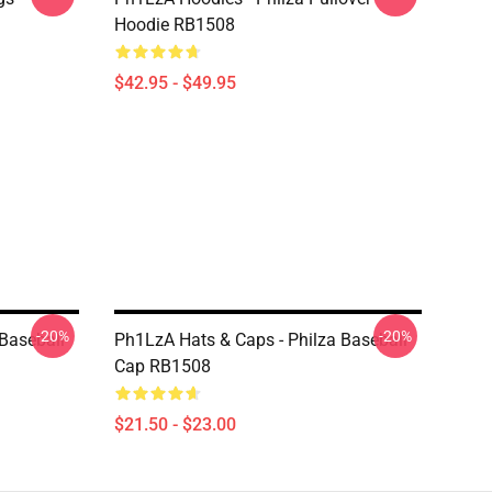
Hoodie RB1508
$42.95 - $49.95
-20%
-20%
Baseball
Ph1LzA Hats & Caps - Philza Baseball
Cap RB1508
$21.50 - $23.00