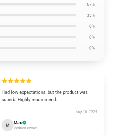
67%
33%
0%
0%
0%
Had low expectations, but the product was
superb. Highly recommend.
Aug 10, 2024
Max
M
Verified owner