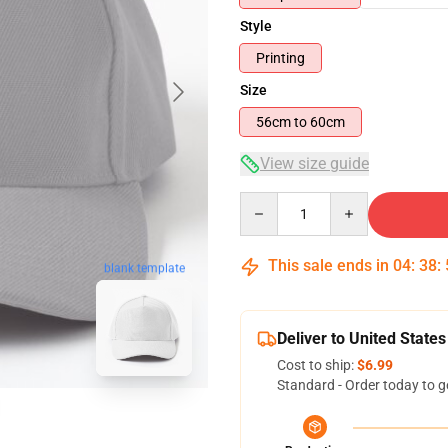
Style
Printing
Size
56cm to 60cm
View size guide
Quantity
This sale ends in
04
:
38
:
blank template
Deliver to United States
Cost to ship:
$6.99
Standard - Order today to g