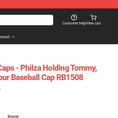
Customer help
View cart
ontact
aps - Philza Holding Tommy,
bur Baseball Cap RB1508
)
Beanie