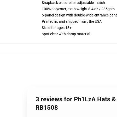
Snapback closure for adjustable match
100% polyester, cloth weight 8.4 oz / 285gsm
5-panel design with double-wide entrance pane
Printed in, and shipped from, the USA
Sized for ages 13+
Spot clear with damp material
3 reviews for Ph1LzA Hats &
RB1508