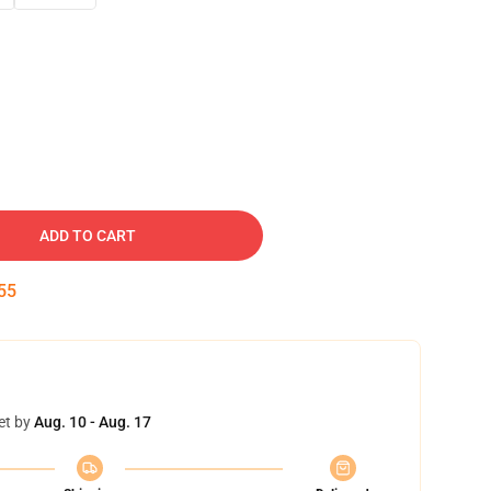
ADD TO CART
54
et by
Aug. 10 - Aug. 17