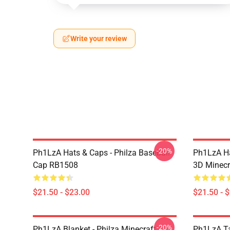
Write your review
-20%
Ph1LzA Hats & Caps - Philza Baseball
Ph1LzA Ha
Cap RB1508
3D Minecr
$21.50 - $23.00
$21.50 - 
-20%
Ph1LzA Blanket - Philza Minecraft
Ph1LzA T