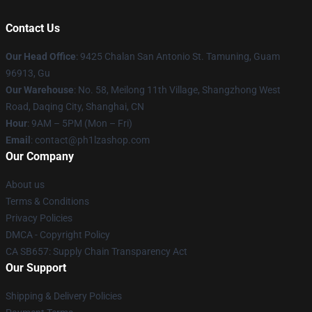
Contact Us
Our Head Office
: 9425 Chalan San Antonio St. Tamuning, Guam
96913, Gu
Our Warehouse
: No. 58, Meilong 11th Village, Shangzhong West
Road, Daqing City, Shanghai, CN
Hour
: 9AM – 5PM (Mon – Fri)
Email
: contact@ph1lzashop.com
Our Company
About us
Terms & Conditions
Privacy Policies
DMCA - Copyright Policy
CA SB657: Supply Chain Transparency Act
Our Support
Shipping & Delivery Policies