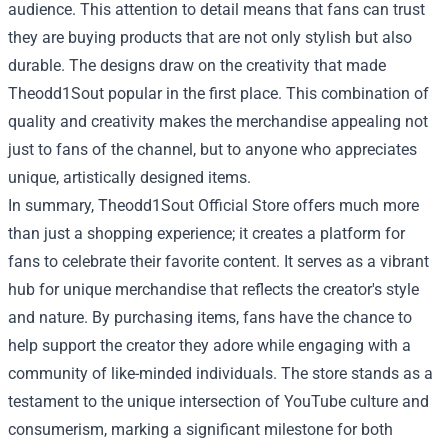
audience. This attention to detail means that fans can trust
they are buying products that are not only stylish but also
durable. The designs draw on the creativity that made
Theodd1Sout popular in the first place. This combination of
quality and creativity makes the merchandise appealing not
just to fans of the channel, but to anyone who appreciates
unique, artistically designed items.
In summary, Theodd1Sout Official Store offers much more
than just a shopping experience; it creates a platform for
fans to celebrate their favorite content. It serves as a vibrant
hub for unique merchandise that reflects the creator's style
and nature. By purchasing items, fans have the chance to
help support the creator they adore while engaging with a
community of like-minded individuals. The store stands as a
testament to the unique intersection of YouTube culture and
consumerism, marking a significant milestone for both