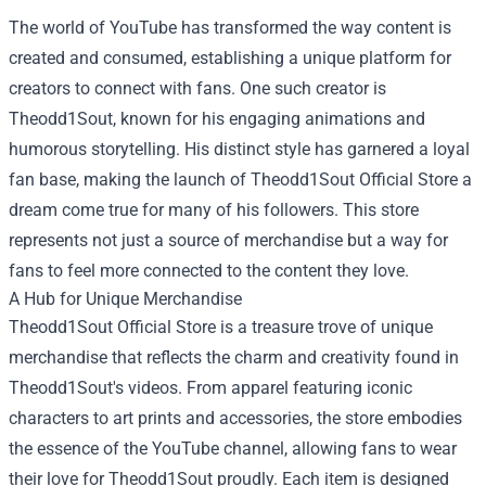
The world of YouTube has transformed the way content is
created and consumed, establishing a unique platform for
creators to connect with fans. One such creator is
Theodd1Sout, known for his engaging animations and
humorous storytelling. His distinct style has garnered a loyal
fan base, making the launch of
Theodd1Sout Official Store
a
dream come true for many of his followers. This store
represents not just a source of merchandise but a way for
fans to feel more connected to the content they love.
A Hub for Unique Merchandise
Theodd1Sout Official Store is a treasure trove of unique
merchandise that reflects the charm and creativity found in
Theodd1Sout's videos. From apparel featuring iconic
characters to art prints and accessories, the store embodies
the essence of the YouTube channel, allowing fans to wear
their love for Theodd1Sout proudly. Each item is designed