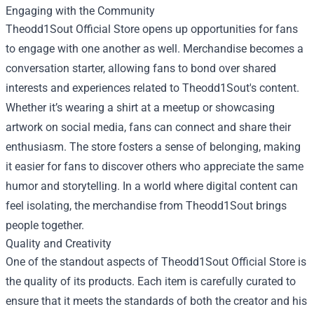
Engaging with the Community
Theodd1Sout Official Store opens up opportunities for fans
to engage with one another as well. Merchandise becomes a
conversation starter, allowing fans to bond over shared
interests and experiences related to Theodd1Sout's content.
Whether it’s wearing a shirt at a meetup or showcasing
artwork on social media, fans can connect and share their
enthusiasm. The store fosters a sense of belonging, making
it easier for fans to discover others who appreciate the same
humor and storytelling. In a world where digital content can
feel isolating, the merchandise from Theodd1Sout brings
people together.
Quality and Creativity
One of the standout aspects of Theodd1Sout Official Store is
the quality of its products. Each item is carefully curated to
ensure that it meets the standards of both the creator and his