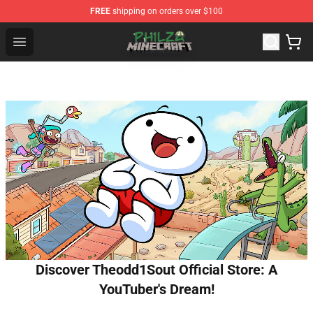
FREE
shipping on orders over $100
Philza Shop - Official Philza Merchandise Store
Open menu
Discover Theodd1Sout Official Store: A
YouTuber's Dream!