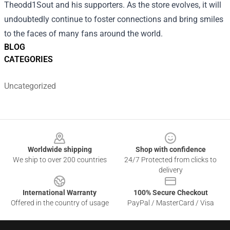
Theodd1Sout and his supporters. As the store evolves, it will
undoubtedly continue to foster connections and bring smiles
to the faces of many fans around the world.
BLOG
CATEGORIES
Uncategorized
Footer
Worldwide shipping
Shop with confidence
We ship to over 200 countries
24/7 Protected from clicks to
delivery
International Warranty
100% Secure Checkout
Offered in the country of usage
PayPal / MasterCard / Visa