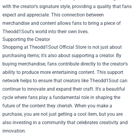
with the creator's signature style, providing a quality that fans
expect and appreciate. This connection between
merchandise and content allows fans to bring a piece of
Theodd1Sout's world into their own lives.
Supporting the Creator
Shopping at Theodd1Sout Official Store is not just about
purchasing items; it's also about supporting a creator. By
buying merchandise, fans contribute directly to the creator's
ability to produce more entertaining content. This support
network helps to ensure that creators like Theodd1Sout can
continue to innovate and expand their craft. It's a beautiful
cycle where fans play a fundamental role in shaping the
future of the content they cherish. When you make a
purchase, you are not just getting a cool item, but you are
also investing in a community that celebrates creativity and
innovation.