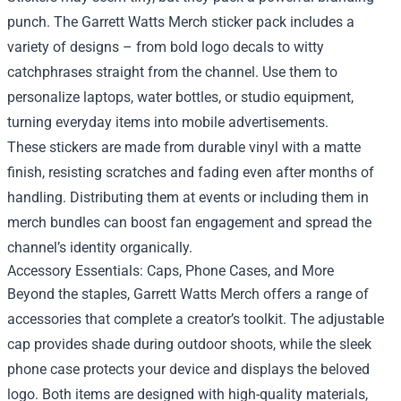
punch. The Garrett Watts Merch sticker pack includes a
variety of designs – from bold logo decals to witty
catchphrases straight from the channel. Use them to
personalize laptops, water bottles, or studio equipment,
turning everyday items into mobile advertisements.
These stickers are made from durable vinyl with a matte
finish, resisting scratches and fading even after months of
handling. Distributing them at events or including them in
merch bundles can boost fan engagement and spread the
channel’s identity organically.
Accessory Essentials: Caps, Phone Cases, and More
Beyond the staples, Garrett Watts Merch offers a range of
accessories that complete a creator’s toolkit. The adjustable
cap provides shade during outdoor shoots, while the sleek
phone case protects your device and displays the beloved
logo. Both items are designed with high-quality materials,