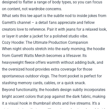
designed to flatter a range of body types, so you can focus
on content, not wardrobe concerns.
What sets this tee apart is the subtle nod to inside jokes from
Garrett’s channel – a detail fans appreciate and fellow
creators love to reference. Pair it with jeans for a relaxed look,
or layer it under a jacket for a polished studio vibe.
Cozy Hoodie: The Ultimate Production Companion
When night shoots stretch into the early morning, the hoodie
from Garrett Watts Merch becomes a lifesaver. Its
heavyweight fleece offers warmth without adding bulk, and
the oversized hood provides extra coverage for those
spontaneous outdoor vlogs. The front pocket is perfect for
stashing memory cards, cables, or a quick snack.
Beyond functionality, the hoodie’s design subtly incorporates
bright accent colors that pop against the dark fabric, making
it a visual hook in thumbnail shots and live streams. It’s a