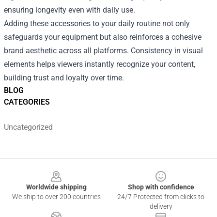
ensuring longevity even with daily use.
Adding these accessories to your daily routine not only
safeguards your equipment but also reinforces a cohesive
brand aesthetic across all platforms. Consistency in visual
elements helps viewers instantly recognize your content,
building trust and loyalty over time.
BLOG
CATEGORIES
Uncategorized
Footer
Worldwide shipping
Shop with confidence
We ship to over 200 countries
24/7 Protected from clicks to
delivery