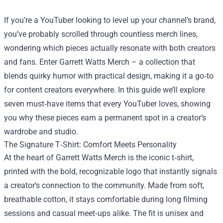
If you’re a YouTuber looking to level up your channel’s brand,
you’ve probably scrolled through countless merch lines,
wondering which pieces actually resonate with both creators
and fans. Enter
Garrett Watts Merch
– a collection that
blends quirky humor with practical design, making it a go‑to
for content creators everywhere. In this guide we’ll explore
seven must‑have items that every YouTuber loves, showing
you why these pieces earn a permanent spot in a creator’s
wardrobe and studio.
The Signature T‑Shirt: Comfort Meets Personality
At the heart of Garrett Watts Merch is the iconic t‑shirt,
printed with the bold, recognizable logo that instantly signals
a creator’s connection to the community. Made from soft,
breathable cotton, it stays comfortable during long filming
sessions and casual meet‑ups alike. The fit is unisex and