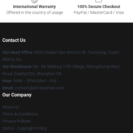
International Warranty
100% Secure Checkout
Offered in the country of usage
PayPal / MasterCard / Visa
Contact Us
Our Head Office
: 9425 Chalan San Antonio St. Tamuning, Guam
96913, Gu
Our Warehouse
: No. 58, Meilong 11th Village, Shangzhong West
Road, Daqing City, Shanghai, CN
Hour
: 9AM – 5PM (Mon – Fri)
Email
: contact@ph1lzashop.com
Our Company
About us
Terms & Conditions
Privacy Policies
DMCA - Copyright Policy