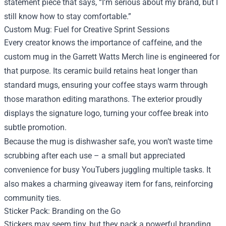
statement piece that says, “I’m serious about my brand, but I
still know how to stay comfortable.”
Custom Mug: Fuel for Creative Sprint Sessions
Every creator knows the importance of caffeine, and the
custom mug in the Garrett Watts Merch line is engineered for
that purpose. Its ceramic build retains heat longer than
standard mugs, ensuring your coffee stays warm through
those marathon editing marathons. The exterior proudly
displays the signature logo, turning your coffee break into
subtle promotion.
Because the mug is dishwasher safe, you won’t waste time
scrubbing after each use – a small but appreciated
convenience for busy YouTubers juggling multiple tasks. It
also makes a charming giveaway item for fans, reinforcing
community ties.
Sticker Pack: Branding on the Go
Stickers may seem tiny, but they pack a powerful branding