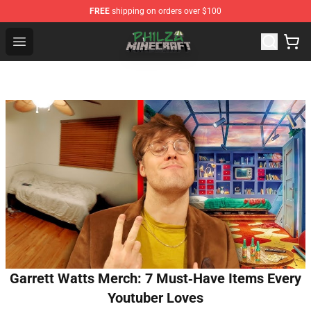
FREE
shipping on orders over $100
Philza Shop - Official Philza Merchandise Store
Open menu
Garrett Watts Merch: 7 Must‑Have Items Every
Youtuber Loves