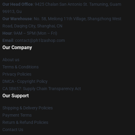
Our Head Office
: 9425 Chalan San Antonio St. Tamuning, Guam
96913, Gu
Our Warehouse
: No. 58, Meilong 11th Village, Shangzhong West
Road, Daqing City, Shanghai, CN
Hour
: 9AM – 5PM (Mon – Fri)
Email
: contact@ph1lzashop.com
Our Company
About us
Terms & Conditions
Privacy Policies
DMCA - Copyright Policy
CA SB657: Supply Chain Transparency Act
Our Support
Shipping & Delivery Policies
Payment Terms
Return & Refund Policies
Contact Us