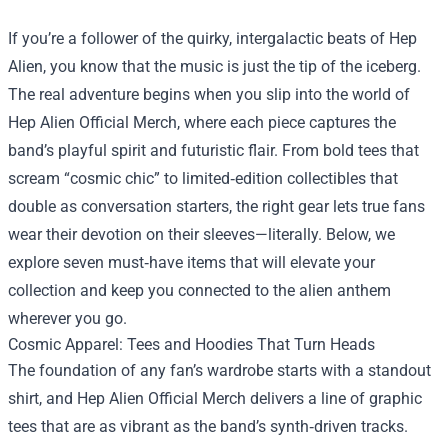
If you’re a follower of the quirky, intergalactic beats of Hep
Alien, you know that the music is just the tip of the iceberg.
The real adventure begins when you slip into the world of
Hep Alien Official Merch
, where each piece captures the
band’s playful spirit and futuristic flair. From bold tees that
scream “cosmic chic” to limited‑edition collectibles that
double as conversation starters, the right gear lets true fans
wear their devotion on their sleeves—literally. Below, we
explore seven must‑have items that will elevate your
collection and keep you connected to the alien anthem
wherever you go.
Cosmic Apparel: Tees and Hoodies That Turn Heads
The foundation of any fan’s wardrobe starts with a standout
shirt, and Hep Alien Official Merch delivers a line of graphic
tees that are as vibrant as the band’s synth‑driven tracks.