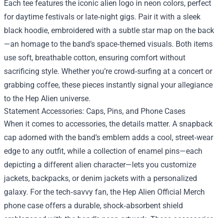
Each tee features the iconic alien logo in neon colors, perfect
for daytime festivals or late‑night gigs. Pair it with a sleek
black hoodie, embroidered with a subtle star map on the back
—an homage to the band’s space‑themed visuals. Both items
use soft, breathable cotton, ensuring comfort without
sacrificing style. Whether you’re crowd‑surfing at a concert or
grabbing coffee, these pieces instantly signal your allegiance
to the Hep Alien universe.
Statement Accessories: Caps, Pins, and Phone Cases
When it comes to accessories, the details matter. A snapback
cap adorned with the band’s emblem adds a cool, street‑wear
edge to any outfit, while a collection of enamel pins—each
depicting a different alien character—lets you customize
jackets, backpacks, or denim jackets with a personalized
galaxy. For the tech‑savvy fan, the Hep Alien Official Merch
phone case offers a durable, shock‑absorbent shield