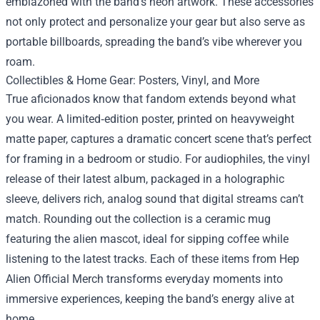
emblazoned with the band’s neon artwork. These accessories
not only protect and personalize your gear but also serve as
portable billboards, spreading the band’s vibe wherever you
roam.
Collectibles & Home Gear: Posters, Vinyl, and More
True aficionados know that fandom extends beyond what
you wear. A limited‑edition poster, printed on heavyweight
matte paper, captures a dramatic concert scene that’s perfect
for framing in a bedroom or studio. For audiophiles, the vinyl
release of their latest album, packaged in a holographic
sleeve, delivers rich, analog sound that digital streams can’t
match. Rounding out the collection is a ceramic mug
featuring the alien mascot, ideal for sipping coffee while
listening to the latest tracks. Each of these items from Hep
Alien Official Merch transforms everyday moments into
immersive experiences, keeping the band’s energy alive at
home.