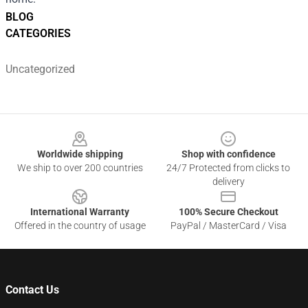
BLOG
CATEGORIES
Uncategorized
Footer
Worldwide shipping
Shop with confidence
We ship to over 200 countries
24/7 Protected from clicks to
delivery
International Warranty
100% Secure Checkout
Offered in the country of usage
PayPal / MasterCard / Visa
Contact Us