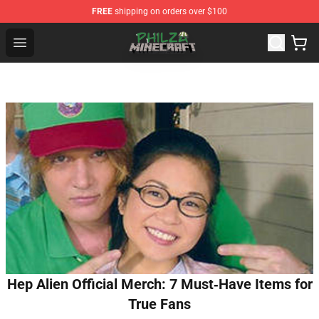
FREE
shipping on orders over $100
Philza Shop - Official Philza Merchandise Store
Open menu
Hep Alien Official Merch: 7 Must‑Have Items for
True Fans