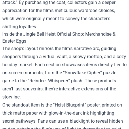
attack.” By purchasing the coat, collectors gain a deeper
appreciation for the film’s meticulous wardrobe choices,
which were originally meant to convey the character’s
shifting loyalties.
Inside the Jingle Bell Heist Official Shop: Merchandise &
Easter Eggs
The shop’s layout mirrors the film’s narrative arc, guiding
shoppers through a virtual vault, a snowy rooftop, and a cozy
holiday market. Each section showcases items directly tied to
on‑screen moments, from the “Snowflake Cipher” puzzle
game to the “Reindeer Whisperer” plush. These products
aren’t just souvenirs; they’re interactive extensions of the
storyline.
One standout item is the “Heist Blueprint” poster, printed on
thick matte paper with glow‑in‑the‑dark ink highlighting
secret pathways. Fans can use a blacklight to reveal hidden