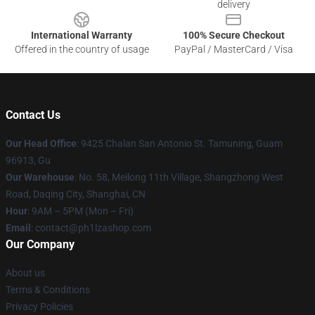
delivery
International Warranty
100% Secure Checkout
Offered in the country of usage
PayPal / MasterCard / Visa
Contact Us
Our Head Office
: 9425 Chalan San Antonio St. Tamuning, Guam
96913, Gu
Our Warehouse
: No. 58, Meilong 11th Village, Shangzhong West
Road, Daqing City, Shanghai, CN
Hour
: 9AM – 5PM (Mon – Fri)
Email
: contact@ph1lzashop.com
Our Company
About us
Terms & Conditions
Privacy Policies