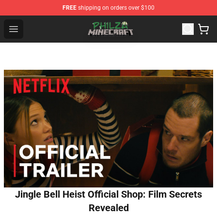
FREE
shipping on orders over $100
Philza Shop - Official Philza Merchandise Store
Open menu
Jingle Bell Heist Official Shop: Film Secrets
Revealed