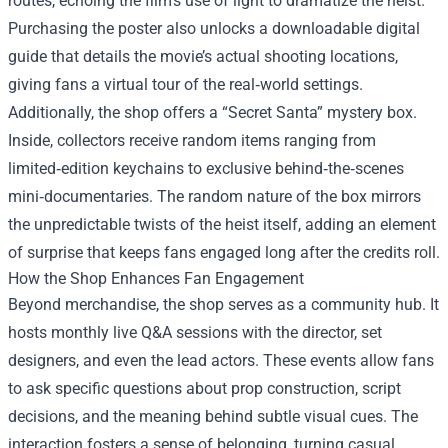
routes, echoing the film’s use of light to dramatize the heist.
Purchasing the poster also unlocks a downloadable digital
guide that details the movie’s actual shooting locations,
giving fans a virtual tour of the real‑world settings.
Additionally, the shop offers a “Secret Santa” mystery box.
Inside, collectors receive random items ranging from
limited‑edition keychains to exclusive behind‑the‑scenes
mini‑documentaries. The random nature of the box mirrors
the unpredictable twists of the heist itself, adding an element
of surprise that keeps fans engaged long after the credits roll.
How the Shop Enhances Fan Engagement
Beyond merchandise, the shop serves as a community hub. It
hosts monthly live Q&A sessions with the director, set
designers, and even the lead actors. These events allow fans
to ask specific questions about prop construction, script
decisions, and the meaning behind subtle visual cues. The
interaction fosters a sense of belonging, turning casual