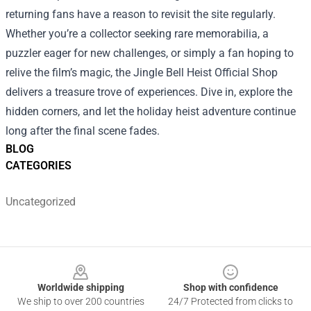
returning fans have a reason to revisit the site regularly.
Whether you’re a collector seeking rare memorabilia, a
puzzler eager for new challenges, or simply a fan hoping to
relive the film’s magic, the Jingle Bell Heist Official Shop
delivers a treasure trove of experiences. Dive in, explore the
hidden corners, and let the holiday heist adventure continue
long after the final scene fades.
BLOG
CATEGORIES
Uncategorized
Footer
Worldwide shipping
Shop with confidence
We ship to over 200 countries
24/7 Protected from clicks to