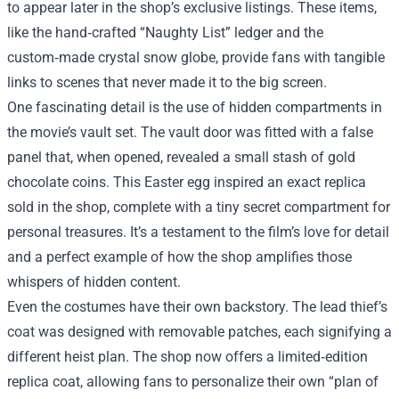
to appear later in the shop’s exclusive listings. These items,
like the hand‑crafted “Naughty List” ledger and the
custom‑made crystal snow globe, provide fans with tangible
links to scenes that never made it to the big screen.
One fascinating detail is the use of hidden compartments in
the movie’s vault set. The vault door was fitted with a false
panel that, when opened, revealed a small stash of gold
chocolate coins. This Easter egg inspired an exact replica
sold in the shop, complete with a tiny secret compartment for
personal treasures. It’s a testament to the film’s love for detail
and a perfect example of how the shop amplifies those
whispers of hidden content.
Even the costumes have their own backstory. The lead thief’s
coat was designed with removable patches, each signifying a
different heist plan. The shop now offers a limited‑edition
replica coat, allowing fans to personalize their own “plan of