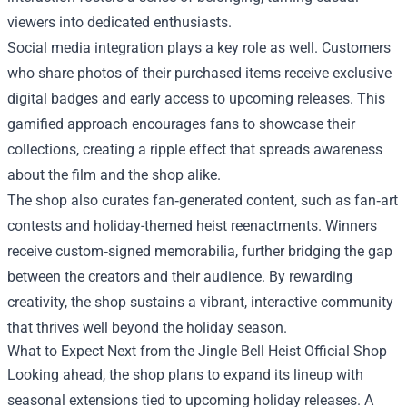
viewers into dedicated enthusiasts.
Social media integration plays a key role as well. Customers
who share photos of their purchased items receive exclusive
digital badges and early access to upcoming releases. This
gamified approach encourages fans to showcase their
collections, creating a ripple effect that spreads awareness
about the film and the shop alike.
The shop also curates fan‑generated content, such as fan‑art
contests and holiday-themed heist reenactments. Winners
receive custom‑signed memorabilia, further bridging the gap
between the creators and their audience. By rewarding
creativity, the shop sustains a vibrant, interactive community
that thrives well beyond the holiday season.
What to Expect Next from the Jingle Bell Heist Official Shop
Looking ahead, the shop plans to expand its lineup with
seasonal extensions tied to upcoming holiday releases. A