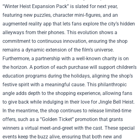
“Winter Heist Expansion Pack” is slated for next year,
featuring new puzzles, character mini‑figures, and an
augmented reality app that lets fans explore the city’s hidden
alleyways from their phones. This evolution shows a
commitment to continuous innovation, ensuring the shop
remains a dynamic extension of the film’s universe.
Furthermore, a partnership with a well‑known charity is on
the horizon. A portion of each purchase will support children’s
education programs during the holidays, aligning the shop’s
festive spirit with a meaningful cause. This philanthropic
angle adds depth to the shopping experience, allowing fans
to give back while indulging in their love for Jingle Bell Heist.
In the meantime, the shop continues to release limited‑time
offers, such as a “Golden Ticket” promotion that grants
winners a virtual meet‑and‑greet with the cast. These special
events keep the buzz alive, ensuring that both new and