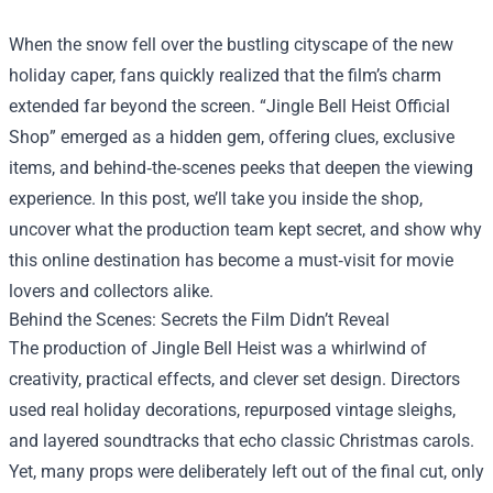
When the snow fell over the bustling cityscape of the new
holiday caper, fans quickly realized that the film’s charm
extended far beyond the screen. “
Jingle Bell Heist Official
Shop
” emerged as a hidden gem, offering clues, exclusive
items, and behind‑the‑scenes peeks that deepen the viewing
experience. In this post, we’ll take you inside the shop,
uncover what the production team kept secret, and show why
this online destination has become a must‑visit for movie
lovers and collectors alike.
Behind the Scenes: Secrets the Film Didn’t Reveal
The production of Jingle Bell Heist was a whirlwind of
creativity, practical effects, and clever set design. Directors
used real holiday decorations, repurposed vintage sleighs,
and layered soundtracks that echo classic Christmas carols.
Yet, many props were deliberately left out of the final cut, only