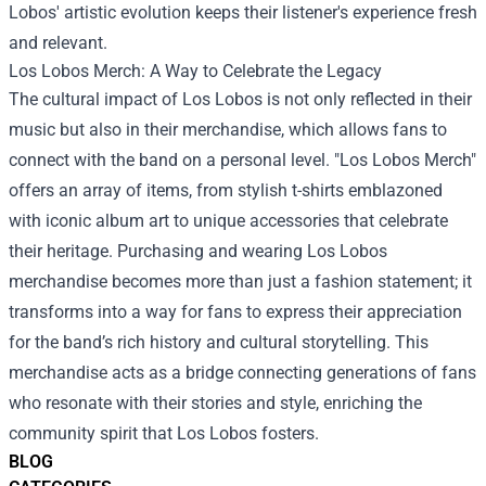
Lobos' artistic evolution keeps their listener's experience fresh
and relevant.
Los Lobos Merch
: A Way to Celebrate the Legacy
The cultural impact of Los Lobos is not only reflected in their
music but also in their merchandise, which allows fans to
connect with the band on a personal level. "Los Lobos Merch"
offers an array of items, from stylish t-shirts emblazoned
with iconic album art to unique accessories that celebrate
their heritage. Purchasing and wearing Los Lobos
merchandise becomes more than just a fashion statement; it
transforms into a way for fans to express their appreciation
for the band’s rich history and cultural storytelling. This
merchandise acts as a bridge connecting generations of fans
who resonate with their stories and style, enriching the
community spirit that Los Lobos fosters.
BLOG