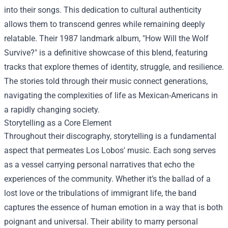
into their songs. This dedication to cultural authenticity
allows them to transcend genres while remaining deeply
relatable. Their 1987 landmark album, "How Will the Wolf
Survive?" is a definitive showcase of this blend, featuring
tracks that explore themes of identity, struggle, and resilience.
The stories told through their music connect generations,
navigating the complexities of life as Mexican-Americans in
a rapidly changing society.
Storytelling as a Core Element
Throughout their discography, storytelling is a fundamental
aspect that permeates Los Lobos' music. Each song serves
as a vessel carrying personal narratives that echo the
experiences of the community. Whether it’s the ballad of a
lost love or the tribulations of immigrant life, the band
captures the essence of human emotion in a way that is both
poignant and universal. Their ability to marry personal