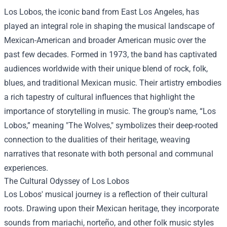
Los Lobos, the iconic band from East Los Angeles, has
played an integral role in shaping the musical landscape of
Mexican-American and broader American music over the
past few decades. Formed in 1973, the band has captivated
audiences worldwide with their unique blend of rock, folk,
blues, and traditional Mexican music. Their artistry embodies
a rich tapestry of cultural influences that highlight the
importance of storytelling in music. The group's name, “Los
Lobos,” meaning "The Wolves," symbolizes their deep-rooted
connection to the dualities of their heritage, weaving
narratives that resonate with both personal and communal
experiences.
The Cultural Odyssey of Los Lobos
Los Lobos' musical journey is a reflection of their cultural
roots. Drawing upon their Mexican heritage, they incorporate
sounds from mariachi, norteño, and other folk music styles