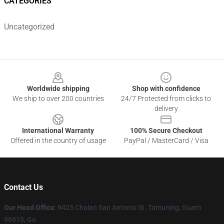
CATEGORIES
Uncategorized
Footer
Worldwide shipping
Shop with confidence
We ship to over 200 countries
24/7 Protected from clicks to
delivery
International Warranty
100% Secure Checkout
Offered in the country of usage
PayPal / MasterCard / Visa
Contact Us
Our Head Office
: 9425 Chalan San Antonio St. Tamuning, Guam
96913, Gu