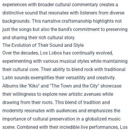
experiences with broader cultural commentary creates a
distinctive sound that resonates with listeners from diverse
backgrounds. This narrative craftsmanship highlights not
just the songs but also the band's commitment to preserving
and sharing their rich cultural story.
The Evolution of Their Sound and Style
Over the decades, Los Lobos has continually evolved,
experimenting with various musical styles while maintaining
their cultural core. Their ability to blend rock with traditional
Latin sounds exemplifies their versatility and creativity.
Albums like "Kiko" and "The Town and the City" showcase
their willingness to explore new artistic avenues while
drawing from their roots. This blend of tradition and
modernity resonates with audiences and emphasizes the
importance of cultural preservation in a globalized music
scene. Combined with their incredible live performances, Los