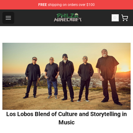
FREE
shipping on orders over $100
Philza Shop - Official Philza Merchandise Store
Open menu
Los Lobos Blend of Culture and Storytelling in
Music