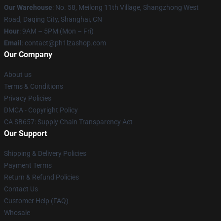
Our Warehouse
: No. 58, Meilong 11th Village, Shangzhong West
Road, Daqing City, Shanghai, CN
Hour
: 9AM – 5PM (Mon – Fri)
Email
: contact@ph1lzashop.com
Our Company
About us
Terms & Conditions
Privacy Policies
DMCA - Copyright Policy
CA SB657: Supply Chain Transparency Act
Our Support
Shipping & Delivery Policies
Payment Terms
Return & Refund Policies
Contact Us
Customer Help (FAQ)
Whosale