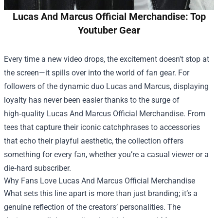
Lucas And Marcus Official Merchandise: Top
Youtuber Gear
Every time a new video drops, the excitement doesn't stop at
the screen—it spills over into the world of fan gear. For
followers of the dynamic duo Lucas and Marcus, displaying
loyalty has never been easier thanks to the surge of
high‑quality
Lucas And Marcus Official Merchandise
. From
tees that capture their iconic catchphrases to accessories
that echo their playful aesthetic, the collection offers
something for every fan, whether you’re a casual viewer or a
die‑hard subscriber.
Why Fans Love Lucas And Marcus Official Merchandise
What sets this line apart is more than just branding; it’s a
genuine reflection of the creators’ personalities. The