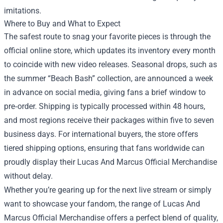
imitations.
Where to Buy and What to Expect
The safest route to snag your favorite pieces is through the
official online store, which updates its inventory every month
to coincide with new video releases. Seasonal drops, such as
the summer “Beach Bash” collection, are announced a week
in advance on social media, giving fans a brief window to
pre‑order. Shipping is typically processed within 48 hours,
and most regions receive their packages within five to seven
business days. For international buyers, the store offers
tiered shipping options, ensuring that fans worldwide can
proudly display their Lucas And Marcus Official Merchandise
without delay.
Whether you’re gearing up for the next live stream or simply
want to showcase your fandom, the range of Lucas And
Marcus Official Merchandise offers a perfect blend of quality,