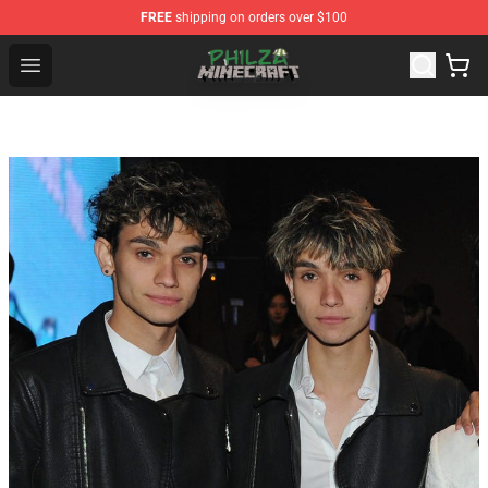
FREE
shipping on orders over $100
Philza Shop - Official Philza Merchandise Store
Open menu