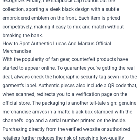
recognize. Finally, the snapback cap rounds out the
collection, sporting a sleek black design with a subtle
embroidered emblem on the front. Each item is priced
competitively, making it easy to mix and match without
breaking the bank.
How to Spot Authentic Lucas And Marcus Official
Merchandise
With the popularity of fan gear, counterfeit products have
started to appear online. To guarantee you’re getting the real
deal, always check the holographic security tag sewn into the
garment’s label. Authentic pieces also include a QR code that,
when scanned, redirects you to a verification page on the
official store. The packaging is another tell‑tale sign: genuine
merchandise arrives in a matte black box stamped with the
channel’s logo and a serial number printed on the inside.
Purchasing directly from the verified website or authorized
retailers further reduces the risk of receiving low‑quality