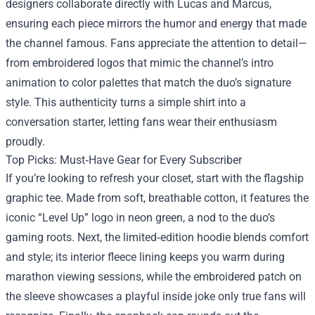
designers collaborate directly with Lucas and Marcus,
ensuring each piece mirrors the humor and energy that made
the channel famous. Fans appreciate the attention to detail—
from embroidered logos that mimic the channel’s intro
animation to color palettes that match the duo’s signature
style. This authenticity turns a simple shirt into a
conversation starter, letting fans wear their enthusiasm
proudly.
Top Picks: Must‑Have Gear for Every Subscriber
If you’re looking to refresh your closet, start with the flagship
graphic tee. Made from soft, breathable cotton, it features the
iconic “Level Up” logo in neon green, a nod to the duo’s
gaming roots. Next, the limited‑edition hoodie blends comfort
and style; its interior fleece lining keeps you warm during
marathon viewing sessions, while the embroidered patch on
the sleeve showcases a playful inside joke only true fans will