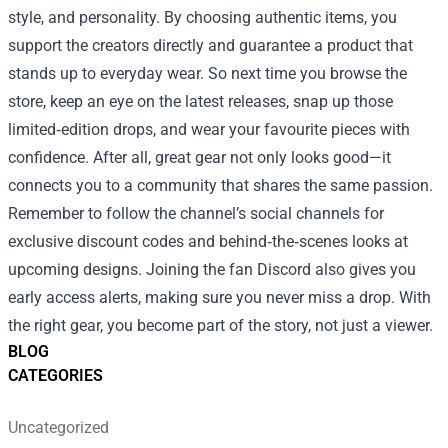
style, and personality. By choosing authentic items, you
support the creators directly and guarantee a product that
stands up to everyday wear. So next time you browse the
store, keep an eye on the latest releases, snap up those
limited‑edition drops, and wear your favourite pieces with
confidence. After all, great gear not only looks good—it
connects you to a community that shares the same passion.
Remember to follow the channel’s social channels for
exclusive discount codes and behind‑the‑scenes looks at
upcoming designs. Joining the fan Discord also gives you
early access alerts, making sure you never miss a drop. With
the right gear, you become part of the story, not just a viewer.
BLOG
CATEGORIES
Uncategorized