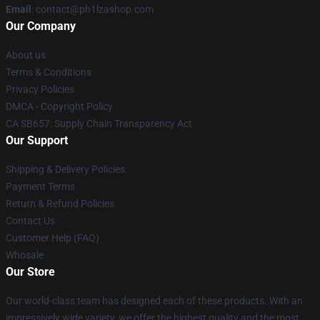
Email
: contact@ph1lzashop.com
Our Company
About us
Terms & Conditions
Privacy Policies
DMCA - Copyright Policy
CA SB657: Supply Chain Transparency Act
Our Support
Shipping & Delivery Policies
Payment Terms
Return & Refund Policies
Contact Us
Customer Help (FAQ)
Whosale
Our Store
Our world-class team has designed each of these products. With an
impressively wide variety, we offer the highest quality and the most