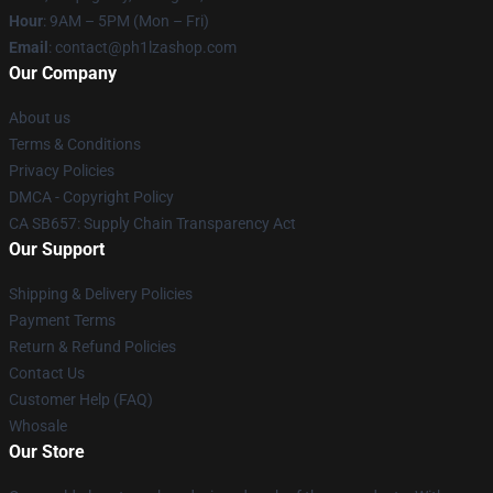
Hour
: 9AM – 5PM (Mon – Fri)
Email
: contact@ph1lzashop.com
Our Company
About us
Terms & Conditions
Privacy Policies
DMCA - Copyright Policy
CA SB657: Supply Chain Transparency Act
Our Support
Shipping & Delivery Policies
Payment Terms
Return & Refund Policies
Contact Us
Customer Help (FAQ)
Whosale
Our Store