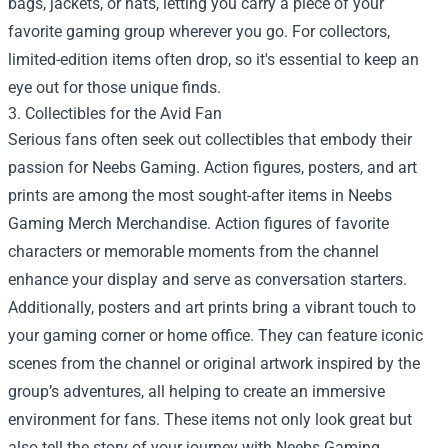
bags, jackets, or hats, letting you carry a piece of your
favorite gaming group wherever you go. For collectors,
limited-edition items often drop, so it's essential to keep an
eye out for those unique finds.
3. Collectibles for the Avid Fan
Serious fans often seek out collectibles that embody their
passion for Neebs Gaming. Action figures, posters, and art
prints are among the most sought-after items in Neebs
Gaming Merch Merchandise. Action figures of favorite
characters or memorable moments from the channel
enhance your display and serve as conversation starters.
Additionally, posters and art prints bring a vibrant touch to
your gaming corner or home office. They can feature iconic
scenes from the channel or original artwork inspired by the
group’s adventures, all helping to create an immersive
environment for fans. These items not only look great but
also tell the story of your journey with Neebs Gaming.