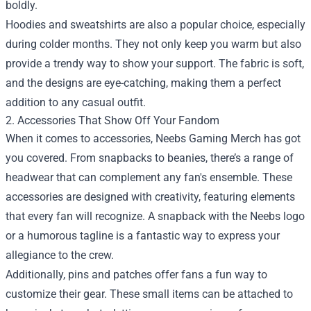
boldly.
Hoodies and sweatshirts are also a popular choice, especially
during colder months. They not only keep you warm but also
provide a trendy way to show your support. The fabric is soft,
and the designs are eye-catching, making them a perfect
addition to any casual outfit.
2. Accessories That Show Off Your Fandom
When it comes to accessories, Neebs Gaming Merch has got
you covered. From snapbacks to beanies, there’s a range of
headwear that can complement any fan's ensemble. These
accessories are designed with creativity, featuring elements
that every fan will recognize. A snapback with the Neebs logo
or a humorous tagline is a fantastic way to express your
allegiance to the crew.
Additionally, pins and patches offer fans a fun way to
customize their gear. These small items can be attached to