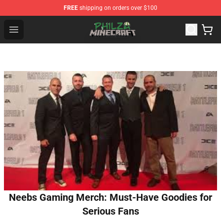
FREE
shipping on orders over $100
Philza Shop - Official Philza Merchandise Store
Open menu
Neebs Gaming Merch: Must-Have Goodies for
Serious Fans