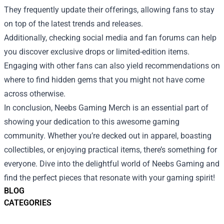
They frequently update their offerings, allowing fans to stay
on top of the latest trends and releases.
Additionally, checking social media and fan forums can help
you discover exclusive drops or limited-edition items.
Engaging with other fans can also yield recommendations on
where to find hidden gems that you might not have come
across otherwise.
In conclusion, Neebs Gaming Merch is an essential part of
showing your dedication to this awesome gaming
community. Whether you’re decked out in apparel, boasting
collectibles, or enjoying practical items, there’s something for
everyone. Dive into the delightful world of Neebs Gaming and
find the perfect pieces that resonate with your gaming spirit!
BLOG
CATEGORIES