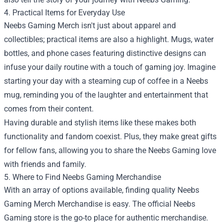
4. Practical Items for Everyday Use
Neebs Gaming Merch isn't just about apparel and
collectibles; practical items are also a highlight. Mugs, water
bottles, and phone cases featuring distinctive designs can
infuse your daily routine with a touch of gaming joy. Imagine
starting your day with a steaming cup of coffee in a Neebs
mug, reminding you of the laughter and entertainment that
comes from their content.
Having durable and stylish items like these makes both
functionality and fandom coexist. Plus, they make great gifts
for fellow fans, allowing you to share the Neebs Gaming love
with friends and family.
5. Where to Find Neebs Gaming Merchandise
With an array of options available, finding quality Neebs
Gaming Merch Merchandise is easy. The official Neebs
Gaming store is the go-to place for authentic merchandise.