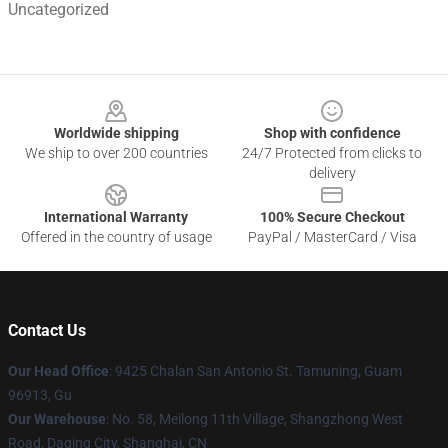
Uncategorized
Footer
Worldwide shipping
Shop with confidence
We ship to over 200 countries
24/7 Protected from clicks to
delivery
International Warranty
100% Secure Checkout
Offered in the country of usage
PayPal / MasterCard / Visa
Contact Us
Our Head Office
: 9425 Chalan San Antonio St. Tamuning, Guam
96913, Gu
Our Warehouse
: No. 58, Meilong 11th Village, Shangzhong West
Road, Daqing City, Shanghai, CN