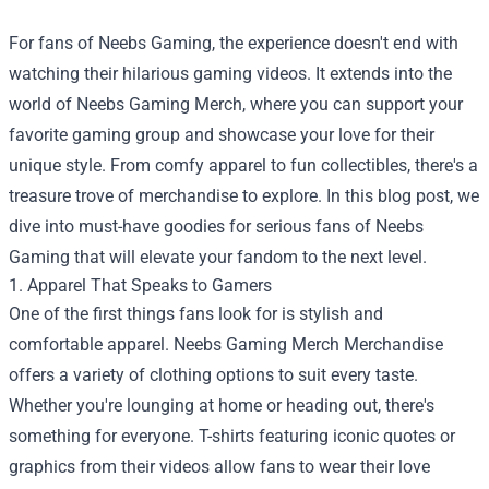
For fans of Neebs Gaming, the experience doesn't end with
watching their hilarious gaming videos. It extends into the
world of Neebs Gaming Merch, where you can support your
favorite gaming group and showcase your love for their
unique style. From comfy apparel to fun collectibles, there's a
treasure trove of merchandise to explore. In this blog post, we
dive into must-have goodies for serious fans of Neebs
Gaming that will elevate your fandom to the next level.
1. Apparel That Speaks to Gamers
One of the first things fans look for is stylish and
comfortable apparel.
Neebs Gaming Merch Merchandise
offers a variety of clothing options to suit every taste.
Whether you're lounging at home or heading out, there's
something for everyone. T-shirts featuring iconic quotes or
graphics from their videos allow fans to wear their love