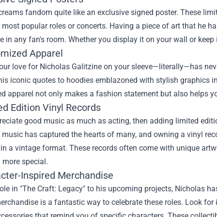
reams fandom quite like an exclusive signed poster. These limit
 most popular roles or concerts. Having a piece of art that he 
e in any fan's room. Whether you display it on your wall or keep it
omized Apparel
ur love for Nicholas Galitzine on your sleeve—literally—has nev
his iconic quotes to hoodies emblazoned with stylish graphics in
 apparel not only makes a fashion statement but also helps you
ed Edition Vinyl Records
reciate good music as much as acting, then adding limited edition
 music has captured the hearts of many, and owning a vinyl recor
 in a vintage format. These records often come with unique art
 more special.
acter-Inspired Merchandise
ole in "The Craft: Legacy" to his upcoming projects, Nicholas 
erchandise is a fantastic way to celebrate these roles. Look for i
essories that remind you of specific characters. These collecti