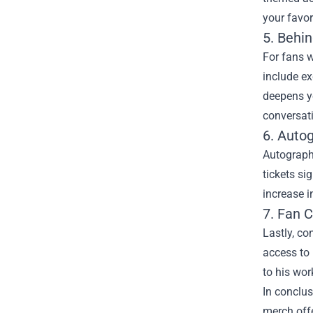
your favo
5. Behi
For fans w
include ex
deepens yo
conversati
6. Auto
Autographe
tickets si
increase i
7. Fan 
Lastly, co
access to
to his wor
In conclus
merch offe