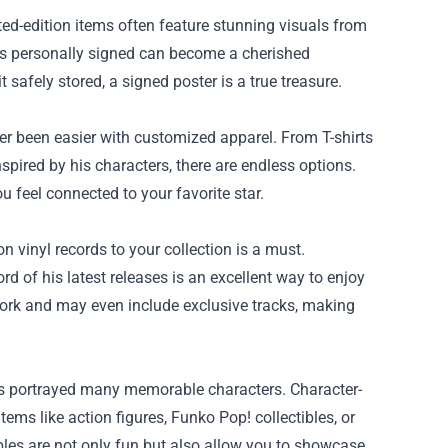
ed-edition items often feature stunning visuals from
has personally signed can become a cherished
 safely stored, a signed poster is a true treasure.
er been easier with customized apparel. From T-shirts
spired by his characters, there are endless options.
 feel connected to your favorite star.
 vinyl records to your collection is a must.
d of his latest releases is an excellent way to enjoy
work and may even include exclusive tracks, making
has portrayed many memorable characters. Character-
tems like action figures, Funko Pop! collectibles, or
bles are not only fun but also allow you to showcase