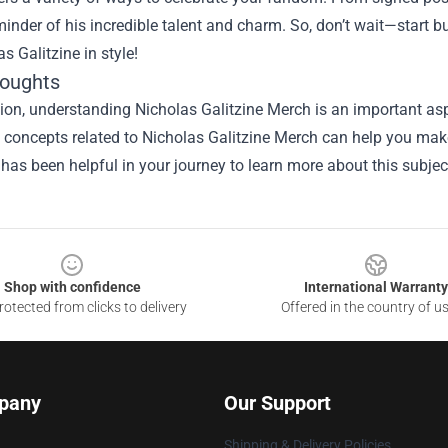
inder of his incredible talent and charm. So, don’t wait—start b
as Galitzine in style!
houghts
ion, understanding Nicholas Galitzine Merch is an important aspe
he concepts related to Nicholas Galitzine Merch can help you mak
 has been helpful in your journey to learn more about this subjec
Shop with confidence
International Warranty
otected from clicks to delivery
Offered in the country of u
pany
Our Support
Shipping & Delivery Policies