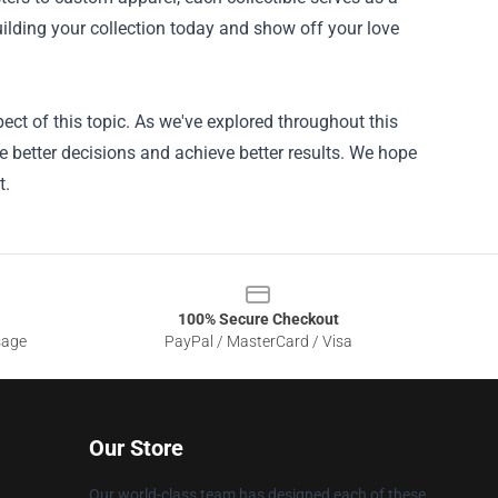
uilding your collection today and show off your love
ct of this topic. As we've explored throughout this
e better decisions and achieve better results. We hope
t.
100% Secure Checkout
sage
PayPal / MasterCard / Visa
Our Store
Our world-class team has designed each of these