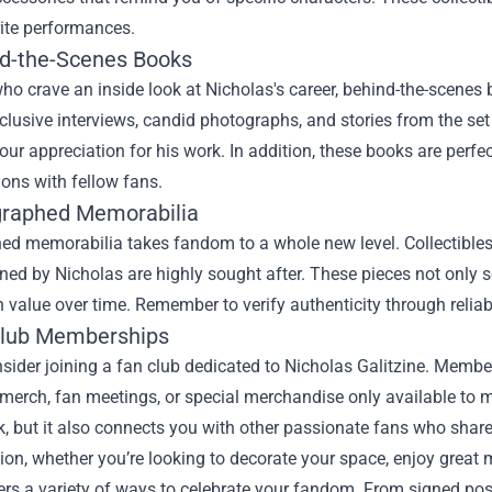
rite performances.
nd-the-Scenes Books
ho crave an inside look at Nicholas's career, behind-the-scenes 
clusive interviews, candid photographs, and stories from the set 
ur appreciation for his work. In addition, these books are perfe
ons with fellow fans.
graphed Memorabilia
d memorabilia takes fandom to a whole new level. Collectibles l
gned by Nicholas are highly sought after. These pieces not only s
n value over time. Remember to verify authenticity through relia
Club Memberships
nsider joining a fan club dedicated to Nicholas Galitzine. Memb
 merch, fan meetings, or special merchandise only available to
k, but it also connects you with other passionate fans who shar
ion, whether you’re looking to decorate your space, enjoy great 
rs a variety of ways to celebrate your fandom. From signed post