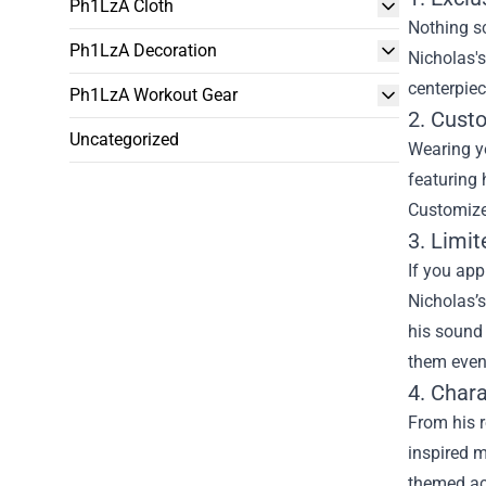
Ph1LzA Cloth
Nothing sc
Ph1LzA Decoration
Nicholas's
centerpiec
Ph1LzA Workout Gear
2. Cust
Uncategorized
Wearing yo
featuring 
Customized
3. Limit
If you app
Nicholas’s
his sound
them even
4. Char
From his r
inspired m
themed acc