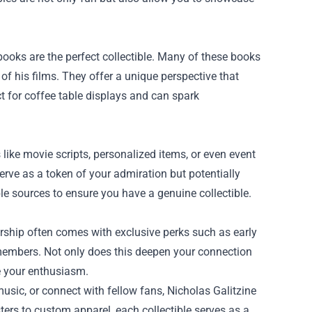
books are the perfect collectible. Many of these books
of his films. They offer a unique perspective that
ct for coffee table displays and can spark
ike movie scripts, personalized items, or even event
erve as a token of your admiration but potentially
ble sources to ensure you have a genuine collectible.
ership often comes with exclusive perks such as early
 members. Not only does this deepen your connection
e your enthusiasm.
music, or connect with fellow fans, Nicholas Galitzine
ers to custom apparel, each collectible serves as a