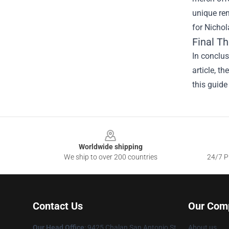
unique rem
for Nichol
Final T
In conclus
article, t
this guide
Footer
Worldwide shipping
We ship to over 200 countries
24/7 Pr
Contact Us
Our Com
Our Head Office
: 9425 Chalan San Antonio St.
About us