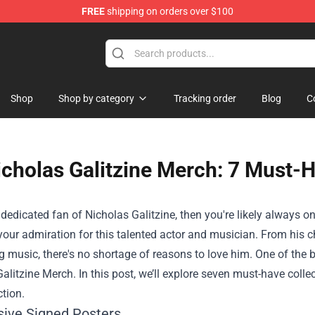
FREE
shipping on orders over $100
Shop
Shop by category
Tracking order
Blog
C
icholas Galitzine Merch: 7 Must-H
a dedicated fan of Nicholas Galitzine, then you're likely always o
your admiration for this talented actor and musician. From his 
g music, there's no shortage of reasons to love him. One of th
Galitzine Merch
. In this post, we’ll explore seven must-have coll
ction.
usive Signed Posters