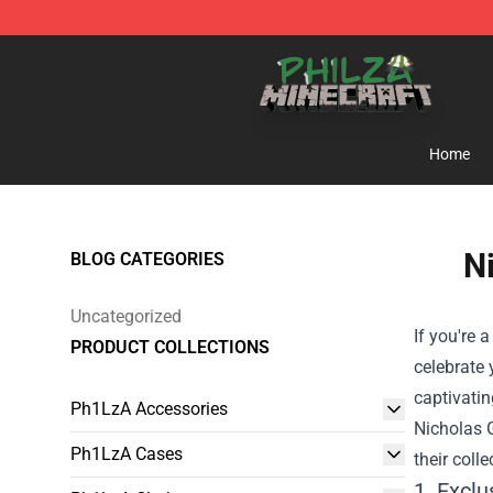
Philza Shop - Official Philza Merchandise Store
Home
N
BLOG CATEGORIES
Uncategorized
If you're 
PRODUCT COLLECTIONS
celebrate 
captivatin
Ph1LzA Accessories
Nicholas 
Ph1LzA Cases
their colle
1. Excl