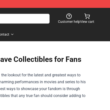
Customer help
View cart
ontact
ave Collectibles for Fans
n the lookout for the latest and greatest ways to
charming performances in movies and series to his
e best ways to showcase your fandom is through
ectibles that any true fan should consider adding to