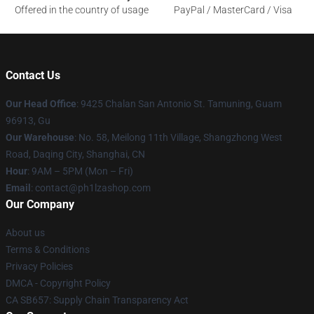
Offered in the country of usage
PayPal / MasterCard / Visa
Contact Us
Our Head Office
: 9425 Chalan San Antonio St. Tamuning, Guam
96913, Gu
Our Warehouse
: No. 58, Meilong 11th Village, Shangzhong West
Road, Daqing City, Shanghai, CN
Hour
: 9AM – 5PM (Mon – Fri)
Email
: contact@ph1lzashop.com
Our Company
About us
Terms & Conditions
Privacy Policies
DMCA - Copyright Policy
CA SB657: Supply Chain Transparency Act