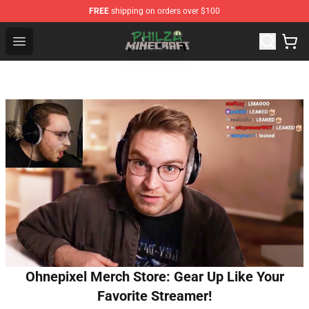
FREE
shipping on orders over $100
Philza Shop - Official Philza Merchandise Store
Open menu
Ohnepixel Merch Store: Gear Up Like Your
Favorite Streamer!