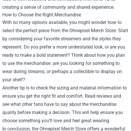
creating a sense of community and shared experience.
How to Choose the Right Merchandise
With so many options available, you might wonder how to
select the perfect piece from the Ohnepixel Merch Store. Start
by considering your favorite streamers and the styles they
represent. Do you prefer a more understated look, or are you
ready to make a bold statement? Think about how you plan
to use the merchandise: are you looking for something to
wear during streams, or perhaps a collectible to display on
your shelf?
Another tip is to check the sizing and material information to
ensure you get the right fit and comfort. Read reviews and
see what other fans have to say about the merchandise
quality before making a decision. This will help ensure you
choose something you’ll love and feel great wearing.
In conclusion, the Ohnepixel Merch Store offers a wonderful