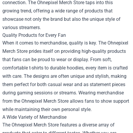
connection. The Ohnepixel Merch Store taps into this
growing trend, offering a wide range of products that
showcase not only the brand but also the unique style of
various streamers.
Quality Products for Every Fan
When it comes to merchandise, quality is key. The Ohnepixel
Merch Store prides itself on providing high-quality products
that fans can be proud to wear or display. From soft,
comfortable t-shirts to durable hoodies, every item is crafted
with care. The designs are often unique and stylish, making
them perfect for both casual wear and as statement pieces
during gaming sessions or streams. Wearing merchandise
from the Ohnepixel Merch Store allows fans to show support
while maintaining their own personal style.
A Wide Variety of Merchandise
The Ohnepixel Merch Store features a diverse array of