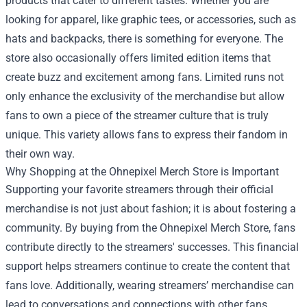
products that cater to different tastes. Whether you are
looking for apparel, like graphic tees, or accessories, such as
hats and backpacks, there is something for everyone. The
store also occasionally offers limited edition items that
create buzz and excitement among fans. Limited runs not
only enhance the exclusivity of the merchandise but allow
fans to own a piece of the streamer culture that is truly
unique. This variety allows fans to express their fandom in
their own way.
Why Shopping at the Ohnepixel Merch Store is Important
Supporting your favorite streamers through their official
merchandise is not just about fashion; it is about fostering a
community. By buying from the Ohnepixel Merch Store, fans
contribute directly to the streamers' successes. This financial
support helps streamers continue to create the content that
fans love. Additionally, wearing streamers’ merchandise can
lead to conversations and connections with other fans,