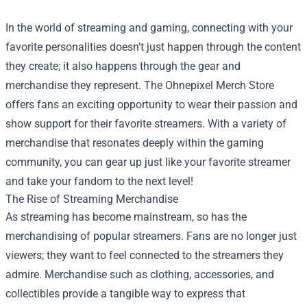
In the world of streaming and gaming, connecting with your
favorite personalities doesn't just happen through the content
they create; it also happens through the gear and
merchandise they represent. The
Ohnepixel Merch Store
offers fans an exciting opportunity to wear their passion and
show support for their favorite streamers. With a variety of
merchandise that resonates deeply within the gaming
community, you can gear up just like your favorite streamer
and take your fandom to the next level!
The Rise of Streaming Merchandise
As streaming has become mainstream, so has the
merchandising of popular streamers. Fans are no longer just
viewers; they want to feel connected to the streamers they
admire. Merchandise such as clothing, accessories, and
collectibles provide a tangible way to express that