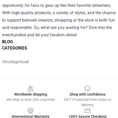
opportunity for fans to gear up like their favorite streamers.
With high-quality products, a variety of styles, and the chance
to support beloved creators, shopping at the store is both fun
and responsible. So, what are you waiting for? Dive into the
merchandise and let your fandom shine!
BLOG
CATEGORIES
Uncategorized
Footer
Worldwide shipping
Shop with confidence
We ship to over 200 countries
24/7 Protected from clicks to
delivery
International Warranty
100% Secure Checkout