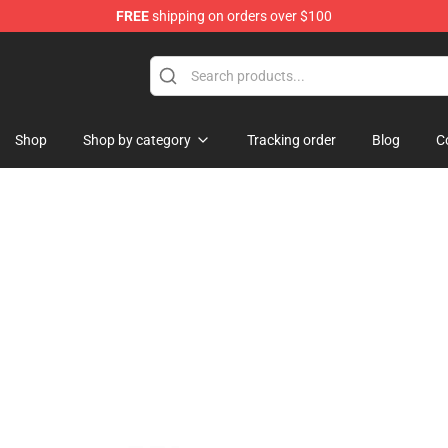
FREE
shipping on orders over $100
Shop
Shop by category
Tracking order
Blog
C