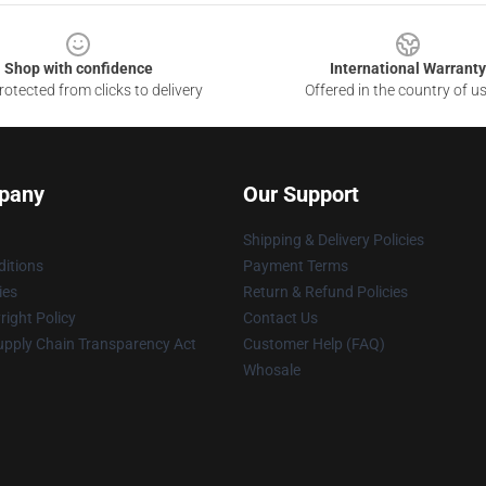
Shop with confidence
International Warranty
otected from clicks to delivery
Offered in the country of u
pany
Our Support
Shipping & Delivery Policies
itions
Payment Terms
ies
Return & Refund Policies
ight Policy
Contact Us
upply Chain Transparency Act
Customer Help (FAQ)
Whosale