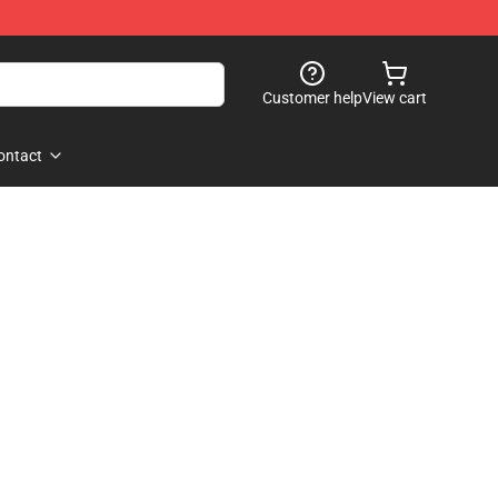
Customer help
View cart
ontact