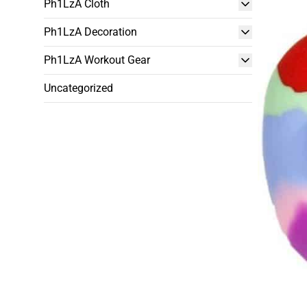
Ph1LzA Cloth
Ph1LzA Decoration
Ph1LzA Workout Gear
Uncategorized