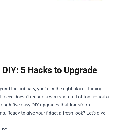
 DIY: 5 Hacks to Upgrade
ond the ordinary, you’re in the right place. Turning
 piece doesn’t require a workshop full of tools—just a
through five easy DIY upgrades that transform
ms. Ready to give your fidget a fresh look? Let’s dive
int