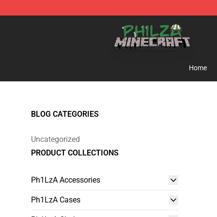
Philza Shop - Official Philza Merchandise Store
Home
BLOG CATEGORIES
Uncategorized
PRODUCT COLLECTIONS
Ph1LzA Accessories
Ph1LzA Cases