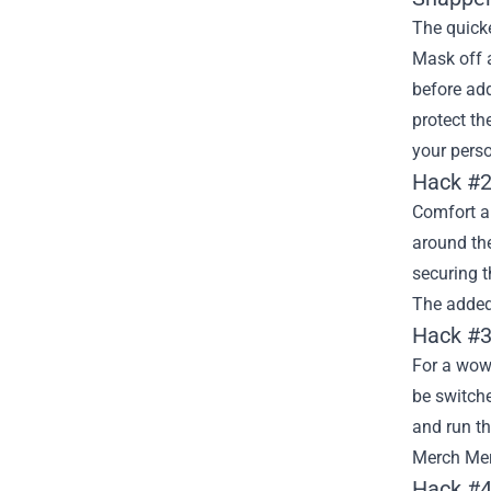
The quicke
Mask off a
before add
protect t
your perso
Hack #2
Comfort an
around the
securing t
The added 
Hack #3
For a wow 
be switche
and run t
Merch Merc
Hack #4