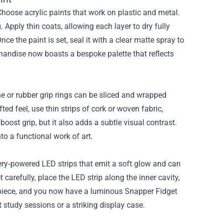
Choose acrylic paints that work on plastic and metal.
 Apply thin coats, allowing each layer to dry fully
e the paint is set, seal it with a clear matte spray to
handise now boasts a bespoke palette that reflects
e or rubber grip rings can be sliced and wrapped
ted feel, use thin strips of cork or woven fabric,
oost grip, but it also adds a subtle visual contrast.
o a functional work of art.
tery‑powered LED strips that emit a soft glow and can
carefully, place the LED strip along the inner cavity,
 piece, and you now have a luminous Snapper Fidget
study sessions or a striking display case.