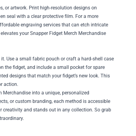
, or artwork. Print high‑resolution designs on
en seal with a clear protective film. For a more
ordable engraving services that can etch intricate
on elevates your Snapper Fidget Merch Merchandise
t. Use a small fabric pouch or craft a hard‑shell case
on the fidget, and include a small pocket for spare
inted designs that match your fidget’s new look. This
r action.
h Merchandise into a unique, personalized
fects, or custom branding, each method is accessible
ur creativity and stands out in any collection. So grab
traordinary.