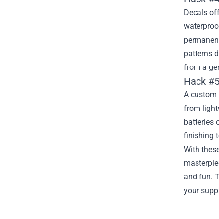
Decals off
waterproof
permanent 
patterns d
from a gen
Hack #5
A custom c
from light
batteries 
finishing 
With thes
masterpiec
and fun. T
your suppl