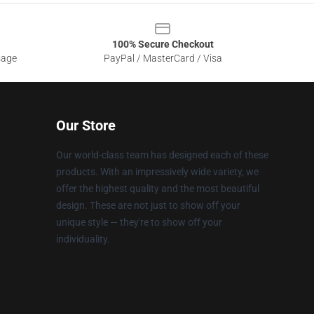
100% Secure Checkout
sage
PayPal / MasterCard / Visa
Our Store
Our world-class team has designed each of these
products. With an impressively wide variety, we
offer the highest quality and the most beautiful
design. These are not just to show off your
unique style — they're to show off your
individuality.