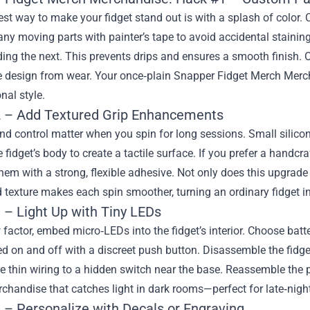
st way to make your fidget stand out is with a splash of color. 
ny moving parts with painter’s tape to avoid accidental staining.
ing the next. This prevents drips and ensures a smooth finish. Onc
he design from wear. Your once‑plain Snapper Fidget Merch Merc
nal style.
 – Add Textured Grip Enhancements
d control matter when you spin for long sessions. Small silicon
 fidget’s body to create a tactile surface. If you prefer a handcraf
hem with a strong, flexible adhesive. Not only does this upgrade b
texture makes each spin smoother, turning an ordinary fidget int
 – Light Up with Tiny LEDs
factor, embed micro‑LEDs into the fidget’s interior. Choose bat
d on and off with a discreet push button. Disassemble the fidget 
he thin wiring to a hidden switch near the base. Reassemble the
handise that catches light in dark rooms—perfect for late‑night 
 – Personalize with Decals or Engraving