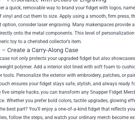
er a quick, removable way to brand your fidget with logos, names
 vinyl and cut them to size. Apply using a smooth, firm press, th
option, consider laser engraving. Many makerspaces provide aff
irectly onto the metal components. This level of personalizati
eric toy to a cherished collector’s item.
 – Create a Carry‑Along Case
ase not only protects your upgraded fidget but also showcases i
weight polymer. Add a interior slot lined with soft foam to cushi
or tools. Personalize the exterior with embroidery, patches, or pa
touch ensures your fidget stays safe, stylish, and always ready fo
e five simple hacks, you can transform any Snapper Fidget Merc
e. Whether you prefer bold colors, tactile upgrades, glowing ef
he best part? You’ll enjoy a one‑of‑a‑kind fidget that reflects yo
ies, follow the steps, and watch your ordinary merch become ex