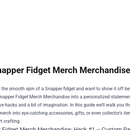
apper Fidget Merch Merchandise
e the smooth spin of a Snapper fidget and want to show it off bey
napper Fidget Merch Merchandise
into a personalized statement
ve hacks and a bit of imagination. In this guide we’ll walk you 
erch into eye‑catching accessories, gifts, or even collector’s ite
t crafting.
 Fidget Merch Merchandise: Hack #1 – Custom Pa