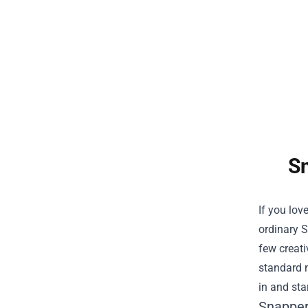
Sn
If you lov
ordinary
S
few creati
standard m
in and star
Snapper