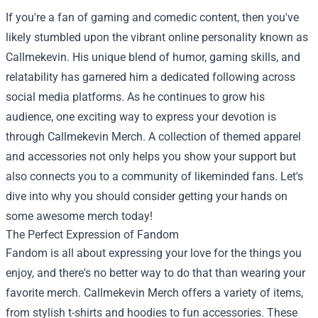
If you're a fan of gaming and comedic content, then you've
likely stumbled upon the vibrant online personality known as
Callmekevin. His unique blend of humor, gaming skills, and
relatability has garnered him a dedicated following across
social media platforms. As he continues to grow his
audience, one exciting way to express your devotion is
through
Callmekevin Merch
. A collection of themed apparel
and accessories not only helps you show your support but
also connects you to a community of likeminded fans. Let's
dive into why you should consider getting your hands on
some awesome merch today!
The Perfect Expression of Fandom
Fandom is all about expressing your love for the things you
enjoy, and there's no better way to do that than wearing your
favorite merch. Callmekevin Merch offers a variety of items,
from stylish t-shirts and hoodies to fun accessories. These