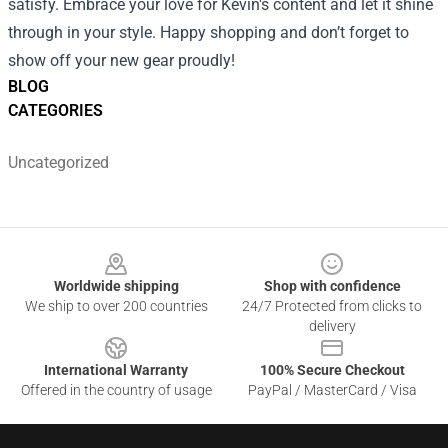
satisfy. Embrace your love for Kevin's content and let it shine
through in your style. Happy shopping and don’t forget to
show off your new gear proudly!
BLOG
CATEGORIES
Uncategorized
Footer
Worldwide shipping
Shop with confidence
We ship to over 200 countries
24/7 Protected from clicks to
delivery
International Warranty
100% Secure Checkout
Offered in the country of usage
PayPal / MasterCard / Visa