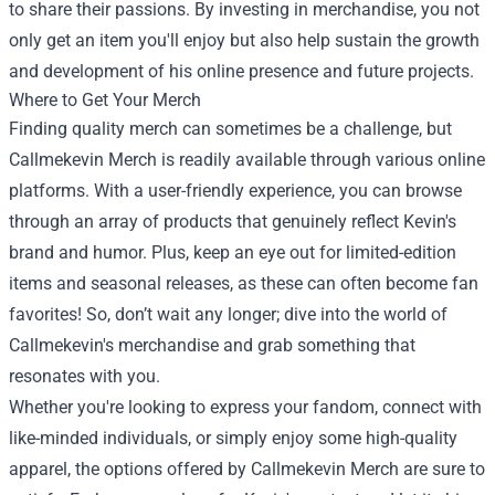
to share their passions. By investing in merchandise, you not
only get an item you'll enjoy but also help sustain the growth
and development of his online presence and future projects.
Where to Get Your Merch
Finding quality merch can sometimes be a challenge, but
Callmekevin Merch is readily available through various online
platforms. With a user-friendly experience, you can browse
through an array of products that genuinely reflect Kevin's
brand and humor. Plus, keep an eye out for limited-edition
items and seasonal releases, as these can often become fan
favorites! So, don’t wait any longer; dive into the world of
Callmekevin's merchandise and grab something that
resonates with you.
Whether you're looking to express your fandom, connect with
like-minded individuals, or simply enjoy some high-quality
apparel, the options offered by Callmekevin Merch are sure to