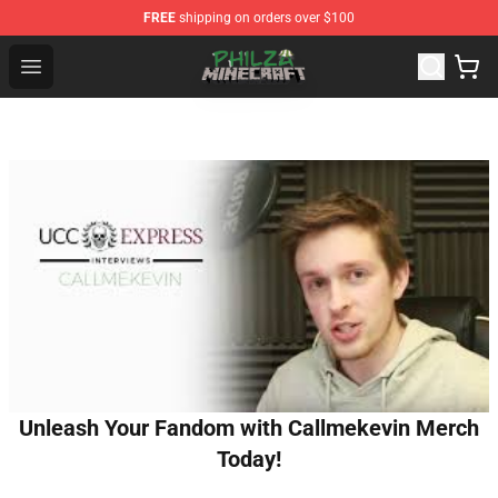
FREE
shipping on orders over $100
Philza Shop - Official Philza Merchandise Store
Open menu
Unleash Your Fandom with Callmekevin Merch
Today!