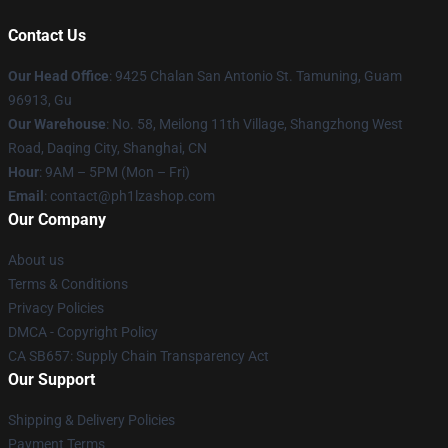
Contact Us
Our Head Office
: 9425 Chalan San Antonio St. Tamuning, Guam
96913, Gu
Our Warehouse
: No. 58, Meilong 11th Village, Shangzhong West
Road, Daqing City, Shanghai, CN
Hour
: 9AM – 5PM (Mon – Fri)
Email
: contact@ph1lzashop.com
Our Company
About us
Terms & Conditions
Privacy Policies
DMCA - Copyright Policy
CA SB657: Supply Chain Transparency Act
Our Support
Shipping & Delivery Policies
Payment Terms