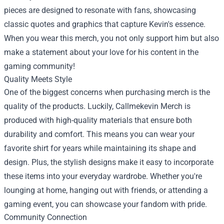
pieces are designed to resonate with fans, showcasing
classic quotes and graphics that capture Kevin's essence.
When you wear this merch, you not only support him but also
make a statement about your love for his content in the
gaming community!
Quality Meets Style
One of the biggest concerns when purchasing merch is the
quality of the products. Luckily, Callmekevin Merch is
produced with high-quality materials that ensure both
durability and comfort. This means you can wear your
favorite shirt for years while maintaining its shape and
design. Plus, the stylish designs make it easy to incorporate
these items into your everyday wardrobe. Whether you're
lounging at home, hanging out with friends, or attending a
gaming event, you can showcase your fandom with pride.
Community Connection