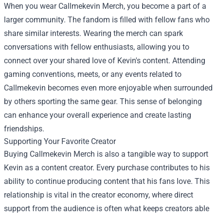
When you wear Callmekevin Merch, you become a part of a
larger community. The fandom is filled with fellow fans who
share similar interests. Wearing the merch can spark
conversations with fellow enthusiasts, allowing you to
connect over your shared love of Kevin's content. Attending
gaming conventions, meets, or any events related to
Callmekevin becomes even more enjoyable when surrounded
by others sporting the same gear. This sense of belonging
can enhance your overall experience and create lasting
friendships.
Supporting Your Favorite Creator
Buying Callmekevin Merch is also a tangible way to support
Kevin as a content creator. Every purchase contributes to his
ability to continue producing content that his fans love. This
relationship is vital in the creator economy, where direct
support from the audience is often what keeps creators able