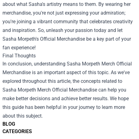
about what Sasha's artistry means to them. By wearing her
merchandise, you're not just expressing your admiration;
you're joining a vibrant community that celebrates creativity
and inspiration. So, unleash your passion today and let
Sasha Morpeth's Official Merchandise be a key part of your
fan experience!
Final Thoughts
In conclusion, understanding
Sasha Morpeth Merch Official
Merchandise
is an important aspect of this topic. As we've
explored throughout this article, the concepts related to
Sasha Morpeth Merch Official Merchandise can help you
make better decisions and achieve better results. We hope
this guide has been helpful in your journey to learn more
about this subject.
BLOG
CATEGORIES