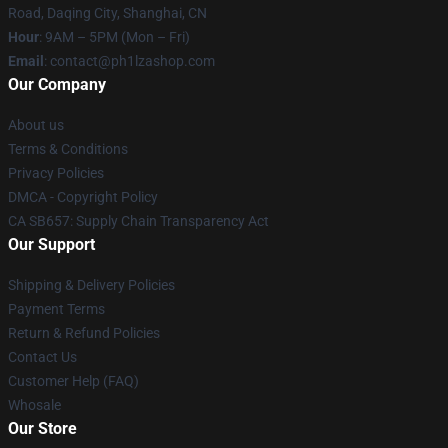
Road, Daqing City, Shanghai, CN
Hour
: 9AM – 5PM (Mon – Fri)
Email
: contact@ph1lzashop.com
Our Company
About us
Terms & Conditions
Privacy Policies
DMCA - Copyright Policy
CA SB657: Supply Chain Transparency Act
Our Support
Shipping & Delivery Policies
Payment Terms
Return & Refund Policies
Contact Us
Customer Help (FAQ)
Whosale
Our Store