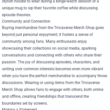
stylish hoodie to wear during a binge-watch session or a
unique mug to sip their favorite coffee while discussing
episode theories.
Community and Connection
Buying merchandise from the Triviaverse Merch Shop goes
beyond just personal enjoyment; it fosters a sense of
community among fans. Many enthusiasts enjoy
showcasing their collections on social media, sparking
conversations and connecting with others who share their
passion. The joy of discussing episodes, characters, and
uniting over common interests becomes even more vibrant
when you have the perfect merchandise to accompany those
discussions. Wearing or using items from the Triviaverse
Merch Shop allows fans to engage with others, both online
and offline, creating friendships that transcend the
boundaries set by screens.
Making a Statement