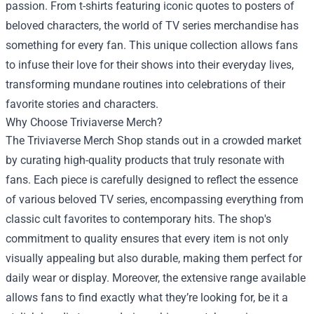
passion. From t-shirts featuring iconic quotes to posters of
beloved characters, the world of TV series merchandise has
something for every fan. This unique collection allows fans
to infuse their love for their shows into their everyday lives,
transforming mundane routines into celebrations of their
favorite stories and characters.
Why Choose Triviaverse Merch?
The Triviaverse Merch Shop stands out in a crowded market
by curating high-quality products that truly resonate with
fans. Each piece is carefully designed to reflect the essence
of various beloved TV series, encompassing everything from
classic cult favorites to contemporary hits. The shop's
commitment to quality ensures that every item is not only
visually appealing but also durable, making them perfect for
daily wear or display. Moreover, the extensive range available
allows fans to find exactly what they’re looking for, be it a