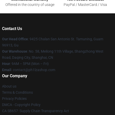
Offered in the country of usage
PayPal / MasterCard / Visa
Contact Us
Our Head Office
: 9425 Chalan San Antonio St. Tamuning, Guam
96913, Gu
Our Warehouse
: No. 58, Meilong 11th Village, Shangzhong West
Road, Daqing City, Shanghai, CN
Hour
: 9AM – 5PM (Mon – Fri)
Email
: contact@ph1lzashop.com
Our Company
About us
Terms & Conditions
Privacy Policies
DMCA - Copyright Policy
CA SB657: Supply Chain Transparency Act