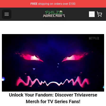
FREE
shipping on orders over $100
Philza Shop - Official Philza Merchandise Store
Open menu
Unlock Your Fandom: Discover Triviaverse
Merch for TV Series Fans!