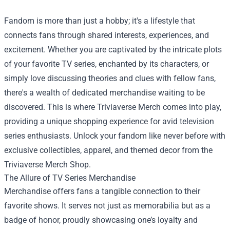
Fandom is more than just a hobby; it's a lifestyle that
connects fans through shared interests, experiences, and
excitement. Whether you are captivated by the intricate plots
of your favorite TV series, enchanted by its characters, or
simply love discussing theories and clues with fellow fans,
there's a wealth of dedicated merchandise waiting to be
discovered. This is where Triviaverse Merch comes into play,
providing a unique shopping experience for avid television
series enthusiasts. Unlock your fandom like never before with
exclusive collectibles, apparel, and themed decor from the
Triviaverse Merch Shop
.
The Allure of TV Series Merchandise
Merchandise offers fans a tangible connection to their
favorite shows. It serves not just as memorabilia but as a
badge of honor, proudly showcasing one’s loyalty and