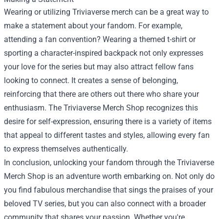
Wearing or utilizing Triviaverse merch can be a great way to
make a statement about your fandom. For example,
attending a fan convention? Wearing a themed t-shirt or
sporting a character-inspired backpack not only expresses
your love for the series but may also attract fellow fans
looking to connect. It creates a sense of belonging,
reinforcing that there are others out there who share your
enthusiasm. The Triviaverse Merch Shop recognizes this
desire for self-expression, ensuring there is a variety of items
that appeal to different tastes and styles, allowing every fan
to express themselves authentically.
In conclusion, unlocking your fandom through the Triviaverse
Merch Shop is an adventure worth embarking on. Not only do
you find fabulous merchandise that sings the praises of your
beloved TV series, but you can also connect with a broader
community that shares your passion. Whether you're