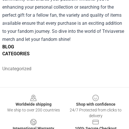
enhancing your personal collection or searching for the
perfect gift for a fellow fan, the variety and quality of items
available ensure that every purchase is an exciting addition
to your fandom journey. So dive into the world of Triviaverse
merch and let your fandom shine!
BLOG
CATEGORIES
Uncategorized
Footer
Worldwide shipping
Shop with confidence
We ship to over 200 countries
24/7 Protected from clicks to
delivery
International Warranty
100% Secure Checkout