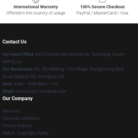
International Warranty
100% Secure Checkout
Offered in the country of usage
PayPal / MasterCard / Visa
Contact Us
Our Head Office
: 9425 Chalan San Antonio St. Tamuning, Guam
96913, Gu
Our Warehouse
: No. 58, Meilong 11th Village, Shangzhong West
Road, Daqing City, Shanghai, CN
Hour
: 9AM – 5PM (Mon – Fri)
Email
: contact@ph1lzashop.com
Our Company
About us
Terms & Conditions
Privacy Policies
DMCA - Copyright Policy