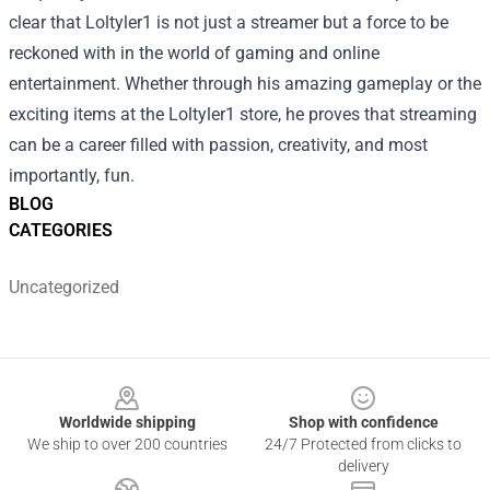
clear that Loltyler1 is not just a streamer but a force to be
reckoned with in the world of gaming and online
entertainment. Whether through his amazing gameplay or the
exciting items at the Loltyler1 store, he proves that streaming
can be a career filled with passion, creativity, and most
importantly, fun.
BLOG
CATEGORIES
Uncategorized
Footer
Worldwide shipping
Shop with confidence
We ship to over 200 countries
24/7 Protected from clicks to
delivery