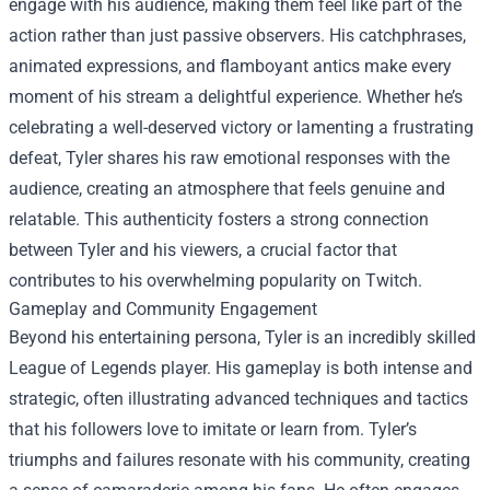
engage with his audience, making them feel like part of the
action rather than just passive observers. His catchphrases,
animated expressions, and flamboyant antics make every
moment of his stream a delightful experience. Whether he’s
celebrating a well-deserved victory or lamenting a frustrating
defeat, Tyler shares his raw emotional responses with the
audience, creating an atmosphere that feels genuine and
relatable. This authenticity fosters a strong connection
between Tyler and his viewers, a crucial factor that
contributes to his overwhelming popularity on Twitch.
Gameplay and Community Engagement
Beyond his entertaining persona, Tyler is an incredibly skilled
League of Legends player. His gameplay is both intense and
strategic, often illustrating advanced techniques and tactics
that his followers love to imitate or learn from. Tyler’s
triumphs and failures resonate with his community, creating