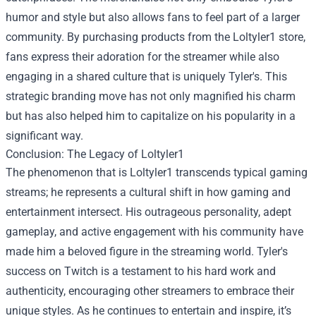
humor and style but also allows fans to feel part of a larger
community. By purchasing products from the Loltyler1 store,
fans express their adoration for the streamer while also
engaging in a shared culture that is uniquely Tyler's. This
strategic branding move has not only magnified his charm
but has also helped him to capitalize on his popularity in a
significant way.
Conclusion: The Legacy of Loltyler1
The phenomenon that is Loltyler1 transcends typical gaming
streams; he represents a cultural shift in how gaming and
entertainment intersect. His outrageous personality, adept
gameplay, and active engagement with his community have
made him a beloved figure in the streaming world. Tyler's
success on Twitch is a testament to his hard work and
authenticity, encouraging other streamers to embrace their
unique styles. As he continues to entertain and inspire, it’s