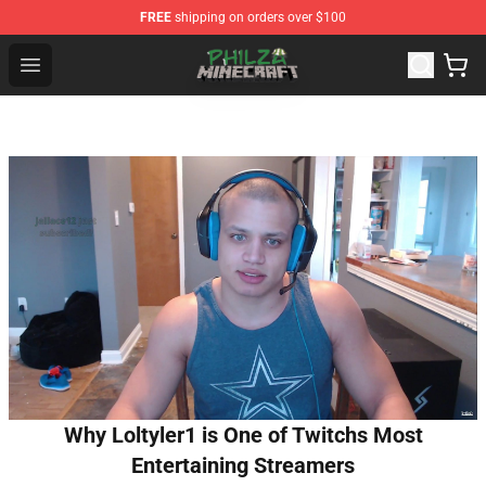
FREE
shipping on orders over $100
Philza Shop - Official Philza Merchandise Store
Open menu
Why Loltyler1 is One of Twitchs Most
Entertaining Streamers