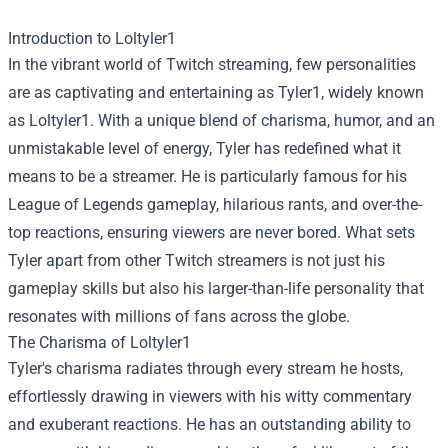
Introduction to Loltyler1
In the vibrant world of Twitch streaming, few personalities
are as captivating and entertaining as Tyler1, widely known
as Loltyler1. With a unique blend of charisma, humor, and an
unmistakable level of energy, Tyler has redefined what it
means to be a streamer. He is particularly famous for his
League of Legends gameplay, hilarious rants, and over-the-
top reactions, ensuring viewers are never bored. What sets
Tyler apart from other Twitch streamers is not just his
gameplay skills but also his larger-than-life personality that
resonates with millions of fans across the globe.
The Charisma of Loltyler1
Tyler's charisma radiates through every stream he hosts,
effortlessly drawing in viewers with his witty commentary
and exuberant reactions. He has an outstanding ability to