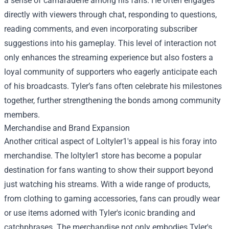
a sense of camaraderie among his fans. He often engages
directly with viewers through chat, responding to questions,
reading comments, and even incorporating subscriber
suggestions into his gameplay. This level of interaction not
only enhances the streaming experience but also fosters a
loyal community of supporters who eagerly anticipate each
of his broadcasts. Tyler’s fans often celebrate his milestones
together, further strengthening the bonds among community
members.
Merchandise and Brand Expansion
Another critical aspect of Loltyler1's appeal is his foray into
merchandise. The
loltyler1 store
has become a popular
destination for fans wanting to show their support beyond
just watching his streams. With a wide range of products,
from clothing to gaming accessories, fans can proudly wear
or use items adorned with Tyler's iconic branding and
catchphrases. The merchandise not only embodies Tyler's