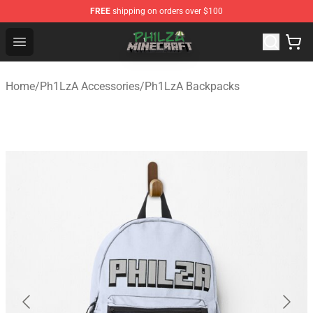
FREE
shipping on orders over $100
Philza Shop - Official Philza Merchandise Store
Open menu
Home
/
Ph1LzA Accessories
/
Ph1LzA Backpacks