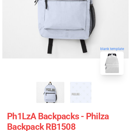
blank template
Ph1LzA Backpacks - Philza
Backpack RB1508