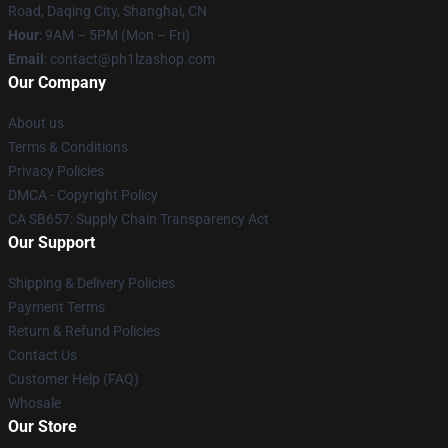
Road, Daqing City, Shanghai, CN
Hour
: 9AM – 5PM (Mon – Fri)
Email
: contact@ph1lzashop.com
Our Company
About us
Terms & Conditions
Privacy Policies
DMCA - Copyright Policy
CA SB657: Supply Chain Transparency Act
Our Support
Shipping & Delivery Policies
Payment Terms
Return & Refund Policies
Contact Us
Customer Help (FAQ)
Whosale
Our Store