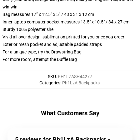
win-win
Bag measures 17” x 12.5” x 5” / 43 x 31 x 12 cm
Inner laptop computer pocket measures 13.5" x 10.5" / 34 x 27 cm
Sturdy 100% polyester shell
Vivid all-over design, sublimation printed for you once you order
Exterior mesh pocket and adjustable padded straps
For a unique type, try the Drawstring Bag
For more room, attempt the Duffle Bag
SKU
:
PH1LZASH44277
Categories
:
Ph1LzA Backpacks
,
What Customers Say
5 reviews for Ph1LzA Backpacks -