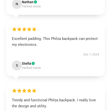
Nathan
N
Verified owner
Excellent padding. This Philza backpack can protect
my electronics.
Dec 7, 2024
Stella
S
Verified owner
Trendy and functional Philza backpack. I really love
the design and utility.