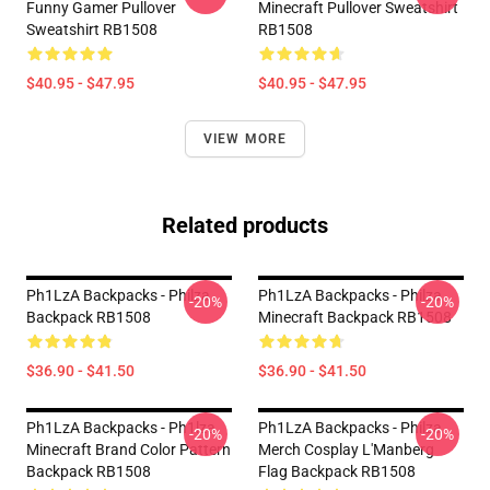
Funny Gamer Pullover
Minecraft Pullover Sweatshirt
Sweatshirt RB1508
RB1508
$40.95 - $47.95
$40.95 - $47.95
VIEW MORE
Related products
Ph1LzA Backpacks - Philza.
Ph1LzA Backpacks - Philza
-20%
-20%
Backpack RB1508
Minecraft Backpack RB1508
$36.90 - $41.50
$36.90 - $41.50
Ph1LzA Backpacks - Ph1lza
Ph1LzA Backpacks - Philza
-20%
-20%
Minecraft Brand Color Pattern
Merch Cosplay L'Manberg
Backpack RB1508
Flag Backpack RB1508