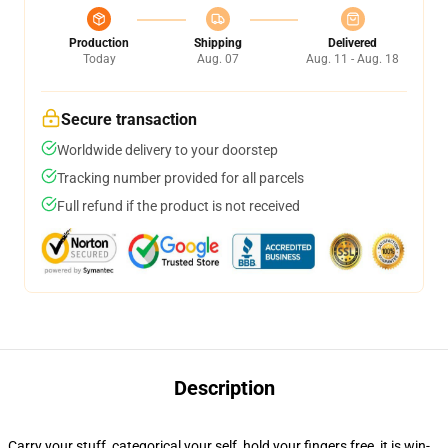
Production
Shipping
Delivered
Today
Aug. 07
Aug. 11 - Aug. 18
Secure transaction
Worldwide delivery to your doorstep
Tracking number provided for all parcels
Full refund if the product is not received
Description
Carry your stuff, categorical your self, hold your fingers free, it is win-