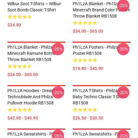
Wilbur Soot T-Shirts – Wilbur
Ph1LzA Blanket - Ph1lza
-20%
Soot Bomb Classic T-Shirt
Minecraft Brand Color Pattern
Throw Blanket RB1508
$24.90
$34.00 - $65.00
Ph1LzA Blanket - Philza
Ph1LzA Posters - Philza
-20%
-20%
Minecraft Ramune Bottle
Poster RB1508
Throw Blanket RB1508
$19.80 - $45.90
$34.00 - $65.00
Ph1LzA Hoodies - Dream Smp
Ph1LzA T-Shirts - Philza And
-20%
-20%
Technoblade And Philza
Baby Techno Classic T-Shirt
Pullover Hoodie RB1508
RB1508
$42.95 - $49.95
$26.50 - $30.50
Ph1LzA Sweatshirts - Ph1lza
Ph1LzA Sweatshirts - Philza
-20%
-20%