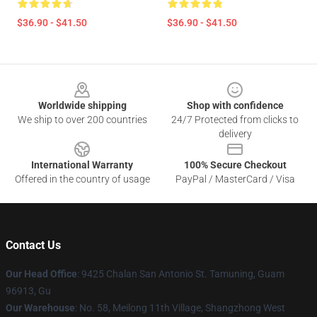
$36.90 - $41.50
$36.90 - $41.50
Footer
Worldwide shipping
Shop with confidence
We ship to over 200 countries
24/7 Protected from clicks to
delivery
International Warranty
100% Secure Checkout
Offered in the country of usage
PayPal / MasterCard / Visa
Contact Us
Our Head Office
: 9425 Chalan San Antonio St. Tamuning, Guam
96913, Gu
Our Warehouse
: No. 58, Meilong 11th Village, Shangzhong West