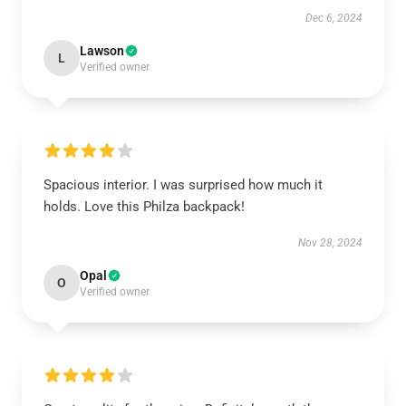
Dec 6, 2024
Lawson
L
Verified owner
Spacious interior. I was surprised how much it
holds. Love this Philza backpack!
Nov 28, 2024
Opal
O
Verified owner