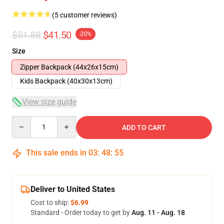
(5 customer reviews)
$51.88
$41.50
-20%
Size
Zipper Backpack (44x26x15cm)
Kids Backpack (40x30x13cm)
View size guide
Quantity
ADD TO CART
This sale ends in
03
:
48
:
54
Deliver to United States
Cost to ship:
$6.99
Standard - Order today to get by
Aug. 11 - Aug. 18