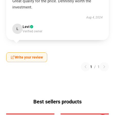
Great quality for the price. Definitely worth the
investment.
Aug 4, 2024
Levi
L
Verified owner
Write your review
1
/
1
Best sellers products