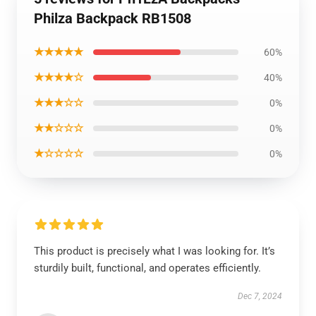
Philza Backpack RB1508
★★★★★
60%
★★★★☆
40%
★★★☆☆
0%
★★☆☆☆
0%
★☆☆☆☆
0%
This product is precisely what I was looking for. It’s
sturdily built, functional, and operates efficiently.
Dec 7, 2024