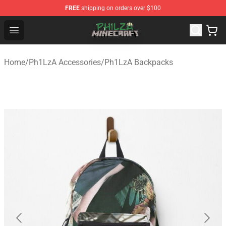
FREE
shipping on orders over $100
Philza Shop - Official Philza Merchandise Store
Open menu
Home
/
Ph1LzA Accessories
/
Ph1LzA Backpacks