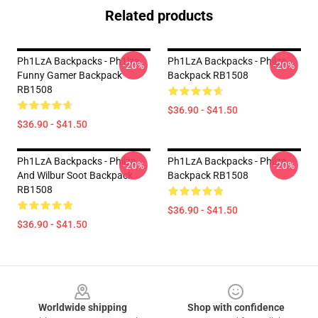
Related products
Ph1LzA Backpacks - Ph1lza
Ph1LzA Backpacks - Philza
-20%
-20%
Funny Gamer Backpack
Backpack RB1508
RB1508
$36.90 - $41.50
$36.90 - $41.50
Ph1LzA Backpacks - Philza
Ph1LzA Backpacks - Philza.
-20%
-20%
And Wilbur Soot Backpack
Backpack RB1508
RB1508
$36.90 - $41.50
$36.90 - $41.50
Footer
Worldwide shipping
Shop with confidence