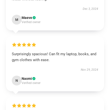
Dec 3, 2024
Maeve
M
Verified owner
Surprisingly spacious! Can fit my laptop, books, and
gym clothes with ease.
Nov 29, 2024
Naomi
N
Verified owner