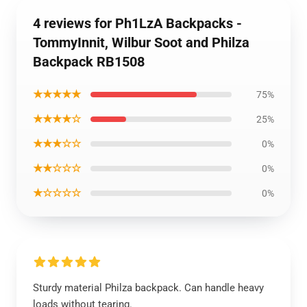
4 reviews for Ph1LzA Backpacks -
TommyInnit, Wilbur Soot and Philza
Backpack RB1508
★★★★★
75%
★★★★☆
25%
★★★☆☆
0%
★★☆☆☆
0%
★☆☆☆☆
0%
Sturdy material Philza backpack. Can handle heavy
loads without tearing.