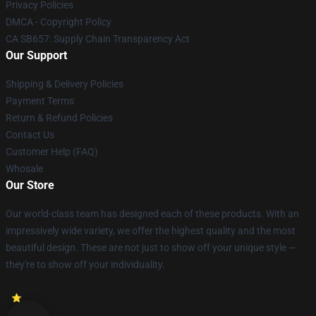
Privacy Policies
DMCA - Copyright Policy
CA SB657: Supply Chain Transparency Act
Our Support
Shipping & Delivery Policies
Payment Terms
Return & Refund Policies
Contact Us
Customer Help (FAQ)
Whosale
Our Store
Our world-class team has designed each of these products. With an
impressively wide variety, we offer the highest quality and the most
beautiful design. These are not just to show off your unique style —
they're to show off your individuality.