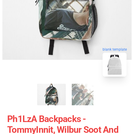
blank template
Ph1LzA Backpacks -
TommyInnit, Wilbur Soot And