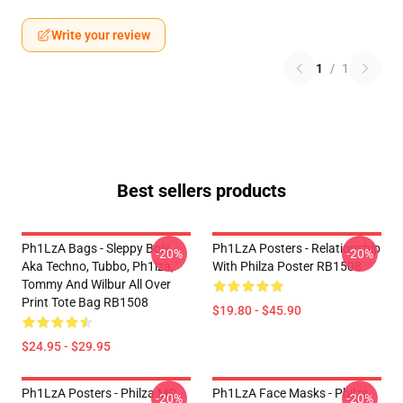
Write your review
1
/
1
Best sellers products
Ph1LzA Bags - Sleppy Bois
Ph1LzA Posters - Relationship
-20%
-20%
Aka Techno, Tubbo, Ph1lza,
With Philza Poster RB1508
Tommy And Wilbur All Over
Print Tote Bag RB1508
$19.80 - $45.90
$24.95 - $29.95
Ph1LzA Posters - Philza MC
Ph1LzA Face Masks - Philza
-20%
-20%