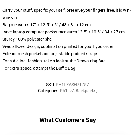
Carry your stuff, specific your self, preserve your fingers free, it is win-
win-win
Bag measures 17” x 12.5” x 5” / 43 x 31 x 12 cm
Inner laptop computer pocket measures 13.5" x 10.5" / 34 x 27 cm
Sturdy 100% polyester shell
Vivid all-over design, sublimation printed for you if you order
Exterior mesh pocket and adjustable padded straps
For a distinct fashion, take a look at the Drawstring Bag
For extra space, attempt the Duffle Bag
SKU
:
PH1LZASH71757
Categories
:
Ph1LzA Backpacks
,
What Customers Say