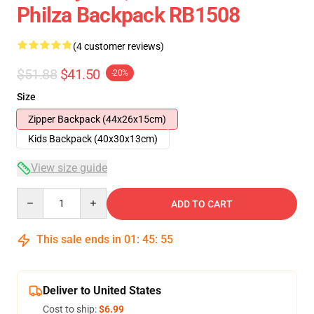
Philza Backpack RB1508
(4 customer reviews)
$51.88
$41.50
-20%
Size
Zipper Backpack (44x26x15cm)
Kids Backpack (40x30x13cm)
View size guide
Quantity
ADD TO CART
This sale ends in
01
:
45
:
54
Deliver to United States
Cost to ship:
$6.99