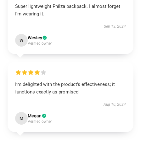
Super lightweight Philza backpack. I almost forget
I'm wearing it.
Sep 13, 2024
Wesley
W
Verified owner
I’m delighted with the product’s effectiveness; it
functions exactly as promised.
Aug 10, 2024
Megan
M
Verified owner