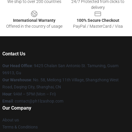
We ship to over 200 countries
24/7 Protected from clicks to
delivery
International Warranty
100% Secure Checkout
Offered in the country of usage
PayPal / MasterCard / Visa
Contact Us
Our Head Office
: 9425 Chalan San Antonio St. Tamuning, Guam
96913, Gu
Our Warehouse
: No. 58, Meilong 11th Village, Shangzhong West
Road, Daqing City, Shanghai, CN
Hour
: 9AM – 5PM (Mon – Fri)
Email
: contact@ph1lzashop.com
Our Company
About us
Terms & Conditions