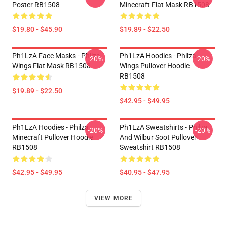
Poster RB1508
Minecraft Flat Mask RB1508
$19.80 - $45.90
$19.89 - $22.50
Ph1LzA Face Masks - Philza
Ph1LzA Hoodies - Philza
-20%
-20%
Wings Flat Mask RB1508
Wings Pullover Hoodie
RB1508
$19.89 - $22.50
$42.95 - $49.95
Ph1LzA Hoodies - Philza
Ph1LzA Sweatshirts - Philza
-20%
-20%
Minecraft Pullover Hoodie
And Wilbur Soot Pullover
RB1508
Sweatshirt RB1508
$42.95 - $49.95
$40.95 - $47.95
VIEW MORE