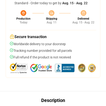
Standard - Order today to get by
Aug. 15 - Aug. 22
Production
Shipping
Delivered
Today
Aug. 11
Aug. 15 - Aug. 22
Secure transaction
Worldwide delivery to your doorstep
Tracking number provided for all parcels
Full refund if the product is not received
Description