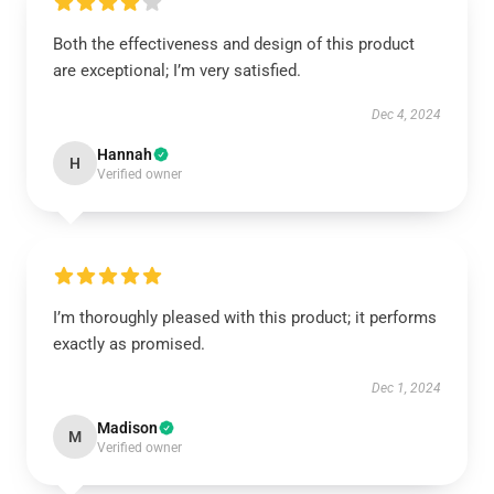
Both the effectiveness and design of this product
are exceptional; I’m very satisfied.
Dec 4, 2024
Hannah
H
Verified owner
I’m thoroughly pleased with this product; it performs
exactly as promised.
Dec 1, 2024
Madison
M
Verified owner