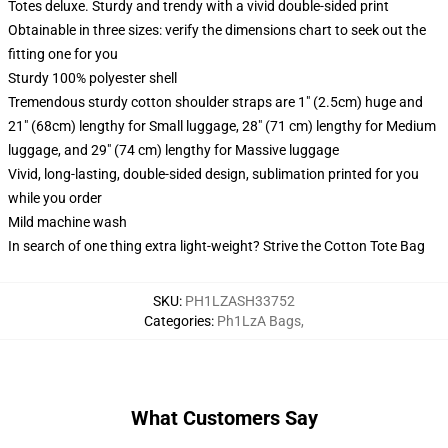
Totes deluxe. Sturdy and trendy with a vivid double-sided print
Obtainable in three sizes: verify the dimensions chart to seek out the
fitting one for you
Sturdy 100% polyester shell
Tremendous sturdy cotton shoulder straps are 1" (2.5cm) huge and
21" (68cm) lengthy for Small luggage, 28" (71 cm) lengthy for Medium
luggage, and 29" (74 cm) lengthy for Massive luggage
Vivid, long-lasting, double-sided design, sublimation printed for you
while you order
Mild machine wash
In search of one thing extra light-weight? Strive the Cotton Tote Bag
SKU
:
PH1LZASH33752
Categories
:
Ph1LzA Bags
,
What Customers Say