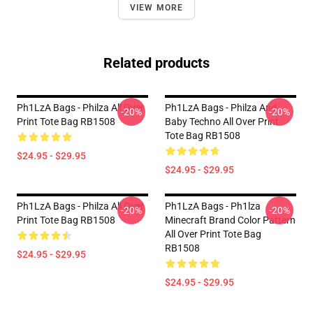
VIEW MORE
Related products
Ph1LzA Bags - Philza All Over
Ph1LzA Bags - Philza And
-20%
-20%
Print Tote Bag RB1508
Baby Techno All Over Print
Tote Bag RB1508
$24.95 - $29.95
$24.95 - $29.95
Ph1LzA Bags - Philza All Over
Ph1LzA Bags - Ph1lza
-20%
-20%
Print Tote Bag RB1508
Minecraft Brand Color Pattern
All Over Print Tote Bag
RB1508
$24.95 - $29.95
$24.95 - $29.95