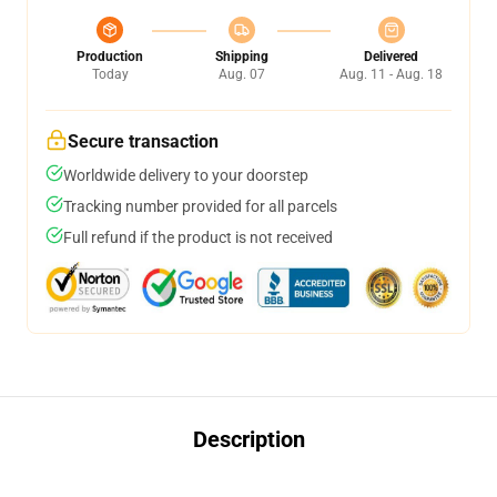
Production
Shipping
Delivered
Today
Aug. 07
Aug. 11 - Aug. 18
Secure transaction
Worldwide delivery to your doorstep
Tracking number provided for all parcels
Full refund if the product is not received
Description