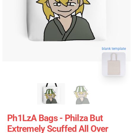
blank template
Ph1LzA Bags - Philza But
Extremely Scuffed All Over