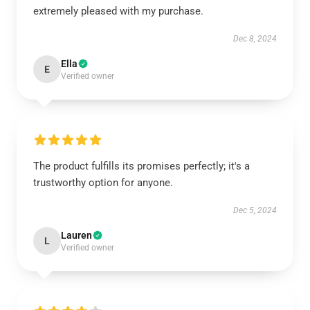
extremely pleased with my purchase.
Dec 8, 2024
Ella
E
Verified owner
The product fulfills its promises perfectly; it's a
trustworthy option for anyone.
Dec 5, 2024
Lauren
L
Verified owner