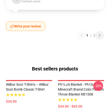
Verified owner
Write your review
1
/
2
Best sellers products
Wilbur Soot T-Shirts – Wilbur
Ph1LzA Blanket - Ph1lza
-20%
Soot Bomb Classic T-Shirt
Minecraft Brand Color Pattern
Throw Blanket RB1508
$24.90
$34.00 - $65.00