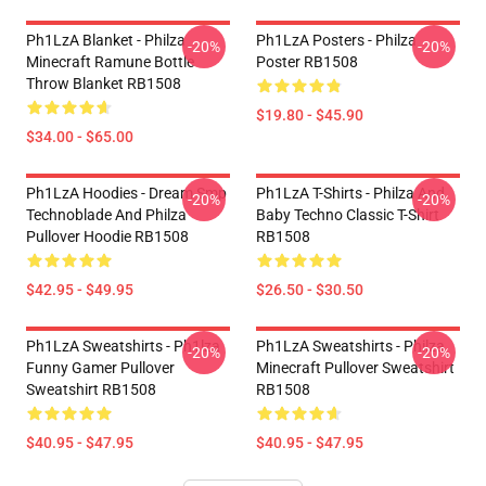
Ph1LzA Blanket - Philza
Ph1LzA Posters - Philza
-20%
-20%
Minecraft Ramune Bottle
Poster RB1508
Throw Blanket RB1508
$19.80 - $45.90
$34.00 - $65.00
Ph1LzA Hoodies - Dream Smp
Ph1LzA T-Shirts - Philza And
-20%
-20%
Technoblade And Philza
Baby Techno Classic T-Shirt
Pullover Hoodie RB1508
RB1508
$42.95 - $49.95
$26.50 - $30.50
Ph1LzA Sweatshirts - Ph1lza
Ph1LzA Sweatshirts - Philza
-20%
-20%
Funny Gamer Pullover
Minecraft Pullover Sweatshirt
Sweatshirt RB1508
RB1508
$40.95 - $47.95
$40.95 - $47.95