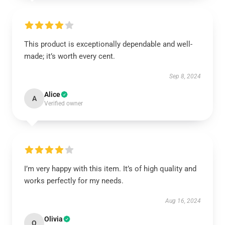
This product is exceptionally dependable and well-
made; it’s worth every cent.
Sep 8, 2024
Alice
A
Verified owner
I’m very happy with this item. It’s of high quality and
works perfectly for my needs.
Aug 16, 2024
Olivia
O