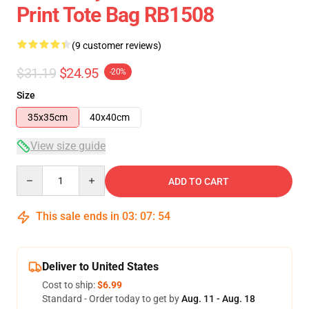
Print Tote Bag RB1508
(9 customer reviews)
$31.19
$24.95
-20%
Size
35x35cm
40x40cm
View size guide
Quantity
ADD TO CART
This sale ends in
03
:
07
:
54
Deliver to United States
Cost to ship:
$6.99
Standard - Order today to get by
Aug. 11 - Aug. 18