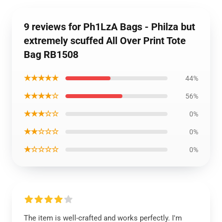
9 reviews for Ph1LzA Bags - Philza but
extremely scuffed All Over Print Tote
Bag RB1508
★★★★★
44%
★★★★☆
56%
★★★☆☆
0%
★★☆☆☆
0%
★☆☆☆☆
0%
The item is well-crafted and works perfectly. I'm