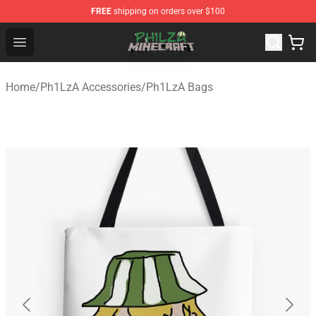
FREE
shipping on orders over $100
Philza Shop - Official Philza Merchandise Store
Open menu
Home
/
Ph1LzA Accessories
/
Ph1LzA Bags