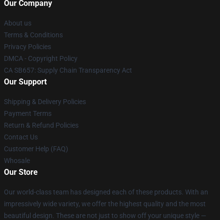
Our Company
About us
Terms & Conditions
Privacy Policies
DMCA - Copyright Policy
CA SB657: Supply Chain Transparency Act
Our Support
Shipping & Delivery Policies
Payment Terms
Return & Refund Policies
Contact Us
Customer Help (FAQ)
Whosale
Our Store
Our world-class team has designed each of these products. With an
impressively wide variety, we offer the highest quality and the most
beautiful design. These are not just to show off your unique style —