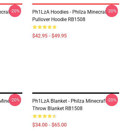
-20%
-20%
craft
Ph1LzA Hoodies - Philza Minecraft
Pullover Hoodie RB1508
$42.95 - $49.95
-20%
-20%
Minecraft
Ph1LzA Blanket - Philza Minecraft
Throw Blanket RB1508
$34.00 - $65.00