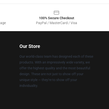
100% Secure Checkout
sage
PayPal / MasterCard / Visa
Our Store
Our world-class team has designed each of these
products. With an impressively wide variety, we
offer the highest quality and the most beautiful
design. These are not just to show off your
unique style — they're to show off your
individuality.