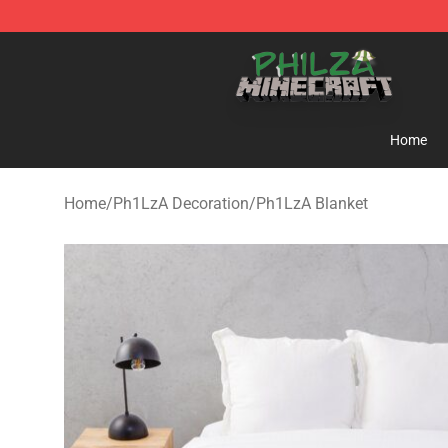
Philza Shop - Official Philza Merchandise Store
Home
Home
/
Ph1LzA Decoration
/
Ph1LzA Blanket