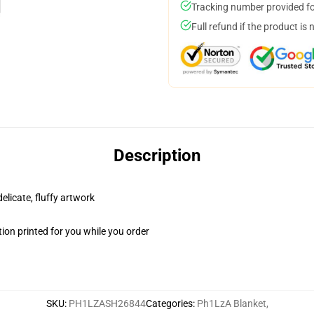
Tracking number provided for
Full refund if the product is 
Description
elicate, fluffy artwork
ion printed for you while you order
SKU
:
PH1LZASH26844
Categories
:
Ph1LzA Blanket
,