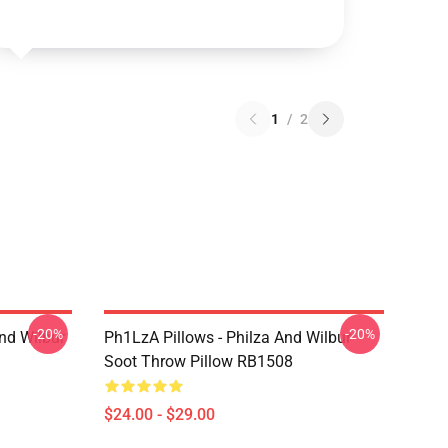
1
/
2
-20%
-20%
nd Wilbur
Ph1LzA Pillows - Philza And Wilbur
Soot Throw Pillow RB1508
$24.00 - $29.00