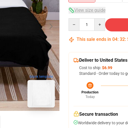
View size guide
Quantity
This sale ends in
04
:
32
:
Deliver to United States
Cost to ship:
$6.99
Standard - Order today to g
blank template
Production
Today
Secure transaction
Worldwide delivery to your 