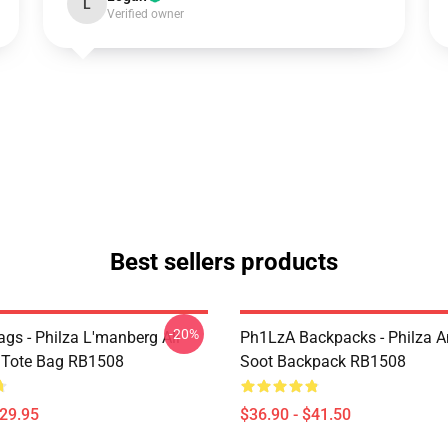
L
Verified owner
Best sellers products
-20%
gs - Philza L'manberg All
Ph1LzA Backpacks - Philza A
t Tote Bag RB1508
Soot Backpack RB1508
$29.95
$36.90 - $41.50