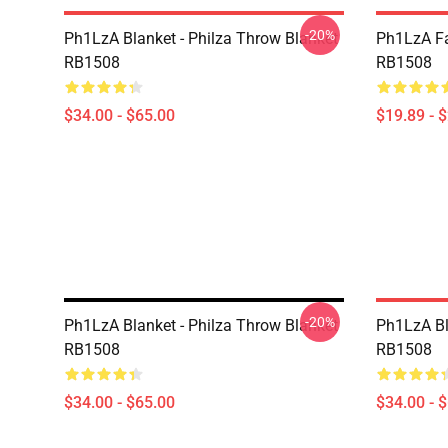
-20%
Ph1LzA Blanket - Philza Throw Blanket
Ph1LzA Fa
RB1508
RB1508
$34.00 - $65.00
$19.89 - 
-20%
Ph1LzA Blanket - Philza Throw Blanket
Ph1LzA Bl
RB1508
RB1508
$34.00 - $65.00
$34.00 - 