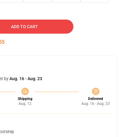
ADD TO CART
54
et by
Aug. 16 - Aug. 23
Shipping
Delivered
Aug. 12
Aug. 16 - Aug. 23
doorstep