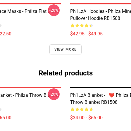
-20%
ce Masks - Philza Flat Mask
Ph1LzA Hoodies - Philza Mine
Pullover Hoodie RB1508
$22.50
$42.95 - $49.95
VIEW MORE
Related products
-20%
anket - Philza Throw Blanket
Ph1LzA Blanket - I ❤️ Philza 
Throw Blanket RB1508
$65.00
$34.00 - $65.00