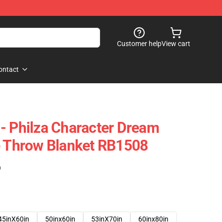
Customer help
View cart
ontact
- Philza Character Dream
e Throw Blanket RB1508
)
45inX60in
50inx60in
53inX70in
60inx80in