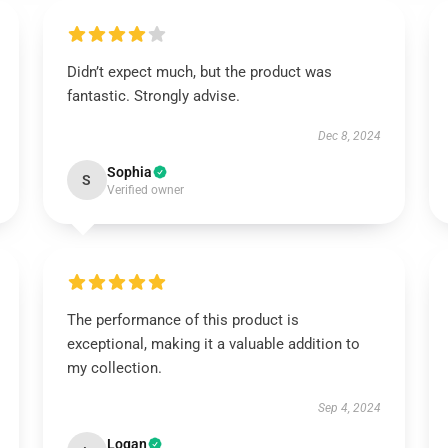
Didn’t expect much, but the product was
fantastic. Strongly advise.
Dec 8, 2024
Sophia
S
Verified owner
The performance of this product is
exceptional, making it a valuable addition to
my collection.
Sep 4, 2024
Logan