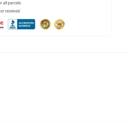
 all parcels
not received