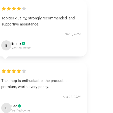
Top-tier quality, strongly recommended, and
supportive assistance.
Dec 8, 2024
Emma
E
Verified owner
The shop is enthusiastic, the product is
premium, worth every penny.
Aug 27, 2024
Leo
L
Verified owner