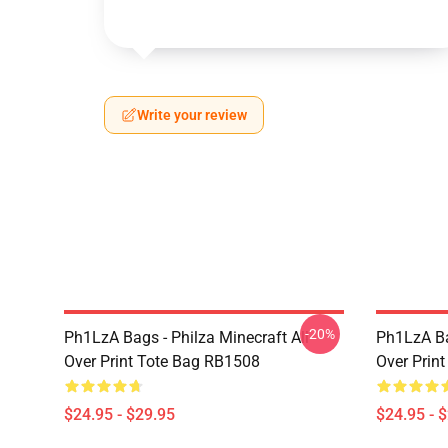
Write your review
-20%
Ph1LzA Bags - Philza Minecraft All
Ph1LzA Ba
Over Print Tote Bag RB1508
Over Prin
$24.95 - $29.95
$24.95 - 