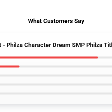
What Customers Say
t - Philza Character Dream SMP Philza Ti