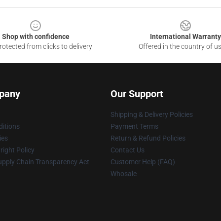
Shop with confidence
International Warranty
otected from clicks to delivery
Offered in the country of u
pany
Our Support
Shipping & Delivery Policies
itions
Payment Terms
ies
Return & Refund Policies
ight Policy
Contact Us
upply Chain Transparency Act
Customer Help (FAQ)
Whosale