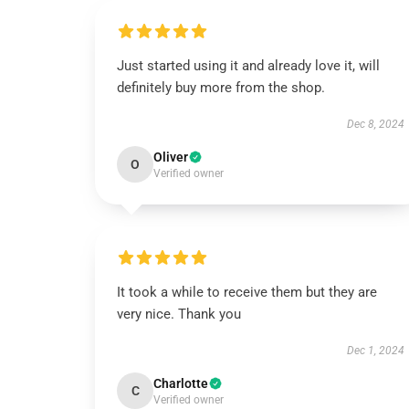
Just started using it and already love it, will
definitely buy more from the shop.
Dec 8, 2024
Oliver
O
Verified owner
It took a while to receive them but they are
very nice. Thank you
Dec 1, 2024
Charlotte
C
Verified owner