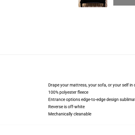
Drape your mattress, your sofa, or your self in d
100% polyester fleece
Entrance options edge-to-edge design sublimat
Reverse is off-white
Mechanically cleanable