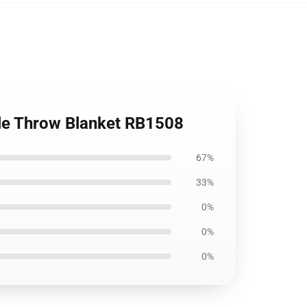
tle Throw Blanket RB1508
67%
33%
0%
0%
0%