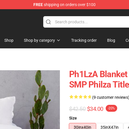
FREE
shipping on orders over $100
Shop
Shop by category
Tracking order
Blog
C
Ph1LzA Blanket 
SMP Philza Titl
(9 customer reviews
$42.50
$34.00
-20%
Size
30inx40in
35inX47in