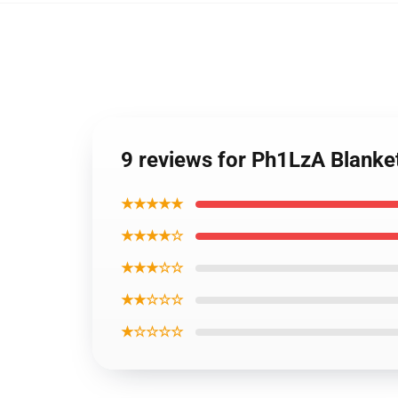
9 reviews for Ph1LzA Blanke
★★★★★
★★★★☆
★★★☆☆
★★☆☆☆
★☆☆☆☆