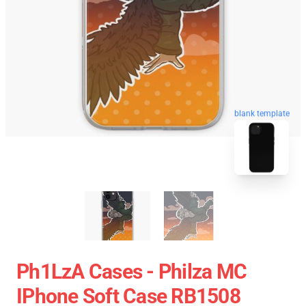
blank template
Ph1LzA Cases - Philza MC
IPhone Soft Case RB1508