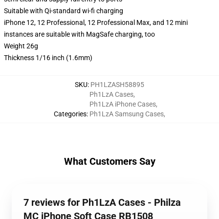
Suitable with Qi-standard wi-fi charging
iPhone 12, 12 Professional, 12 Professional Max, and 12 mini
instances are suitable with MagSafe charging, too
Weight 26g
Thickness 1/16 inch (1.6mm)
SKU
:
PH1LZASH58895
Ph1LzA Cases
,
Ph1LzA iPhone Cases
,
Categories
:
Ph1LzA Samsung Cases
,
What Customers Say
7 reviews for Ph1LzA Cases - Philza
MC iPhone Soft Case RB1508