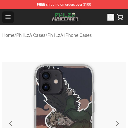
FREE
shipping on orders over $100
Philza Shop - Official Philza Merchandise Store
Open menu
Home
/
Ph1LzA Cases
/
Ph1LzA iPhone Cases