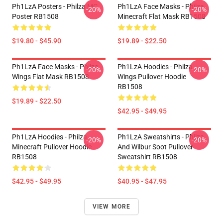
Ph1LzA Posters - Philza MC
Ph1LzA Face Masks - Philza
-20%
-20%
Poster RB1508
Minecraft Flat Mask RB1508
$19.80 - $45.90
$19.89 - $22.50
Ph1LzA Face Masks - Philza
Ph1LzA Hoodies - Philza
-20%
-20%
Wings Flat Mask RB1508
Wings Pullover Hoodie
RB1508
$19.89 - $22.50
$42.95 - $49.95
Ph1LzA Hoodies - Philza
Ph1LzA Sweatshirts - Philza
-20%
-20%
Minecraft Pullover Hoodie
And Wilbur Soot Pullover
RB1508
Sweatshirt RB1508
$42.95 - $49.95
$40.95 - $47.95
VIEW MORE