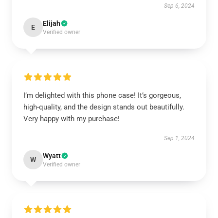
Sep 6, 2024
Elijah
E
Verified owner
I’m delighted with this phone case! It’s gorgeous,
high-quality, and the design stands out beautifully.
Very happy with my purchase!
Sep 1, 2024
Wyatt
W
Verified owner