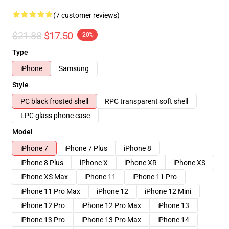
(7 customer reviews)
$21.88
$17.50
-20%
Type
iPhone
Samsung
Style
PC black frosted shell
RPC transparent soft shell
LPC glass phone case
Model
iPhone 7
iPhone 7 Plus
iPhone 8
iPhone 8 Plus
iPhone X
iPhone XR
iPhone XS
iPhone XS Max
iPhone 11
iPhone 11 Pro
iPhone 11 Pro Max
iPhone 12
iPhone 12 Mini
iPhone 12 Pro
iPhone 12 Pro Max
iPhone 13
iPhone 13 Pro
iPhone 13 Pro Max
iPhone 14