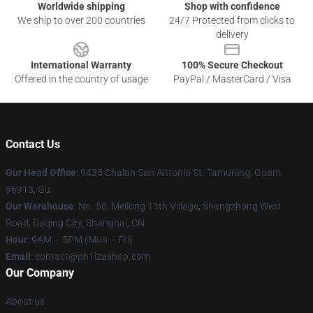
Worldwide shipping
Shop with confidence
We ship to over 200 countries
24/7 Protected from clicks to
delivery
International Warranty
100% Secure Checkout
Offered in the country of usage
PayPal / MasterCard / Visa
Contact Us
Our Head Office
: 9425 Chalan San Antonio St. Tamuning, Guam
96913, Gu
Our Warehouse
: No. 58, Meilong 11th Village, Shangzhong West
Road, Daqing City, Shanghai, CN
Hour
: 9AM – 5PM (Mon – Fri)
Email
: contact@ph1lzashop.com
Our Company
About us