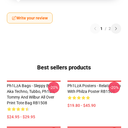
Write your review
1
/
2
Best sellers products
Ph1LzA Bags - Sleppy Bois
Ph1LzA Posters - Relationship
-20%
-20%
Aka Techno, Tubbo, Ph1lza,
With Philza Poster RB1508
Tommy And Wilbur All Over
Print Tote Bag RB1508
$19.80 - $45.90
$24.95 - $29.95