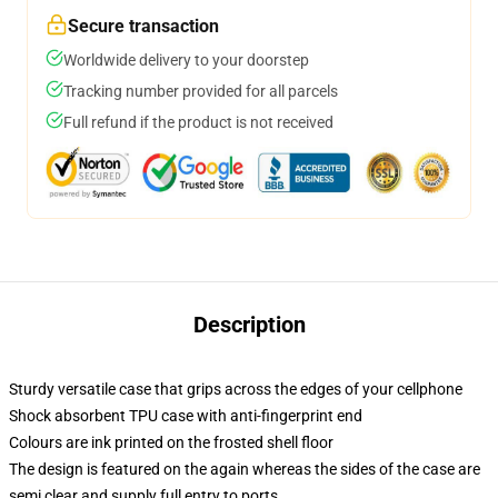
Secure transaction
Worldwide delivery to your doorstep
Tracking number provided for all parcels
Full refund if the product is not received
Description
Sturdy versatile case that grips across the edges of your cellphone
Shock absorbent TPU case with anti-fingerprint end
Colours are ink printed on the frosted shell floor
The design is featured on the again whereas the sides of the case are
semi clear and supply full entry to ports