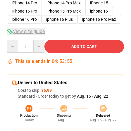
iPhone 14 Pro
iPhone 14 Pro Max
iPhone 15
iPhone 15 Pro
iPhone 15 Pro Max
iphone 16
iphone 16 Pro
iphone 16 Plus
iphone 16 Pro Max
View size guide
Quantity
ADD TO CART
This sale ends in
04
:
53
:
54
Deliver to United States
Cost to ship:
$6.99
Standard - Order today to get by
Aug. 15 - Aug. 22
Production
Shipping
Delivered
Today
Aug. 11
Aug. 15 - Aug. 22