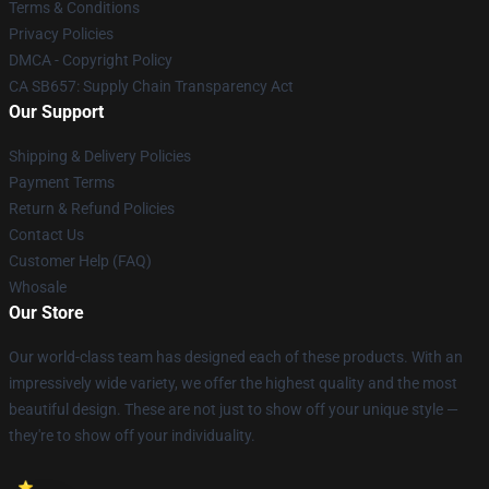
Terms & Conditions
Privacy Policies
DMCA - Copyright Policy
CA SB657: Supply Chain Transparency Act
Our Support
Shipping & Delivery Policies
Payment Terms
Return & Refund Policies
Contact Us
Customer Help (FAQ)
Whosale
Our Store
Our world-class team has designed each of these products. With an
impressively wide variety, we offer the highest quality and the most
beautiful design. These are not just to show off your unique style —
they're to show off your individuality.