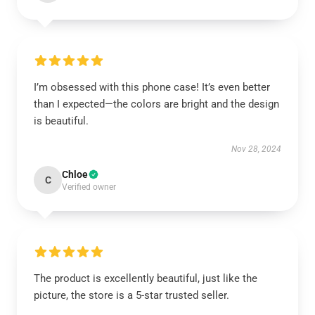
I’m obsessed with this phone case! It’s even better
than I expected—the colors are bright and the design
is beautiful.
Nov 28, 2024
Chloe
C
Verified owner
The product is excellently beautiful, just like the
picture, the store is a 5-star trusted seller.