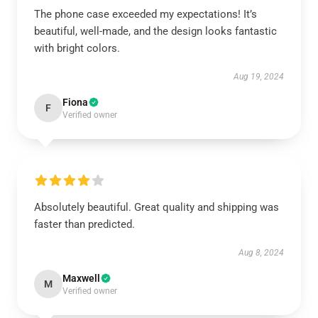
The phone case exceeded my expectations! It’s
beautiful, well-made, and the design looks fantastic
with bright colors.
Aug 19, 2024
Fiona
F
Verified owner
Absolutely beautiful. Great quality and shipping was
faster than predicted.
Aug 8, 2024
Maxwell
M
Verified owner