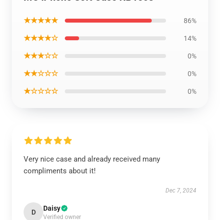
★★★★★
86%
★★★★☆
14%
★★★☆☆
0%
★★☆☆☆
0%
★☆☆☆☆
0%
Very nice case and already received many
compliments about it!
Dec 7, 2024
Daisy
D
Verified owner