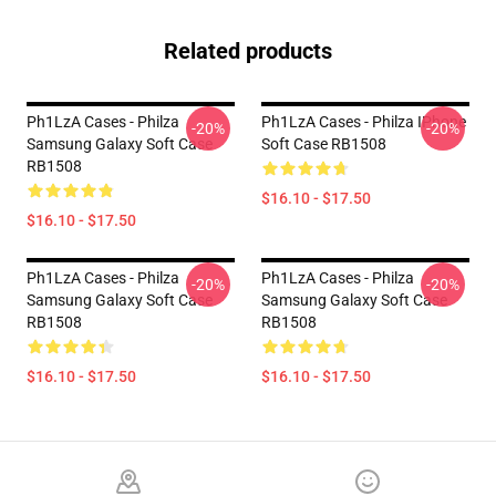
Related products
Ph1LzA Cases - Philza
Ph1LzA Cases - Philza IPhone
-20%
-20%
Samsung Galaxy Soft Case
Soft Case RB1508
RB1508
$16.10 - $17.50
$16.10 - $17.50
Ph1LzA Cases - Philza
Ph1LzA Cases - Philza
-20%
-20%
Samsung Galaxy Soft Case
Samsung Galaxy Soft Case
RB1508
RB1508
$16.10 - $17.50
$16.10 - $17.50
Footer