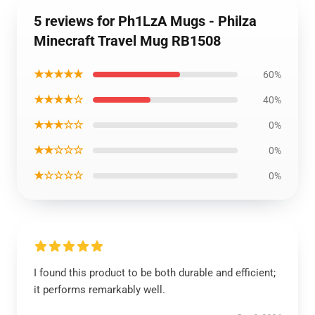
5 reviews for Ph1LzA Mugs - Philza
Minecraft Travel Mug RB1508
★★★★★
60%
★★★★☆
40%
★★★☆☆
0%
★★☆☆☆
0%
★☆☆☆☆
0%
I found this product to be both durable and efficient;
it performs remarkably well.