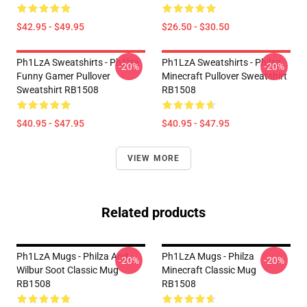
$42.95 - $49.95
$26.50 - $30.50
Ph1LzA Sweatshirts - Ph1lza
Ph1LzA Sweatshirts - Philza
-20%
-20%
Funny Gamer Pullover
Minecraft Pullover Sweatshirt
Sweatshirt RB1508
RB1508
$40.95 - $47.95
$40.95 - $47.95
VIEW MORE
Related products
Ph1LzA Mugs - Philza And
Ph1LzA Mugs - Philza
-20%
-20%
Wilbur Soot Classic Mug
Minecraft Classic Mug
RB1508
RB1508