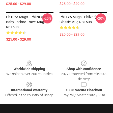
$25.00 - $29.00
$25.00 - $29.00
Ph1LzA Mugs - Philza And
Ph1LzA Mugs - Philza :)
-20%
-20%
Baby Techno Travel Mug
Classic Mug RB1508
RB1508
$25.00 - $29.00
$25.00 - $29.00
Footer
Worldwide shipping
Shop with confidence
We ship to over 200 countries
24/7 Protected from clicks to
delivery
International Warranty
100% Secure Checkout
Offered in the country of usage
PayPal / MasterCard / Visa