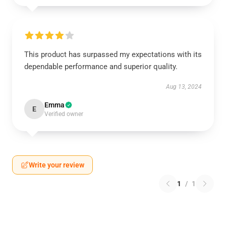
This product has surpassed my expectations with its
dependable performance and superior quality.
Aug 13, 2024
Emma
E
Verified owner
Write your review
1
/
1