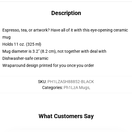
Description
Espresso, tea, or artwork? Have all of it with this eye-opening ceramic
mug
Holds 11 oz. (325 ml)
Mug diameter is 3.2" (8.2 cm), not together with deal with
Dishwasher-safe ceramic
Wraparound design printed for you once you order
SKU
:
PH1LZASH88852-BLACK
Categories
:
Ph1LzA Mugs
,
What Customers Say