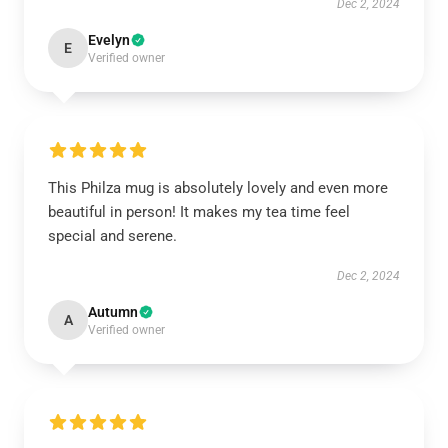
Dec 2, 2024
Evelyn
E
Verified owner
This Philza mug is absolutely lovely and even more
beautiful in person! It makes my tea time feel
special and serene.
Dec 2, 2024
Autumn
A
Verified owner