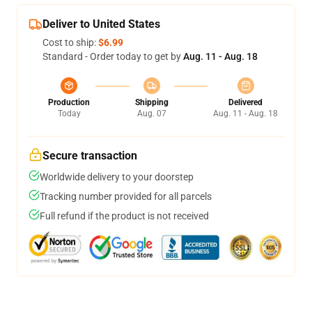
Deliver to United States
Cost to ship:
$6.99
Standard - Order today to get by
Aug. 11 - Aug. 18
Production
Shipping
Delivered
Today
Aug. 07
Aug. 11 - Aug. 18
Secure transaction
Worldwide delivery to your doorstep
Tracking number provided for all parcels
Full refund if the product is not received