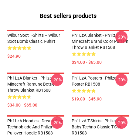
Best sellers products
Wilbur Soot T-Shirts – Wilbur
Ph1LzA Blanket - Ph1lza
-20%
Soot Bomb Classic T-Shirt
Minecraft Brand Color Pattern
Throw Blanket RB1508
$24.90
$34.00 - $65.00
Ph1LzA Blanket - Philza
Ph1LzA Posters - Philza
-20%
-20%
Minecraft Ramune Bottle
Poster RB1508
Throw Blanket RB1508
$19.80 - $45.90
$34.00 - $65.00
Ph1LzA Hoodies - Dream Smp
Ph1LzA T-Shirts - Philza And
-20%
-20%
Technoblade And Philza
Baby Techno Classic T-Shirt
Pullover Hoodie RB1508
RB1508