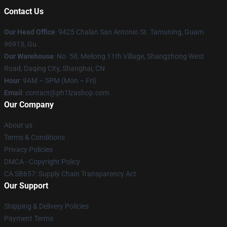
Contact Us
Our Head Office
: 9425 Chalan San Antonio St. Tamuning, Guam
96913, Gu
Our Warehouse
: No. 58, Meilong 11th Village, Shangzhong West
Road, Daqing City, Shanghai, CN
Hour
: 9AM – 5PM (Mon – Fri)
Email
: contact@ph1lzashop.com
Our Company
About us
Terms & Conditions
Privacy Policies
DMCA - Copyright Policy
CA SB657: Supply Chain Transparency Act
Our Support
Shipping & Delivery Policies
Payment Terms