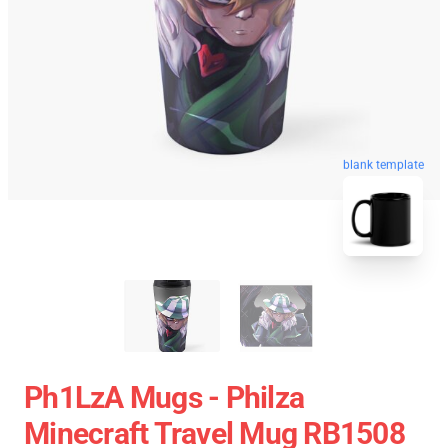
blank template
Ph1LzA Mugs - Philza
Minecraft Travel Mug RB1508