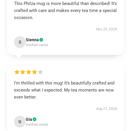
This Philza mug is more beautiful than described! It’s
crafted with care and makes every tea time a special
occasion.
Nov 29, 2024
Sienna
S
Verified owner
I’m thrilled with this mug! It’s beautifully crafted and
exceeds what I expected. My tea moments are now
even better.
Aug 21, 2024
Gia
G
Verified owner