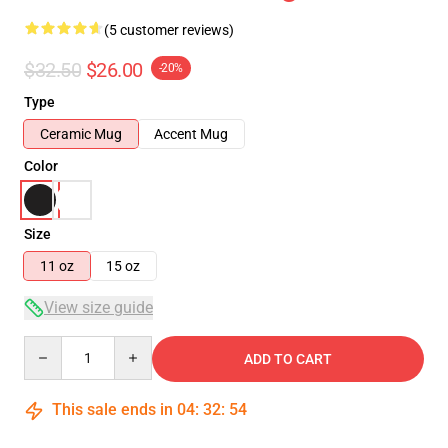
(5 customer reviews)
$32.50
$26.00
-20%
Type
Ceramic Mug
Accent Mug
Color
Size
11 oz
15 oz
View size guide
Quantity
ADD TO CART
This sale ends in
04
:
32
:
53