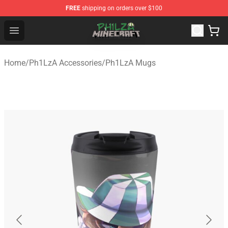
FREE
shipping on orders over $100
Philza Shop - Official Philza Merchandise Store
Open menu
Home
/
Ph1LzA Accessories
/
Ph1LzA Mugs