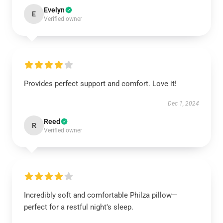
Evelyn
E
Verified owner
Provides perfect support and comfort. Love it!
Dec 1, 2024
Reed
R
Verified owner
Incredibly soft and comfortable Philza pillow—
perfect for a restful night's sleep.