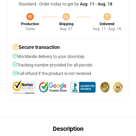
Standard - Order today to get by
Aug. 11 - Aug. 18
Production
Shipping
Delivered
Today
Aug. 07
Aug. 11 - Aug. 18
Secure transaction
Worldwide delivery to your doorstep
Tracking number provided for all parcels
Full refund if the product is not received
Description