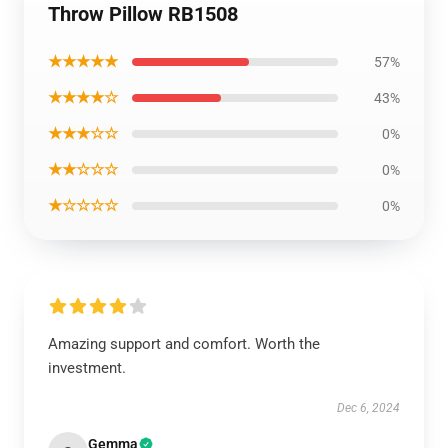
Throw Pillow RB1508
★★★★★
57%
★★★★☆
43%
★★★☆☆
0%
★★☆☆☆
0%
★☆☆☆☆
0%
Amazing support and comfort. Worth the
investment.
Dec 6, 2024
Gemma