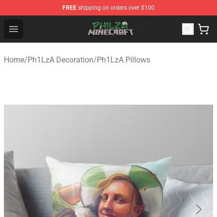
FREE
shipping on orders over $100
Philza Shop - Official Philza Merchandise Store
Open menu
Home
/
Ph1LzA Decoration
/
Ph1LzA Pillows