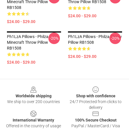
Minecraft Throw Pillow
Throw Pillow RB1508
RB1508
$24.00 - $29.00
$24.00 - $29.00
Ph1LzA Pillows - Philza
Ph1LzA Pillows - Philza Throw
-20%
-20%
Minecraft Throw Pillow
Pillow RB1508
RB1508
$24.00 - $29.00
$24.00 - $29.00
Footer
Worldwide shipping
Shop with confidence
We ship to over 200 countries
24/7 Protected from clicks to
delivery
International Warranty
100% Secure Checkout
Offered in the country of usage
PayPal / MasterCard / Visa