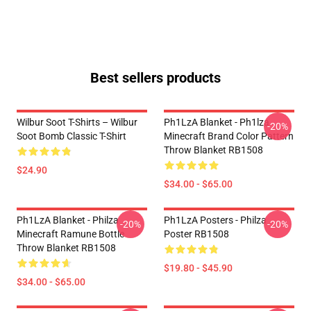
Best sellers products
Wilbur Soot T-Shirts – Wilbur
Ph1LzA Blanket - Ph1lza
-20%
Soot Bomb Classic T-Shirt
Minecraft Brand Color Pattern
Throw Blanket RB1508
$24.90
$34.00 - $65.00
Ph1LzA Blanket - Philza
Ph1LzA Posters - Philza
-20%
-20%
Minecraft Ramune Bottle
Poster RB1508
Throw Blanket RB1508
$19.80 - $45.90
$34.00 - $65.00