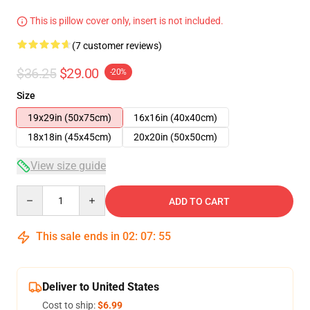
This is pillow cover only, insert is not included.
(7 customer reviews)
$36.25
$29.00
-20%
Size
19x29in (50x75cm)
16x16in (40x40cm)
18x18in (45x45cm)
20x20in (50x50cm)
View size guide
Quantity
ADD TO CART
This sale ends in
02
:
07
:
54
Deliver to United States
Cost to ship:
$6.99