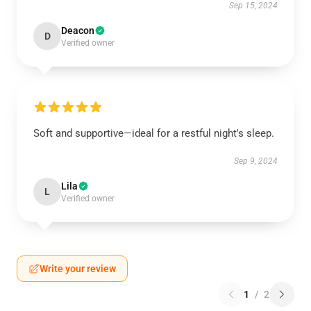
Sep 15, 2024
Deacon
D
Verified owner
Soft and supportive—ideal for a restful night's sleep.
Sep 9, 2024
Lila
L
Verified owner
Write your review
1
/
2