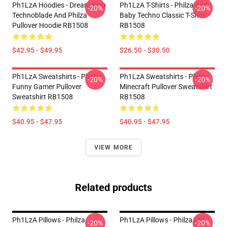
Ph1LzA Hoodies - Dream Smp
Ph1LzA T-Shirts - Philza And
-20%
-20%
Technoblade And Philza
Baby Techno Classic T-Shirt
Pullover Hoodie RB1508
RB1508
$42.95 - $49.95
$26.50 - $30.50
Ph1LzA Sweatshirts - Ph1lza
Ph1LzA Sweatshirts - Philza
-20%
-20%
Funny Gamer Pullover
Minecraft Pullover Sweatshirt
Sweatshirt RB1508
RB1508
$40.95 - $47.95
$40.95 - $47.95
VIEW MORE
Related products
Ph1LzA Pillows - Philza
Ph1LzA Pillows - Philza MC
-20%
-20%