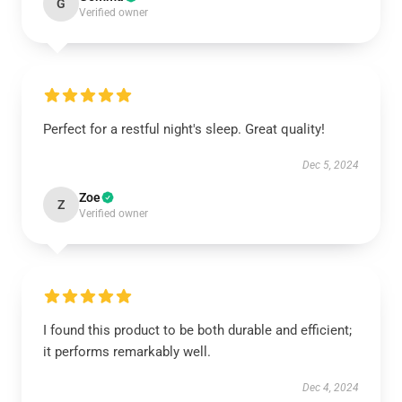
G
Verified owner
Perfect for a restful night's sleep. Great quality!
Dec 5, 2024
Zoe
Z
Verified owner
I found this product to be both durable and efficient;
it performs remarkably well.
Dec 4, 2024