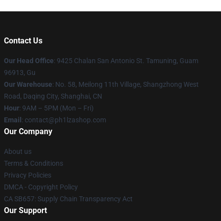
Contact Us
Our Head Office
: 9425 Chalan San Antonio St. Tamuning, Guam
96913, Gu
Our Warehouse
: No. 58, Meilong 11th Village, Shangzhong West
Road, Daqing City, Shanghai, CN
Hour
: 9AM – 5PM (Mon – Fri)
Email
: contact@ph1lzashop.com
Our Company
About us
Terms & Conditions
Privacy Policies
DMCA - Copyright Policy
CA SB657: Supply Chain Transparency Act
Our Support