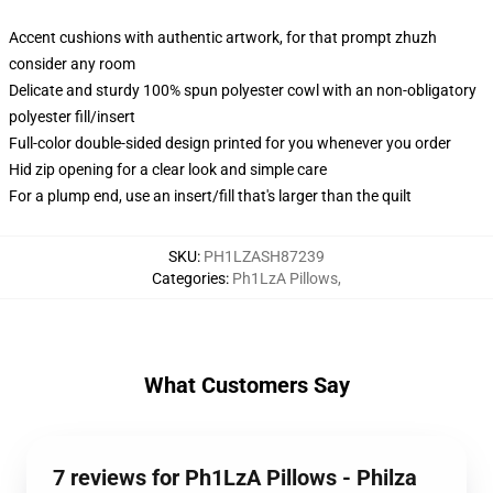
Accent cushions with authentic artwork, for that prompt zhuzh
consider any room
Delicate and sturdy 100% spun polyester cowl with an non-obligatory
polyester fill/insert
Full-color double-sided design printed for you whenever you order
Hid zip opening for a clear look and simple care
For a plump end, use an insert/fill that's larger than the quilt
SKU
:
PH1LZASH87239
Categories
:
Ph1LzA Pillows
,
What Customers Say
7 reviews for Ph1LzA Pillows - Philza