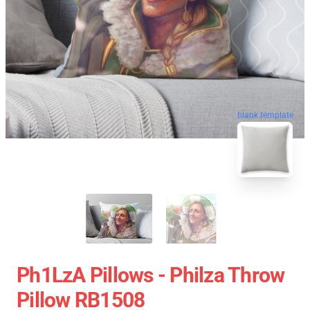
blank template
Ph1LzA Pillows - Philza Throw
Pillow RB1508