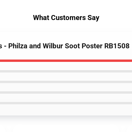
What Customers Say
s - Philza and Wilbur Soot Poster RB1508