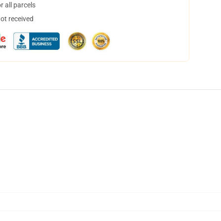
 all parcels
not received