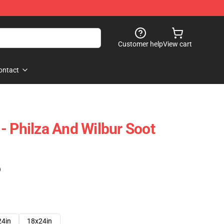
Customer help
View cart
ontact
- Philza And Wilbur Soot
)
24in
18x24in