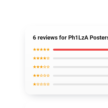
6 reviews for Ph1LzA Poster
★★★★★
★★★★☆
★★★☆☆
★★☆☆☆
★☆☆☆☆