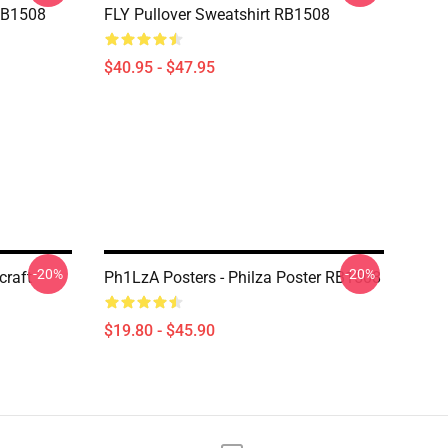
RB1508
FLY Pullover Sweatshirt RB1508
$40.95 - $47.95
-20%
-20%
craft
Ph1LzA Posters - Philza Poster RB1508
$19.80 - $45.90