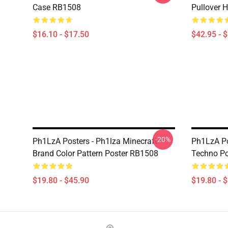
Case RB1508
Pullover 
$16.10 - $17.50
$42.95 - 
-20%
Ph1LzA Posters - Ph1lza Minecraft
Ph1LzA Po
Brand Color Pattern Poster RB1508
Techno P
$19.80 - $45.90
$19.80 - 
Footer