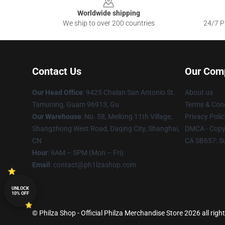
Worldwide shipping
We ship to over 200 countries
24/7 Pr
Contact Us
Our Com
Our Head Office
: 9425 Chalan San Antonio St.
About us
Tamuning, Guam 96913, Gu
Terms & Cond
Our Warehouse
: No. 58, Meilong 11th Village,
Privacy Polic
Shangzhong West Road, Daqing City, Shanghai,
DMCA - Copyr
CN
CA SB657: S
Hour
: 9AM – 5PM (Mon – Fri)
Email
: contact@ph1lzashop.com
UNLOCK
10% OFF
© Philza Shop - Official Philza Merchandise Store 2026 all righ