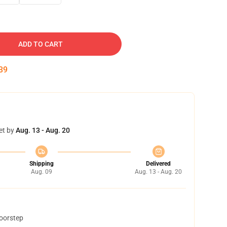
ADD TO CART
38
et by
Aug. 13 - Aug. 20
Shipping
Delivered
Aug. 09
Aug. 13 - Aug. 20
doorstep