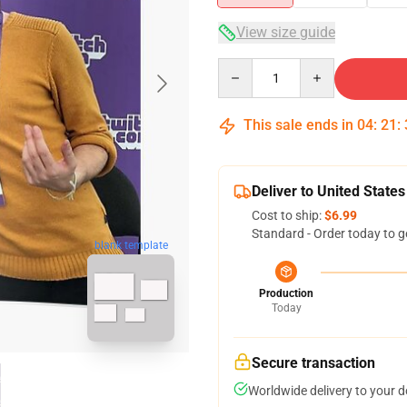
View size guide
Quantity
This sale ends in
04
:
21
:
Deliver to United States
Cost to ship:
$6.99
Standard - Order today to g
blank template
Production
Today
Secure transaction
Worldwide delivery to your 