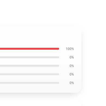
100%
0%
0%
0%
0%