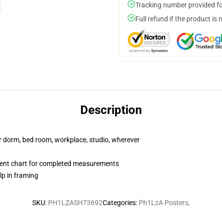
Tracking number provided for
Full refund if the product is 
Description
our dorm, bed room, workplace, studio, wherever
ent chart for completed measurements
lp in framing
SKU
:
PH1LZASH73692
Categories
:
Ph1LzA Posters
,