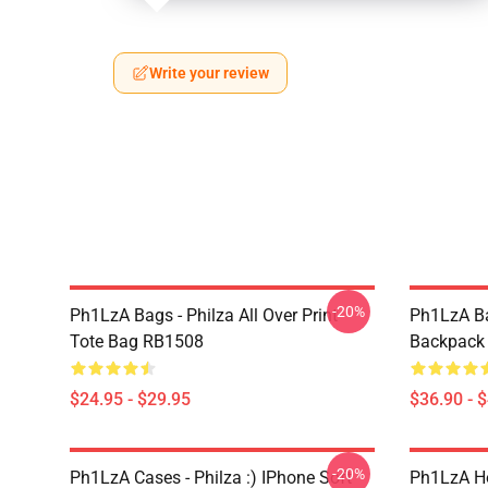
Write your review
-20%
Ph1LzA Bags - Philza All Over Print
Ph1LzA Ba
Tote Bag RB1508
Backpack
$24.95 - $29.95
$36.90 - 
-20%
Ph1LzA Cases - Philza :) IPhone Soft
Ph1LzA Ho