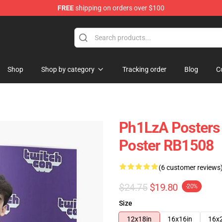
FREE
shipping on orders over $100
Shop
Shop by category
Tracking order
Blog
C
Ph1LzA Posters 
Poster RB1508
(6 customer reviews
$24.75
$19.80
-20%
Size
12x18in
16x16in
16x