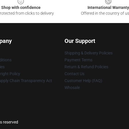
Shop with confidence
International Warranty
otected from clicks to delivery
Offered in the country of u
pany
Our Support
Shipping & Delivery Policies
itions
Payment Terms
ies
Return & Refund Policies
ight Policy
Contact Us
upply Chain Transparency Act
Customer Help (FAQ)
Whosale
ts reserved