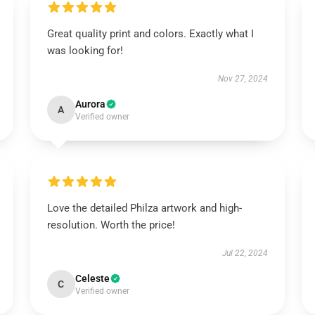
Great quality print and colors. Exactly what I
was looking for!
Nov 27, 2024
Aurora
A
Verified owner
Love the detailed Philza artwork and high-
resolution. Worth the price!
Jul 22, 2024
Celeste
C
Verified owner