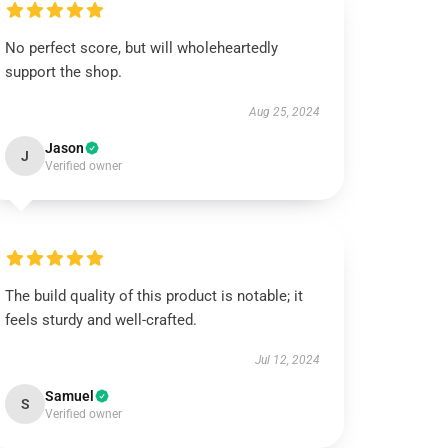
No perfect score, but will wholeheartedly
support the shop.
Aug 25, 2024
Jason
J
Verified owner
The build quality of this product is notable; it
feels sturdy and well-crafted.
Jul 12, 2024
Samuel
S
Verified owner