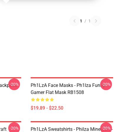
1
/
1
-20%
-20%
Backpack
Ph1LzA Face Masks - Ph1lza Funny
Gamer Flat Mask RB1508
$19.89 - $22.50
-20%
-20%
aft
Ph1LzA Sweatshirts - Philza Minecraft -