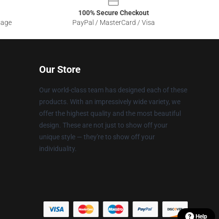
100% Secure Checkout
sage
PayPal / MasterCard / Visa
Our Store
Our world-class team has designed each of these
products. With an impressively wide variety, we
offer the highest quality and the most beautiful
design. These are not just to show off your
unique style — they're to show off your
individuality.
Help