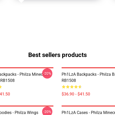
Best sellers products
-20%
ckpacks - Philza Minecraft
Ph1LzA Backpacks - Philza 
 RB1508
RB1508
$41.50
$36.90 - $41.50
-20%
odies - Philza Wings
Ph1LzA Cases - Philza Minecr