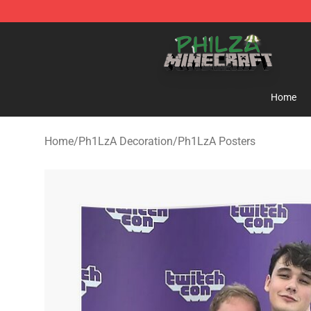
Philza Shop - Official Philza Merchandise Store
Home
Home
/
Ph1LzA Decoration
/
Ph1LzA Posters