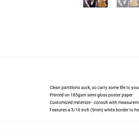
Clean partitions suck, so carry some life to y
Printed on 185gsm semi gloss poster paper
Customized minimize - consult with measurem
Features a 3/16 inch (5mm) white border to he