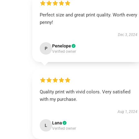
Perfect size and great print quality. Worth every
penny!
Dec 3, 2024
Penelope
P
Verified owner
Quality print with vivid colors. Very satisfied
with my purchase.
Aug 1, 2024
Lana
L
Verified owner