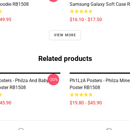
Hoodie RB1508
Samsung Galaxy Soft Case 
$49.95
$16.10 - $17.50
VIEW MORE
Related products
-20%
sters - Philza And Baby
Ph1LzA Posters - Philza Mine
oster RB1508
Poster RB1508
$45.90
$19.80 - $45.90