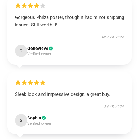
Gorgeous Philza poster, though it had minor shipping
issues. Still worth it!
Nov 29, 2024
Genevieve
G
Verified owner
Sleek look and impressive design, a great buy.
Jul 28, 2024
Sophia
S
Verified owner