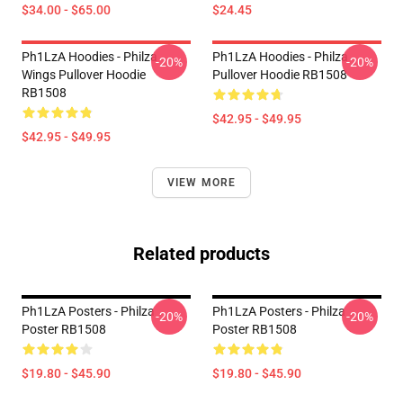
$34.00 - $65.00
$24.45
Ph1LzA Hoodies - Philza
Ph1LzA Hoodies - Philza
-20%
-20%
Wings Pullover Hoodie
Pullover Hoodie RB1508
RB1508
$42.95 - $49.95
$42.95 - $49.95
VIEW MORE
Related products
Ph1LzA Posters - Philza
Ph1LzA Posters - Philza
-20%
-20%
Poster RB1508
Poster RB1508
$19.80 - $45.90
$19.80 - $45.90