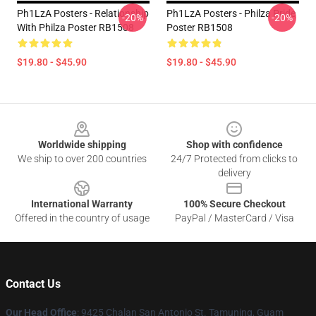
Ph1LzA Posters - Relationship
Ph1LzA Posters - Philza Pride
-20%
-20%
With Philza Poster RB1508
Poster RB1508
$19.80 - $45.90
$19.80 - $45.90
Footer
Worldwide shipping
Shop with confidence
We ship to over 200 countries
24/7 Protected from clicks to
delivery
International Warranty
100% Secure Checkout
Offered in the country of usage
PayPal / MasterCard / Visa
Contact Us
Our Head Office
: 9425 Chalan San Antonio St. Tamuning, Guam