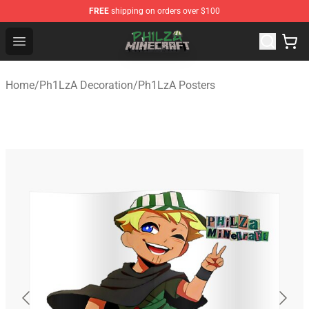
FREE
shipping on orders over $100
Philza Shop - Official Philza Merchandise Store
Open menu
Home
/
Ph1LzA Decoration
/
Ph1LzA Posters