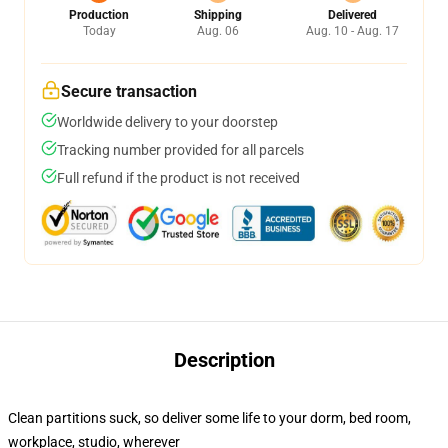
Production
Shipping
Delivered
Today
Aug. 06
Aug. 10 - Aug. 17
Secure transaction
Worldwide delivery to your doorstep
Tracking number provided for all parcels
Full refund if the product is not received
Description
Clean partitions suck, so deliver some life to your dorm, bed room,
workplace, studio, wherever