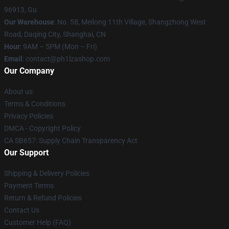
96913, Gu
Our Warehouse
: No. 58, Meilong 11th Village, Shangzhong West
Road, Daqing City, Shanghai, CN
Hour
: 9AM – 5PM (Mon – Fri)
Email
: contact@ph1lzashop.com
Our Company
About us
Terms & Conditions
Privacy Policies
DMCA - Copyright Policy
CA SB657: Supply Chain Transparency Act
Our Support
Shipping & Delivery Policies
Payment Terms
Return & Refund Policies
Contact Us
Customer Help (FAQ)