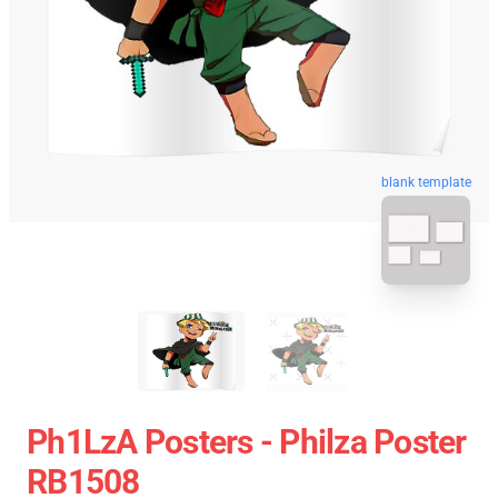
blank template
Ph1LzA Posters - Philza Poster
RB1508