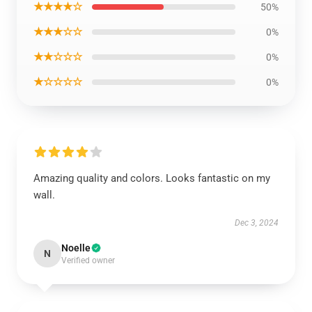
★★★★☆
50%
★★★☆☆
0%
★★☆☆☆
0%
★☆☆☆☆
0%
Amazing quality and colors. Looks fantastic on my
wall.
Dec 3, 2024
Noelle
N
Verified owner