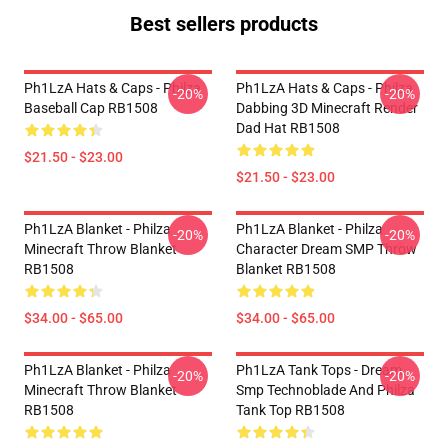
Best sellers products
Ph1LzA Hats & Caps - Philza
Ph1LzA Hats & Caps - Philza
-20%
-20%
Baseball Cap RB1508
Dabbing 3D Minecraft Render
Dad Hat RB1508
$21.50 - $23.00
$21.50 - $23.00
Ph1LzA Blanket - Philza
Ph1LzA Blanket - Philza
-20%
-20%
Minecraft Throw Blanket
Character Dream SMP Throw
RB1508
Blanket RB1508
$34.00 - $65.00
$34.00 - $65.00
Ph1LzA Blanket - Philza
Ph1LzA Tank Tops - Dream
-20%
-20%
Minecraft Throw Blanket
Smp Technoblade And Philza
RB1508
Tank Top RB1508