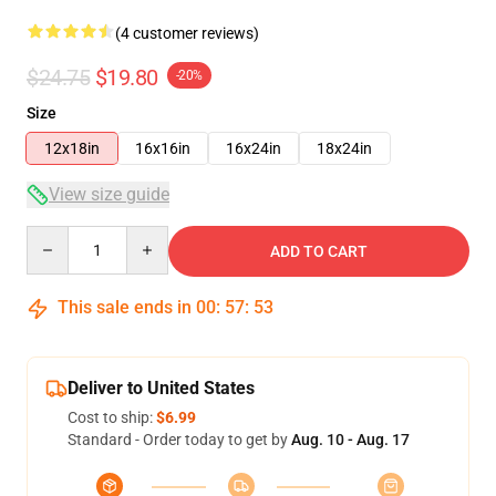
(4 customer reviews)
$24.75
$19.80
-20%
Size
12x18in
16x16in
16x24in
18x24in
View size guide
Quantity
ADD TO CART
This sale ends in
00
:
57
:
53
Deliver to United States
Cost to ship:
$6.99
Standard - Order today to get by
Aug. 10 - Aug. 17