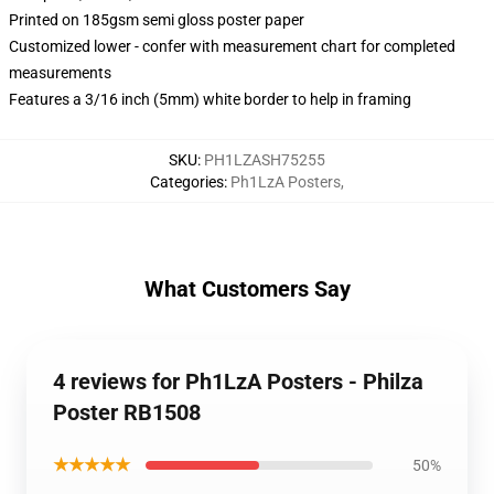
Printed on 185gsm semi gloss poster paper
Customized lower - confer with measurement chart for completed
measurements
Features a 3/16 inch (5mm) white border to help in framing
SKU
:
PH1LZASH75255
Categories
:
Ph1LzA Posters
,
What Customers Say
4 reviews for Ph1LzA Posters - Philza
Poster RB1508
★★★★★
50%