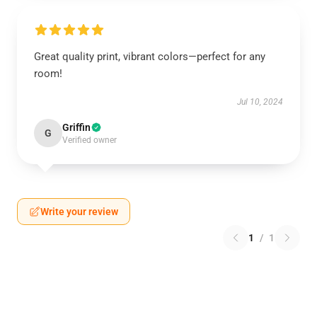
Great quality print, vibrant colors—perfect for any
room!
Jul 10, 2024
Griffin
G
Verified owner
Write your review
1
/
1