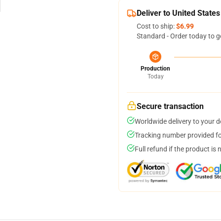
Deliver to United States
Cost to ship:
$6.99
Standard - Order today to g
Production
Today
Secure transaction
Worldwide delivery to your 
Tracking number provided for
Full refund if the product is 