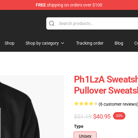
FREE
shipping on orders over $100
Shop
Shop by category
Tracking order
Blog
C
Ph1LzA Sweatshi
Pullover Sweats
(6 customer reviews
$51.19
$40.95
-20%
Type
Unisex