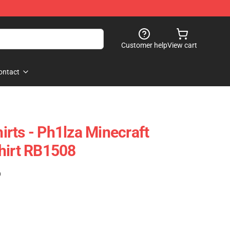
Customer help
View cart
ontact
rts - Ph1lza Minecraft
hirt RB1508
)