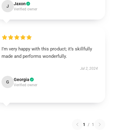
Jaxon
J
Verified owner
I’m very happy with this product; it’s skillfully
made and performs wonderfully.
Jul 2, 2024
Georgia
G
Verified owner
1
/
1