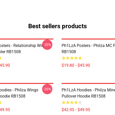
Best sellers products
-20%
sters - Relationship With
Ph1LzA Posters - Philza MC P
ster RB1508
RB1508
$45.90
$19.80 - $45.90
-20%
odies - Philza Wings
Ph1LzA Hoodies - Philza Mine
Hoodie RB1508
Pullover Hoodie RB1508
$49.95
$42.95 - $49.95