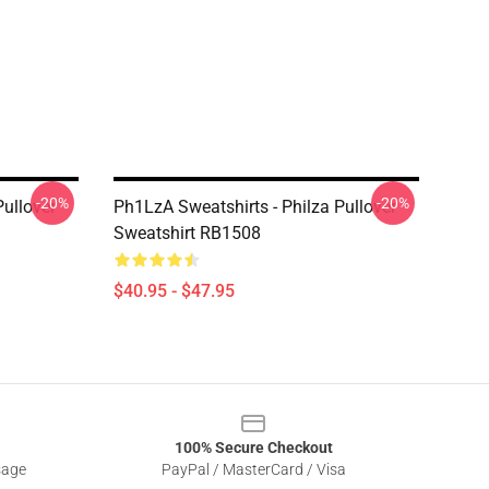
-20%
-20%
Pullover
Ph1LzA Sweatshirts - Philza Pullover
Sweatshirt RB1508
$40.95 - $47.95
100% Secure Checkout
sage
PayPal / MasterCard / Visa