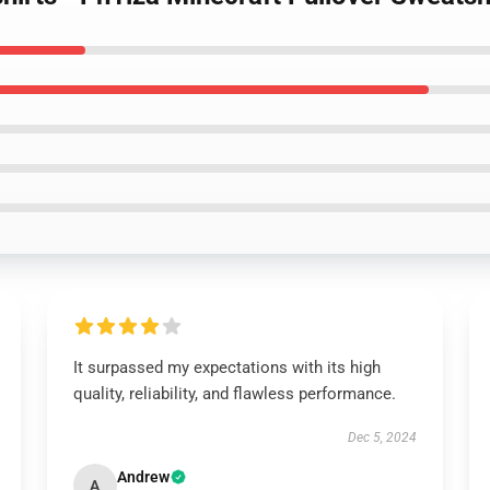
It surpassed my expectations with its high
quality, reliability, and flawless performance.
Dec 5, 2024
Andrew
A