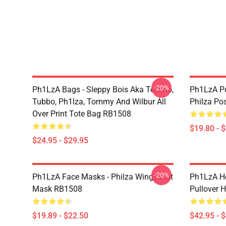
-20%
Ph1LzA Bags - Sleppy Bois Aka Techno,
Ph1LzA Po
Tubbo, Ph1lza, Tommy And Wilbur All
Philza Po
Over Print Tote Bag RB1508
$19.80 - 
$24.95 - $29.95
-20%
Ph1LzA Face Masks - Philza Wings Flat
Ph1LzA Ho
Mask RB1508
Pullover 
$19.89 - $22.50
$42.95 - 