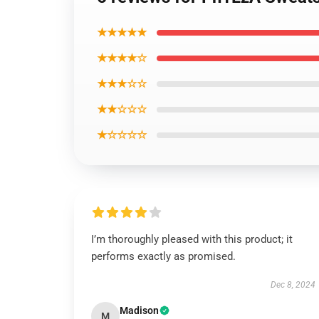
★★★★★
★★★★☆
★★★☆☆
★★☆☆☆
★☆☆☆☆
I’m thoroughly pleased with this product; it
performs exactly as promised.
Dec 8, 2024
Madison
M