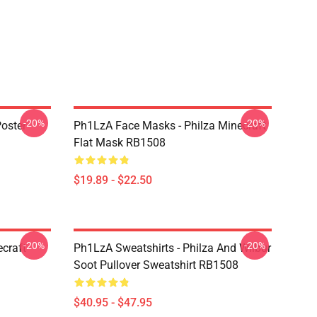
-20%
-20%
oster
Ph1LzA Face Masks - Philza Minecraft
Flat Mask RB1508
$19.89 - $22.50
-20%
-20%
craft
Ph1LzA Sweatshirts - Philza And Wilbur
Soot Pullover Sweatshirt RB1508
$40.95 - $47.95