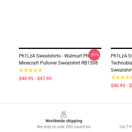
-20%
Ph1LzA Sweatshirts - Walmart Philza
Ph1LzA Sw
Minecraft Pullover Sweatshirt RB1508
Technobla
Sweatshir
$40.95 - $47.95
$40.95 - 
Footer
Worldwide shipping
We ship to over 200 countries
24/7 Pr