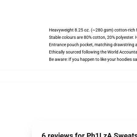
Heavyweight 8.25 oz. (~280 gsm) cotton-rich 
Stable colours are 80% cotton, 20% polyester. 
Entrance pouch pocket, matching drawstring a
Ethically sourced following the World Account
Be aware: If you happen to like your hoodies s
6 reviews for Ph1LzA Sweats