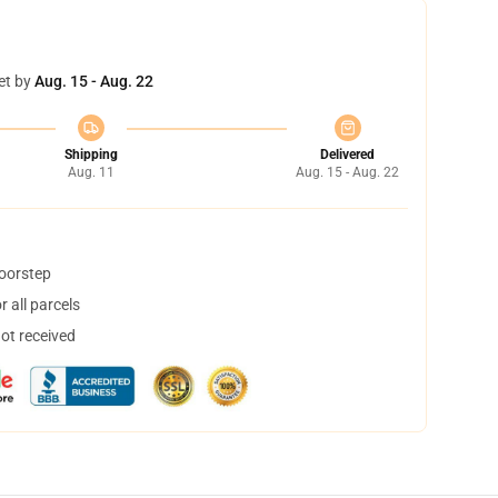
et by
Aug. 15 - Aug. 22
Shipping
Delivered
Aug. 11
Aug. 15 - Aug. 22
doorstep
 all parcels
not received