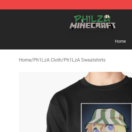
Philza Shop - Official Philza Merchandise Store
Home
Home
/
Ph1LzA Cloth
/
Ph1LzA Sweatshirts