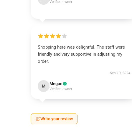
Verified owner
Shopping here was delightful. The staff were
friendly and very supportive in adjusting my
order.
Sep 13, 2024
Megan
M
Verified owner
Write your review