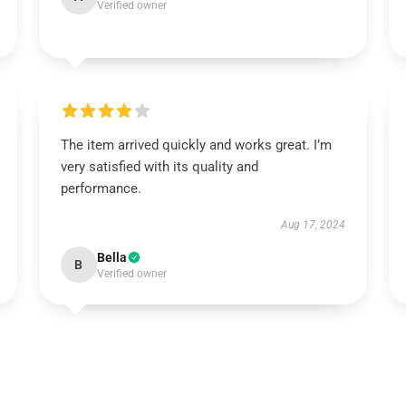
Verified owner
The item arrived quickly and works great. I’m
very satisfied with its quality and
performance.
Aug 17, 2024
Bella
B
Verified owner