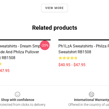
VIEW MORE
Related products
-20%
eatshirts - Dream Smp
Ph1LzA Sweatshirts - Philza 
de And Philza Pullover
Sweatshirt RB1508
t RB1508
$40.95 - $47.95
$47.95
Shop with confidence
International Warranty
otected from clicks to delivery
Offered in the country of u