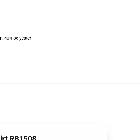
on, 40% polyester
hirt RB1508