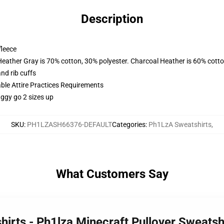
Description
fleece
Heather Gray is 70% cotton, 30% polyester. Charcoal Heather is 60% cott
nd rib cuffs
able Attire Practices Requirements
aggy go 2 sizes up
SKU
:
PH1LZASH66376-DEFAULT
Categories
:
Ph1LzA Sweatshirts
,
What Customers Say
hirts - Ph1lza Minecraft Pullover Sweats