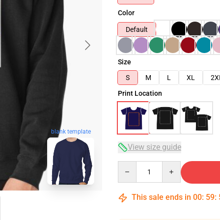
Color
Default
Size
S
M
L
XL
2X
Print Location
blank template
View size guide
Quantity
This sale ends in
00
:
59
: