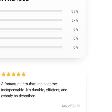
33%
67%
0%
0%
0%
A fantastic item that has become
indispensable. It’s durable, efficient, and
exactly as described.
Nov 28, 2024