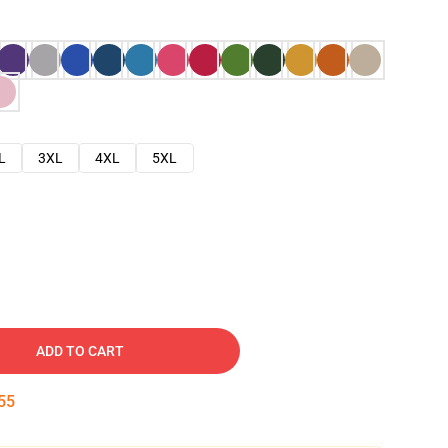
L
3XL
4XL
5XL
ADD TO CART
54