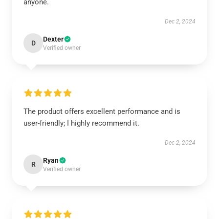
anyone.
Dec 2, 2024
Dexter
D
Verified owner
The product offers excellent performance and is
user-friendly; I highly recommend it.
Dec 2, 2024
Ryan
R
Verified owner