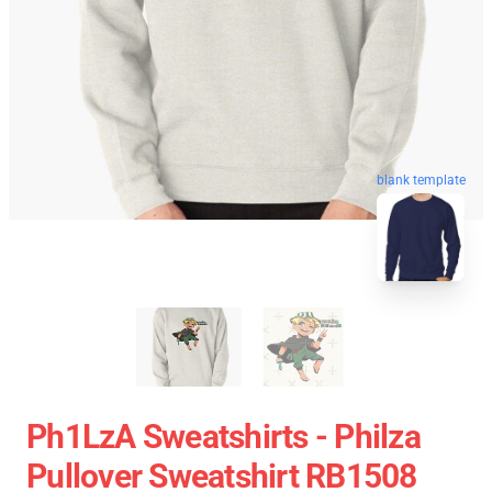
blank template
Ph1LzA Sweatshirts - Philza
Pullover Sweatshirt RB1508