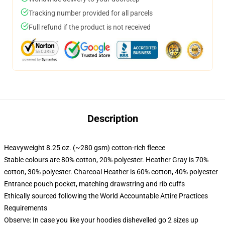
Tracking number provided for all parcels
Full refund if the product is not received
Description
Heavyweight 8.25 oz. (~280 gsm) cotton-rich fleece
Stable colours are 80% cotton, 20% polyester. Heather Gray is 70%
cotton, 30% polyester. Charcoal Heather is 60% cotton, 40% polyester
Entrance pouch pocket, matching drawstring and rib cuffs
Ethically sourced following the World Accountable Attire Practices
Requirements
Observe: In case you like your hoodies dishevelled go 2 sizes up