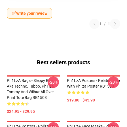
Write your review
1
/
1
Best sellers products
Ph1LzA Bags - Sleppy Bois
Ph1LzA Posters - Relationship
-20%
-20%
Aka Techno, Tubbo, Ph1lza,
With Philza Poster RB1508
Tommy And Wilbur All Over
Print Tote Bag RB1508
$19.80 - $45.90
$24.95 - $29.95
Ph1LzA Posters - Philza MC
Ph1LzA Face Masks - Philza