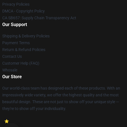
Privacy Policies
DMCA - Copyright Policy
CA SB657: Supply Chain Transparency Act
Our Support
Shipping & Delivery Policies
Payment Terms
Return & Refund Policies
Contact Us
Customer Help (FAQ)
Whosale
Our Store
Our world-class team has designed each of these products. With an
impressively wide variety, we offer the highest quality and the most
beautiful design. These are not just to show off your unique style —
they're to show off your individuality.