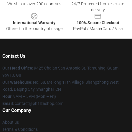
We ship to over 200 countries
24/7 Protected from clicks to
delivery
International Warranty
100% Secure Checkout
Offered in the country of usage
PayPal / MasterCard / Visa
Contact Us
Our Head Office
: 9425 Chalan San Antonio St. Tamuning, Guam
96913, Gu
Our Warehouse
: No. 58, Meilong 11th Village, Shangzhong West
Road, Daqing City, Shanghai, CN
Hour
: 9AM – 5PM (Mon – Fri)
Email
: contact@ph1lzashop.com
Our Company
About us
Terms & Conditions