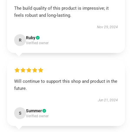
The build quality of this product is impressive; it
feels robust and long-lasting.
Nov 29, 2024
Ruby
R
Verified owner
Will continue to support this shop and product in the
future.
Jun 21, 2024
Summer
S
Verified owner