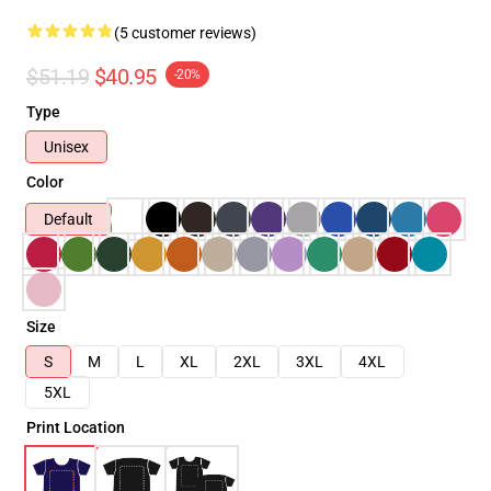
(5 customer reviews)
$51.19
$40.95
-20%
Type
Unisex
Color
Default
Size
S
M
L
XL
2XL
3XL
4XL
5XL
Print Location