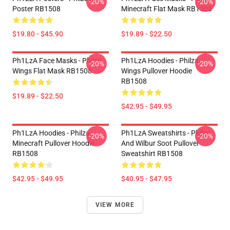
-20%
-20%
Poster RB1508
Minecraft Flat Mask RB1508
$19.80 - $45.90
$19.89 - $22.50
Ph1LzA Face Masks - Philza
Ph1LzA Hoodies - Philza
-20%
-20%
Wings Flat Mask RB1508
Wings Pullover Hoodie
RB1508
$19.89 - $22.50
$42.95 - $49.95
Ph1LzA Hoodies - Philza
Ph1LzA Sweatshirts - Philza
-20%
-20%
Minecraft Pullover Hoodie
And Wilbur Soot Pullover
RB1508
Sweatshirt RB1508
$42.95 - $49.95
$40.95 - $47.95
VIEW MORE