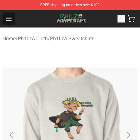
FREE
shipping on orders over $100
Philza Shop - Official Philza Merchandise Store
Open menu
Home
/
Ph1LzA Cloth
/
Ph1LzA Sweatshirts