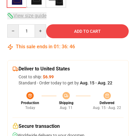
View size guide
Quantity
ADD TO CART
This sale ends in
01
:
36
:
46
Deliver to United States
Cost to ship:
$6.99
Standard - Order today to get by
Aug. 15 - Aug. 22
Production
Shipping
Delivered
Today
Aug. 11
Aug. 15 - Aug. 22
Secure transaction
Worldwide delivery to your doorstep