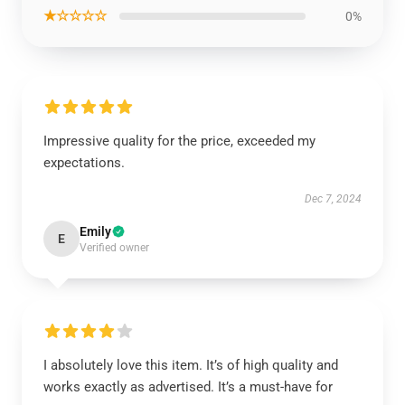
★☆☆☆☆
0%
Impressive quality for the price, exceeded my
expectations.
Dec 7, 2024
Emily
E
Verified owner
I absolutely love this item. It’s of high quality and
works exactly as advertised. It’s a must-have for