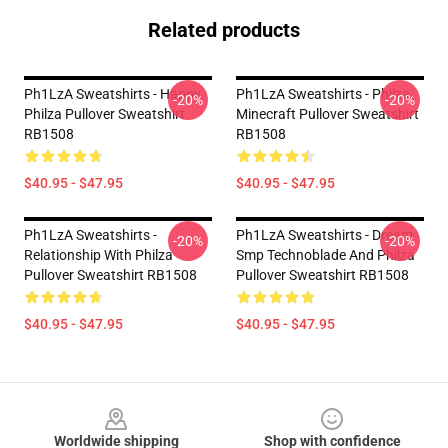
Related products
Ph1LzA Sweatshirts - Happy
Ph1LzA Sweatshirts - Philza
-20%
-20%
Philza Pullover Sweatshirt
Minecraft Pullover Sweatshirt
RB1508
RB1508
$40.95 - $47.95
$40.95 - $47.95
Ph1LzA Sweatshirts -
Ph1LzA Sweatshirts - Dream
-20%
-20%
Relationship With Philza
Smp Technoblade And Philza
Pullover Sweatshirt RB1508
Pullover Sweatshirt RB1508
$40.95 - $47.95
$40.95 - $47.95
Footer
Worldwide shipping
Shop with confidence