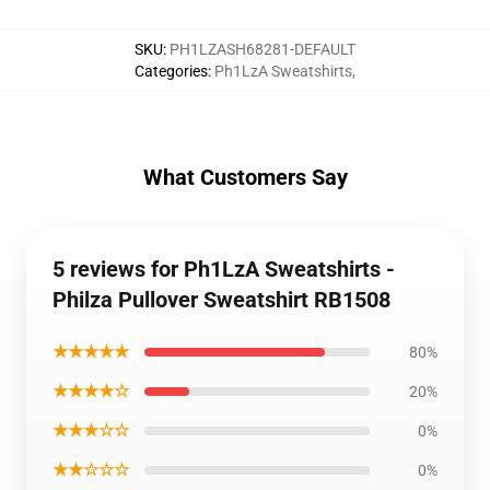
SKU
:
PH1LZASH68281-DEFAULT
Categories
:
Ph1LzA Sweatshirts
,
What Customers Say
5 reviews for Ph1LzA Sweatshirts -
Philza Pullover Sweatshirt RB1508
★★★★★
80%
★★★★☆
20%
★★★☆☆
0%
★★☆☆☆
0%