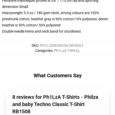
Feminine mannequin proven is 5'8" / 173 cm tall and sporting
dimension Small
Heavyweight 5.3 oz / 180 gsm cloth, strong colours are 100%
preshrunk cotton, heather gray is 90% cotton/10% polyester, denim
heather is 50% cotton/ 50% polyester
Double-needle hems and neck band for sturdiness
SKU
:
PH1LZASH28256-DEFAULT
Categories
:
Ph1LzA T-Shirts
,
What Customers Say
8 reviews for Ph1LzA T-Shirts - Philza
and baby Techno Classic T-Shirt
RB1508