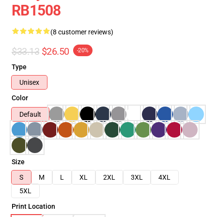
RB1508
(8 customer reviews)
$33.13
$26.50
-20%
Type
Unisex
Color
Default
Size
S
M
L
XL
2XL
3XL
4XL
5XL
Print Location