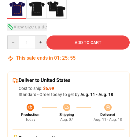
View size guide
Quantity
ADD TO CART
This sale ends in
01
:
25
:
54
Deliver to United States
Cost to ship:
$6.99
Standard - Order today to get by
Aug. 11 - Aug. 18
Production
Shipping
Delivered
Today
Aug. 07
Aug. 11 - Aug. 18