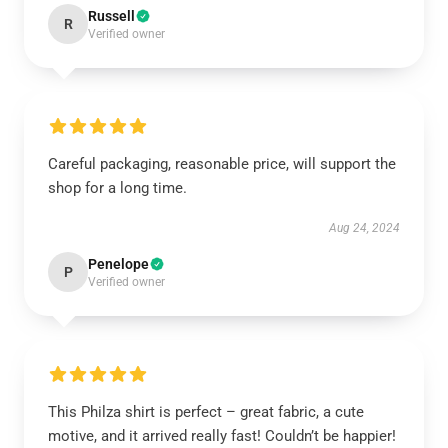
Russell
R
Verified owner
Careful packaging, reasonable price, will support the
shop for a long time.
Aug 24, 2024
Penelope
P
Verified owner
This Philza shirt is perfect – great fabric, a cute
motive, and it arrived really fast! Couldn’t be happier!