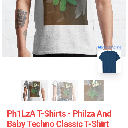
blank template
Ph1LzA T-Shirts - Philza And
Baby Techno Classic T-Shirt