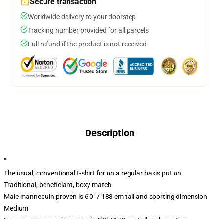
Secure transaction
Worldwide delivery to your doorstep
Tracking number provided for all parcels
Full refund if the product is not received
Description
""
The usual, conventional t-shirt for on a regular basis put on
Traditional, beneficiant, boxy match
Male mannequin proven is 6'0" / 183 cm tall and sporting dimension
Medium