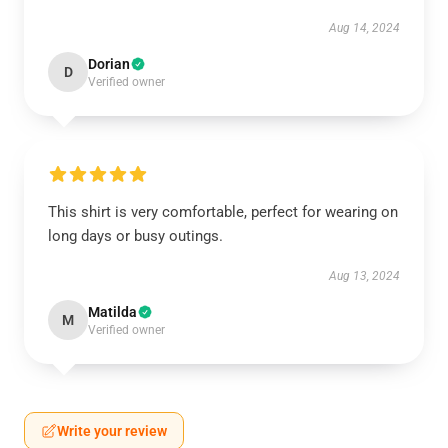
Aug 14, 2024
Dorian
D
Verified owner
This shirt is very comfortable, perfect for wearing on
long days or busy outings.
Aug 13, 2024
Matilda
M
Verified owner
Write your review