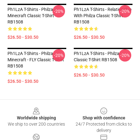
Ph1LzA T-Shirts - Philza
Ph1LzA T-Shirts - Relationship
-20%
-20%
Minecraft Classic T-Shirt
With Philza Classic T-Shirt
RB1508
RB1508
$26.50 - $30.50
$26.50 - $30.50
Ph1LzA T-Shirts - Philza
Ph1LzA T-Shirts - Philza
-20%
-20%
Minecraft - FLY Classic T-Shirt
Classic T-Shirt RB1508
RB1508
$26.50 - $30.50
$26.50 - $30.50
Footer
Worldwide shipping
Shop with confidence
We ship to over 200 countries
24/7 Protected from clicks to
delivery