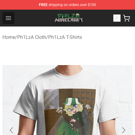
FREE
shipping on orders over $100
Philza Shop - Official Philza Merchandise Store
Open menu
Home
/
Ph1LzA Cloth
/
Ph1LzA T-Shirts