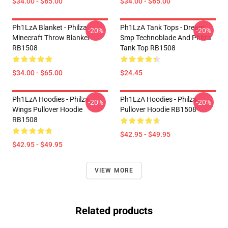
$34.00 - $65.00
$34.00 - $65.00
Ph1LzA Blanket - Philza
Ph1LzA Tank Tops - Dream
-20%
-20%
Minecraft Throw Blanket
Smp Technoblade And Philza
RB1508
Tank Top RB1508
$34.00 - $65.00
$24.45
Ph1LzA Hoodies - Philza
Ph1LzA Hoodies - Philza
-20%
-20%
Wings Pullover Hoodie
Pullover Hoodie RB1508
RB1508
$42.95 - $49.95
$42.95 - $49.95
VIEW MORE
Related products