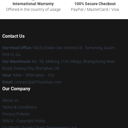
International Warranty
100% Secure Checkout
Offered in the country of usage
PayPal / MasterCard / Visa
Contact Us
Our Head Office
: 9425 Chalan San Antonio St. Tamuning, Guam
96913, Gu
Our Warehouse
: No. 58, Meilong 11th Village, Shangzhong West
Road, Daqing City, Shanghai, CN
Hour
: 9AM – 5PM (Mon – Fri)
Email
: contact@ph1lzashop.com
Our Company
About us
Terms & Conditions
Privacy Policies
DMCA - Copyright Policy
CA SB657: Supply Chain Transparency Act