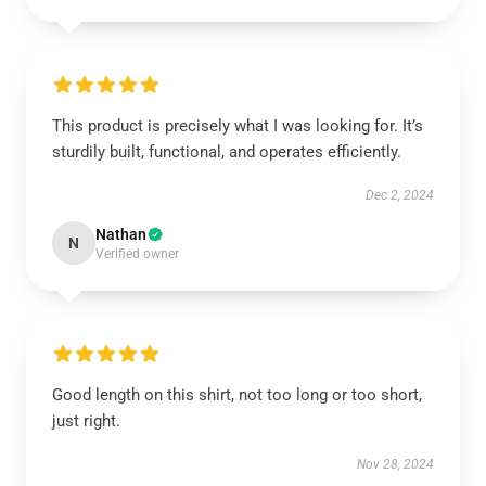
This product is precisely what I was looking for. It’s
sturdily built, functional, and operates efficiently.
Dec 2, 2024
Nathan
N
Verified owner
Good length on this shirt, not too long or too short,
just right.
Nov 28, 2024