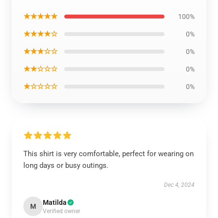
★★★★★
100%
★★★★☆
0%
★★★☆☆
0%
★★☆☆☆
0%
★☆☆☆☆
0%
This shirt is very comfortable, perfect for wearing on
long days or busy outings.
Dec 4, 2024
Matilda
M
Verified owner