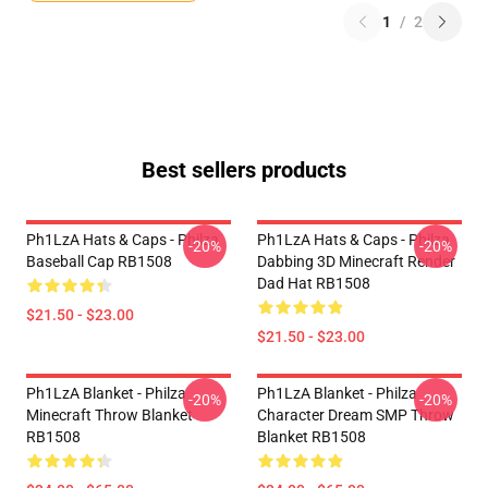
1
/
2
Best sellers products
Ph1LzA Hats & Caps - Philza
Ph1LzA Hats & Caps - Philza
-20%
-20%
Baseball Cap RB1508
Dabbing 3D Minecraft Render
Dad Hat RB1508
$21.50 - $23.00
$21.50 - $23.00
Ph1LzA Blanket - Philza
Ph1LzA Blanket - Philza
-20%
-20%
Minecraft Throw Blanket
Character Dream SMP Throw
RB1508
Blanket RB1508