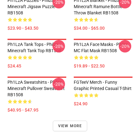
Ph1LzA Puzzles - Philza
Ph1LzA Blanket - Philza
-20%
-20%
Minecraft Jigsaw Puzzle
Minecraft Ramune Bottle
RB1508
Throw Blanket RB1508
$23.90 - $43.50
$34.00 - $65.00
Ph1LzA Tank Tops - Philza
Ph1LzA Face Masks - Philza
-20%
-20%
Minecraft Tank Top RB1508
MC Flat Mask RB1508
$24.45
$19.89 - $22.50
Ph1LzA Sweatshirts - Philza
FGTeeV Merch - Funny
-20%
Minecraft Pullover Sweatshirt
Graphic Printed Casual T-Shirt
RB1508
$24.90
$40.95 - $47.95
VIEW MORE