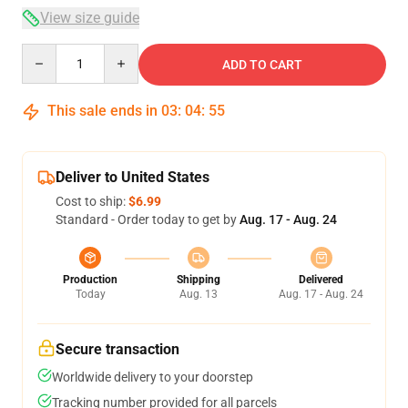
View size guide
Quantity
ADD TO CART
This sale ends in
03
:
04
:
54
Deliver to United States
Cost to ship:
$6.99
Standard - Order today to get by
Aug. 17 - Aug. 24
Production
Shipping
Delivered
Today
Aug. 13
Aug. 17 - Aug. 24
Secure transaction
Worldwide delivery to your doorstep
Tracking number provided for all parcels