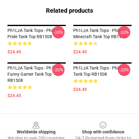
Related products
Ph1LzA Tank Tops - Philza
Ph1LzA Tank Tops - Philza
-20%
-20%
Pride Tank Top RB1508
Minecraft Tank Top RB1508
$24.45
$24.45
Ph1LzA Tank Tops - Ph1lza
Ph1LzA Tank Tops - Philza
-20%
-20%
Funny Gamer Tank Top
Tank Top RB1508
RB1508
$24.45
$24.45
Footer
Worldwide shipping
Shop with confidence
We ship to over 200 countries
24/7 Protected from clicks to