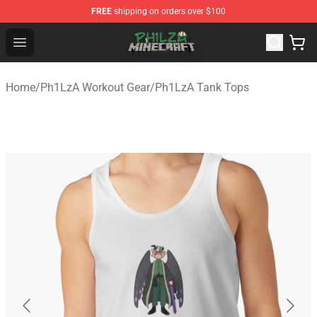
FREE
shipping on orders over $100
Philza Shop - Official Philza Merchandise Store
Open menu
Home
/
Ph1LzA Workout Gear
/
Ph1LzA Tank Tops