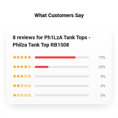
What Customers Say
8 reviews for Ph1LzA Tank Tops -
Philza Tank Top RB1508
★★★★★
75%
★★★★☆
25%
★★★☆☆
0%
★★☆☆☆
0%
★☆☆☆☆
0%