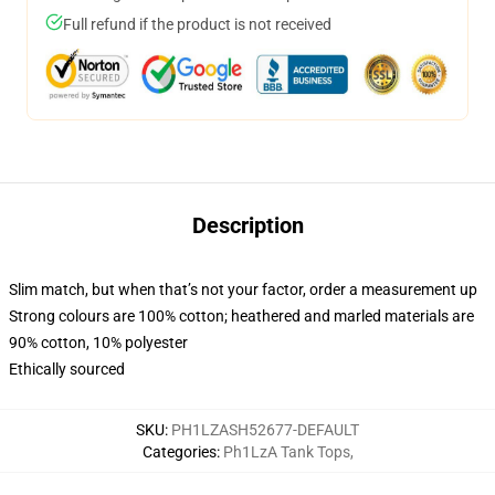
Full refund if the product is not received
Description
Slim match, but when that’s not your factor, order a measurement up
Strong colours are 100% cotton; heathered and marled materials are
90% cotton, 10% polyester
Ethically sourced
SKU
:
PH1LZASH52677-DEFAULT
Categories
:
Ph1LzA Tank Tops
,