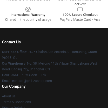
delivery
International Warranty
100% Secure Checkout
Offered in the country of usage
PayPal / MasterCard / Visa
Contact Us
Our Head Office
: 9425 Chalan San Antonio St. Tamuning, Guam
96913, Gu
Our Warehouse
: No. 58, Meilong 11th Village, Shangzhong West
Road, Daqing City, Shanghai, CN
Hour
: 9AM – 5PM (Mon – Fri)
Email
: contact@ph1lzashop.com
Our Company
About us
Terms & Conditions
Privacy Policies