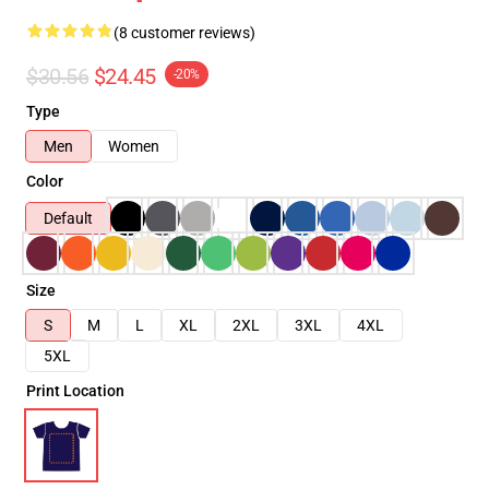
(8 customer reviews)
$30.56
$24.45
-20%
Type
Men
Women
Color
Default
Size
S
M
L
XL
2XL
3XL
4XL
5XL
Print Location