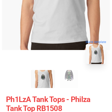
blank template
Ph1LzA Tank Tops - Philza
Tank Top RB1508