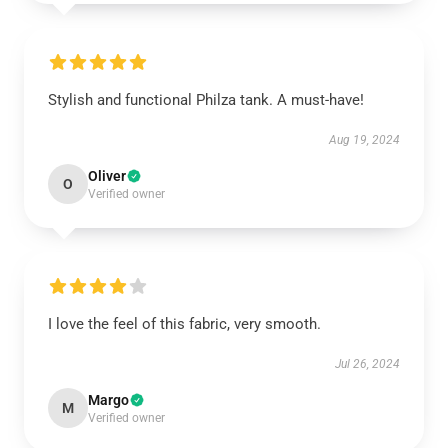
Stylish and functional Philza tank. A must-have!
Aug 19, 2024
Oliver
O
Verified owner
I love the feel of this fabric, very smooth.
Jul 26, 2024
Margo
M
Verified owner