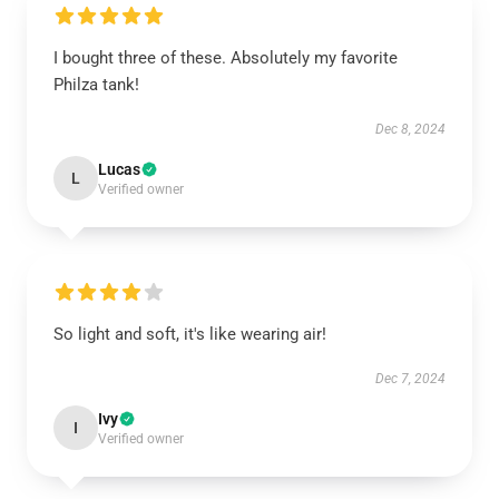
I bought three of these. Absolutely my favorite
Philza tank!
Dec 8, 2024
Lucas
L
Verified owner
So light and soft, it's like wearing air!
Dec 7, 2024
Ivy
I
Verified owner