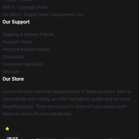
DMCA - Copyright Policy
CA SB657: Supply Chain Transparency Act
Our Support
Shipping & Delivery Policies
Payment Terms
Return & Refund Policies
Contact Us
Customer Help (FAQ)
Whosale
Our Store
Our world-class team has designed each of these products. With an
impressively wide variety, we offer the highest quality and the most
beautiful design. These are not just to show off your unique style —
they're to show off your individuality.
UNLOCK