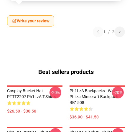
Write your review
1
/
2
Best sellers products
Cosplay Bucket Hat
Ph1LzA Backpacks - Walmart
-20%
-20%
PTTT2207 Ph1LzA T-Shirts
Philza Minecraft Backpack
RB1508
$26.50 - $30.50
$36.90 - $41.50