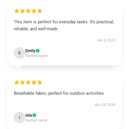
This item is perfect for everyday tasks. It’s practical,
reliable, and well-made.
Dec 4, 2024
Emily
E
Verified owner
Breathable fabric, perfect for outdoor activities.
Nov 28, 2024
Isla
I
Verified owner