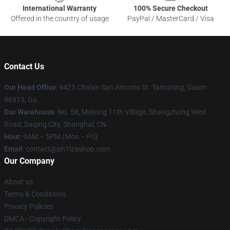
International Warranty
100% Secure Checkout
Offered in the country of usage
PayPal / MasterCard / Visa
Contact Us
Our Head Office
: 9425 Chalan San Antonio St. Tamuning, Guam
96913, Gu
Our Warehouse
: No. 58, Meilong 11th Village, Shangzhong West
Road, Daqing City, Shanghai, CN
Hour
: 9AM – 5PM (Mon – Fri)
Email
: contact@ph1lzashop.com
Our Company
About us
Terms & Conditions
Privacy Policies
DMCA - Copyright Policy