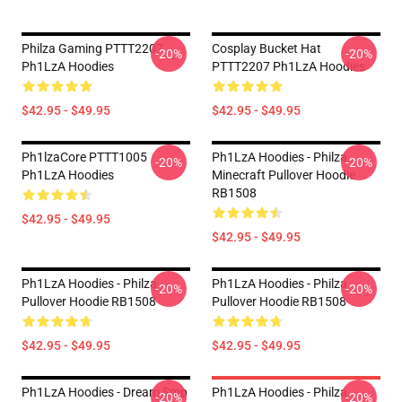
Philza Gaming PTTT2207
Cosplay Bucket Hat
-20%
-20%
Ph1LzA Hoodies
PTTT2207 Ph1LzA Hoodies
$42.95 - $49.95
$42.95 - $49.95
Ph1lzaCore PTTT1005
Ph1LzA Hoodies - Philza
-20%
-20%
Ph1LzA Hoodies
Minecraft Pullover Hoodie
RB1508
$42.95 - $49.95
$42.95 - $49.95
Ph1LzA Hoodies - Philza
Ph1LzA Hoodies - Philza
-20%
-20%
Pullover Hoodie RB1508
Pullover Hoodie RB1508
$42.95 - $49.95
$42.95 - $49.95
Ph1LzA Hoodies - Dream Smp
Ph1LzA Hoodies - Philza
-20%
-20%