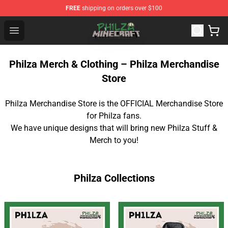
FREE
shipping on orders over $100
Philza Shop - Official Philza Merchandise Store
Open menu
Philza Merch & Clothing – Philza Merchandise
Store
Philza Merchandise Store is the OFFICIAL Merchandise Store
for Philza fans.
We have unique designs that will bring new Philza Stuff &
Merch to you!
Philza Collections