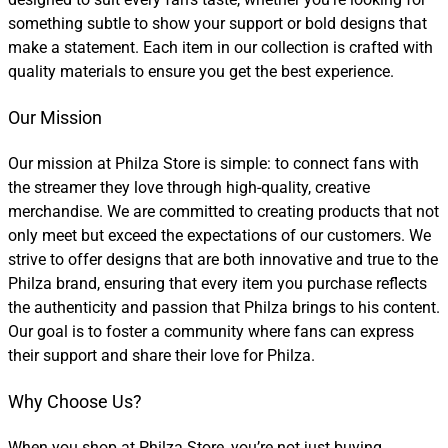
something subtle to show your support or bold designs that
make a statement. Each item in our collection is crafted with
quality materials to ensure you get the best experience.
Our Mission
Our mission at Philza Store is simple: to connect fans with
the streamer they love through high-quality, creative
merchandise. We are committed to creating products that not
only meet but exceed the expectations of our customers. We
strive to offer designs that are both innovative and true to the
Philza brand, ensuring that every item you purchase reflects
the authenticity and passion that Philza brings to his content.
Our goal is to foster a community where fans can express
their support and share their love for Philza.
Why Choose Us?
When you shop at Philza Store, you’re not just buying