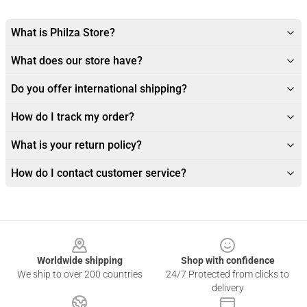
What is Philza Store?
What does our store have?
Do you offer international shipping?
How do I track my order?
What is your return policy?
How do I contact customer service?
Footer
Worldwide shipping
Shop with confidence
We ship to over 200 countries
24/7 Protected from clicks to
delivery