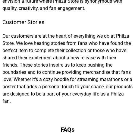
envision a future where Philza Store is synonymous with
quality, creativity, and fan engagement.
Customer Stories
Our customers are at the heart of everything we do at Philza
Store. We love hearing stories from fans who have found the
perfect item to complete their collection or those who have
shared their excitement about a new release with their
friends. These stories inspire us to keep pushing the
boundaries and to continue providing merchandise that fans
love. Whether it's a cozy hoodie for streaming marathons or a
poster that adds a personal touch to your space, our products
are designed to be a part of your everyday life as a Philza
fan.
FAQs