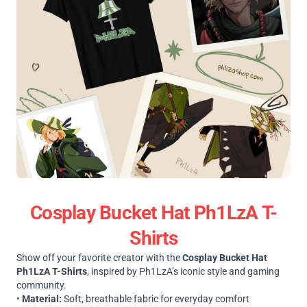
Cosplay Bucket Hat Ph1LzA T-
Shirts
Show off your favorite creator with the
Cosplay Bucket Hat
Ph1LzA T-Shirts
, inspired by Ph1LzA’s iconic style and gaming
community.
•
Material:
Soft, breathable fabric for everyday comfort