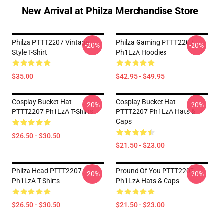
New Arrival at Philza Merchandise Store
Philza PTTT2207 Vintage
Philza Gaming PTTT2207
-20%
-20%
Style T-Shirt
Ph1LzA Hoodies
$35.00
$42.95 - $49.95
Cosplay Bucket Hat
Cosplay Bucket Hat
-20%
-20%
PTTT2207 Ph1LzA T-Shirts
PTTT2207 Ph1LzA Hats &
Caps
$26.50 - $30.50
$21.50 - $23.00
Philza Head PTTT2207
Pround Of You PTTT2207
-20%
-20%
Ph1LzA T-Shirts
Ph1LzA Hats & Caps
$26.50 - $30.50
$21.50 - $23.00