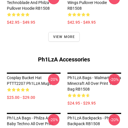
Technoblade And Philza
Wings Pullover Hoodie
Pullover Hoodie RB1508
RB1508
$42.95 - $49.95
$42.95 - $49.95
VIEW MORE
Ph1LzA Accessories
Cosplay Bucket Hat
Ph1LzA Bags - Walmart Philza
-20%
-20%
PTTT2207 Ph1LzA Mugs
Minecraft All Over Print Tote
Bag RB1508
$25.00 - $29.00
$24.95 - $29.95
Ph1LzA Bags - Philza And
Ph1LzA Backpacks - Philza
-20%
-20%
Baby Techno All Over Print
Backpack RB1508