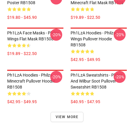
Poster RB1508
Minecraft Flat Mask RB1508
$19.80 - $45.90
$19.89 - $22.50
Ph1LzA Face Masks - Philza
Ph1LzA Hoodies - Philza
-20%
-20%
Wings Flat Mask RB1508
Wings Pullover Hoodie
RB1508
$19.89 - $22.50
$42.95 - $49.95
Ph1LzA Hoodies - Philza
Ph1LzA Sweatshirts - Philza
-20%
-20%
Minecraft Pullover Hoodie
And Wilbur Soot Pullover
RB1508
Sweatshirt RB1508
$42.95 - $49.95
$40.95 - $47.95
VIEW MORE