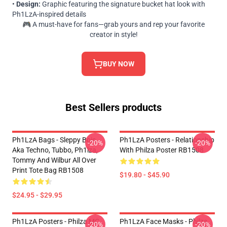
•
Design:
Graphic featuring the signature bucket hat look with
Ph1LzA-inspired details
🎮 A must-have for fans—grab yours and rep your favorite
creator in style!
BUY NOW
Best Sellers products
Ph1LzA Bags - Sleppy Bois
Ph1LzA Posters - Relationship
-20%
-20%
Aka Techno, Tubbo, Ph1lza,
With Philza Poster RB1508
Tommy And Wilbur All Over
Print Tote Bag RB1508
$19.80 - $45.90
$24.95 - $29.95
Ph1LzA Posters - Philza MC
Ph1LzA Face Masks - Philza
-20%
-20%