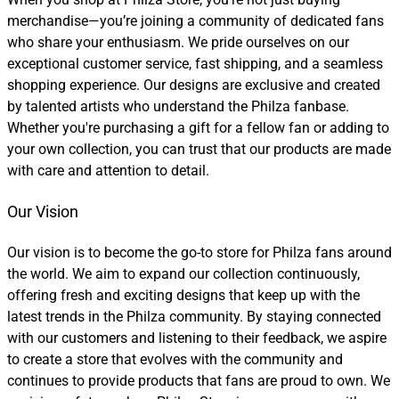
merchandise—you’re joining a community of dedicated fans
who share your enthusiasm. We pride ourselves on our
exceptional customer service, fast shipping, and a seamless
shopping experience. Our designs are exclusive and created
by talented artists who understand the Philza fanbase.
Whether you're purchasing a gift for a fellow fan or adding to
your own collection, you can trust that our products are made
with care and attention to detail.
Our Vision
Our vision is to become the go-to store for Philza fans around
the world. We aim to expand our collection continuously,
offering fresh and exciting designs that keep up with the
latest trends in the Philza community. By staying connected
with our customers and listening to their feedback, we aspire
to create a store that evolves with the community and
continues to provide products that fans are proud to own. We