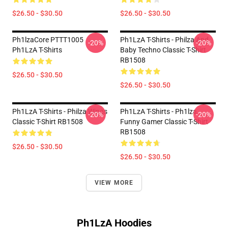
$26.50 - $30.50
$26.50 - $30.50
Ph1lzaCore PTTT1005
Ph1LzA T-Shirts - Philza And
-20%
-20%
Ph1LzA T-Shirts
Baby Techno Classic T-Shirt
RB1508
$26.50 - $30.50
$26.50 - $30.50
Ph1LzA T-Shirts - Philza Wings
Ph1LzA T-Shirts - Ph1lza
-20%
-20%
Classic T-Shirt RB1508
Funny Gamer Classic T-Shirt
RB1508
$26.50 - $30.50
$26.50 - $30.50
VIEW MORE
Ph1LzA Hoodies