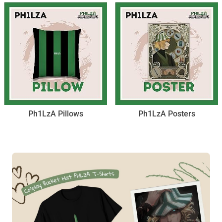
Ph1LzA Pillows
Ph1LzA Posters