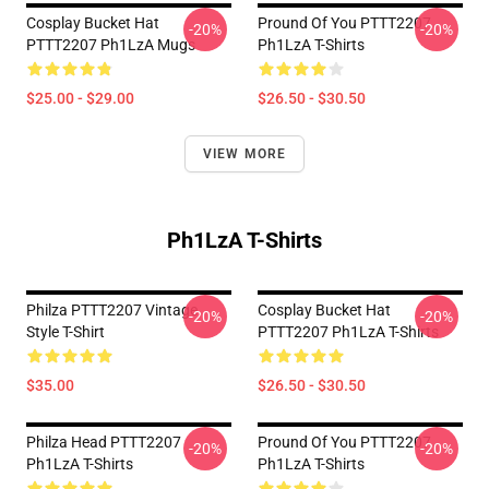
Cosplay Bucket Hat
Pround Of You PTTT2207
-20%
-20%
PTTT2207 Ph1LzA Mugs
Ph1LzA T-Shirts
$25.00 - $29.00
$26.50 - $30.50
VIEW MORE
Ph1LzA T-Shirts
Philza PTTT2207 Vintage
Cosplay Bucket Hat
-20%
-20%
Style T-Shirt
PTTT2207 Ph1LzA T-Shirts
$35.00
$26.50 - $30.50
Philza Head PTTT2207
Pround Of You PTTT2207
-20%
-20%
Ph1LzA T-Shirts
Ph1LzA T-Shirts