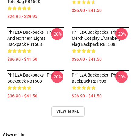
Tote Bag RB1508
$36.90 - $41.50
$24.95 - $29.95
Ph1LzA Backpacks - Philza
Ph1LzA Backpacks - Philza
-20%
-20%
And Northern Lights
Merch Cosplay L'Manberg
Backpack RB1508
Flag Backpack RB1508
$36.90 - $41.50
$36.90 - $41.50
Ph1LzA Backpacks - Philza.
Ph1LzA Backpacks - Philza
-20%
-20%
Backpack RB1508
Backpack RB1508
$36.90 - $41.50
$36.90 - $41.50
VIEW MORE
About Us