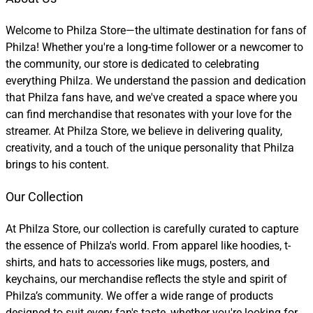
Welcome to Philza Store—the ultimate destination for fans of
Philza! Whether you're a long-time follower or a newcomer to
the community, our store is dedicated to celebrating
everything Philza. We understand the passion and dedication
that Philza fans have, and we've created a space where you
can find merchandise that resonates with your love for the
streamer. At Philza Store, we believe in delivering quality,
creativity, and a touch of the unique personality that Philza
brings to his content.
Our Collection
At Philza Store, our collection is carefully curated to capture
the essence of Philza's world. From apparel like hoodies, t-
shirts, and hats to accessories like mugs, posters, and
keychains, our merchandise reflects the style and spirit of
Philza’s community. We offer a wide range of products
designed to suit every fan's taste, whether you're looking for