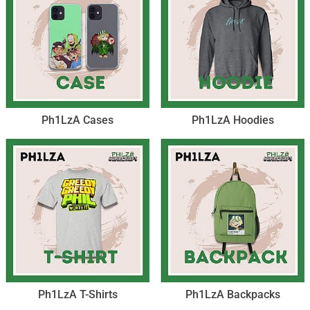
Ph1LzA Cases
Ph1LzA Hoodies
Ph1LzA T-Shirts
Ph1LzA Backpacks