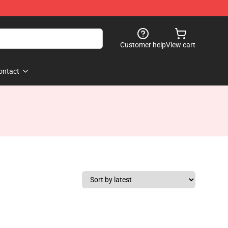
Customer help
View cart
ontact