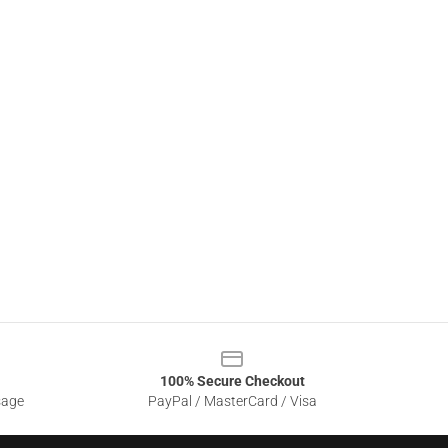
100% Secure Checkout
sage
PayPal / MasterCard / Visa