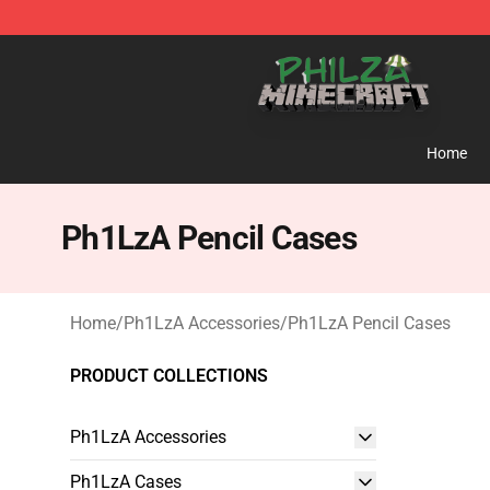
Philza Shop - Official Philza Merchandise Store
Home
Ph1LzA Pencil Cases
Home
/
Ph1LzA Accessories
/
Ph1LzA Pencil Cases
PRODUCT COLLECTIONS
Ph1LzA Accessories
Ph1LzA Cases