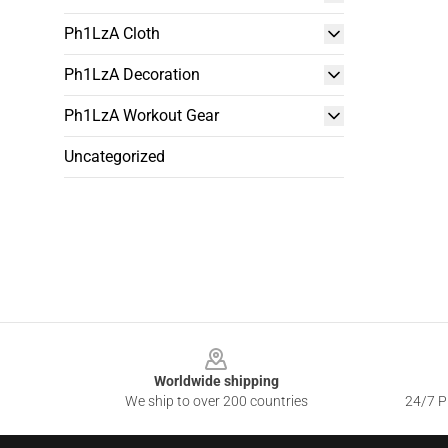
Ph1LzA Cloth
Ph1LzA Decoration
Ph1LzA Workout Gear
Uncategorized
Footer
Worldwide shipping
We ship to over 200 countries
24/7 Pr