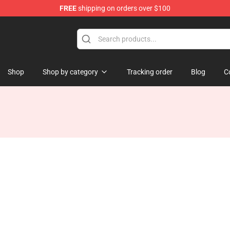
FREE
shipping on orders over $100
Shop
Shop by category
Tracking order
Blog
C