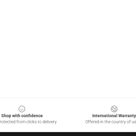
Shop with confidence
International Warranty
otected from clicks to delivery
Offered in the country of u