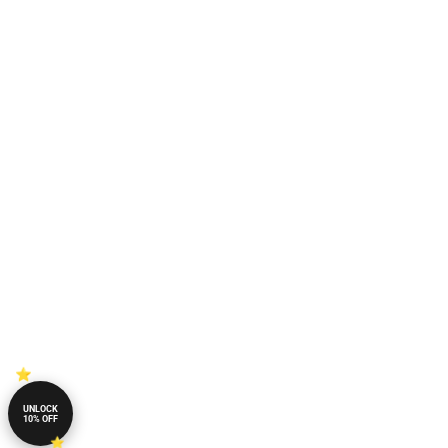
UNLOCK
10% OFF