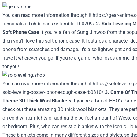
You can read more information through it
https://gear-anime.
personalized-chibi-sasuke-tumbler-fh0709/
2. Solo Leveling 
Soft Phone Case
If you're a fan of Sung Jinwoo from the popu
then you'll love this soft phone case! It features a character d
phone from scratches and damage. It's also lightweight and ea
have it wherever you go. If you're a gamer who loves anime, th
for you!
You can read more information through it
https://sololeveling
solo-leveling-poster-iphone-tough-case-rb0310/
3. Game Of T
Theme 3D Thick Wool Blankets
If you're a fan of HBO's Game
check out these amazing 3D thick wool blankets! They are perf
on cold winter nights or adding the perfect amount of Weste
or bedroom. Plus, who can resist a blanket with the iconic Hous
These blankets come in many different sizes and styles, so there