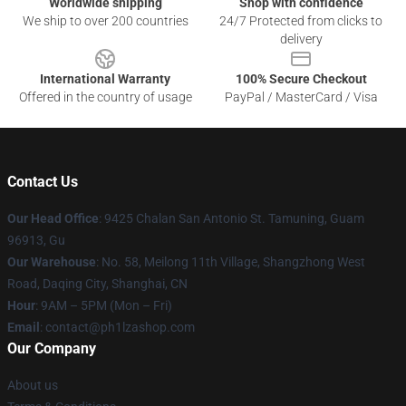
Worldwide shipping
Shop with confidence
We ship to over 200 countries
24/7 Protected from clicks to
delivery
International Warranty
100% Secure Checkout
Offered in the country of usage
PayPal / MasterCard / Visa
Contact Us
Our Head Office
: 9425 Chalan San Antonio St. Tamuning, Guam
96913, Gu
Our Warehouse
: No. 58, Meilong 11th Village, Shangzhong West
Road, Daqing City, Shanghai, CN
Hour
: 9AM – 5PM (Mon – Fri)
Email
: contact@ph1lzashop.com
Our Company
About us