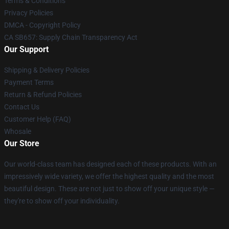
Terms & Conditions
Privacy Policies
DMCA - Copyright Policy
CA SB657: Supply Chain Transparency Act
Our Support
Shipping & Delivery Policies
Payment Terms
Return & Refund Policies
Contact Us
Customer Help (FAQ)
Whosale
Our Store
Our world-class team has designed each of these products. With an
impressively wide variety, we offer the highest quality and the most
beautiful design. These are not just to show off your unique style —
they're to show off your individuality.