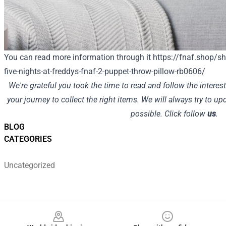
You can read more information through it
https://fnaf.shop/sh
five-nights-at-freddys-fnaf-2-puppet-throw-pillow-rb0606/
We're grateful you took the time to read and follow the interes
your journey to collect the right items. We will always try to u
possible. Click follow
us
.
BLOG
CATEGORIES
Uncategorized
Footer