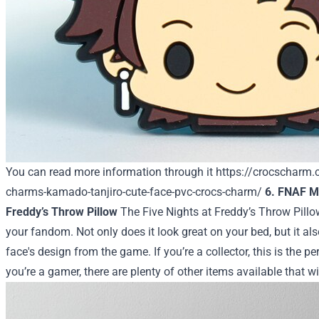
You can read more information through it
https://crocscharm
charms-kamado-tanjiro-cute-face-pvc-crocs-charm/
6. FNAF Me
Freddy’s Throw Pillow
The Five Nights at Freddy’s Throw Pillo
your fandom. Not only does it look great on your bed, but it al
face's design from the game. If you’re a collector, this is the per
you’re a gamer, there are plenty of other items available that 