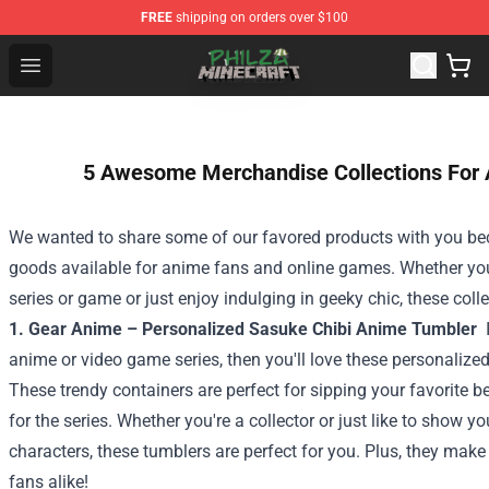
FREE
shipping on orders over $100
Philza Shop - Official Philza Merchandise Store
Open menu
5 Awesome Merchandise Collections For
We wanted to share some of our favored products with you b
goods available for anime fans and online games. Whether you'
series or game or just enjoy indulging in geeky chic, these col
1. Gear Anime – Personalized Sasuke Chibi Anime Tumbler
anime or video game series, then you'll love these personaliz
These trendy containers are perfect for sipping your favorite 
for the series. Whether you're a collector or just like to show yo
characters, these tumblers are perfect for you. Plus, they mak
fans alike!