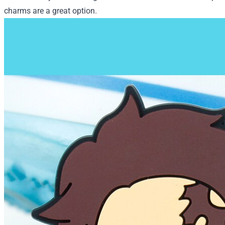
charms are a great option.