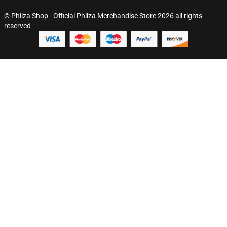
© Philza Shop - Official Philza Merchandise Store 2026 all rights
reserved