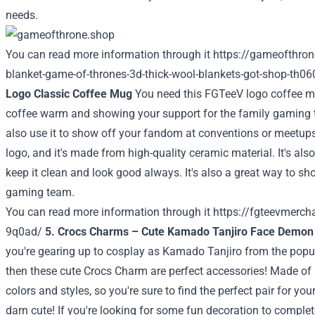
needs.
You can read more information through it
https://gameofthron
blanket-game-of-thrones-3d-thick-wool-blankets-got-shop-th06
Logo Classic Coffee Mug
You need this FGTeeV logo coffee mug
coffee warm and showing your support for the family gaming 
also use it to show off your fandom at conventions or meetups
logo, and it's made from high-quality ceramic material. It's al
keep it clean and look good always. It's also a great way to sh
gaming team.
You can read more information through it
https://fgteevmerc
9q0ad/
5. Crocs Charms – Cute Kamado Tanjiro Face Demon
you're gearing up to cosplay as Kamado Tanjiro from the popu
then these cute Crocs Charm are perfect accessories! Made of 
colors and styles, so you're sure to find the perfect pair for your
darn cute! If you're looking for some fun decoration to complet