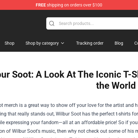
FREE
shipping on orders over $100
Shop
Shop by category
Tracking order
Blog
C
ur Soot: A Look At The Iconic T-
the World
t merch is a great way to show off your love for the artist and 
ng that really stands out, Wilbur Soot has the perfect t-shirts fo
ile expressing your fandom—all at an affordable price! So if yo
on of Wilbur Soot's music, then why not check out some of his me