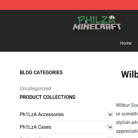
Philza Shop - Official Philza Merchandise Store
Home
Wilb
BLOG CATEGORIES
Uncategorized
PRODUCT COLLECTIONS
Wilbur Soo
or somethi
Ph1LzA Accessories
stylish wh
Ph1LzA Cases
appreciati