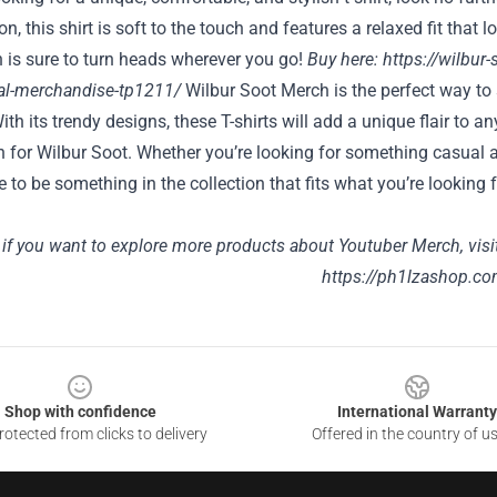
n, this shirt is soft to the touch and features a relaxed fit that 
 is sure to turn heads wherever you go!
Buy here:
https://wilbur-
cial-merchandise-tp1211/
Wilbur Soot Merch is the perfect way t
ith its trendy designs, these T-shirts will add a unique flair to 
 for Wilbur Soot. Whether you’re looking for something casual 
re to be something in the collection that fits what you’re looki
 if you want to explore more products about Youtuber Merch, visi
https://ph1lzashop.co
Shop with confidence
International Warranty
otected from clicks to delivery
Offered in the country of u