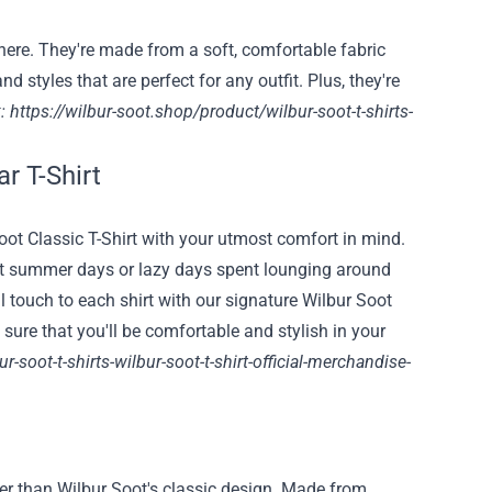
ere. They're made from a soft, comfortable fabric
d styles that are perfect for any outfit. Plus, they're
:
https://wilbur-soot.shop/product/wilbur-soot-t-shirts-
ar T-Shirt
ot Classic T-Shirt with your utmost comfort in mind.
 hot summer days or lazy days spent lounging around
 touch to each shirt with our signature Wilbur Soot
sure that you'll be comfortable and stylish in your
-soot-t-shirts-wilbur-soot-t-shirt-official-merchandise-
rther than Wilbur Soot's classic design. Made from