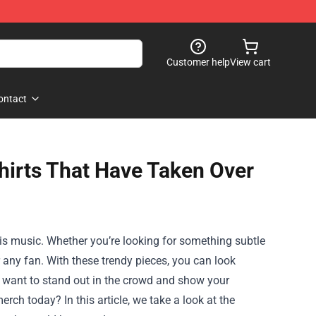
Customer help
View cart
ontact
Shirts That Have Taken Over
his music. Whether you’re looking for something subtle
r any fan. With these trendy pieces, you can look
u want to stand out in the crowd and show your
rch today? In this article, we take a look at the