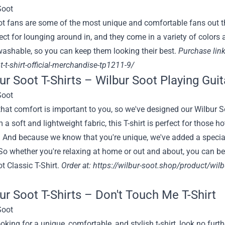
t fans are some of the most unique and comfortable fans out th
fect for lounging around in, and they come in a variety of colors an
ashable, so you can keep them looking their best.
Purchase link
t-t-shirt-official-merchandise-tp1211-9/
bur Soot T-Shirts – Wilbur Soot Playing Guit
at comfort is important to you, so we've designed our Wilbur So
a soft and lightweight fabric, this T-shirt is perfect for those
 And because we know that you're unique, we've added a special
 So whether you're relaxing at home or out and about, you can be 
t Classic T-Shirt.
Order at: https:
//wilbur-soot.shop/product/wilbur
bur Soot T-Shirts – Don't Touch Me T-Shirt
looking for a unique, comfortable, and stylish t-shirt, look no fu