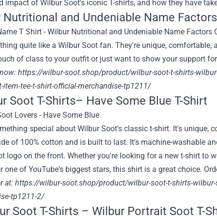
d impact of Wilbur Soot's iconic T-shirts, and how they have tak
 Nutritional and Undeniable Name Factors 
thing quite like a Wilbur Soot fan. They're unique, comfortable, 
ouch of class to your outfit or just want to show your support fo
 now:
https://wilbur-soot.shop/product/wilbur-soot-t-shirts-wilbu
ft-item-tee-t-shirt-official-merchandise-tp1211/
ur Soot T-Shirts– Have Some Blue T-Shirt
mething special about Wilbur Soot's classic t-shirt. It's unique,
ade of 100% cotton and is built to last. It's machine-washable an
t logo on the front. Whether you're looking for a new t-shirt to 
r one of YouTube's biggest stars, this shirt is a great choice. O
r at:
https://wilbur-soot.shop/product/wilbur-soot-t-shirts-wilbur-s
se-tp1211-2/
ur Soot T-Shirts – Wilbur Portrait Soot T-Sh