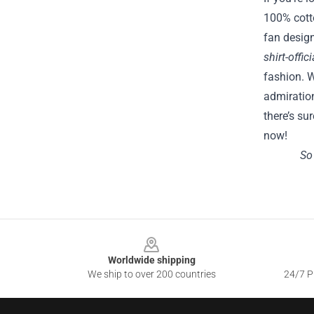
100% cotto
fan design
shirt-offi
fashion. W
admiration
there’s su
now!
So
Footer
Worldwide shipping
We ship to over 200 countries
24/7 Pr