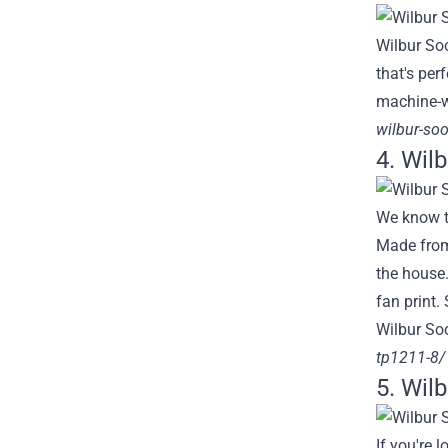
Wilbur Soo
that's per
machine-w
wilbur-soo
4. Wil
We know th
Made from 
the house.
fan print.
Wilbur Soo
tp1211-8/
5. Wil
If you're 