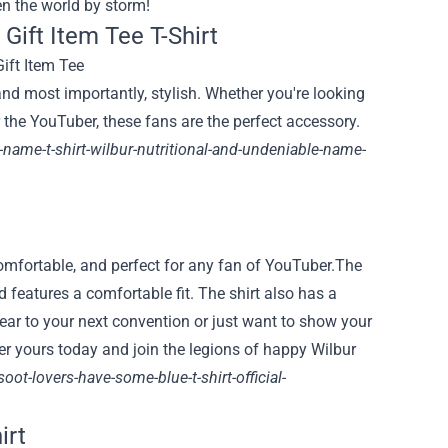
en the world by storm!
Gift Item Tee T-Shirt
and most importantly, stylish. Whether you're looking
r the YouTuber, these fans are the perfect accessory.
r-name-t-shirt-wilbur-nutritional-and-undeniable-name-
 comfortable, and perfect for any fan of YouTuber.The
d features a comfortable fit. The shirt also has a
wear to your next convention or just want to show your
rder yours today and join the legions of happy Wilbur
oot-lovers-have-some-blue-t-shirt-official-
irt