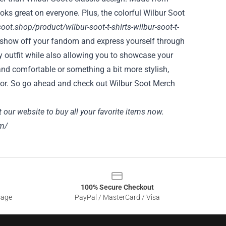
looks great on everyone. Plus, the colorful Wilbur Soot
soot.shop/product/wilbur-soot-t-shirts-wilbur-soot-t-
o show off your fandom and express yourself through
any outfit while also allowing you to showcase your
and comfortable or something a bit more stylish,
ng for. So go ahead and check out Wilbur Soot Merch
t
our website
to buy all your favorite items now.
m/
100% Secure Checkout
sage
PayPal / MasterCard / Visa