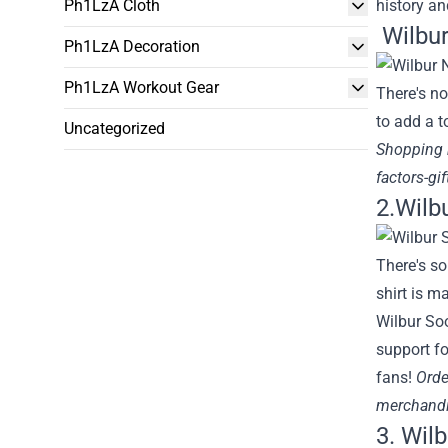
Ph1LzA Cloth
history an
Wilbur
Ph1LzA Decoration
Ph1LzA Workout Gear
There's no
to add a t
Uncategorized
Shopping
factors-gi
2.Wilb
There's so
shirt is m
Wilbur Soo
support fo
fans!
Orde
merchandi
3. Wilb