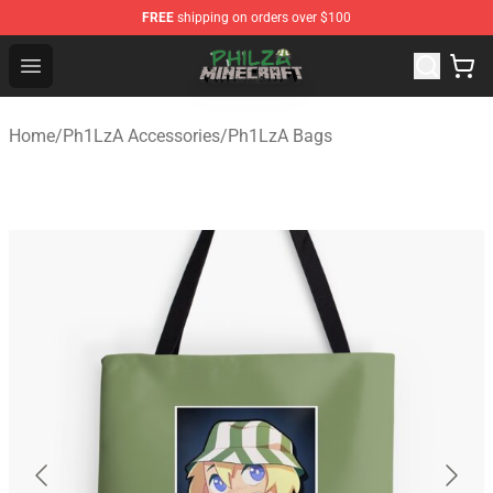
FREE
shipping on orders over $100
Philza Shop - Official Philza Merchandise Store
Open menu
Home
/
Ph1LzA Accessories
/
Ph1LzA Bags