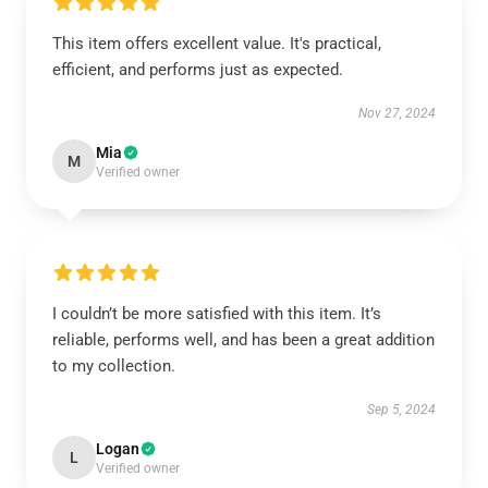
This item offers excellent value. It's practical,
efficient, and performs just as expected.
Nov 27, 2024
Mia
M
Verified owner
I couldn’t be more satisfied with this item. It’s
reliable, performs well, and has been a great addition
to my collection.
Sep 5, 2024
Logan
L
Verified owner