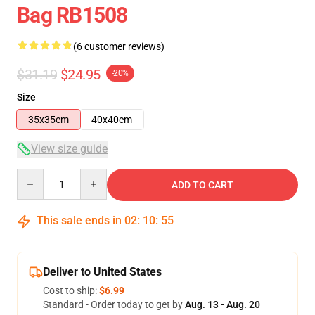
Bag RB1508
(6 customer reviews)
$31.19
$24.95
-20%
Size
35x35cm
40x40cm
View size guide
Quantity
ADD TO CART
This sale ends in
02
:
10
:
54
Deliver to United States
Cost to ship:
$6.99
Standard - Order today to get by
Aug. 13 - Aug. 20