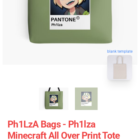
blank template
Ph1LzA Bags - Ph1lza
Minecraft All Over Print Tote