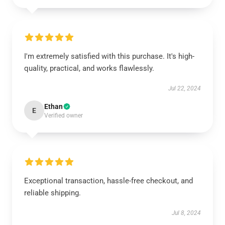
I'm extremely satisfied with this purchase. It's high-
quality, practical, and works flawlessly.
Jul 22, 2024
Ethan
E
Verified owner
Exceptional transaction, hassle-free checkout, and
reliable shipping.
Jul 8, 2024