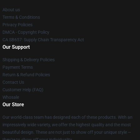
About us
Terms & Conditions
Privacy Policies
DMCA - Copyright Policy
CA SB657: Supply Chain Transparency Act
Our Support
Shipping & Delivery Policies
Payment Terms
Return & Refund Policies
Contact Us
Customer Help (FAQ)
Whosale
Our Store
Our world-class team has designed each of these products. With an
impressively wide variety, we offer the highest quality and the most
beautiful design. These are not just to show off your unique style —
they're to show off your individuality.