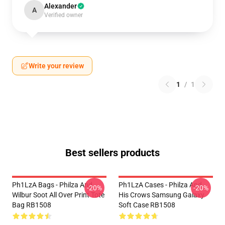
Alexander
A
Verified owner
Write your review
1
/
1
Best sellers products
Ph1LzA Bags - Philza And
Ph1LzA Cases - Philza And
-20%
-20%
Wilbur Soot All Over Print Tote
His Crows Samsung Galaxy
Bag RB1508
Soft Case RB1508