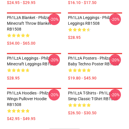
$24.95 - $29.95
$16.10 - $17.50
Ph1LzA Blanket - Philza
Ph1LzA Leggings - Philza
-20%
-20%
Minecraft Throw Blanket
Leggings RB1508
RB1508
$28.95
$34.00 - $65.00
Ph1LzA Leggings - Philza
Ph1LzA Posters - Philza And
-20%
-20%
Minecraft Leggings RB1508
Baby Techno Poster RB1508
$28.95
$19.80 - $45.90
Ph1LzA Hoodies - Philza
Ph1LzA T-Shirts - Ph1LzA
-20%
-20%
Wings Pullover Hoodie
Simp Classic T-Shirt RB1508
RB1508
$26.50 - $30.50
$42.95 - $49.95