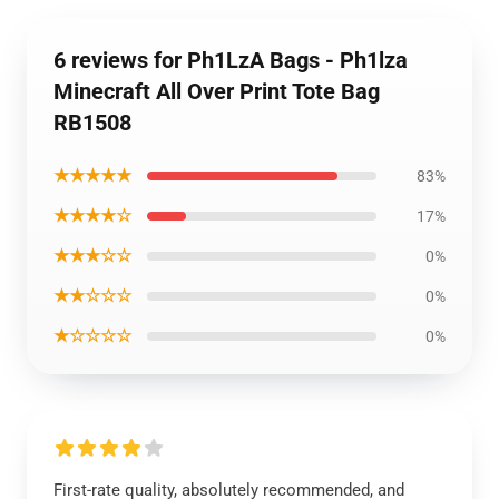
6 reviews for Ph1LzA Bags - Ph1lza
Minecraft All Over Print Tote Bag
RB1508
★★★★★
83%
★★★★☆
17%
★★★☆☆
0%
★★☆☆☆
0%
★☆☆☆☆
0%
First-rate quality, absolutely recommended, and