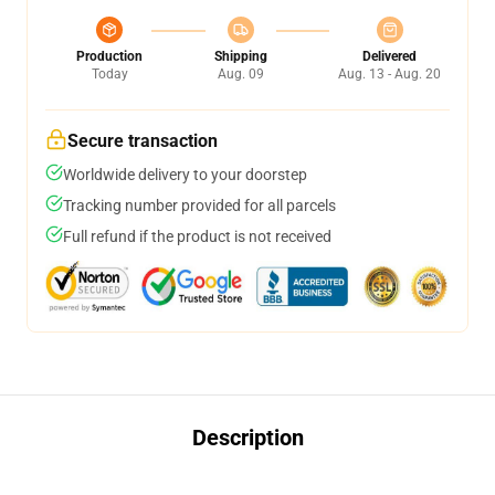
Production
Shipping
Delivered
Today
Aug. 09
Aug. 13 - Aug. 20
Secure transaction
Worldwide delivery to your doorstep
Tracking number provided for all parcels
Full refund if the product is not received
Description