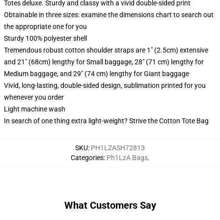
Totes deluxe. Sturdy and classy with a vivid double-sided print
Obtainable in three sizes: examine the dimensions chart to search out
the appropriate one for you
Sturdy 100% polyester shell
Tremendous robust cotton shoulder straps are 1" (2.5cm) extensive
and 21" (68cm) lengthy for Small baggage, 28" (71 cm) lengthy for
Medium baggage, and 29" (74 cm) lengthy for Giant baggage
Vivid, long-lasting, double-sided design, sublimation printed for you
whenever you order
Light machine wash
In search of one thing extra light-weight? Strive the Cotton Tote Bag
SKU
:
PH1LZASH72813
Categories
:
Ph1LzA Bags
,
What Customers Say