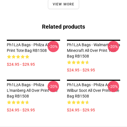
VIEW MORE
Related products
Ph1LzA Bags - Philza All Over
Ph1LzA Bags - Walmart Philza
-20%
-20%
Print Tote Bag RB1508
Minecraft All Over Print Tote
Bag RB1508
$24.95 - $29.95
$24.95 - $29.95
Ph1LzA Bags - Philza
Ph1LzA Bags - Philza And
-20%
-20%
L'manberg All Over Print Tote
Wilbur Soot All Over Print Tote
Bag RB1508
Bag RB1508
$24.95 - $29.95
$24.95 - $29.95