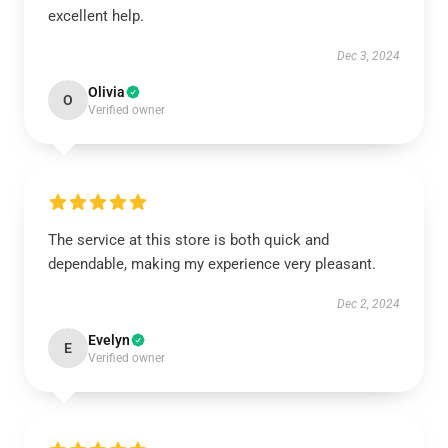
excellent help.
Dec 3, 2024
Olivia
O
Verified owner
The service at this store is both quick and
dependable, making my experience very pleasant.
Dec 2, 2024
Evelyn
E
Verified owner