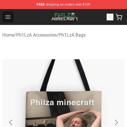
FREE
shipping on orders over $100
Philza Shop - Official Philza Merchandise Store
Open menu
Home
/
Ph1LzA Accessories
/
Ph1LzA Bags