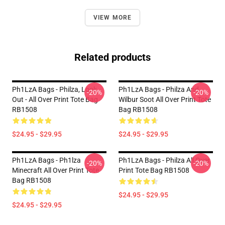
VIEW MORE
Related products
Ph1LzA Bags - Philza, Look
Ph1LzA Bags - Philza And
-20%
-20%
Out - All Over Print Tote Bag
Wilbur Soot All Over Print Tote
RB1508
Bag RB1508
$24.95 - $29.95
$24.95 - $29.95
Ph1LzA Bags - Ph1lza
Ph1LzA Bags - Philza All Over
-20%
-20%
Minecraft All Over Print Tote
Print Tote Bag RB1508
Bag RB1508
$24.95 - $29.95
$24.95 - $29.95