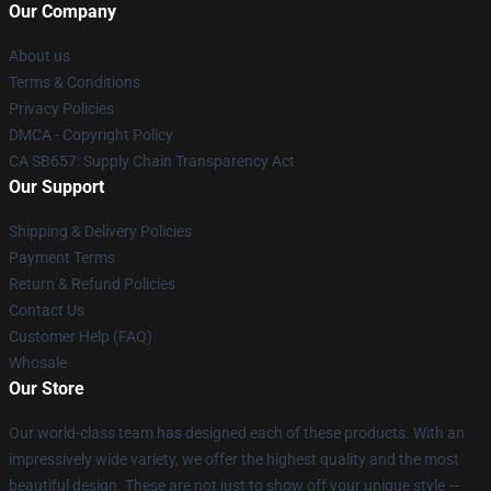
Our Company
About us
Terms & Conditions
Privacy Policies
DMCA - Copyright Policy
CA SB657: Supply Chain Transparency Act
Our Support
Shipping & Delivery Policies
Payment Terms
Return & Refund Policies
Contact Us
Customer Help (FAQ)
Whosale
Our Store
Our world-class team has designed each of these products. With an
impressively wide variety, we offer the highest quality and the most
beautiful design. These are not just to show off your unique style —