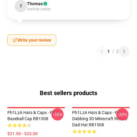
Thomas
T
Verified owner
Write your review
1
/
2
Best sellers products
Ph1LzA Hats & Caps - Philza
Ph1LzA Hats & Caps - Philza
-20%
-20%
Baseball Cap RB1508
Dabbing 3D Minecraft Render
Dad Hat RB1508
$21.50 - $23.00