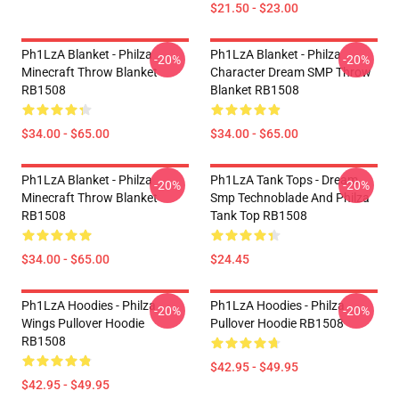
$21.50 - $23.00
Ph1LzA Blanket - Philza
Ph1LzA Blanket - Philza
-20%
-20%
Minecraft Throw Blanket
Character Dream SMP Throw
RB1508
Blanket RB1508
$34.00 - $65.00
$34.00 - $65.00
Ph1LzA Blanket - Philza
Ph1LzA Tank Tops - Dream
-20%
-20%
Minecraft Throw Blanket
Smp Technoblade And Philza
RB1508
Tank Top RB1508
$34.00 - $65.00
$24.45
Ph1LzA Hoodies - Philza
Ph1LzA Hoodies - Philza
-20%
-20%
Wings Pullover Hoodie
Pullover Hoodie RB1508
RB1508
$42.95 - $49.95
$42.95 - $49.95