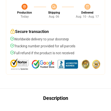
Production
Shipping
Delivered
Today
Aug. 06
Aug. 10 - Aug. 17
Secure transaction
Worldwide delivery to your doorstep
Tracking number provided for all parcels
Full refund if the product is not received
Description