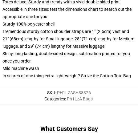
Totes deluxe. Sturdy and trendy with a vivid double-sided print
Accessible in three sizes: test the dimensions chart to search out the
appropriate one for you
Sturdy 100% polyester shell
Tremendous sturdy cotton shoulder straps are 1" (2.5cm) vast and
21" (68cm) lengthy for Small luggage, 28" (71 cm) lengthy for Medium
luggage, and 29" (74 cm) lengthy for Massive luggage
Shiny, long-lasting, double-sided design, sublimation printed for you
once you order
Mild machine wash
In search of one thing extra light-weight? Strive the Cotton Tote Bag
SKU
:
PH1LZASH38326
Categories
:
Ph1LzA Bags
,
What Customers Say