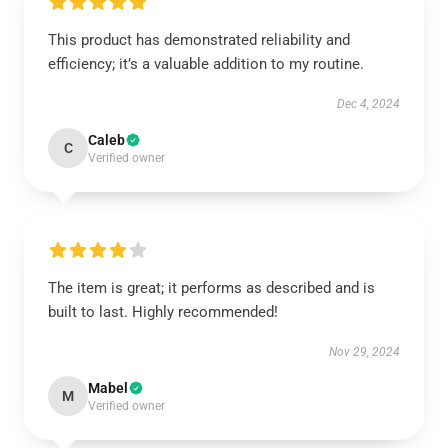
This product has demonstrated reliability and
efficiency; it’s a valuable addition to my routine.
Dec 4, 2024
Caleb
C
Verified owner
The item is great; it performs as described and is
built to last. Highly recommended!
Nov 29, 2024
Mabel
M
Verified owner