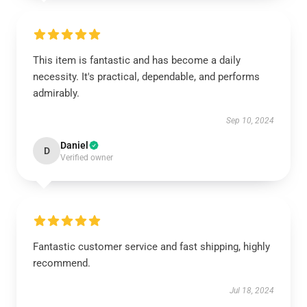
This item is fantastic and has become a daily
necessity. It's practical, dependable, and performs
admirably.
Sep 10, 2024
Daniel
D
Verified owner
Fantastic customer service and fast shipping, highly
recommend.
Jul 18, 2024