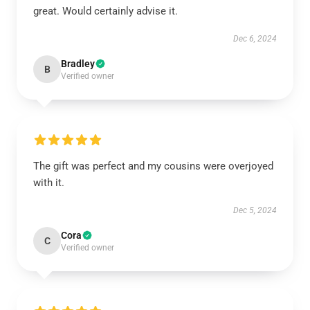
great. Would certainly advise it.
Dec 6, 2024
Bradley
B
Verified owner
The gift was perfect and my cousins were overjoyed
with it.
Dec 5, 2024
Cora
C
Verified owner