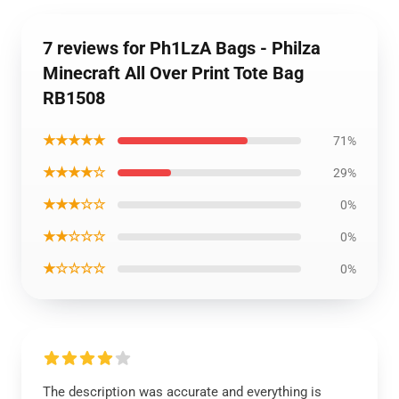
7 reviews for Ph1LzA Bags - Philza
Minecraft All Over Print Tote Bag
RB1508
★★★★★
71%
★★★★☆
29%
★★★☆☆
0%
★★☆☆☆
0%
★☆☆☆☆
0%
The description was accurate and everything is