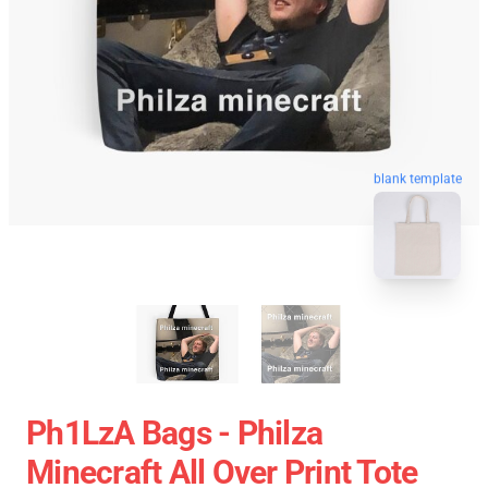
blank template
Ph1LzA Bags - Philza
Minecraft All Over Print Tote