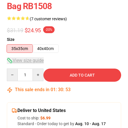
Bag RB1508
(7 customer reviews)
$31.19
$24.95
-20%
Size
35x35cm
40x40cm
View size guide
Quantity
ADD TO CART
This sale ends in
01
:
30
:
53
Deliver to United States
Cost to ship:
$6.99
Standard - Order today to get by
Aug. 10 - Aug. 17