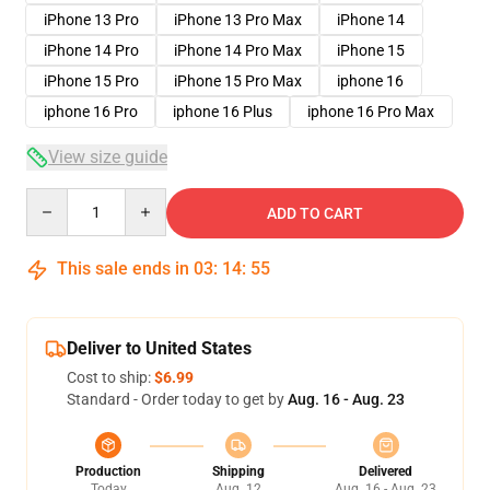
iPhone 13 Pro
iPhone 13 Pro Max
iPhone 14
iPhone 14 Pro
iPhone 14 Pro Max
iPhone 15
iPhone 15 Pro
iPhone 15 Pro Max
iphone 16
iphone 16 Pro
iphone 16 Plus
iphone 16 Pro Max
View size guide
Quantity
ADD TO CART
This sale ends in
03
:
14
:
54
Deliver to United States
Cost to ship:
$6.99
Standard - Order today to get by
Aug. 16 - Aug. 23
Production
Shipping
Delivered
Today
Aug. 12
Aug. 16 - Aug. 23