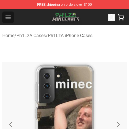
FREE
shipping on orders over $100
Philza Shop - Official Philza Merchandise Store
Open menu
Home
/
Ph1LzA Cases
/
Ph1LzA iPhone Cases