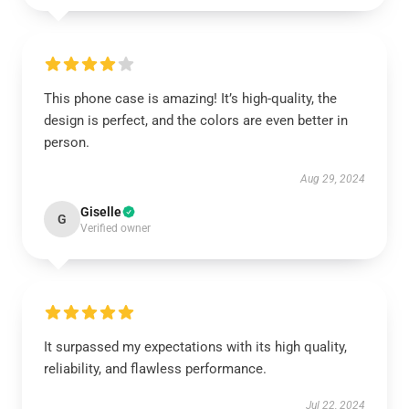
This phone case is amazing! It’s high-quality, the
design is perfect, and the colors are even better in
person.
Aug 29, 2024
Giselle
G
Verified owner
It surpassed my expectations with its high quality,
reliability, and flawless performance.
Jul 22, 2024