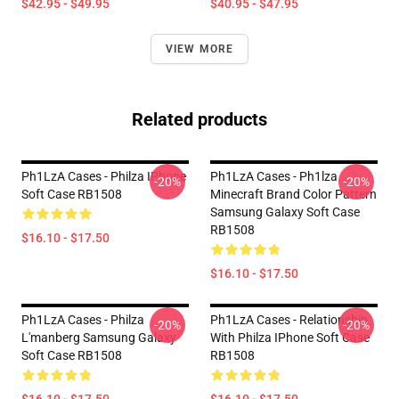
$42.95 - $49.95
$40.95 - $47.95
VIEW MORE
Related products
Ph1LzA Cases - Philza IPhone
Ph1LzA Cases - Ph1lza
-20%
-20%
Soft Case RB1508
Minecraft Brand Color Pattern
Samsung Galaxy Soft Case
RB1508
$16.10 - $17.50
$16.10 - $17.50
Ph1LzA Cases - Philza
Ph1LzA Cases - Relationship
-20%
-20%
L'manberg Samsung Galaxy
With Philza IPhone Soft Case
Soft Case RB1508
RB1508