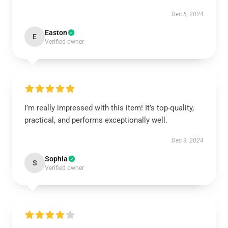
Dec 5, 2024
Easton
E
Verified owner
I’m really impressed with this item! It’s top-quality,
practical, and performs exceptionally well.
Dec 3, 2024
Sophia
S
Verified owner