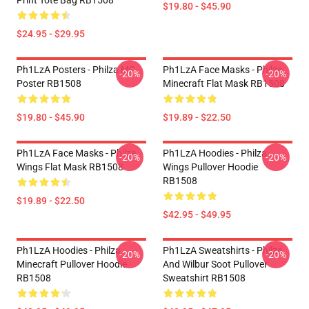
Print Tote Bag RB1508
$19.80 - $45.90
$24.95 - $29.95
Ph1LzA Posters - Philza MC
Ph1LzA Face Masks - Philza
-20%
-20%
Poster RB1508
Minecraft Flat Mask RB1508
$19.80 - $45.90
$19.89 - $22.50
Ph1LzA Face Masks - Philza
Ph1LzA Hoodies - Philza
-20%
-20%
Wings Flat Mask RB1508
Wings Pullover Hoodie
RB1508
$19.89 - $22.50
$42.95 - $49.95
Ph1LzA Hoodies - Philza
Ph1LzA Sweatshirts - Philza
-20%
-20%
Minecraft Pullover Hoodie
And Wilbur Soot Pullover
RB1508
Sweatshirt RB1508