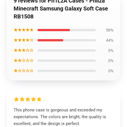
9 reviews for Ph1LzA Cases - Philza
Minecraft Samsung Galaxy Soft Case
RB1508
★★★★★
56%
★★★★☆
44%
★★★☆☆
0%
★★☆☆☆
0%
★☆☆☆☆
0%
This phone case is gorgeous and exceeded my
expectations. The colors are bright, the quality is
excellent, and the design is perfect.