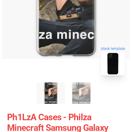
blank template
Ph1LzA Cases - Philza
Minecraft Samsung Galaxy