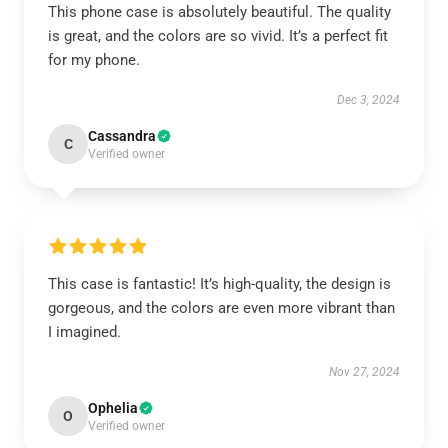
This phone case is absolutely beautiful. The quality
is great, and the colors are so vivid. It’s a perfect fit
for my phone.
Dec 3, 2024
Cassandra
C
Verified owner
This case is fantastic! It’s high-quality, the design is
gorgeous, and the colors are even more vibrant than
I imagined.
Nov 27, 2024
Ophelia
O
Verified owner