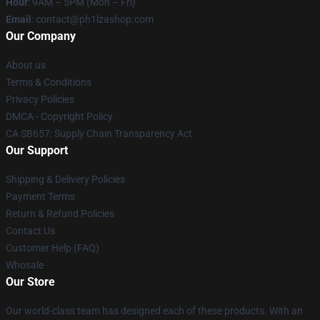
Hour
: 9AM – 5PM (Mon – Fri)
Email
: contact@ph1lzashop.com
Our Company
About us
Terms & Conditions
Privacy Policies
DMCA - Copyright Policy
CA SB657: Supply Chain Transparency Act
Our Support
Shipping & Delivery Policies
Payment Terms
Return & Refund Policies
Contact Us
Customer Help (FAQ)
Whosale
Our Store
Our world-class team has designed each of these products. With an