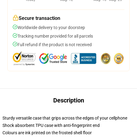
Secure transaction
Worldwide delivery to your doorstep
Tracking number provided for all parcels
Full refund if the product is not received
Description
Sturdy versatile case that grips across the edges of your cellphone
Shock absorbent TPU case with anti-fingerprint end
Colours are ink printed on the frosted shell floor