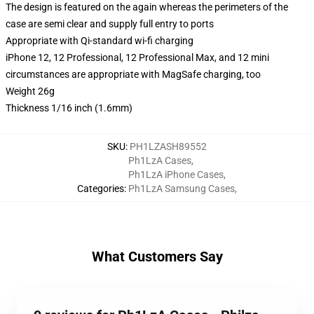
The design is featured on the again whereas the perimeters of the
case are semi clear and supply full entry to ports
Appropriate with Qi-standard wi-fi charging
iPhone 12, 12 Professional, 12 Professional Max, and 12 mini
circumstances are appropriate with MagSafe charging, too
Weight 26g
Thickness 1/16 inch (1.6mm)
SKU
:
PH1LZASH89552
Ph1LzA Cases
,
Ph1LzA iPhone Cases
,
Categories
:
Ph1LzA Samsung Cases
,
What Customers Say