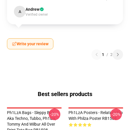
Andrew
A
Verified owner
Write your review
1
/
2
Best sellers products
Ph1LzA Bags - Sleppy Bois
Ph1LzA Posters - Relationship
-20%
-20%
Aka Techno, Tubbo, Ph1lza,
With Philza Poster RB1508
Tommy And Wilbur All Over