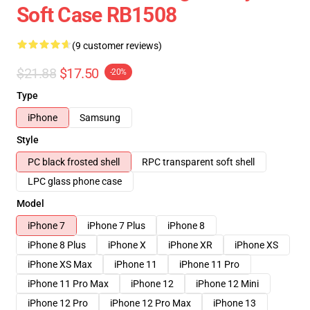
Soft Case RB1508
(9 customer reviews)
$21.88
$17.50
-20%
Type
iPhone
Samsung
Style
PC black frosted shell
RPC transparent soft shell
LPC glass phone case
Model
iPhone 7
iPhone 7 Plus
iPhone 8
iPhone 8 Plus
iPhone X
iPhone XR
iPhone XS
iPhone XS Max
iPhone 11
iPhone 11 Pro
iPhone 11 Pro Max
iPhone 12
iPhone 12 Mini
iPhone 12 Pro
iPhone 12 Pro Max
iPhone 13