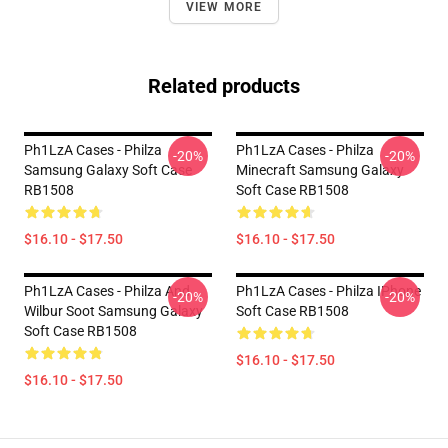
VIEW MORE
Related products
Ph1LzA Cases - Philza
Ph1LzA Cases - Philza
-20%
-20%
Samsung Galaxy Soft Case
Minecraft Samsung Galaxy
RB1508
Soft Case RB1508
$16.10 - $17.50
$16.10 - $17.50
Ph1LzA Cases - Philza And
Ph1LzA Cases - Philza IPhone
-20%
-20%
Wilbur Soot Samsung Galaxy
Soft Case RB1508
Soft Case RB1508
$16.10 - $17.50
$16.10 - $17.50