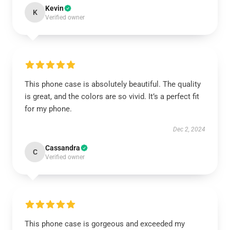
Kevin
K
Verified owner
This phone case is absolutely beautiful. The quality
is great, and the colors are so vivid. It’s a perfect fit
for my phone.
Dec 2, 2024
Cassandra
C
Verified owner
This phone case is gorgeous and exceeded my