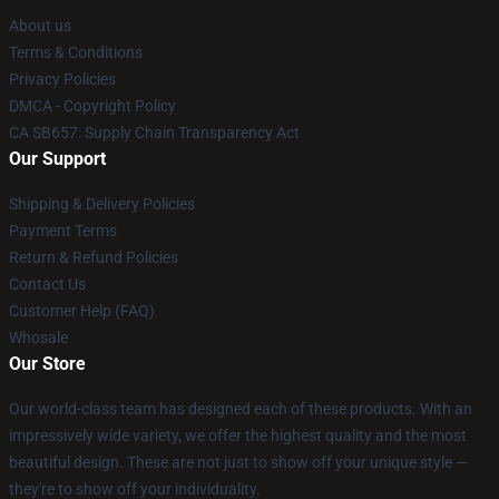
About us
Terms & Conditions
Privacy Policies
DMCA - Copyright Policy
CA SB657: Supply Chain Transparency Act
Our Support
Shipping & Delivery Policies
Payment Terms
Return & Refund Policies
Contact Us
Customer Help (FAQ)
Whosale
Our Store
Our world-class team has designed each of these products. With an
impressively wide variety, we offer the highest quality and the most
beautiful design. These are not just to show off your unique style —
they're to show off your individuality.