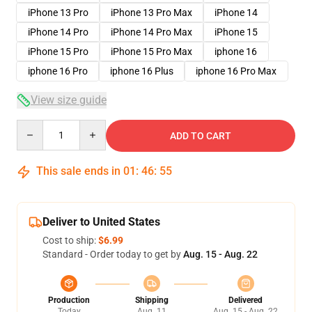
iPhone 13 Pro
iPhone 13 Pro Max
iPhone 14
iPhone 14 Pro
iPhone 14 Pro Max
iPhone 15
iPhone 15 Pro
iPhone 15 Pro Max
iphone 16
iphone 16 Pro
iphone 16 Plus
iphone 16 Pro Max
View size guide
Quantity
ADD TO CART
This sale ends in
01
:
46
:
54
Deliver to United States
Cost to ship:
$6.99
Standard - Order today to get by
Aug. 15 - Aug. 22
Production
Shipping
Delivered
Today
Aug. 11
Aug. 15 - Aug. 22