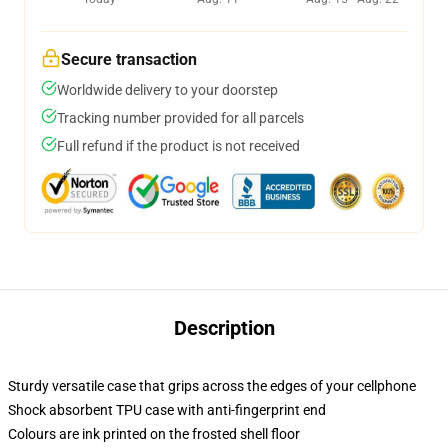
Secure transaction
Worldwide delivery to your doorstep
Tracking number provided for all parcels
Full refund if the product is not received
Description
Sturdy versatile case that grips across the edges of your cellphone
Shock absorbent TPU case with anti-fingerprint end
Colours are ink printed on the frosted shell floor