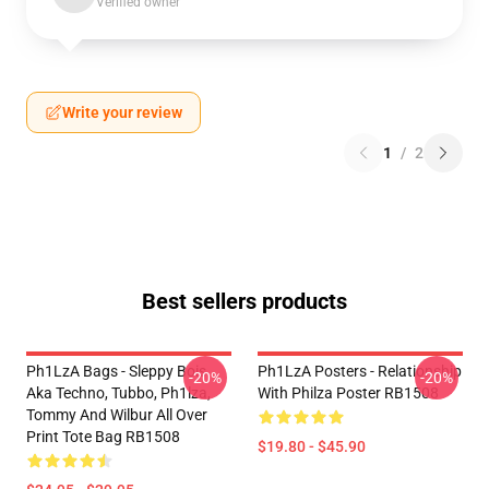
Verified owner
Write your review
1
/
2
Best sellers products
Ph1LzA Bags - Sleppy Bois
Ph1LzA Posters - Relationship
-20%
-20%
Aka Techno, Tubbo, Ph1lza,
With Philza Poster RB1508
Tommy And Wilbur All Over
Print Tote Bag RB1508
$19.80 - $45.90