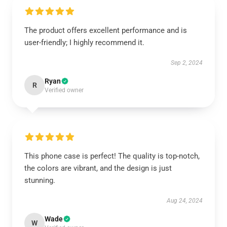
The product offers excellent performance and is
user-friendly; I highly recommend it.
Sep 2, 2024
Ryan
R
Verified owner
This phone case is perfect! The quality is top-notch,
the colors are vibrant, and the design is just
stunning.
Aug 24, 2024
Wade
W