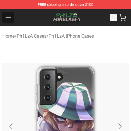
FREE
shipping on orders over $100
Philza Shop - Official Philza Merchandise Store
Open menu
Home
/
Ph1LzA Cases
/
Ph1LzA iPhone Cases