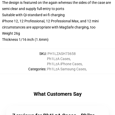
The design is featured on the again whereas the sides of the case are
semi clear and supply full entry to ports
Suitable with Qi-standard wi-fi charging
iPhone 12, 12 Professional, 12 Professional Max, and 12 mini
circumstances are appropriate with MagSafe charging, too
Weight 26g
Thickness 1/16 inch (1.6mm)
SKU
:
PH1LZASH73658
Ph1LzA Cases
,
Ph1LzA iPhone Cases
,
Categories
:
Ph1LzA Samsung Cases
,
What Customers Say