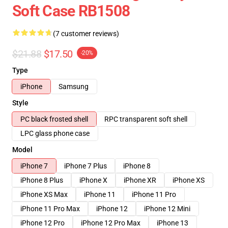
Soft Case RB1508
(7 customer reviews)
$21.88
$17.50
-20%
Type
iPhone
Samsung
Style
PC black frosted shell
RPC transparent soft shell
LPC glass phone case
Model
iPhone 7
iPhone 7 Plus
iPhone 8
iPhone 8 Plus
iPhone X
iPhone XR
iPhone XS
iPhone XS Max
iPhone 11
iPhone 11 Pro
iPhone 11 Pro Max
iPhone 12
iPhone 12 Mini
iPhone 12 Pro
iPhone 12 Pro Max
iPhone 13