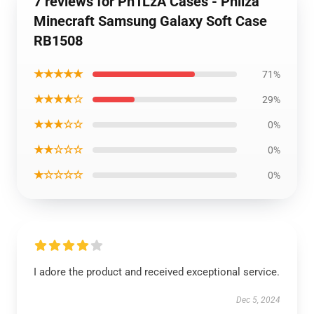
7 reviews for Ph1LzA Cases - Philza
Minecraft Samsung Galaxy Soft Case
RB1508
★★★★★
71%
★★★★☆
29%
★★★☆☆
0%
★★☆☆☆
0%
★☆☆☆☆
0%
I adore the product and received exceptional service.
Dec 5, 2024