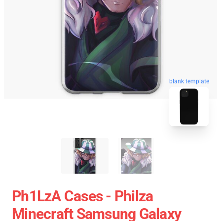
blank template
Ph1LzA Cases - Philza
Minecraft Samsung Galaxy