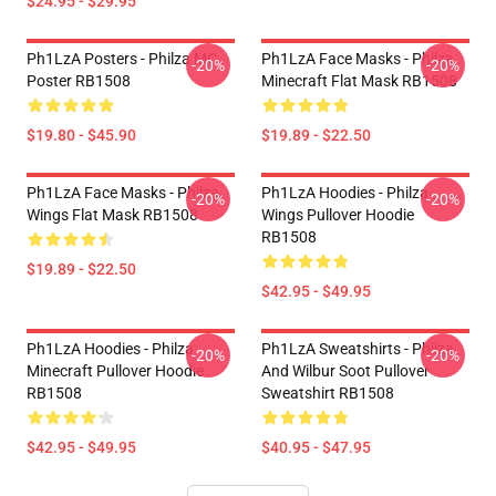
$24.95 - $29.95
Ph1LzA Posters - Philza MC
Ph1LzA Face Masks - Philza
-20%
-20%
Poster RB1508
Minecraft Flat Mask RB1508
$19.80 - $45.90
$19.89 - $22.50
Ph1LzA Face Masks - Philza
Ph1LzA Hoodies - Philza
-20%
-20%
Wings Flat Mask RB1508
Wings Pullover Hoodie
RB1508
$19.89 - $22.50
$42.95 - $49.95
Ph1LzA Hoodies - Philza
Ph1LzA Sweatshirts - Philza
-20%
-20%
Minecraft Pullover Hoodie
And Wilbur Soot Pullover
RB1508
Sweatshirt RB1508
$42.95 - $49.95
$40.95 - $47.95