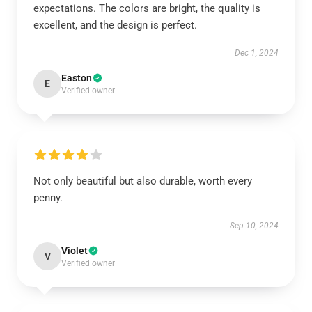
expectations. The colors are bright, the quality is
excellent, and the design is perfect.
Dec 1, 2024
Easton
E
Verified owner
Not only beautiful but also durable, worth every
penny.
Sep 10, 2024
Violet
V
Verified owner