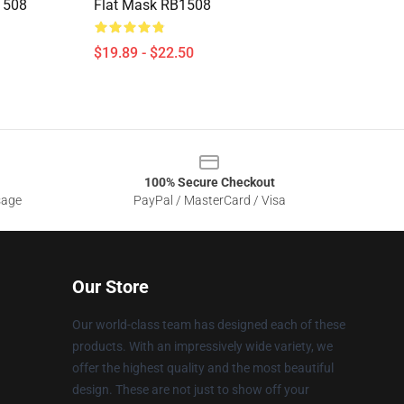
1508
Flat Mask RB1508
$19.89 - $22.50
100% Secure Checkout
sage
PayPal / MasterCard / Visa
Our Store
Our world-class team has designed each of these
products. With an impressively wide variety, we
offer the highest quality and the most beautiful
design. These are not just to show off your