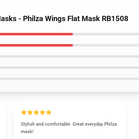
asks - Philza Wings Flat Mask RB1508
Stylish and comfortable. Great everyday Philza
mask!