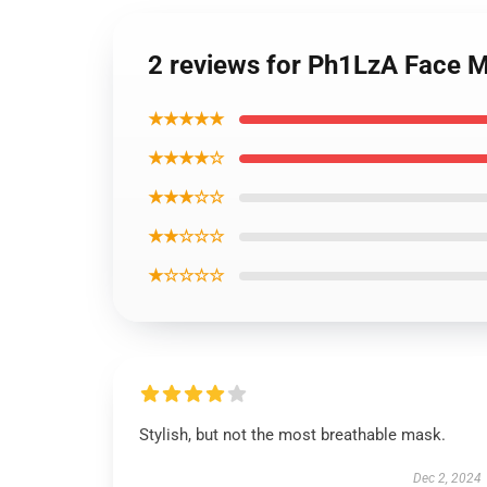
2 reviews for Ph1LzA Face M
★★★★★
★★★★☆
★★★☆☆
★★☆☆☆
★☆☆☆☆
Stylish, but not the most breathable mask.
Dec 2, 2024