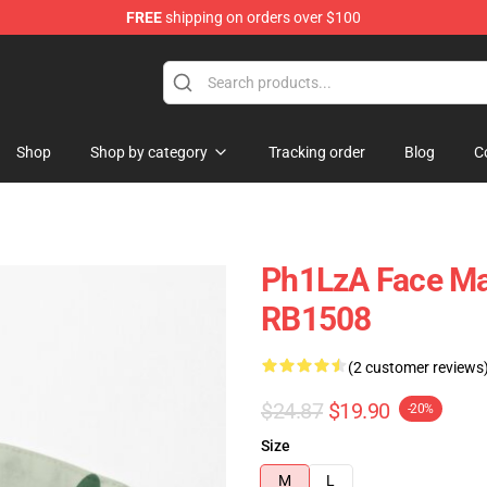
FREE
shipping on orders over $100
Shop
Shop by category
Tracking order
Blog
C
Ph1LzA Face Mas
RB1508
(2 customer reviews
$24.87
$19.90
-20%
Size
M
L