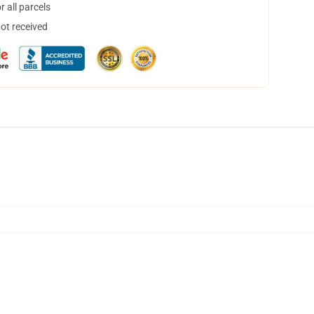
 all parcels
not received