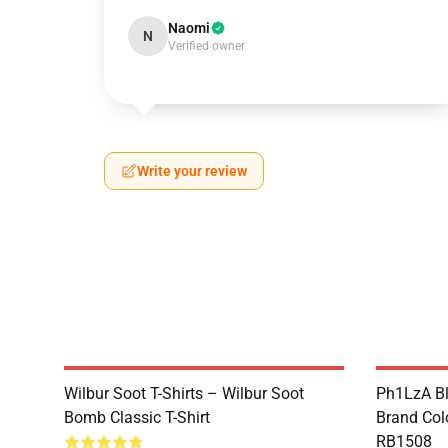
Naomi
N
Verified owner
Write your review
Wilbur Soot T-Shirts – Wilbur Soot
Ph1LzA Bl
Bomb Classic T-Shirt
Brand Col
RB1508