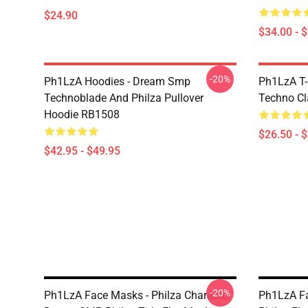
$24.90
$34.00 - 
-20%
Ph1LzA Hoodies - Dream Smp
Ph1LzA T-
Technoblade And Philza Pullover
Techno Cl
Hoodie RB1508
$26.50 - 
$42.95 - $49.95
-20%
Ph1LzA Face Masks - Philza Character
Ph1LzA Fa