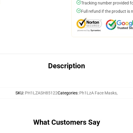
Tracking number provided for
Full refund if the product is 
Description
SKU
:
PH1LZASH85122
Categories
:
Ph1LzA Face Masks
,
What Customers Say