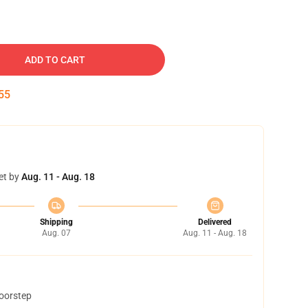
ADD TO CART
54
et by
Aug. 11 - Aug. 18
Shipping
Delivered
Aug. 07
Aug. 11 - Aug. 18
doorstep