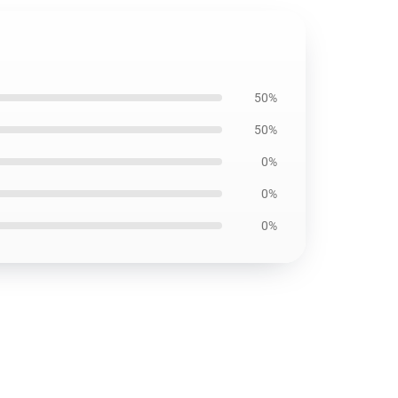
50%
50%
0%
0%
0%