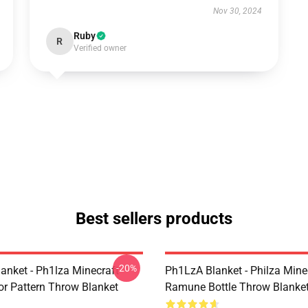
Nov 30, 2024
Ruby
R
Verified owner
Best sellers products
-20%
anket - Ph1lza Minecraft
Ph1LzA Blanket - Philza Mine
or Pattern Throw Blanket
Ramune Bottle Throw Blanke