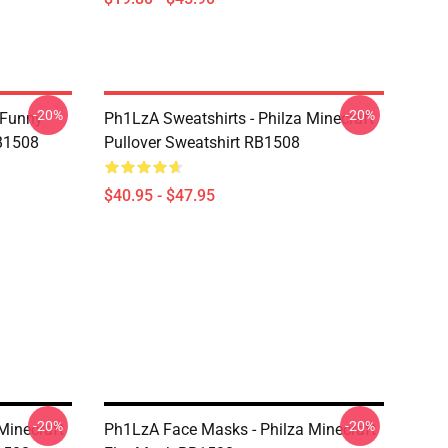
-20%
-20%
 Funny
Ph1LzA Sweatshirts - Philza Minecraft
RB1508
Pullover Sweatshirt RB1508
$40.95 - $47.95
-20%
-20%
Minecraft
Ph1LzA Face Masks - Philza Minecraft