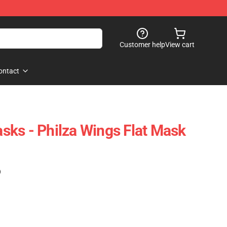
Customer help
View cart
ontact
ks - Philza Wings Flat Mask
)