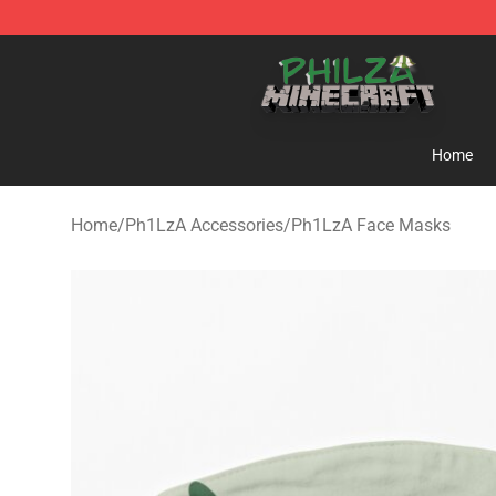
Philza Shop - Official Philza Merchandise Store
Home
Home
/
Ph1LzA Accessories
/
Ph1LzA Face Masks