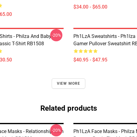
$34.00 - $65.00
$65.00
-20%
Shirts - Philza And Baby
Ph1LzA Sweatshirts - Ph1lza
assic T-Shirt RB1508
Gamer Pullover Sweatshirt 
$30.50
$40.95 - $47.95
VIEW MORE
Related products
-20%
ce Masks - Relationship With
Ph1LzA Face Masks - Philza 