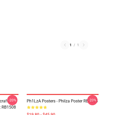
1
/
1
-20%
-20%
craft
Ph1LzA Posters - Philza Poster RB1508
t RB1508
$19.80 - $45.90