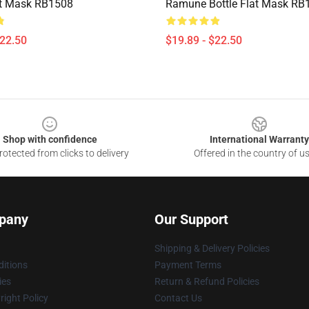
at Mask RB1508
Ramune Bottle Flat Mask RB
$22.50
$19.89 - $22.50
Shop with confidence
International Warranty
otected from clicks to delivery
Offered in the country of u
pany
Our Support
Shipping & Delivery Policies
itions
Payment Terms
ies
Return & Refund Policies
ight Policy
Contact Us