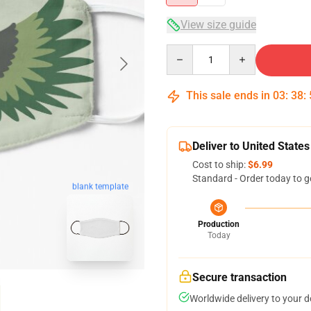
View size guide
Quantity
This sale ends in
03
:
38
:
Deliver to United States
Cost to ship:
$6.99
Standard - Order today to g
blank template
Production
Today
Secure transaction
Worldwide delivery to your 