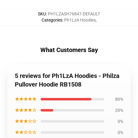
SKU
:
PH1LZASH76847-DEFAULT
Categories
:
Ph1LzA Hoodies
,
What Customers Say
5 reviews for Ph1LzA Hoodies - Philza
Pullover Hoodie RB1508
★★★★★
80%
★★★★☆
20%
★★★☆☆
0%
★★☆☆☆
0%