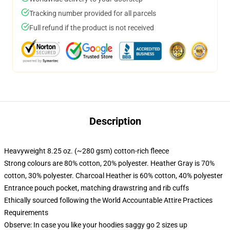
Tracking number provided for all parcels
Full refund if the product is not received
Description
Heavyweight 8.25 oz. (~280 gsm) cotton-rich fleece
Strong colours are 80% cotton, 20% polyester. Heather Gray is 70%
cotton, 30% polyester. Charcoal Heather is 60% cotton, 40% polyester
Entrance pouch pocket, matching drawstring and rib cuffs
Ethically sourced following the World Accountable Attire Practices
Requirements
Observe: In case you like your hoodies saggy go 2 sizes up