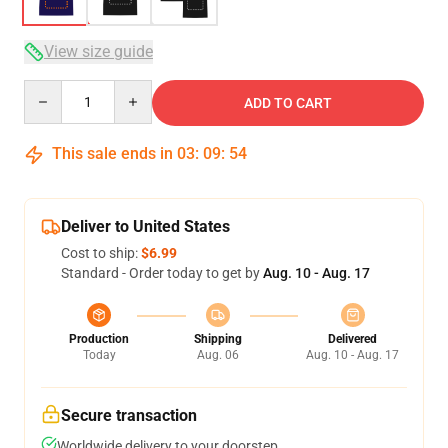
View size guide
Quantity
ADD TO CART
This sale ends in
03
:
09
:
53
Deliver to United States
Cost to ship:
$6.99
Standard - Order today to get by
Aug. 10 - Aug. 17
Production
Shipping
Delivered
Today
Aug. 06
Aug. 10 - Aug. 17
Secure transaction
Worldwide delivery to your doorstep