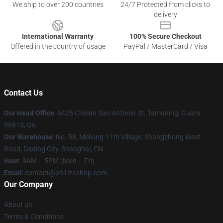
We ship to over 200 countries
24/7 Protected from clicks to
delivery
International Warranty
100% Secure Checkout
Offered in the country of usage
PayPal / MasterCard / Visa
Contact Us
Our Head Office
: 9425 Chalan San Antonio St. Tamuning, Guam
96913, Gu
Our Warehouse
: No. 58, Meilong 11th Village, Shangzhong West
Road, Daqing City, Shanghai, CN
Hour
: 9AM – 5PM (Mon – Fri)
Email
: contact@ph1lzashop.com
Our Company
About us
Terms & Conditions