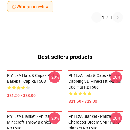
Write your review
1
/
1
Best sellers products
Ph1LzA Hats & Caps - Philza
Ph1LzA Hats & Caps - Philza
-20%
-20%
Baseball Cap RB1508
Dabbing 3D Minecraft Render
Dad Hat RB1508
$21.50 - $23.00
$21.50 - $23.00
Ph1LzA Blanket - Philza
Ph1LzA Blanket - Philza
-20%
-20%
Minecraft Throw Blanket
Character Dream SMP Throw
RB1508
Blanket RB1508