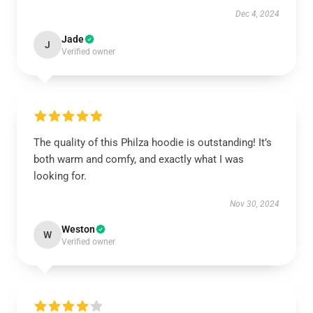
Dec 4, 2024
Jade
J
Verified owner
The quality of this Philza hoodie is outstanding! It’s
both warm and comfy, and exactly what I was
looking for.
Nov 30, 2024
Weston
W
Verified owner