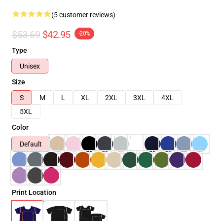
(5 customer reviews)
$53.69
$42.95
-20%
Type
Unisex
Size
S
M
L
XL
2XL
3XL
4XL
5XL
Color
Default
Print Location