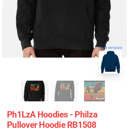
blank template
Ph1LzA Hoodies - Philza
Pullover Hoodie RB1508