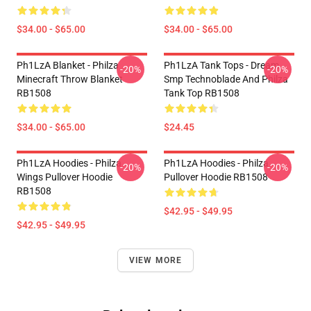
$34.00 - $65.00
$34.00 - $65.00
Ph1LzA Blanket - Philza
Ph1LzA Tank Tops - Dream
-20%
-20%
Minecraft Throw Blanket
Smp Technoblade And Philza
RB1508
Tank Top RB1508
$34.00 - $65.00
$24.45
Ph1LzA Hoodies - Philza
Ph1LzA Hoodies - Philza
-20%
-20%
Wings Pullover Hoodie
Pullover Hoodie RB1508
RB1508
$42.95 - $49.95
$42.95 - $49.95
VIEW MORE