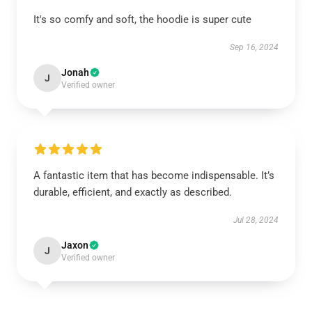
It's so comfy and soft, the hoodie is super cute
Sep 16, 2024
Jonah
J
Verified owner
A fantastic item that has become indispensable. It’s
durable, efficient, and exactly as described.
Jul 28, 2024
Jaxon
J
Verified owner