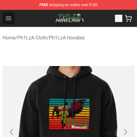
FREE
shipping on orders over $100
Philza Shop - Official Philza Merchandise Store
Open menu
Home
/
Ph1LzA Cloth
/
Ph1LzA Hoodies