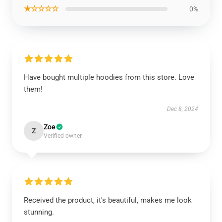
★☆☆☆☆
0%
Have bought multiple hoodies from this store. Love
them!
Dec 8, 2024
Zoe
Z
Verified owner
Received the product, it's beautiful, makes me look
stunning.