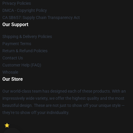
Privacy Policies
DMCA - Copyright Policy
CA SB657: Supply Chain Transparency Act
Our Support
Shipping & Delivery Policies
Payment Terms
Return & Refund Policies
Contact Us
Customer Help (FAQ)
Whosale
Our Store
Our world-class team has designed each of these products. With an
impressively wide variety, we offer the highest quality and the most
beautiful design. These are not just to show off your unique style —
they're to show off your individuality.