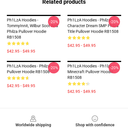
Related products
Ph1LzA Hoodies -
Ph1LzA Hoodies - Philza
-20%
-20%
TommyInnit, Wilbur Soot And
Character Dream SMP Philza
Philza Pullover Hoodie
Title Pullover Hoodie RB1508
RB1508
$42.95 - $49.95
$42.95 - $49.95
Ph1LzA Hoodies - Philza
Ph1LzA Hoodies - Ph1lza
-20%
-20%
Pullover Hoodie RB1508
Minecraft Pullover Hoodie
RB1508
$42.95 - $49.95
$42.95 - $49.95
Footer
Worldwide shipping
Shop with confidence