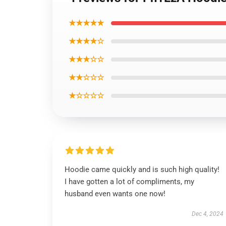
★★★★★
★★★★☆
★★★☆☆
★★☆☆☆
★☆☆☆☆
Hoodie came quickly and is such high quality!
I have gotten a lot of compliments, my
husband even wants one now!
Dec 4, 2024