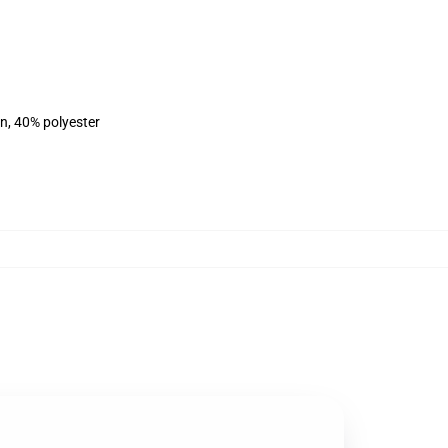
on, 40% polyester