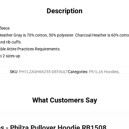
Description
fleece
Heather Gray is 70% cotton, 30% polyester. Charcoal Heather is 60% cott
nd rib cuffs
able Attire Practices Requirements
o 2 sizes up
SKU
:
PH1LZASH66255-DEFAULT
Categories
:
Ph1LzA Hoodies
,
What Customers Say
s - Philza Pullover Hoodie RB1508