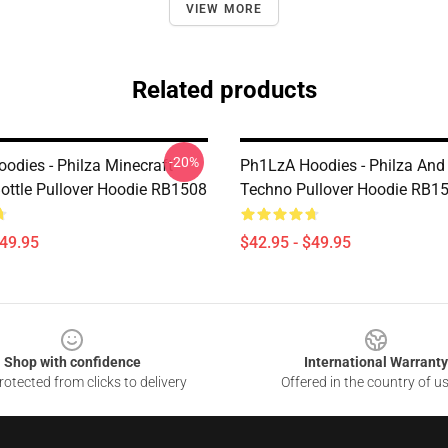
VIEW MORE
Related products
-20%
odies - Philza Minecraft
Ph1LzA Hoodies - Philza And
ttle Pullover Hoodie RB1508
Techno Pullover Hoodie RB1
$49.95
$42.95 - $49.95
Shop with confidence
International Warranty
otected from clicks to delivery
Offered in the country of u