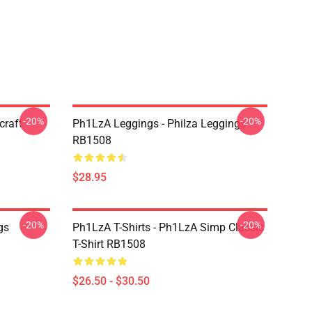
-20%
-20%
craft
Ph1LzA Leggings - Philza Leggings
RB1508
$28.95
-20%
-20%
gs
Ph1LzA T-Shirts - Ph1LzA Simp Classic
T-Shirt RB1508
$26.50 - $30.50