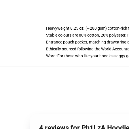
Heavyweight 8.25 oz. (~280 gsm) cotton-rich 
Stable colours are 80% cotton, 20% polyester. 
Entrance pouch pocket, matching drawstring a
Ethically sourced following the World Account
Word: For those who like your hoodies saggy g
4 reviews for Ph1LzA Hoodie