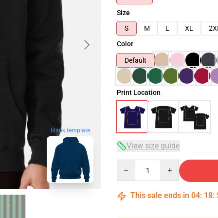
Size
S
M
L
XL
2X
Color
Default
Print Location
blank template
View size guide
Quantity
This sale ends in
04
:
18
: