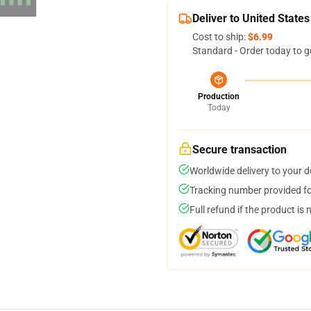
Deliver to United States
Cost to ship:
$6.99
Standard - Order today to g
Production
Today
Secure transaction
Worldwide delivery to your 
Tracking number provided for
Full refund if the product is 