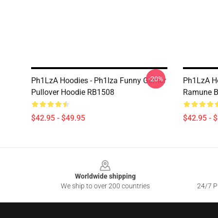
-20%
Ph1LzA Hoodies - Ph1lza Funny Gamer
Ph1LzA Ho
Pullover Hoodie RB1508
Ramune Bo
$42.95 - $49.95
$42.95 - 
Footer
Worldwide shipping
We ship to over 200 countries
24/7 Pr