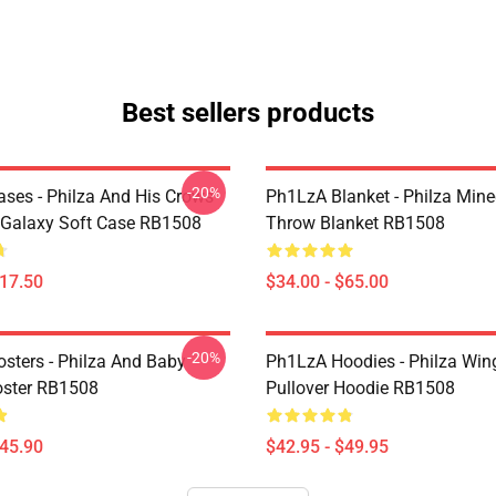
Best sellers products
-20%
ses - Philza And His Crows
Ph1LzA Blanket - Philza Mine
Galaxy Soft Case RB1508
Throw Blanket RB1508
$17.50
$34.00 - $65.00
-20%
sters - Philza And Baby
Ph1LzA Hoodies - Philza Win
oster RB1508
Pullover Hoodie RB1508
$45.90
$42.95 - $49.95