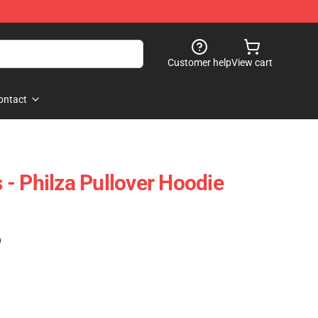
Customer help
View cart
ontact
- Philza Pullover Hoodie
)