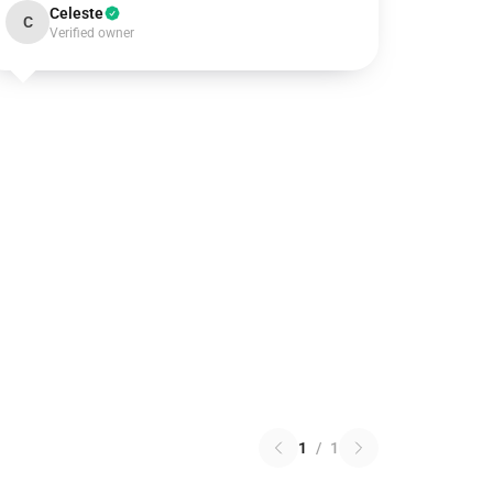
Celeste
C
Verified owner
1
/
1