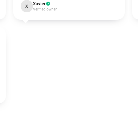
Xavier
X
Verified owner