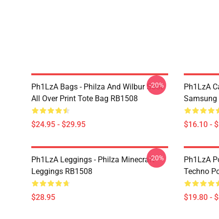
-20%
Ph1LzA Bags - Philza And Wilbur Soot
Ph1LzA Ca
All Over Print Tote Bag RB1508
Samsung 
$24.95 - $29.95
$16.10 - 
-20%
Ph1LzA Leggings - Philza Minecraft
Ph1LzA Po
Leggings RB1508
Techno P
$28.95
$19.80 - 