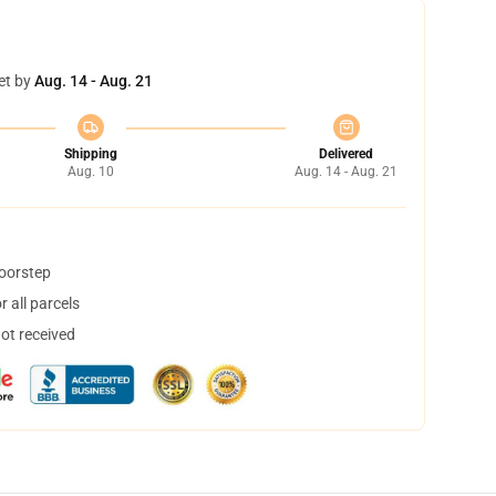
et by
Aug. 14 - Aug. 21
Shipping
Delivered
Aug. 10
Aug. 14 - Aug. 21
doorstep
 all parcels
not received