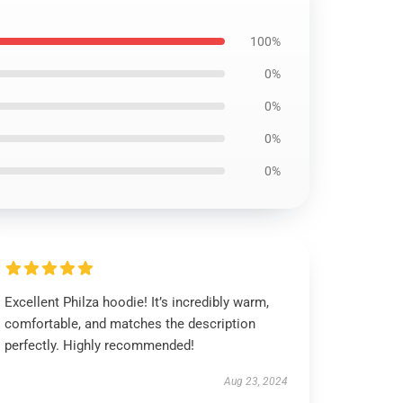
100%
0%
0%
0%
0%
Excellent Philza hoodie! It’s incredibly warm,
comfortable, and matches the description
perfectly. Highly recommended!
Aug 23, 2024