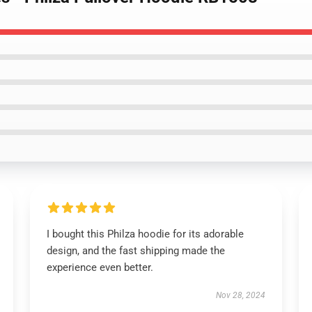
I bought this Philza hoodie for its adorable
design, and the fast shipping made the
experience even better.
Nov 28, 2024