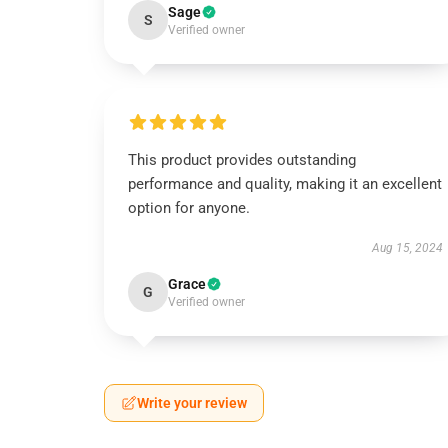
Sage
S
Verified owner
This product provides outstanding
performance and quality, making it an excellent
option for anyone.
Aug 15, 2024
Grace
G
Verified owner
Write your review