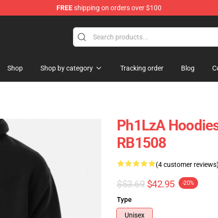
FREE
shipping on orders over $100
Shop
Shop by category
Tracking order
Blog
C
Ph1LzA Hoodies 
RB1508
(4 customer reviews
$53.69
$42.95
-20%
Type
Unisex