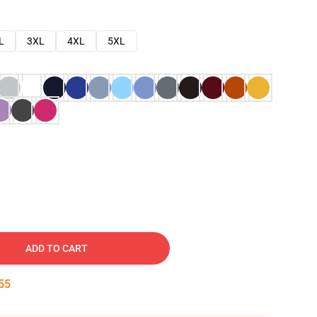
L
3XL
4XL
5XL
ADD TO CART
54