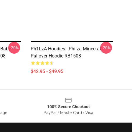
-20%
-20%
 Baby
Ph1LzA Hoodies - Philza Minecraft
508
Pullover Hoodie RB1508
$42.95 - $49.95
100% Secure Checkout
sage
PayPal / MasterCard / Visa