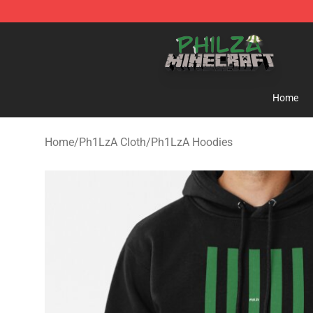
Philza Shop - Official Philza Merchandise Store
Home
Home
/
Ph1LzA Cloth
/
Ph1LzA Hoodies