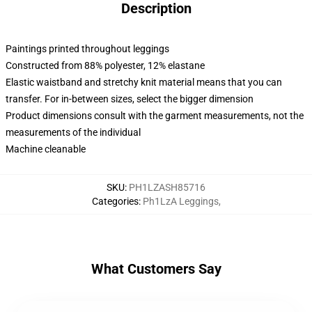
Description
Paintings printed throughout leggings
Constructed from 88% polyester, 12% elastane
Elastic waistband and stretchy knit material means that you can
transfer. For in-between sizes, select the bigger dimension
Product dimensions consult with the garment measurements, not the
measurements of the individual
Machine cleanable
SKU
:
PH1LZASH85716
Categories
:
Ph1LzA Leggings
,
What Customers Say