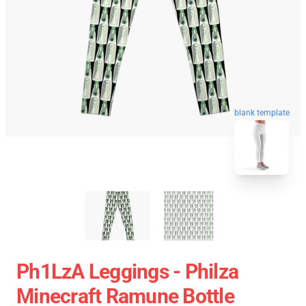
blank template
Ph1LzA Leggings - Philza
Minecraft Ramune Bottle