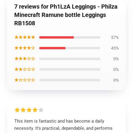
7 reviews for Ph1LzA Leggings - Philza
Minecraft Ramune bottle Leggings
RB1508
★★★★★
57%
★★★★☆
43%
★★★☆☆
0%
★★☆☆☆
0%
★☆☆☆☆
0%
This item is fantastic and has become a daily
necessity. It's practical, dependable, and performs