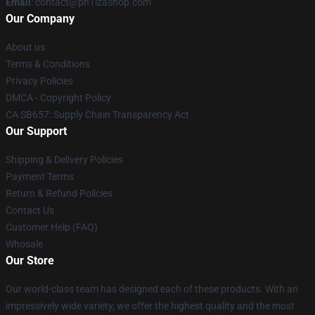
Email
: contact@ph1lzashop.com
Our Company
About us
Terms & Conditions
Privacy Policies
DMCA - Copyright Policy
CA SB657: Supply Chain Transparency Act
Our Support
Shipping & Delivery Policies
Payment Terms
Return & Refund Policies
Contact Us
Customer Help (FAQ)
Whosale
Our Store
Our world-class team has designed each of these products. With an
impressively wide variety, we offer the highest quality and the most