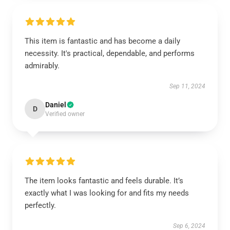
This item is fantastic and has become a daily
necessity. It's practical, dependable, and performs
admirably.
Sep 11, 2024
Daniel
D
Verified owner
The item looks fantastic and feels durable. It’s
exactly what I was looking for and fits my needs
perfectly.
Sep 6, 2024