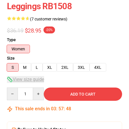
Leggings RB1508
(7 customer reviews)
$36.19
$28.95
-20%
Type
Women
Size
S
M
L
XL
2XL
3XL
4XL
View size guide
Quantity
ADD TO CART
This sale ends in
03
:
57
:
47