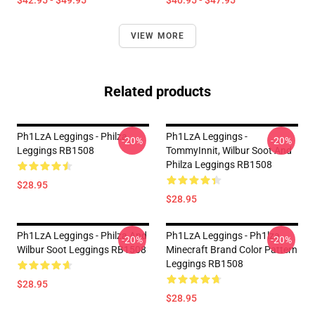
$42.95 - $49.95
$40.95 - $47.95
VIEW MORE
Related products
Ph1LzA Leggings - Philza
Ph1LzA Leggings -
-20%
-20%
Leggings RB1508
TommyInnit, Wilbur Soot And
Philza Leggings RB1508
$28.95
$28.95
Ph1LzA Leggings - Philza And
Ph1LzA Leggings - Ph1lza
-20%
-20%
Wilbur Soot Leggings RB1508
Minecraft Brand Color Pattern
Leggings RB1508
$28.95
$28.95