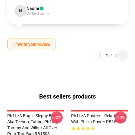
Naomi
N
Verified owner
Write your review
1
/
2
Best sellers products
Ph1LzA Bags - Sleppy Bois
Ph1LzA Posters - Relationship
-20%
-20%
Aka Techno, Tubbo, Ph1lza,
With Philza Poster RB1508
Tommy And Wilbur All Over
Print Tote Bag RB1508