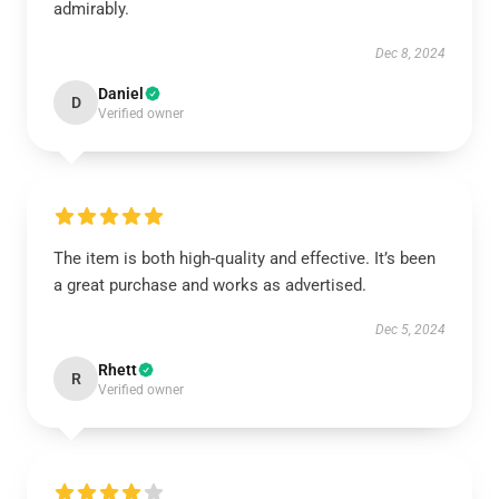
admirably.
Dec 8, 2024
Daniel
D
Verified owner
The item is both high-quality and effective. It’s been
a great purchase and works as advertised.
Dec 5, 2024
Rhett
R
Verified owner