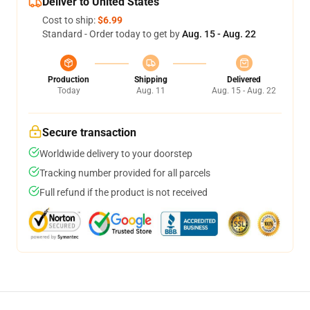
Deliver to United States
Cost to ship:
$6.99
Standard - Order today to get by
Aug. 15 - Aug. 22
Production
Shipping
Delivered
Today
Aug. 11
Aug. 15 - Aug. 22
Secure transaction
Worldwide delivery to your doorstep
Tracking number provided for all parcels
Full refund if the product is not received