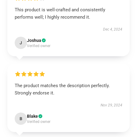
This product is well-crafted and consistently
performs well; I highly recommend it.
Dec 4, 2024
Joshua
J
Verified owner
The product matches the description perfectly.
Strongly endorse it.
Nov 29, 2024
Blake
B
Verified owner