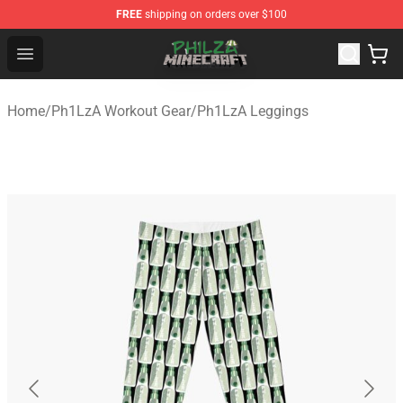
FREE
shipping on orders over $100
Philza Shop - Official Philza Merchandise Store
Open menu
Home
/
Ph1LzA Workout Gear
/
Ph1LzA Leggings