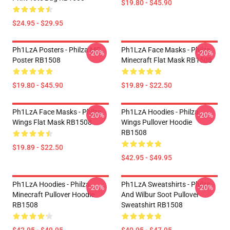
$19.80 - $45.90
$24.95 - $29.95
Ph1LzA Posters - Philza MC
Ph1LzA Face Masks - Philza
-20%
-20%
Poster RB1508
Minecraft Flat Mask RB1508
$19.80 - $45.90
$19.89 - $22.50
Ph1LzA Face Masks - Philza
Ph1LzA Hoodies - Philza
-20%
-20%
Wings Flat Mask RB1508
Wings Pullover Hoodie
RB1508
$19.89 - $22.50
$42.95 - $49.95
Ph1LzA Hoodies - Philza
Ph1LzA Sweatshirts - Philza
-20%
-20%
Minecraft Pullover Hoodie
And Wilbur Soot Pullover
RB1508
Sweatshirt RB1508