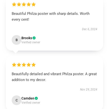
Beautiful Philza poster with sharp details. Worth
every cent!
Dec 6, 2024
Brooks
B
Verified owner
Beautifully detailed and vibrant Philza poster. A great
addition to my decor.
Nov 29, 2024
Camden
C
Verified owner