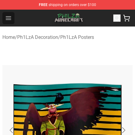
FREE
shipping on orders over $100
Philza Shop - Official Philza Merchandise Store
Open menu
Home
/
Ph1LzA Decoration
/
Ph1LzA Posters