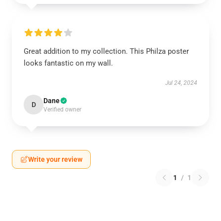
Great addition to my collection. This Philza poster
looks fantastic on my wall.
Jul 24, 2024
Dane
D
Verified owner
Write your review
1
/
1