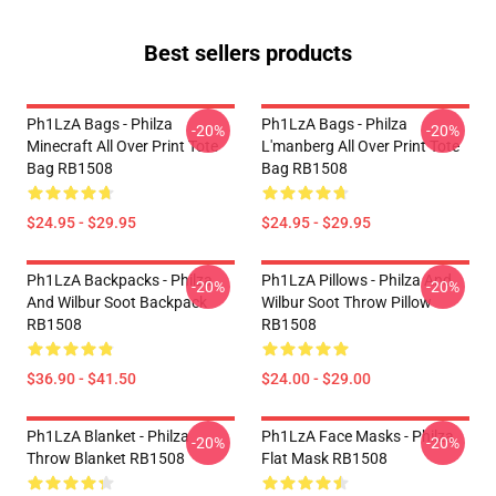
Best sellers products
Ph1LzA Bags - Philza
Ph1LzA Bags - Philza
-20%
-20%
Minecraft All Over Print Tote
L'manberg All Over Print Tote
Bag RB1508
Bag RB1508
$24.95 - $29.95
$24.95 - $29.95
Ph1LzA Backpacks - Philza
Ph1LzA Pillows - Philza And
-20%
-20%
And Wilbur Soot Backpack
Wilbur Soot Throw Pillow
RB1508
RB1508
$36.90 - $41.50
$24.00 - $29.00
Ph1LzA Blanket - Philza
Ph1LzA Face Masks - Philza
-20%
-20%
Throw Blanket RB1508
Flat Mask RB1508