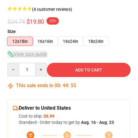
(4 customer reviews)
$24.75
$19.80
-20%
Size
12x18in
16x16in
16x24in
18x24in
View size guide
Quantity
ADD TO CART
This sale ends in
00
:
44
:
54
Deliver to United States
Cost to ship:
$6.99
Standard - Order today to get by
Aug. 16 - Aug. 23