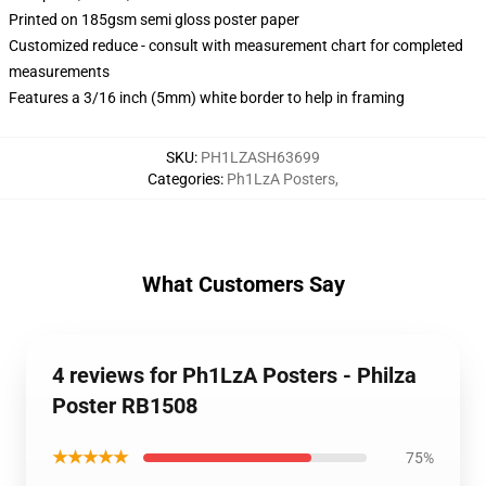
Printed on 185gsm semi gloss poster paper
Customized reduce - consult with measurement chart for completed
measurements
Features a 3/16 inch (5mm) white border to help in framing
SKU
:
PH1LZASH63699
Categories
:
Ph1LzA Posters
,
What Customers Say
4 reviews for Ph1LzA Posters - Philza
Poster RB1508
★★★★★
75%