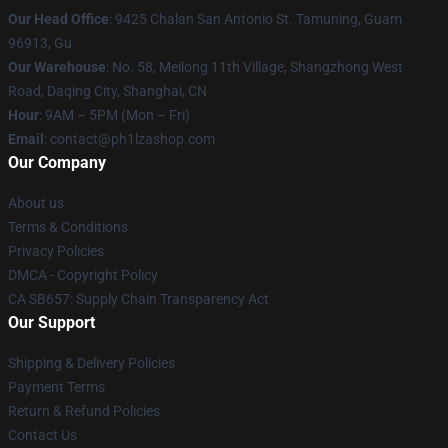
Our Head Office
: 9425 Chalan San Antonio St. Tamuning, Guam
96913, Gu
Our Warehouse
: No. 58, Meilong 11th Village, Shangzhong West
Road, Daqing City, Shanghai, CN
Hour
: 9AM – 5PM (Mon – Fri)
Email
: contact@ph1lzashop.com
Our Company
About us
Terms & Conditions
Privacy Policies
DMCA - Copyright Policy
CA SB657: Supply Chain Transparency Act
Our Support
Shipping & Delivery Policies
Payment Terms
Return & Refund Policies
Contact Us