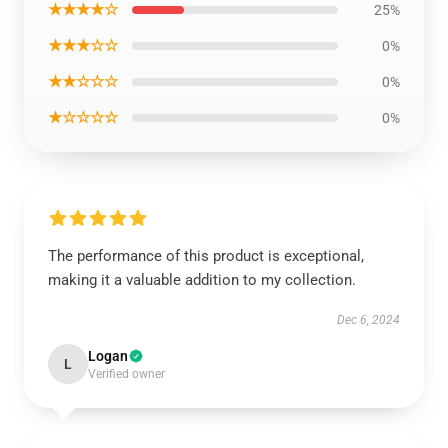
★★★★☆
25%
★★★☆☆
0%
★★☆☆☆
0%
★☆☆☆☆
0%
The performance of this product is exceptional,
making it a valuable addition to my collection.
Dec 6, 2024
Logan
L
Verified owner