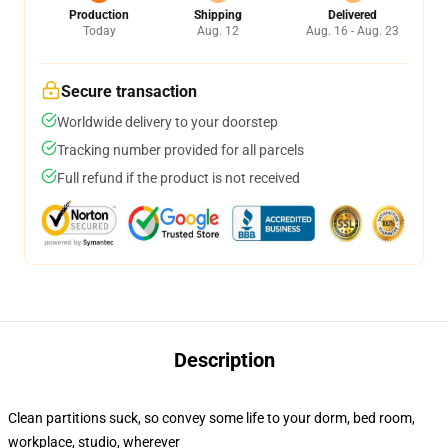
Production
Shipping
Delivered
Today
Aug. 12
Aug. 16 - Aug. 23
Secure transaction
Worldwide delivery to your doorstep
Tracking number provided for all parcels
Full refund if the product is not received
Description
Clean partitions suck, so convey some life to your dorm, bed room,
workplace, studio, wherever