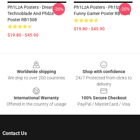
Ph1LzA Posters - Dream Smp
Ph1LzA Posters - Ph1lza
-20%
-20%
Technoblade And Philza
Funny Gamer Poster RB1508
Poster RB1508
$19.80 - $45.90
$19.80 - $45.90
Footer
Worldwide shipping
Shop with confidence
We ship to over 200 countries
24/7 Protected from clicks to
delivery
International Warranty
100% Secure Checkout
Offered in the country of usage
PayPal / MasterCard / Visa
Contact Us