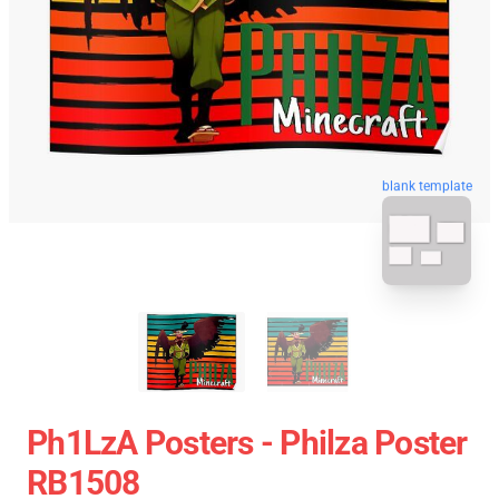
blank template
Ph1LzA Posters - Philza Poster
RB1508