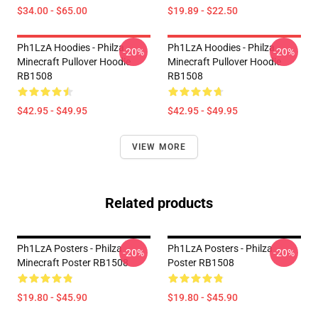
$34.00 - $65.00
$19.89 - $22.50
Ph1LzA Hoodies - Philza
Ph1LzA Hoodies - Philza
-20%
-20%
Minecraft Pullover Hoodie
Minecraft Pullover Hoodie
RB1508
RB1508
$42.95 - $49.95
$42.95 - $49.95
VIEW MORE
Related products
Ph1LzA Posters - Philza
Ph1LzA Posters - Philza
-20%
-20%
Minecraft Poster RB1508
Poster RB1508
$19.80 - $45.90
$19.80 - $45.90