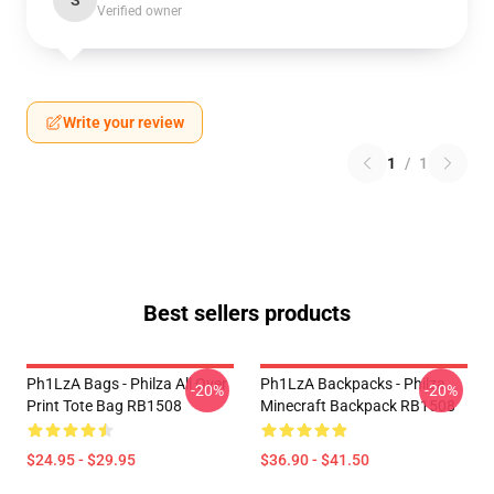
S
Verified owner
Write your review
1
/
1
Best sellers products
Ph1LzA Bags - Philza All Over
Ph1LzA Backpacks - Philza
-20%
-20%
Print Tote Bag RB1508
Minecraft Backpack RB1508
$24.95 - $29.95
$36.90 - $41.50