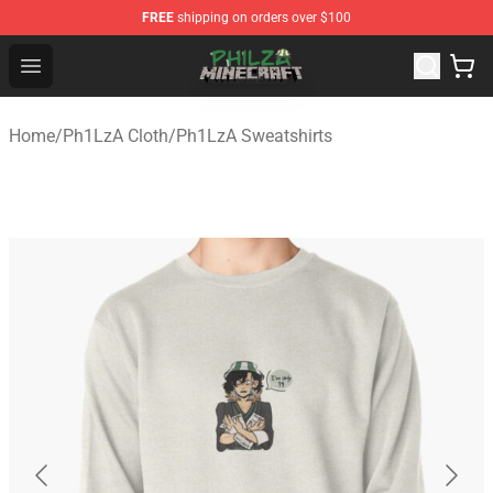
FREE
shipping on orders over $100
Philza Shop - Official Philza Merchandise Store
Open menu
Home
/
Ph1LzA Cloth
/
Ph1LzA Sweatshirts