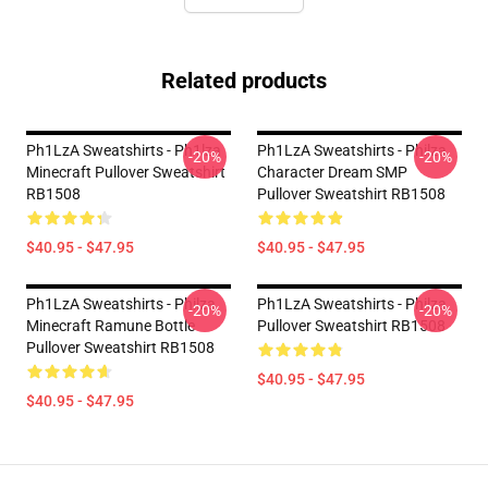
Related products
Ph1LzA Sweatshirts - Ph1lza
Ph1LzA Sweatshirts - Philza
-20%
-20%
Minecraft Pullover Sweatshirt
Character Dream SMP
RB1508
Pullover Sweatshirt RB1508
$40.95 - $47.95
$40.95 - $47.95
Ph1LzA Sweatshirts - Philza
Ph1LzA Sweatshirts - Philza
-20%
-20%
Minecraft Ramune Bottle
Pullover Sweatshirt RB1508
Pullover Sweatshirt RB1508
$40.95 - $47.95
$40.95 - $47.95
Footer