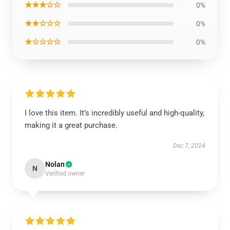
★★★☆☆
0%
★★☆☆☆
0%
★☆☆☆☆
0%
I love this item. It’s incredibly useful and high-quality,
making it a great purchase.
Dec 7, 2024
Nolan
N
Verified owner