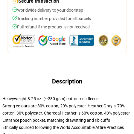
Secure transaction
Worldwide delivery to your doorstep
Tracking number provided for all parcels
Full refund if the product is not received
Description
Heavyweight 8.25 oz. (~280 gsm) cotton-rich fleece
Strong colours are 80% cotton, 20% polyester. Heather Gray is 70%
cotton, 30% polyester. Charcoal Heather is 60% cotton, 40% polyester
Entrance pouch pocket, matching drawstring and rib cuffs
Ethically sourced following the World Accountable Attire Practices