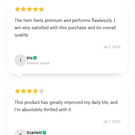
The item feels premium and performs flawlessly. I
am very satisfied with this purchase and its overall
quality.
Jul 3, 2024
Iris
I
Verified owner
This product has greatly improved my daily life, and
I'm absolutely thrilled with it.
Jul 1, 2024
Scarlett