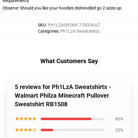
Requirements
Observe: Should you like your hoodies dishevelled go 2 sizes up
SKU
:
PH1LZASH28417-DEFAULT
Categories
:
Ph1LzA Sweatshirts
,
What Customers Say
5 reviews for Ph1LzA Sweatshirts -
Walmart Philza Minecraft Pullover
Sweatshirt RB1508
★★★★★
80%
★★★★☆
20%