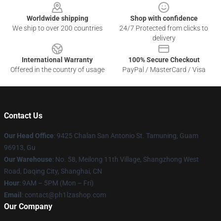
Worldwide shipping
Shop with confidence
We ship to over 200 countries
24/7 Protected from clicks to
delivery
International Warranty
100% Secure Checkout
Offered in the country of usage
PayPal / MasterCard / Visa
Contact Us
Our Head Office
: 9425 Chalan San Antonio St. Tamuning, Guam
96913, Gu
Our Warehouse
: No. 58, Meilong 11th Village, Shangzhong West
Road, Daqing City, Shanghai, CN
Hour
: 9AM – 5PM (Mon – Fri)
Email
: contact@ph1lzashop.com
Our Company