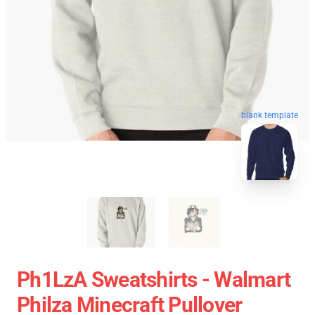
blank template
Ph1LzA Sweatshirts - Walmart
Philza Minecraft Pullover