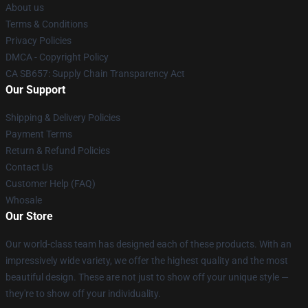
About us
Terms & Conditions
Privacy Policies
DMCA - Copyright Policy
CA SB657: Supply Chain Transparency Act
Our Support
Shipping & Delivery Policies
Payment Terms
Return & Refund Policies
Contact Us
Customer Help (FAQ)
Whosale
Our Store
Our world-class team has designed each of these products. With an
impressively wide variety, we offer the highest quality and the most
beautiful design. These are not just to show off your unique style —
they're to show off your individuality.