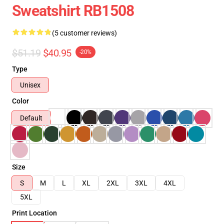
Sweatshirt RB1508
(5 customer reviews)
$51.19
$40.95
-20%
Type
Unisex
Color
Default
Size
S
M
L
XL
2XL
3XL
4XL
5XL
Print Location