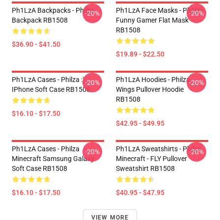
Ph1LzA Backpacks - Philza
Ph1LzA Face Masks - Ph1lza
-20%
-20%
Backpack RB1508
Funny Gamer Flat Mask
RB1508
$36.90 - $41.50
$19.89 - $22.50
Ph1LzA Cases - Philza :)
Ph1LzA Hoodies - Philza
-20%
-20%
IPhone Soft Case RB1508
Wings Pullover Hoodie
RB1508
$16.10 - $17.50
$42.95 - $49.95
Ph1LzA Cases - Philza
Ph1LzA Sweatshirts - Philza
-20%
-20%
Minecraft Samsung Galaxy
Minecraft - FLY Pullover
Soft Case RB1508
Sweatshirt RB1508
$16.10 - $17.50
$40.95 - $47.95
VIEW MORE