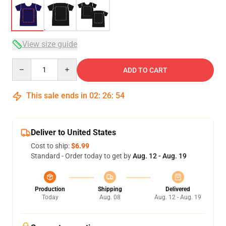
View size guide
Quantity
ADD TO CART
This sale ends in
02
:
26
:
54
Deliver to United States
Cost to ship:
$6.99
Standard - Order today to get by
Aug. 12 - Aug. 19
Production
Shipping
Delivered
Today
Aug. 08
Aug. 12 - Aug. 19