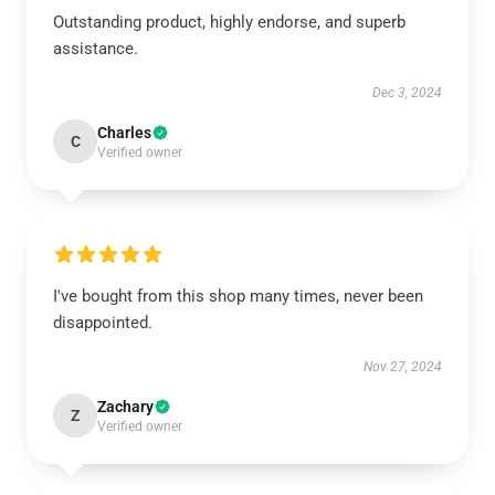
Outstanding product, highly endorse, and superb
assistance.
Dec 3, 2024
Charles
C
Verified owner
I've bought from this shop many times, never been
disappointed.
Nov 27, 2024
Zachary
Z
Verified owner