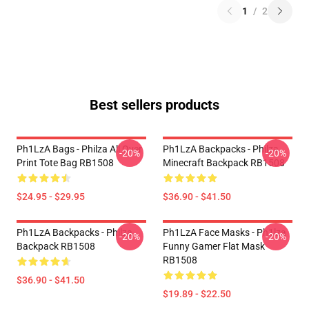
1
/
2
Best sellers products
Ph1LzA Bags - Philza All Over
Ph1LzA Backpacks - Philza
-20%
-20%
Print Tote Bag RB1508
Minecraft Backpack RB1508
$24.95 - $29.95
$36.90 - $41.50
Ph1LzA Backpacks - Philza
Ph1LzA Face Masks - Ph1lza
-20%
-20%
Backpack RB1508
Funny Gamer Flat Mask
RB1508
$36.90 - $41.50
$19.89 - $22.50