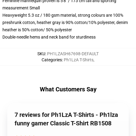
Feminine mannequin proven is 5'8" / 173 cm tall and sporting
measurement Small
Heavyweight 5.3 oz / 180 gsm material, strong colours are 100%
preshrunk cotton, heather gray is 90% cotton/10% polyester, denim
heather is 50% cotton/ 50% polyester
Double-needle hems and neck band for sturdiness
SKU
:
PH1LZASH67698-DEFAULT
Categories
:
Ph1LzA T-Shirts
,
What Customers Say
7 reviews for Ph1LzA T-Shirts - Ph1lza
funny gamer Classic T-Shirt RB1508