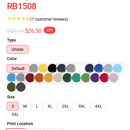
RB1508
(7 customer reviews)
$33.13
$26.50
-20%
Type
Unisex
Color
Default
Size
S
M
L
XL
2XL
3XL
4XL
5XL
Print Location