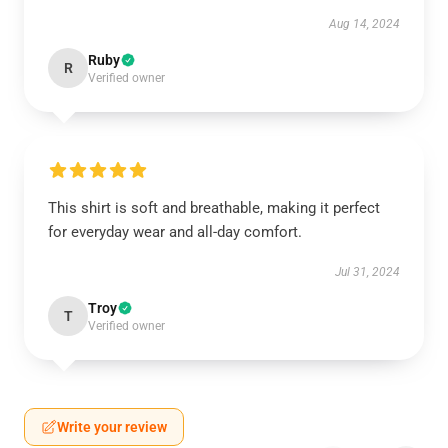
Aug 14, 2024
Ruby
R
Verified owner
This shirt is soft and breathable, making it perfect
for everyday wear and all-day comfort.
Jul 31, 2024
Troy
T
Verified owner
Write your review