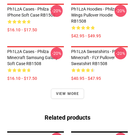
Ph1LzA Cases - Philza :)
Ph1LzA Hoodies - Philza
-20%
-20%
IPhone Soft Case RB1508
Wings Pullover Hoodie
RB1508
$16.10 - $17.50
$42.95 - $49.95
Ph1LzA Cases - Philza
Ph1LzA Sweatshirts - Philza
-20%
-20%
Minecraft Samsung Galaxy
Minecraft - FLY Pullover
Soft Case RB1508
Sweatshirt RB1508
$16.10 - $17.50
$40.95 - $47.95
VIEW MORE
Related products