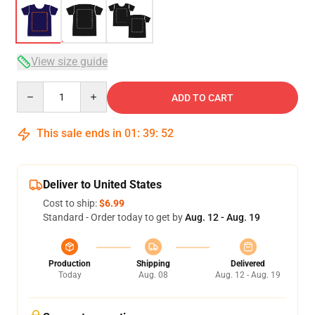
View size guide
Quantity
ADD TO CART
This sale ends in
01
:
39
:
51
Deliver to United States
Cost to ship:
$6.99
Standard - Order today to get by
Aug. 12 - Aug. 19
Production
Shipping
Delivered
Today
Aug. 08
Aug. 12 - Aug. 19