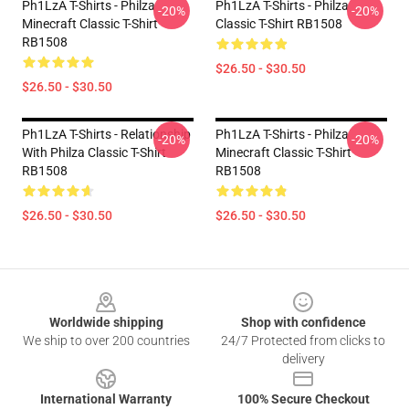
Ph1LzA T-Shirts - Philza
Ph1LzA T-Shirts - Philza
-20%
-20%
Minecraft Classic T-Shirt
Classic T-Shirt RB1508
RB1508
$26.50 - $30.50
$26.50 - $30.50
Ph1LzA T-Shirts - Relationship
Ph1LzA T-Shirts - Philza
-20%
-20%
With Philza Classic T-Shirt
Minecraft Classic T-Shirt
RB1508
RB1508
$26.50 - $30.50
$26.50 - $30.50
Footer
Worldwide shipping
Shop with confidence
We ship to over 200 countries
24/7 Protected from clicks to
delivery
International Warranty
100% Secure Checkout