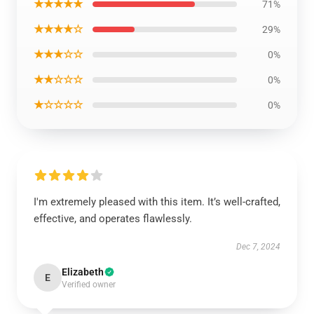
★★★★★
71%
★★★★☆
29%
★★★☆☆
0%
★★☆☆☆
0%
★☆☆☆☆
0%
I'm extremely pleased with this item. It’s well-crafted,
effective, and operates flawlessly.
Dec 7, 2024
Elizabeth
E
Verified owner