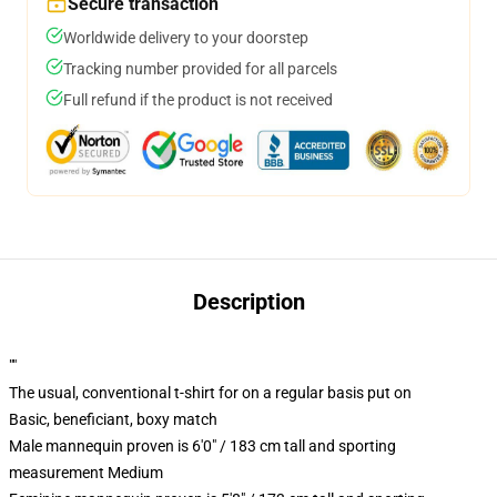
Secure transaction
Worldwide delivery to your doorstep
Tracking number provided for all parcels
Full refund if the product is not received
Description
""
The usual, conventional t-shirt for on a regular basis put on
Basic, beneficiant, boxy match
Male mannequin proven is 6'0" / 183 cm tall and sporting
measurement Medium