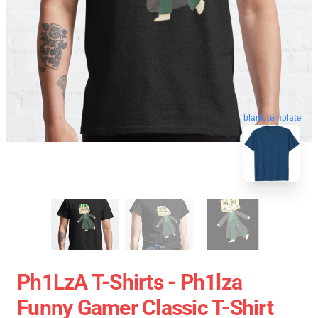
blank template
Ph1LzA T-Shirts - Ph1lza
Funny Gamer Classic T-Shirt