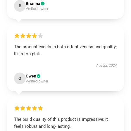
Brianna
B
Verified owner
The product excels in both effectiveness and quality;
it’s a top pick.
Aug 22, 2024
Owen
O
Verified owner
The build quality of this product is impressive; it
feels robust and long-lasting.