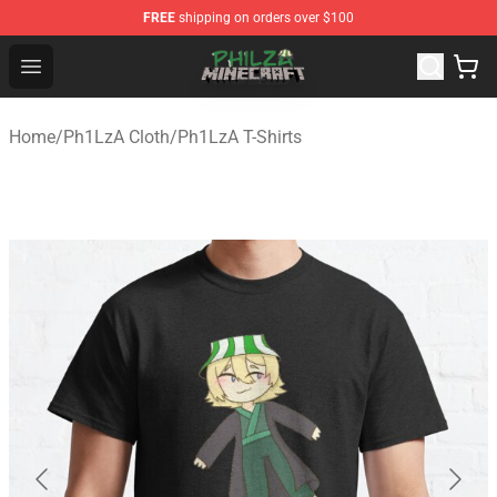
FREE
shipping on orders over $100
Philza Shop - Official Philza Merchandise Store
Open menu
Home
/
Ph1LzA Cloth
/
Ph1LzA T-Shirts