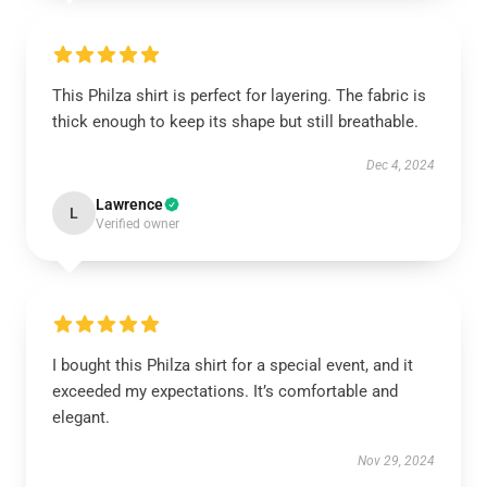
This Philza shirt is perfect for layering. The fabric is
thick enough to keep its shape but still breathable.
Dec 4, 2024
Lawrence
L
Verified owner
I bought this Philza shirt for a special event, and it
exceeded my expectations. It’s comfortable and
elegant.
Nov 29, 2024