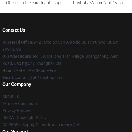
Offered in the country of usage
PayPal / MasterCard / Visa
Contact Us
Our Head Office
: 9425 Chalan San Antonio St. Tamuning, Guam
96913, Gu
Our Warehouse
: No. 58, Meilong 11th Village, Shangzhong West
Road, Daqing City, Shanghai, CN
Hour
: 9AM – 5PM (Mon – Fri)
Email
: contact@ph1lzashop.com
Our Company
About us
Terms & Conditions
Privacy Policies
DMCA - Copyright Policy
CA SB657: Supply Chain Transparency Act
Our Support