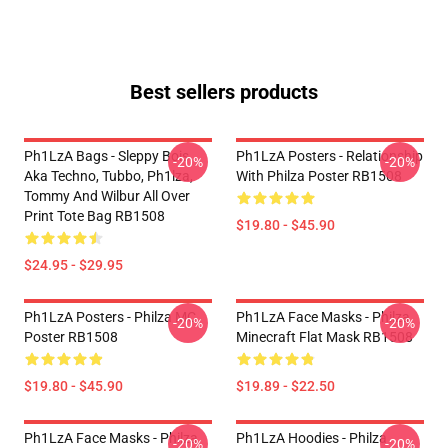
Best sellers products
Ph1LzA Bags - Sleppy Bois
Ph1LzA Posters - Relationship
-20%
-20%
Aka Techno, Tubbo, Ph1lza,
With Philza Poster RB1508
Tommy And Wilbur All Over
Print Tote Bag RB1508
$19.80 - $45.90
$24.95 - $29.95
Ph1LzA Posters - Philza MC
Ph1LzA Face Masks - Philza
-20%
-20%
Poster RB1508
Minecraft Flat Mask RB1508
$19.80 - $45.90
$19.89 - $22.50
Ph1LzA Face Masks - Philza
Ph1LzA Hoodies - Philza
-20%
-20%