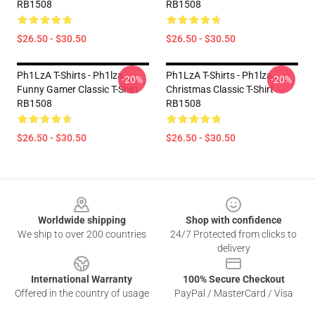
RB1508
RB1508
$26.50 - $30.50
$26.50 - $30.50
Ph1LzA T-Shirts - Ph1lza
Ph1LzA T-Shirts - Ph1lza
-20%
-20%
Funny Gamer Classic T-Shirt
Christmas Classic T-Shirt
RB1508
RB1508
$26.50 - $30.50
$26.50 - $30.50
Footer
Worldwide shipping
Shop with confidence
We ship to over 200 countries
24/7 Protected from clicks to
delivery
International Warranty
100% Secure Checkout
Offered in the country of usage
PayPal / MasterCard / Visa