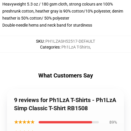
Heavyweight 5.3 oz / 180 gsm cloth, strong colours are 100%
preshrunk cotton, heather gray is 90% cotton/10% polyester, denim
heather is 50% cotton/ 50% polyester
Double-needle hems and neck band for sturdiness
SKU
:
PH1LZASH52517-DEFAULT
Categories
:
Ph1LzA T-Shirts
,
What Customers Say
9 reviews for Ph1LzA T-Shirts - Ph1LzA
Simp Classic T-Shirt RB1508
★★★★★
89%