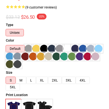
(9 customer reviews)
$33.13
$26.50
-20%
Type
Unisex
Color
Default
Size
S
M
L
XL
2XL
3XL
4XL
5XL
Print Location