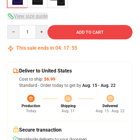
View size guide
Quantity
ADD TO CART
This sale ends in
04
:
17
:
54
Deliver to United States
Cost to ship:
$6.99
Standard - Order today to get by
Aug. 15 - Aug. 22
Production
Shipping
Delivered
Today
Aug. 11
Aug. 15 - Aug. 22
Secure transaction
Worldwide delivery to your doorstep