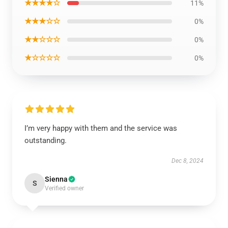
★★★★☆
11%
★★★☆☆
0%
★★☆☆☆
0%
★☆☆☆☆
0%
I’m very happy with them and the service was
outstanding.
Dec 8, 2024
Sienna
S
Verified owner