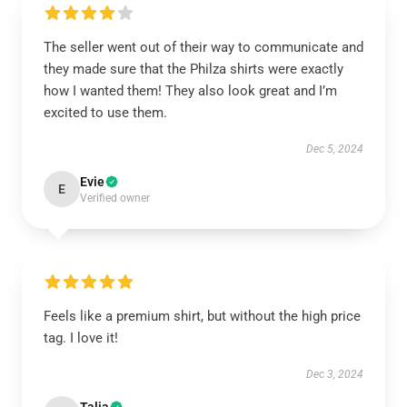
The seller went out of their way to communicate and
they made sure that the Philza shirts were exactly
how I wanted them! They also look great and I’m
excited to use them.
Dec 5, 2024
Evie
E
Verified owner
Feels like a premium shirt, but without the high price
tag. I love it!
Dec 3, 2024