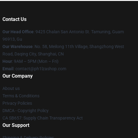
Contact Us
Our Head Office
: 9425 Chalan San Antonio St. Tamuning, Guam
96913, Gu
Our Warehouse
: No. 58, Meilong 11th Village, Shangzhong West
Road, Daqing City, Shanghai, CN
Hour
: 9AM – 5PM (Mon – Fri)
Email
: contact@ph1lzashop.com
Our Company
About us
Terms & Conditions
Privacy Policies
DMCA - Copyright Policy
CA SB657: Supply Chain Transparency Act
Our Support
Shipping & Delivery Policies