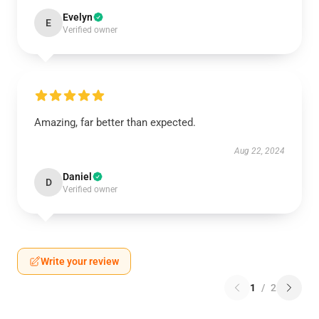
Evelyn
E
Verified owner
Amazing, far better than expected.
Aug 22, 2024
Daniel
D
Verified owner
Write your review
1
/
2