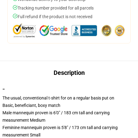
Tracking number provided for all parcels
Full refund if the product is not received
Description
""
The usual, conventional t-shirt for on a regular basis put on
Basic, beneficiant, boxy match
Male mannequin proven is 6'0" / 183 cm tall and carrying
measurement Medium
Feminine mannequin proven is 5'8" / 173 cm tall and carrying
measurement Small