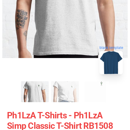
blank template
Ph1LzA T-Shirts - Ph1LzA
Simp Classic T-Shirt RB1508