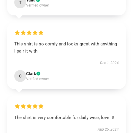
Talia
T
Verified owner
This shirt is so comfy and looks great with anything
I pair it with.
Dec 1, 2024
Clark
C
Verified owner
The shirt is very comfortable for daily wear, love it!
Aug 25, 2024