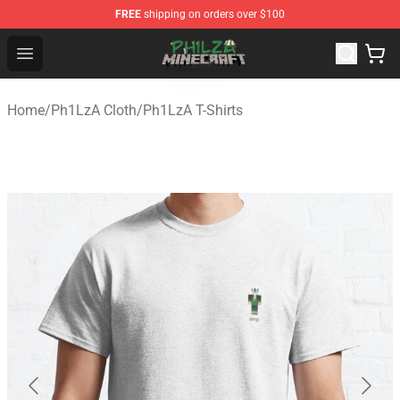
FREE
shipping on orders over $100
Philza Shop - Official Philza Merchandise Store
Open menu
Home
/
Ph1LzA Cloth
/
Ph1LzA T-Shirts