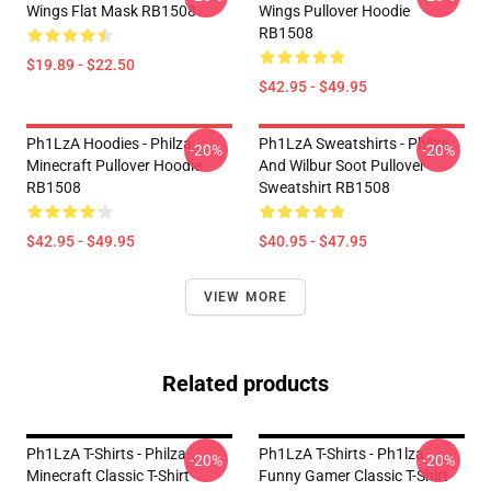
Wings Flat Mask RB1508
Wings Pullover Hoodie
RB1508
$19.89 - $22.50
$42.95 - $49.95
Ph1LzA Hoodies - Philza
Ph1LzA Sweatshirts - Philza
-20%
-20%
Minecraft Pullover Hoodie
And Wilbur Soot Pullover
RB1508
Sweatshirt RB1508
$42.95 - $49.95
$40.95 - $47.95
VIEW MORE
Related products
Ph1LzA T-Shirts - Philza
Ph1LzA T-Shirts - Ph1lza
-20%
-20%
Minecraft Classic T-Shirt
Funny Gamer Classic T-Shirt