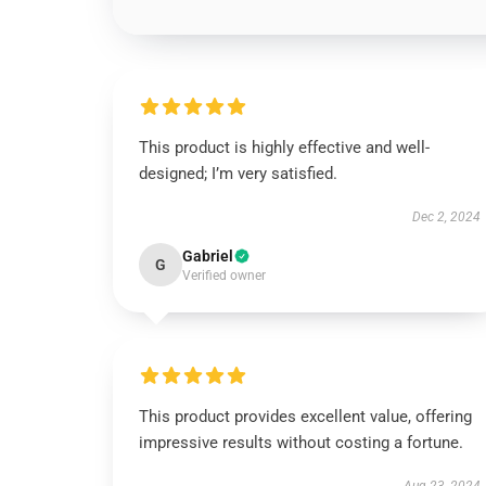
This product is highly effective and well-
designed; I’m very satisfied.
Dec 2, 2024
Gabriel
G
Verified owner
This product provides excellent value, offering
impressive results without costing a fortune.