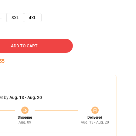
L
3XL
4XL
ADD TO CART
54
et by
Aug. 13 - Aug. 20
Shipping
Delivered
Aug. 09
Aug. 13 - Aug. 20