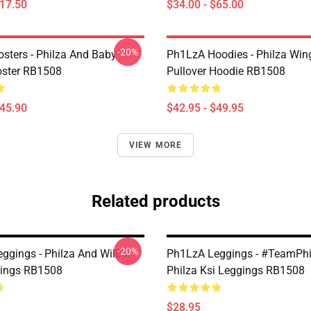
$17.50
$34.00 - $65.00
-20%
sters - Philza And Baby
Ph1LzA Hoodies - Philza Win
oster RB1508
Pullover Hoodie RB1508
$45.90
$42.95 - $49.95
VIEW MORE
Related products
-20%
ggings - Philza And Wilbur
Ph1LzA Leggings - #TeamPh
gings RB1508
Philza Ksi Leggings RB1508
$28.95