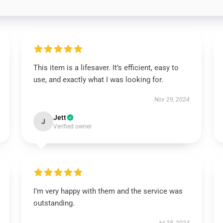
This item is a lifesaver. It’s efficient, easy to
use, and exactly what I was looking for.
Nov 29, 2024
Jett
J
Verified owner
I’m very happy with them and the service was
outstanding.