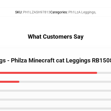
SKU
:
PH1LZASH97813
Categories
:
Ph1LzA Leggings
,
What Customers Say
gs - Philza Minecraft cat Leggings RB150