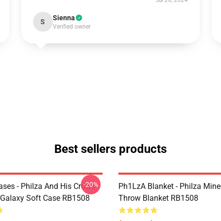
Jul 28, 2024
Sienna
S
Verified owner
Best sellers products
-20%
ses - Philza And His Crows
Ph1LzA Blanket - Philza Mine
Galaxy Soft Case RB1508
Throw Blanket RB1508