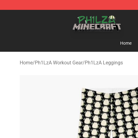
Philza Shop - Official Philza Merchandise Store
Home
Home
/
Ph1LzA Workout Gear
/
Ph1LzA Leggings