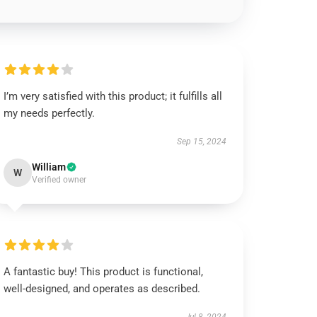
I’m very satisfied with this product; it fulfills all
my needs perfectly.
Sep 15, 2024
William
W
Verified owner
A fantastic buy! This product is functional,
well-designed, and operates as described.