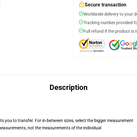
Secure transaction
Worldwide delivery to your 
Tracking number provided for
Full refund if the product is 
Description
its you to transfer. For in-between sizes, select the bigger measurement
easurements, not the measurements of the individual