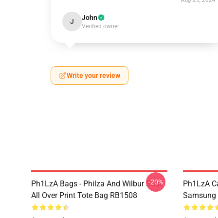
Aug 23, 2024
John
J
Verified owner
Write your review
-20%
Ph1LzA Bags - Philza And Wilbur Soot
Ph1LzA Ca
All Over Print Tote Bag RB1508
Samsung 