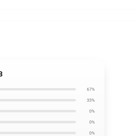
8
67%
33%
0%
0%
0%