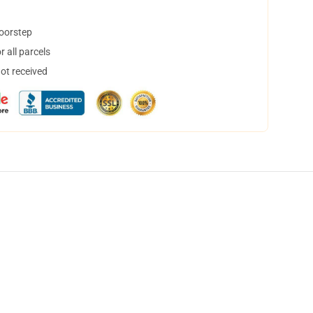
doorstep
 all parcels
not received