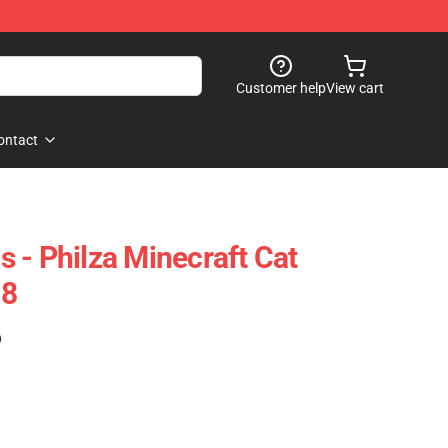
Customer help
View cart
ontact
 - Philza Minecraft Cat
08
)