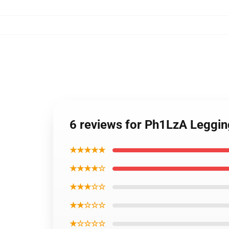
6 reviews for Ph1LzA Leggin
★★★★★
★★★★☆
★★★☆☆
★★☆☆☆
★☆☆☆☆