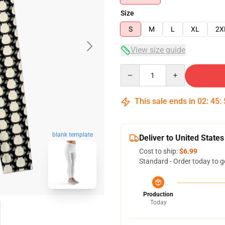
Size
S
M
L
XL
2X
View size guide
Quantity
This sale ends in
02
:
45
:
blank template
Deliver to United States
Cost to ship:
$6.99
Standard - Order today to g
Production
Today