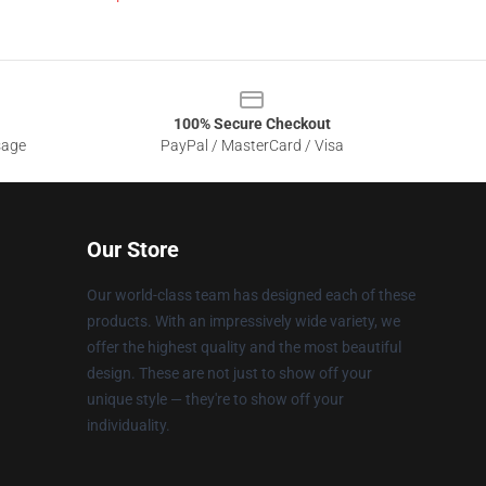
100% Secure Checkout
sage
PayPal / MasterCard / Visa
Our Store
Our world-class team has designed each of these
products. With an impressively wide variety, we
offer the highest quality and the most beautiful
design. These are not just to show off your
unique style — they're to show off your
individuality.