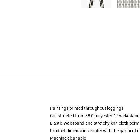
Paintings printed throughout leggings
Constructed from 88% polyester, 12% elastane
Elastic waistband and stretchy knit cloth perm
Product dimensions confer with the garment m
Machine cleanable