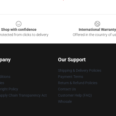
Shop with confidence
International Warranty
otected from clicks to delivery
Offered in the country of u
pany
Our Support
Shipping & Delivery Policies
itions
Payment Terms
ies
Return & Refund Policies
ight Policy
Contact Us
upply Chain Transparency Act
Customer Help (FAQ)
Whosale