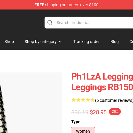
FREE
shipping on orders over $100
Shop
Shop by category
Tracking order
Blog
C
Ph1LzA Leggings
Leggings RB15
(6 customer reviews
$36.19
$28.95
-20%
Type
Women