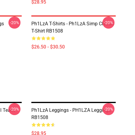
$28.95
-20%
-20%
gs
Ph1LzA T-Shirts - Ph1LzA Simp Classic
T-Shirt RB1508
$26.50 - $30.50
-20%
-20%
il Team
Ph1LzA Leggings - PH1LZA Leggings
RB1508
$28.95