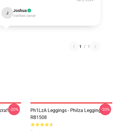
Jul 8, 2024
Joshua
J
Verified owner
1
/
1
-20%
-20%
craft
Ph1LzA Leggings - Philza Leggings
RB1508