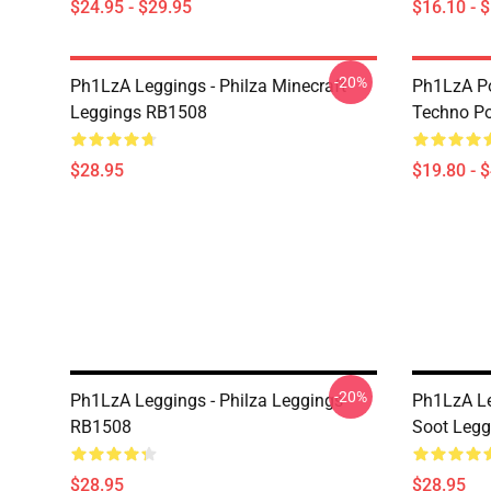
$24.95 - $29.95
$16.10 - 
-20%
Ph1LzA Leggings - Philza Minecraft
Ph1LzA Po
Leggings RB1508
Techno P
$28.95
$19.80 - 
-20%
Ph1LzA Leggings - Philza Leggings
Ph1LzA Le
RB1508
Soot Leg
$28.95
$28.95