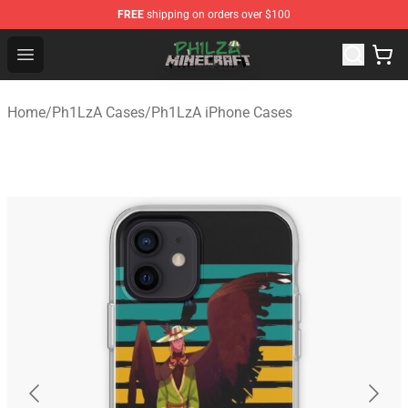
FREE
shipping on orders over $100
Philza Shop - Official Philza Merchandise Store
Open menu
Home
/
Ph1LzA Cases
/
Ph1LzA iPhone Cases