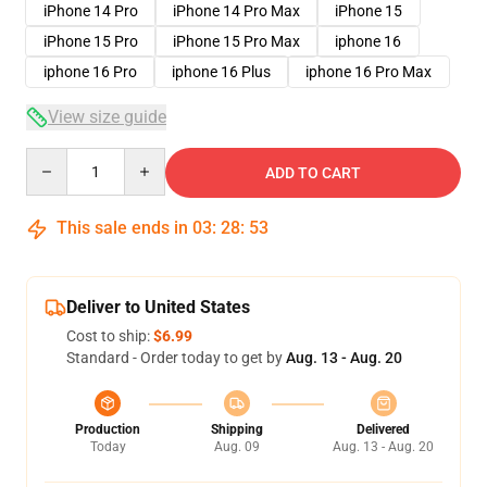
iPhone 14 Pro
iPhone 14 Pro Max
iPhone 15
iPhone 15 Pro
iPhone 15 Pro Max
iphone 16
iphone 16 Pro
iphone 16 Plus
iphone 16 Pro Max
View size guide
Quantity
ADD TO CART
This sale ends in
03
:
28
:
53
Deliver to United States
Cost to ship:
$6.99
Standard - Order today to get by
Aug. 13 - Aug. 20
Production
Shipping
Delivered
Today
Aug. 09
Aug. 13 - Aug. 20