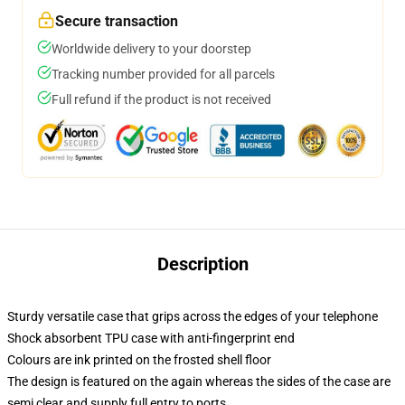
Secure transaction
Worldwide delivery to your doorstep
Tracking number provided for all parcels
Full refund if the product is not received
Description
Sturdy versatile case that grips across the edges of your telephone
Shock absorbent TPU case with anti-fingerprint end
Colours are ink printed on the frosted shell floor
The design is featured on the again whereas the sides of the case are
semi clear and supply full entry to ports