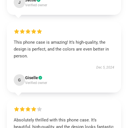
Jacob
J
Verified owner
This phone case is amazing! It’s high-quality, the
design is perfect, and the colors are even better in
person.
Dec 5, 2024
Giselle
G
Verified owner
Absolutely thrilled with this phone case. It’s
beautiful, high-quality, and the design looks fantastic