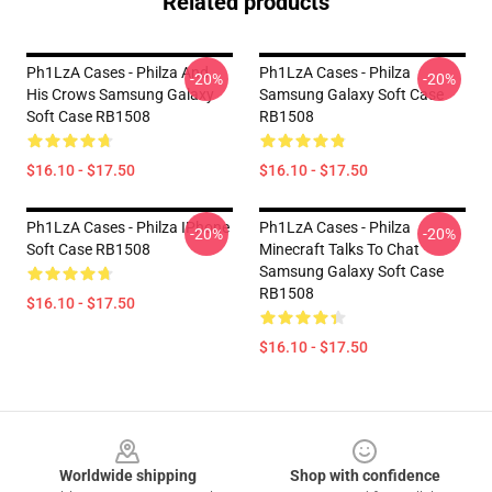
Related products
Ph1LzA Cases - Philza And
Ph1LzA Cases - Philza
-20%
-20%
His Crows Samsung Galaxy
Samsung Galaxy Soft Case
Soft Case RB1508
RB1508
$16.10 - $17.50
$16.10 - $17.50
Ph1LzA Cases - Philza IPhone
Ph1LzA Cases - Philza
-20%
-20%
Soft Case RB1508
Minecraft Talks To Chat
Samsung Galaxy Soft Case
RB1508
$16.10 - $17.50
$16.10 - $17.50
Footer
Worldwide shipping
Shop with confidence