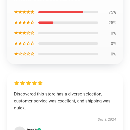
★★★★★
75%
★★★★☆
25%
★★★☆☆
0%
★★☆☆☆
0%
★☆☆☆☆
0%
Discovered this store has a diverse selection,
customer service was excellent, and shipping was
quick.
Dec 8, 2024