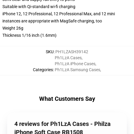
Suitable with Qi-standard wi-fi charging
iPhone 12, 12 Professional, 12 Professional Max, and 12 mini
instances are appropriate with MagSafe charging, too
Weight 26g
Thickness 1/16 inch (1.6mm)
SKU
:
PH1LZASH39142
Ph1LzA Cases
,
Ph1LzA iPhone Cases
,
Categories
:
Ph1LzA Samsung Cases
,
What Customers Say
4 reviews for Ph1LzA Cases - Philza
iPhone Soft Case RB1508