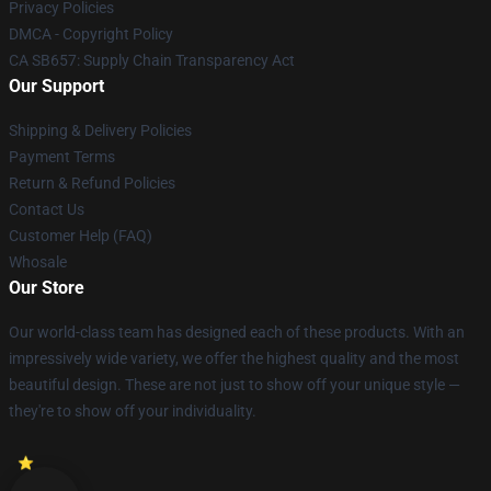
Privacy Policies
DMCA - Copyright Policy
CA SB657: Supply Chain Transparency Act
Our Support
Shipping & Delivery Policies
Payment Terms
Return & Refund Policies
Contact Us
Customer Help (FAQ)
Whosale
Our Store
Our world-class team has designed each of these products. With an
impressively wide variety, we offer the highest quality and the most
beautiful design. These are not just to show off your unique style —
they're to show off your individuality.