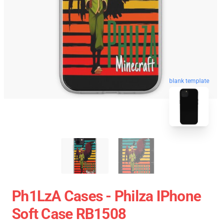
blank template
Ph1LzA Cases - Philza IPhone
Soft Case RB1508