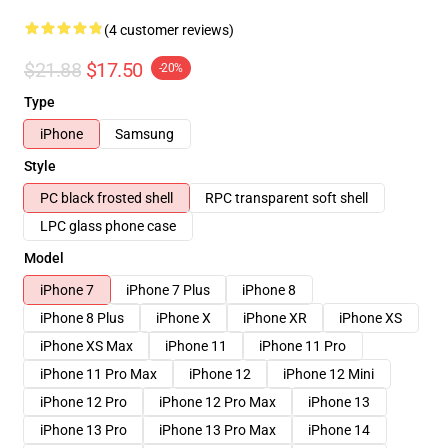
(4 customer reviews)
$21.88
$17.50
-20%
Type
iPhone
Samsung
Style
PC black frosted shell
RPC transparent soft shell
LPC glass phone case
Model
iPhone 7
iPhone 7 Plus
iPhone 8
iPhone 8 Plus
iPhone X
iPhone XR
iPhone XS
iPhone XS Max
iPhone 11
iPhone 11 Pro
iPhone 11 Pro Max
iPhone 12
iPhone 12 Mini
iPhone 12 Pro
iPhone 12 Pro Max
iPhone 13
iPhone 13 Pro
iPhone 13 Pro Max
iPhone 14