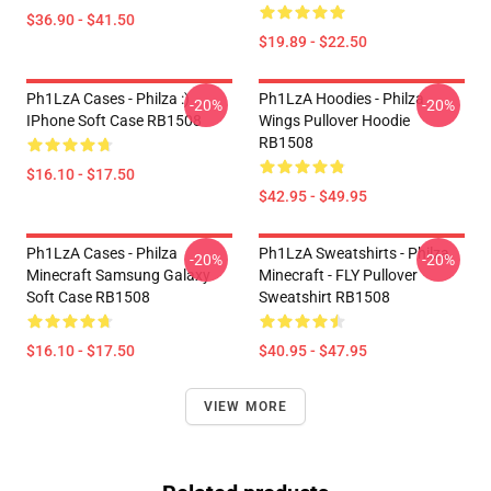
$36.90 - $41.50
$19.89 - $22.50
Ph1LzA Cases - Philza :)
Ph1LzA Hoodies - Philza
-20%
-20%
IPhone Soft Case RB1508
Wings Pullover Hoodie
RB1508
$16.10 - $17.50
$42.95 - $49.95
Ph1LzA Cases - Philza
Ph1LzA Sweatshirts - Philza
-20%
-20%
Minecraft Samsung Galaxy
Minecraft - FLY Pullover
Soft Case RB1508
Sweatshirt RB1508
$16.10 - $17.50
$40.95 - $47.95
VIEW MORE