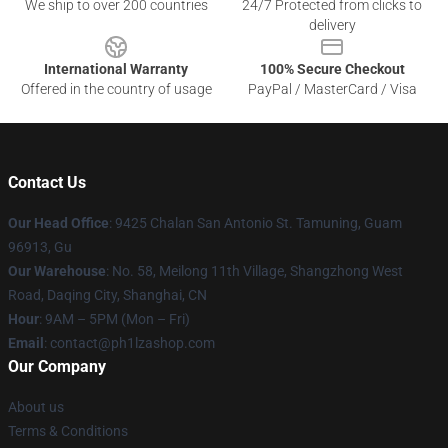
We ship to over 200 countries
24/7 Protected from clicks to
delivery
International Warranty
100% Secure Checkout
Offered in the country of usage
PayPal / MasterCard / Visa
Contact Us
Our Head Office
: 9425 Chalan San Antonio St. Tamuning, Guam
96913, Gu
Our Warehouse
: No. 58, Meilong 11th Village, Shangzhong West
Road, Daqing City, Shanghai, CN
Hour
: 9AM – 5PM (Mon – Fri)
Email
: contact@ph1lzashop.com
Our Company
About us
Terms & Conditions