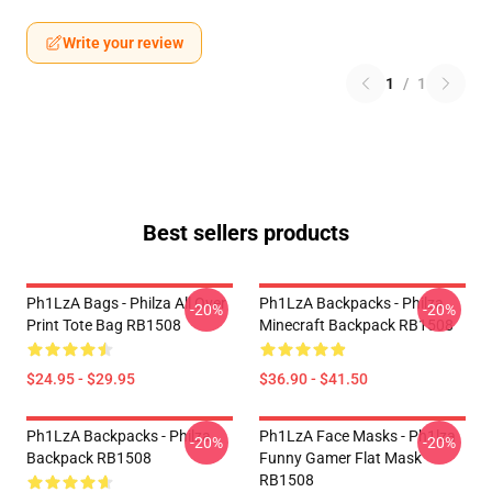
Write your review
1
/
1
Best sellers products
Ph1LzA Bags - Philza All Over
Ph1LzA Backpacks - Philza
-20%
-20%
Print Tote Bag RB1508
Minecraft Backpack RB1508
$24.95 - $29.95
$36.90 - $41.50
Ph1LzA Backpacks - Philza
Ph1LzA Face Masks - Ph1lza
-20%
-20%
Backpack RB1508
Funny Gamer Flat Mask
RB1508