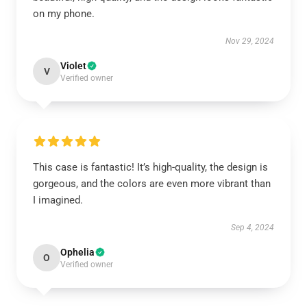
on my phone.
Nov 29, 2024
Violet
V
Verified owner
This case is fantastic! It’s high-quality, the design is
gorgeous, and the colors are even more vibrant than
I imagined.
Sep 4, 2024
Ophelia
O
Verified owner