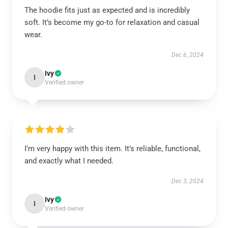
The hoodie fits just as expected and is incredibly
soft. It’s become my go-to for relaxation and casual
wear.
Dec 6, 2024
Ivy
I
Verified owner
I’m very happy with this item. It’s reliable, functional,
and exactly what I needed.
Dec 3, 2024
Ivy
I
Verified owner