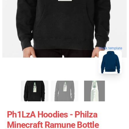
blank template
Ph1LzA Hoodies - Philza
Minecraft Ramune Bottle