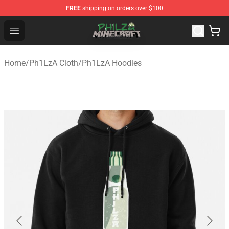
FREE
shipping on orders over $100
Philza Shop - Official Philza Merchandise Store
Open menu
Home
/
Ph1LzA Cloth
/
Ph1LzA Hoodies