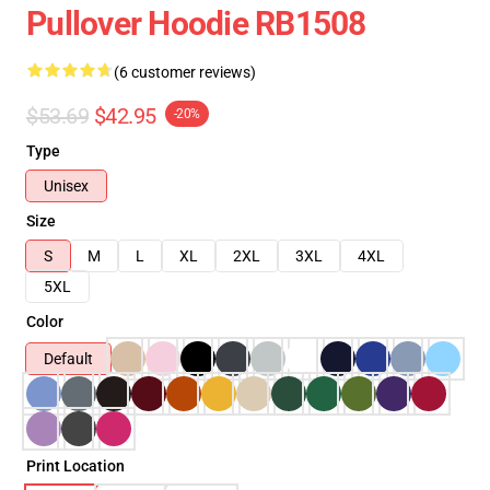
Pullover Hoodie RB1508
(6 customer reviews)
$53.69
$42.95
-20%
Type
Unisex
Size
S
M
L
XL
2XL
3XL
4XL
5XL
Color
Default
Print Location