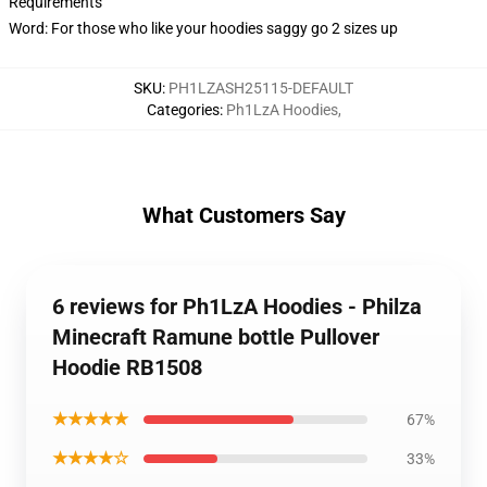
Requirements
Word: For those who like your hoodies saggy go 2 sizes up
SKU
:
PH1LZASH25115-DEFAULT
Categories
:
Ph1LzA Hoodies
,
What Customers Say
6 reviews for Ph1LzA Hoodies - Philza
Minecraft Ramune bottle Pullover
Hoodie RB1508
★★★★★
67%
★★★★☆
33%