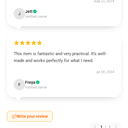
Aug 22, 2024
Jett
J
Verified owner
This item is fantastic and very practical. It’s well-
made and works perfectly for what I need.
Jul 28, 2024
Freya
F
Verified owner
Write your review
1
/
1