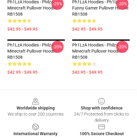
Ph1LzA Hoodies - Philza
Ph1LzA Hoodies - Ph1lza
-20%
-20%
Minecraft Pullover Hoodie
Funny Gamer Pullover Hoodie
RB1508
RB1508
$42.95 - $49.95
$42.95 - $49.95
Ph1LzA Hoodies - Philza
Ph1LzA Hoodies - Philza
-20%
-20%
Minecraft Pullover Hoodie
Minecraft Pullover Hoodie
RB1508
RB1508
$42.95 - $49.95
$42.95 - $49.95
Footer
Worldwide shipping
Shop with confidence
We ship to over 200 countries
24/7 Protected from clicks to
delivery
International Warranty
100% Secure Checkout