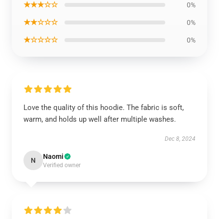
★★★☆☆
0%
★★☆☆☆
0%
★☆☆☆☆
0%
Love the quality of this hoodie. The fabric is soft,
warm, and holds up well after multiple washes.
Dec 8, 2024
Naomi
N
Verified owner