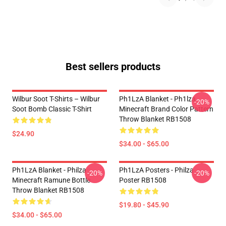
Best sellers products
Wilbur Soot T-Shirts – Wilbur
Ph1LzA Blanket - Ph1lza
-20%
Soot Bomb Classic T-Shirt
Minecraft Brand Color Pattern
Throw Blanket RB1508
$24.90
$34.00 - $65.00
Ph1LzA Blanket - Philza
Ph1LzA Posters - Philza
-20%
-20%
Minecraft Ramune Bottle
Poster RB1508
Throw Blanket RB1508
$19.80 - $45.90
$34.00 - $65.00