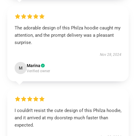
The adorable design of this Philza hoodie caught my
attention, and the prompt delivery was a pleasant
surprise.
Nov 28, 2024
Marina
M
Verified owner
I couldn’t resist the cute design of this Philza hoodie,
and it arrived at my doorstep much faster than
expected.