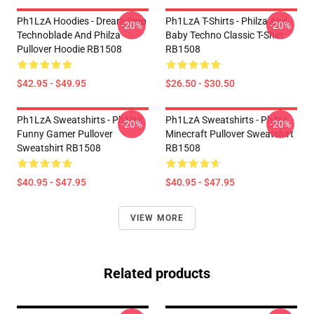
Ph1LzA Hoodies - Dream Smp
Ph1LzA T-Shirts - Philza And
-20%
-20%
Technoblade And Philza
Baby Techno Classic T-Shirt
Pullover Hoodie RB1508
RB1508
$42.95 - $49.95
$26.50 - $30.50
Ph1LzA Sweatshirts - Ph1lza
Ph1LzA Sweatshirts - Philza
-20%
-20%
Funny Gamer Pullover
Minecraft Pullover Sweatshirt
Sweatshirt RB1508
RB1508
$40.95 - $47.95
$40.95 - $47.95
VIEW MORE
Related products