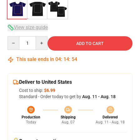
View size guide
Quantity
ADD TO CART
This sale ends in
04
:
14
:
53
Deliver to United States
Cost to ship:
$6.99
Standard - Order today to get by
Aug. 11 - Aug. 18
Production
Shipping
Delivered
Today
Aug. 07
Aug. 11 - Aug. 18