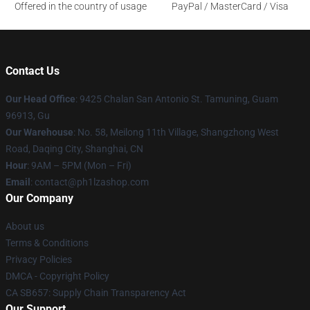
Offered in the country of usage
PayPal / MasterCard / Visa
Contact Us
Our Head Office
: 9425 Chalan San Antonio St. Tamuning, Guam
96913, Gu
Our Warehouse
: No. 58, Meilong 11th Village, Shangzhong West
Road, Daqing City, Shanghai, CN
Hour
: 9AM – 5PM (Mon – Fri)
Email
: contact@ph1lzashop.com
Our Company
About us
Terms & Conditions
Privacy Policies
DMCA - Copyright Policy
CA SB657: Supply Chain Transparency Act
Our Support