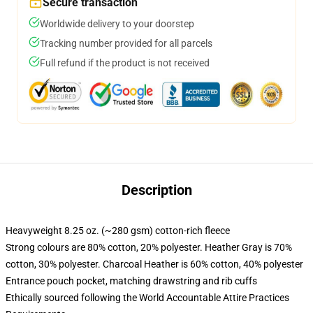
Secure transaction
Worldwide delivery to your doorstep
Tracking number provided for all parcels
Full refund if the product is not received
Description
Heavyweight 8.25 oz. (~280 gsm) cotton-rich fleece
Strong colours are 80% cotton, 20% polyester. Heather Gray is 70%
cotton, 30% polyester. Charcoal Heather is 60% cotton, 40% polyester
Entrance pouch pocket, matching drawstring and rib cuffs
Ethically sourced following the World Accountable Attire Practices