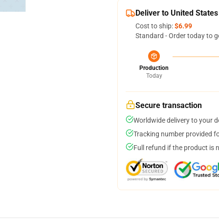
Deliver to United States
Cost to ship:
$6.99
Standard - Order today to g
Production
Today
Secure transaction
Worldwide delivery to your 
Tracking number provided for
Full refund if the product is 