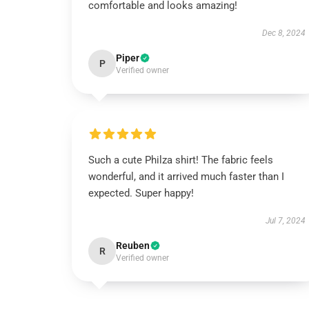
comfortable and looks amazing!
Dec 8, 2024
Piper
P
Verified owner
Such a cute Philza shirt! The fabric feels
wonderful, and it arrived much faster than I
expected. Super happy!
Jul 7, 2024
Reuben
R
Verified owner