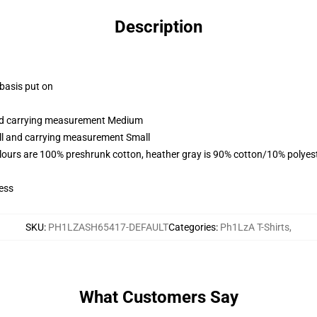
Description
 basis put on
and carrying measurement Medium
all and carrying measurement Small
lours are 100% preshrunk cotton, heather gray is 90% cotton/10% polyes
ess
SKU
:
PH1LZASH65417-DEFAULT
Categories
:
Ph1LzA T-Shirts
,
What Customers Say