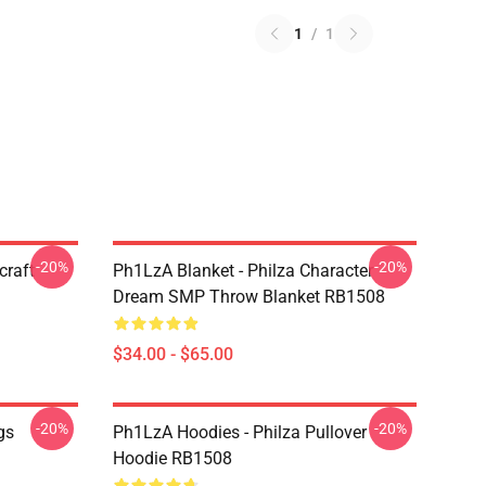
1
/
1
-20%
-20%
craft
Ph1LzA Blanket - Philza Character
Dream SMP Throw Blanket RB1508
$34.00 - $65.00
-20%
-20%
gs
Ph1LzA Hoodies - Philza Pullover
Hoodie RB1508