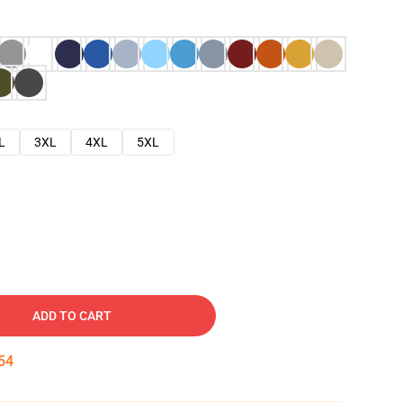
L
3XL
4XL
5XL
ADD TO CART
53