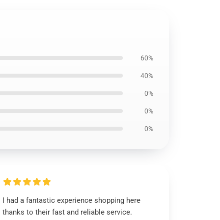
60%
40%
0%
0%
0%
I had a fantastic experience shopping here
thanks to their fast and reliable service.