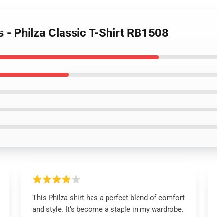
s - Philza Classic T-Shirt RB1508
This Philza shirt has a perfect blend of comfort
and style. It’s become a staple in my wardrobe.