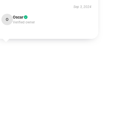
Sep 3, 2024
Oscar
O
Verified owner