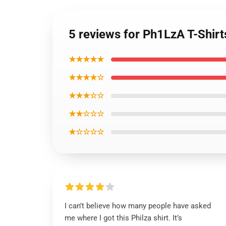
5 reviews for Ph1LzA T-Shirt
★★★★★
★★★★☆
★★★☆☆
★★☆☆☆
★☆☆☆☆
I can’t believe how many people have asked
me where I got this Philza shirt. It’s