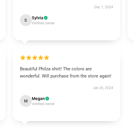
Dec 1, 2024
Sylvia
S
Verified owner
Beautiful Philza shirt! The colors are
wonderful. Will purchase from the store again!
Jun 26, 2024
Megan
M
Verified owner