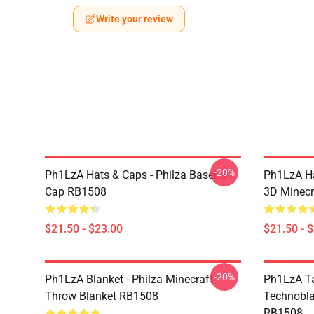
Write your review
-20%
Ph1LzA Hats & Caps - Philza Baseball
Ph1LzA Ha
Cap RB1508
3D Minecr
$21.50 - $23.00
$21.50 - 
-20%
Ph1LzA Blanket - Philza Minecraft
Ph1LzA T
Throw Blanket RB1508
Technobla
RB1508