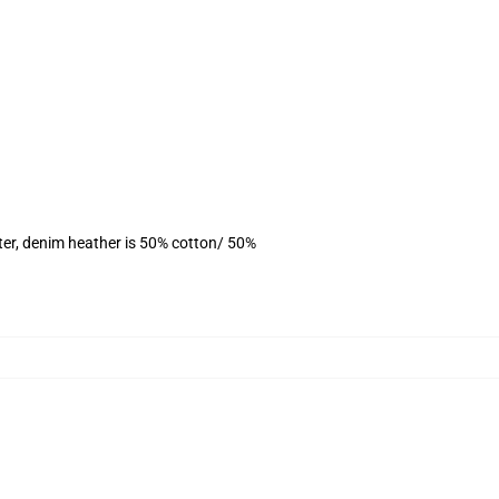
ter, denim heather is 50% cotton/ 50%