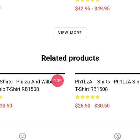
$42.95 - $49.95
VIEW MORE
Related products
-20%
hirts - Philza And Wilbur
Ph1LzA T-Shirts - Ph1LzA Si
sic T-Shirt RB1508
T-Shirt RB1508
$30.50
$26.50 - $30.50