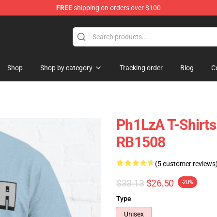
FREE
shipping on orders over $100
Shop
Shop by category
Tracking order
Blog
C
Ph1LzA T-Shirts 
RB1508
(5 customer reviews
$33.13
$26.50
-20%
Type
Unisex