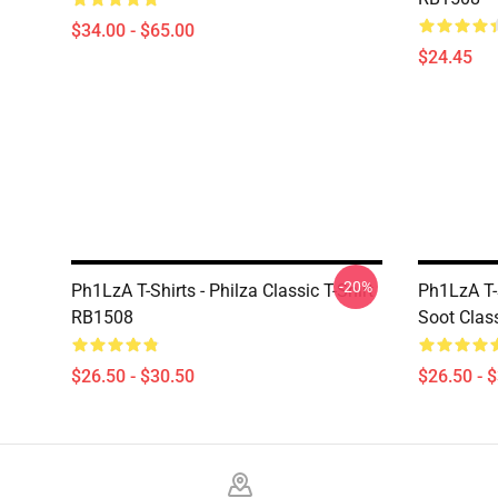
$34.00 - $65.00
$24.45
-20%
Ph1LzA T-Shirts - Philza Classic T-Shirt
Ph1LzA T-S
RB1508
Soot Clas
$26.50 - $30.50
$26.50 - 
Footer