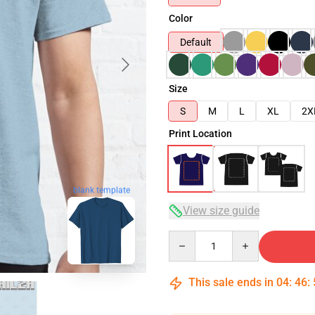
Color
Default
Size
S
M
L
XL
2X
Print Location
blank template
View size guide
Quantity
This sale ends in
04
:
46
: