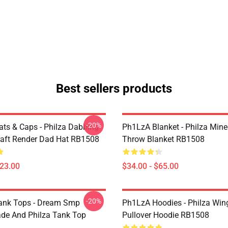
Best sellers products
-20%
ts & Caps - Philza Dabbing
Ph1LzA Blanket - Philza Mine
aft Render Dad Hat RB1508
Throw Blanket RB1508
$23.00
$34.00 - $65.00
-20%
ank Tops - Dream Smp
Ph1LzA Hoodies - Philza Win
de And Philza Tank Top
Pullover Hoodie RB1508