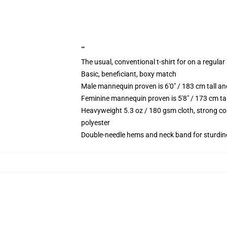
""
The usual, conventional t-shirt for on a regular
Basic, beneficiant, boxy match
Male mannequin proven is 6'0" / 183 cm tall 
Feminine mannequin proven is 5'8" / 173 cm t
Heavyweight 5.3 oz / 180 gsm cloth, strong co
polyester
Double-needle hems and neck band for sturdin