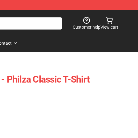
Customer help
View cart
ontact
- Philza Classic T-Shirt
)