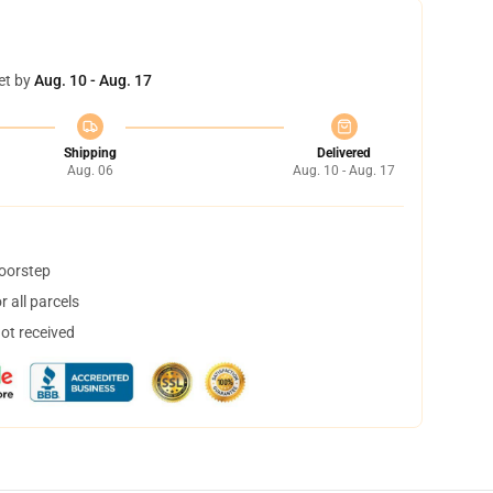
et by
Aug. 10 - Aug. 17
Shipping
Delivered
Aug. 06
Aug. 10 - Aug. 17
doorstep
 all parcels
not received