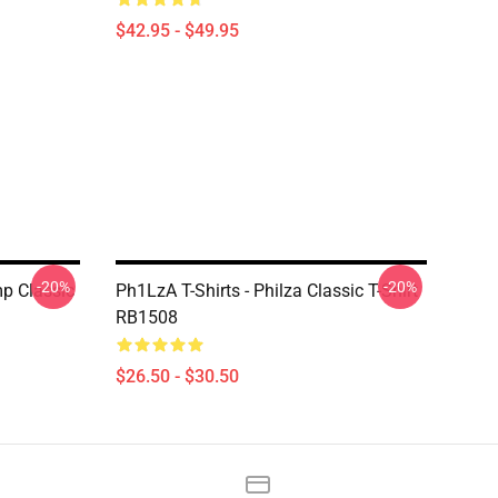
$42.95 - $49.95
-20%
-20%
mp Classic
Ph1LzA T-Shirts - Philza Classic T-Shirt
RB1508
$26.50 - $30.50