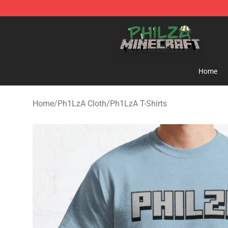
Philza Shop - Official Philza Merchandise Store
Home
Home
/
Ph1LzA Cloth
/
Ph1LzA T-Shirts